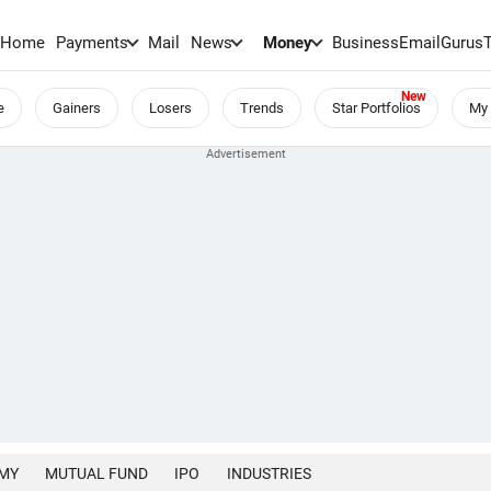
Home
Payments
Mail
News
Money
BusinessEmail
Gurus
e
Gainers
Losers
Trends
Star Portfolios
My 
MY
MUTUAL FUND
IPO
INDUSTRIES