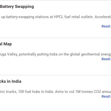
 Battery Swapping
up battery-swapping stations at HPCL fuel retail outlets. Accelera
Read 
al Map
Puga Valley, potentially putting India on the global geothermal ener
Read 
ks in India
ric trucks, 100 fuel hubs in India. Aims to cut 1M tonnes CO2 annua
Read 