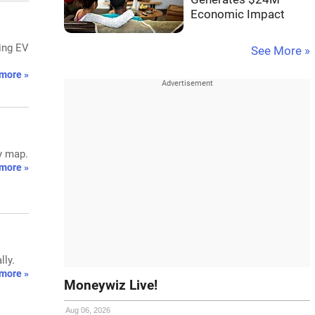
Economic Impact
ting EV
See More »
more »
gy map.
more »
lly.
more »
Moneywiz Live!