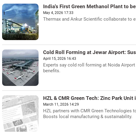
India's First Green Methanol Plant to be
May 4, 2026 17:33
Thermax and Ankur Scientific collaborate to est
Cold Roll Forming at Jewar Airport: Su
April 15, 2026 16:43
Experts say cold roll forming at Noida Airport 
benefits.
HZL & CMR Green Tech: Zinc Park Unit 
March 11, 2026 14:29
HZL partners with CMR Green Technologies to e
Boosts local manufacturing & sustainability.