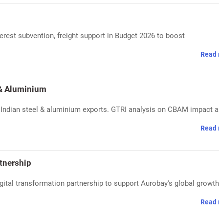
nterest subvention, freight support in Budget 2026 to boost
Read 
 & Aluminium
ng Indian steel & aluminium exports. GTRI analysis on CBAM impact 
Read 
tnership
tal transformation partnership to support Aurobay's global growth
Read 