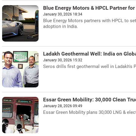
Blue Energy Motors & HPCL Partner for
January 30, 2026 18:34
Blue Energy Motors partners with HPCL to set 
adoption in India.
Ladakh Geothermal Well: India on Glob
January 30, 2026 15:32
Seros drills first geothermal well in Ladakh's 
Essar Green Mobility: 30,000 Clean Truc
January 28, 2026 09:49
Essar Green Mobility plans 30,000 LNG & elect