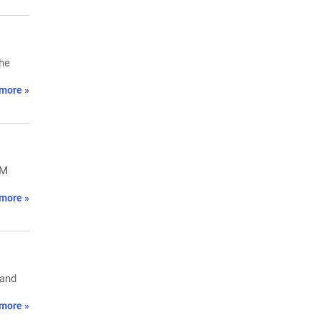
the
more »
PM
more »
 and
more »