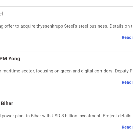
el
ng offer to acquire thyssenkrupp Steel's steel business. Details on 
Read 
y PM Yong
n maritime sector, focusing on green and digital corridors. Deputy 
Read 
 Bihar
ower plant in Bihar with USD 3 billion investment. Project details
Read 