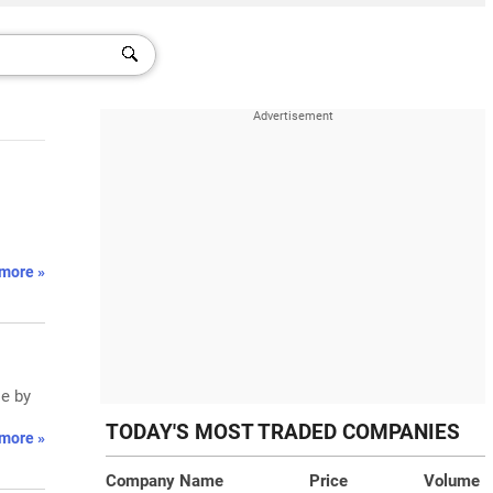
more »
se by
TODAY'S MOST TRADED COMPANIES
more »
Company Name
Price
Volume