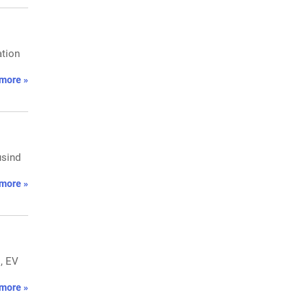
ation
more »
usind
more »
s, EV
more »