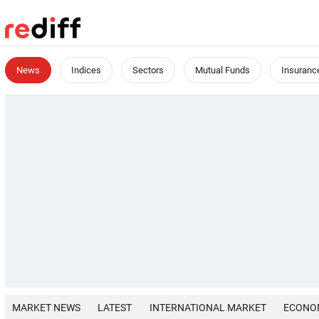
News
Indices
Sectors
Mutual Funds
Insuranc
MARKET NEWS
LATEST
INTERNATIONAL MARKET
ECONO