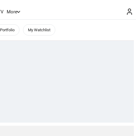
TV
More
Portfolio
My Watchlist