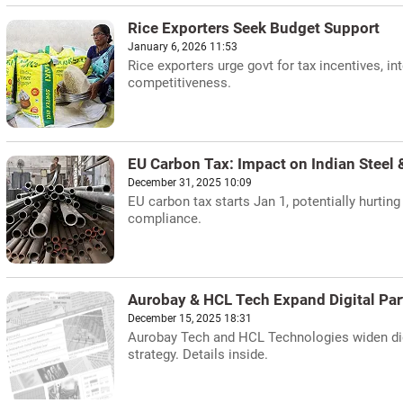
Rice Exporters Seek Budget Support
January 6, 2026 11:53
Rice exporters urge govt for tax incentives, i
competitiveness.
EU Carbon Tax: Impact on Indian Steel
December 31, 2025 10:09
EU carbon tax starts Jan 1, potentially hurti
compliance.
Aurobay & HCL Tech Expand Digital Par
December 15, 2025 18:31
Aurobay Tech and HCL Technologies widen digi
strategy. Details inside.