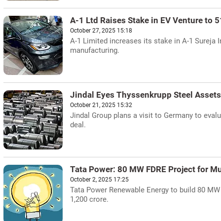
A-1 Ltd Raises Stake in EV Venture to 
October 27, 2025 15:18
A-1 Limited increases its stake in A-1 Sureja 
manufacturing.
Jindal Eyes Thyssenkrupp Steel Asset
October 21, 2025 15:32
Jindal Group plans a visit to Germany to evalu
deal.
Tata Power: 80 MW FDRE Project for Mu
October 2, 2025 17:25
Tata Power Renewable Energy to build 80 MW 
1,200 crore.