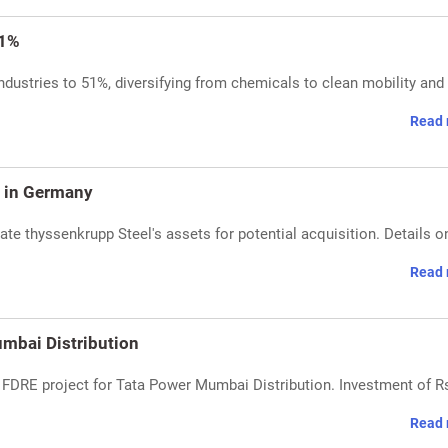
51%
Industries to 51%, diversifying from chemicals to clean mobility and
Read 
s in Germany
ate thyssenkrupp Steel's assets for potential acquisition. Details o
Read 
mbai Distribution
FDRE project for Tata Power Mumbai Distribution. Investment of R
Read 