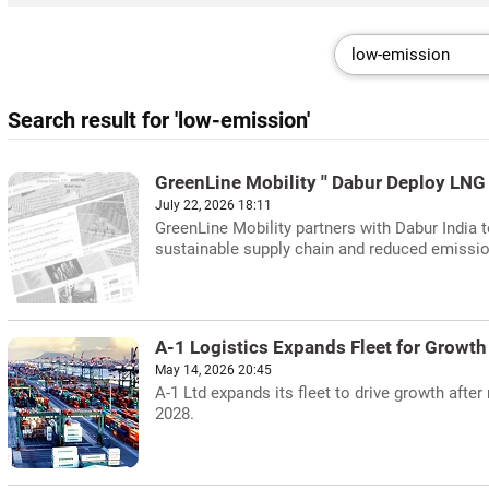
Search result for 'low-emission'
GreenLine Mobility '' Dabur Deploy LNG 
July 22, 2026 18:11
GreenLine Mobility partners with Dabur India t
sustainable supply chain and reduced emissi
A-1 Logistics Expands Fleet for Growth
May 14, 2026 20:45
A-1 Ltd expands its fleet to drive growth afte
2028.