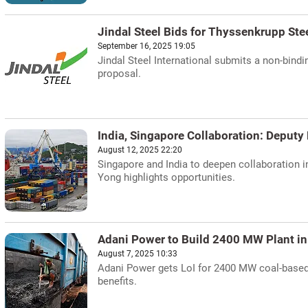
Jindal Steel Bids for Thyssenkrupp Ste
September 16, 2025 19:05
Jindal Steel International submits a non-bindi
proposal.
India, Singapore Collaboration: Deput
August 12, 2025 22:20
Singapore and India to deepen collaboration i
Yong highlights opportunities.
Adani Power to Build 2400 MW Plant in
August 7, 2025 10:33
Adani Power gets LoI for 2400 MW coal-based p
benefits.