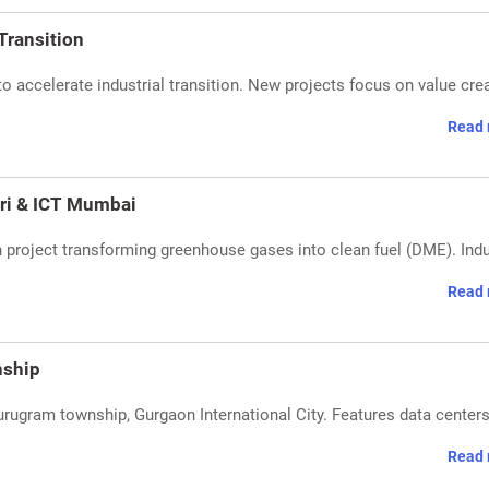
 Transition
to accelerate industrial transition. New projects focus on value cre
Read 
ari & ICT Mumbai
 project transforming greenhouse gases into clean fuel (DME). Ind
Read 
nship
urugram township, Gurgaon International City. Features data center
Read 