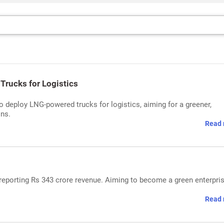
Trucks for Logistics
o deploy LNG-powered trucks for logistics, aiming for a greener,
ons.
Read 
r reporting Rs 343 crore revenue. Aiming to become a green enterpri
Read 