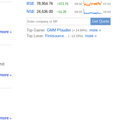
more »
and
more »
more »