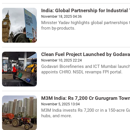
India: Global Partnership for Industrial
November 18, 2025 04:36
Minister Yadav highlights global partnerships 
from by-products.
Clean Fuel Project Launched by Godav
November 10, 2025 22:24
Godavari Biorefineries and ICT Mumbai launch
appoints CHRO. NSDL revamps FPI portal.
M3M India: Rs 7,200 Cr Gurugram Tow
November 5, 2025 13:04
M3M India invests Rs 7,200 cr in a 150-acre G
hubs, and more.