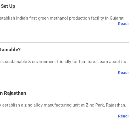
 Set Up
ablish India's first green methanol production facility in Gujarat.
Read 
stainable?
is sustainable & environment-friendly for furniture. Learn about its
Read 
in Rajasthan
stablish a zinc alloy manufacturing unit at Zinc Park, Rajasthan.
Read 