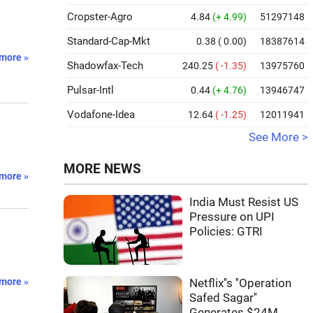
Cropster-Agro
4.84
(+ 4.99)
51297148
Standard-Cap-Mkt
0.38
( 0.00)
18387614
more »
Shadowfax-Tech
240.25
( -1.35)
13975760
Pulsar-Intl
0.44
(+ 4.76)
13946747
Vodafone-Idea
12.64
( -1.25)
12011941
See More >
MORE NEWS
more »
India Must Resist US
Pressure on UPI
Policies: GTRI
more »
Netflix''s ''Operation
Safed Sagar''
Generates $24M