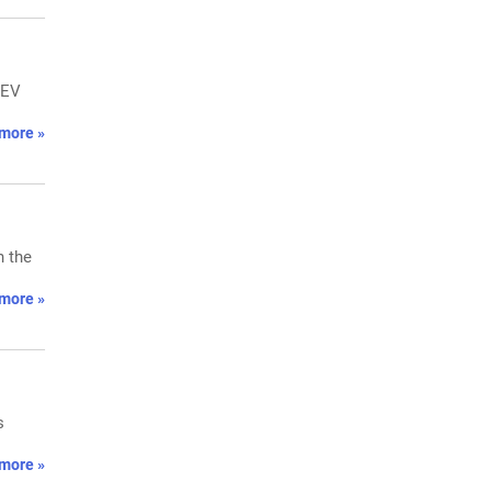
 EV
more »
n the
more »
s
more »