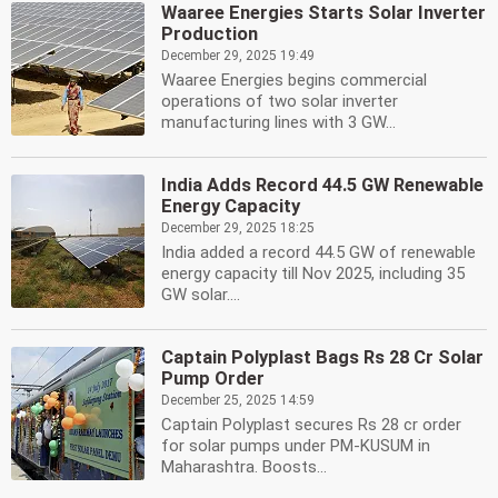
Waaree Energies Starts Solar Inverter
Production
December 29, 2025 19:49
Waaree Energies begins commercial
operations of two solar inverter
manufacturing lines with 3 GW...
India Adds Record 44.5 GW Renewable
Energy Capacity
December 29, 2025 18:25
India added a record 44.5 GW of renewable
energy capacity till Nov 2025, including 35
GW solar....
Captain Polyplast Bags Rs 28 Cr Solar
Pump Order
December 25, 2025 14:59
Captain Polyplast secures Rs 28 cr order
for solar pumps under PM-KUSUM in
Maharashtra. Boosts...