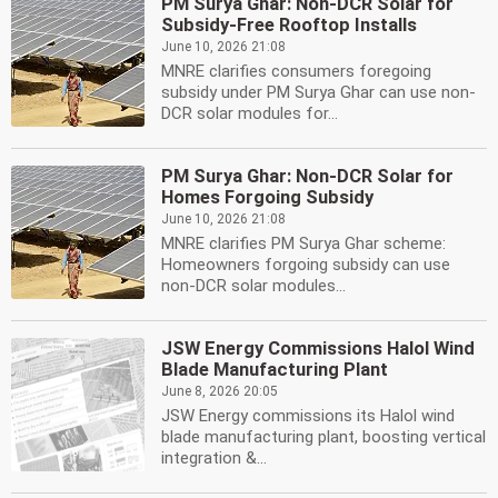
PM Surya Ghar: Non-DCR Solar for
Subsidy-Free Rooftop Installs
June 10, 2026 21:08
MNRE clarifies consumers foregoing
subsidy under PM Surya Ghar can use non-
DCR solar modules for...
PM Surya Ghar: Non-DCR Solar for
Homes Forgoing Subsidy
June 10, 2026 21:08
MNRE clarifies PM Surya Ghar scheme:
Homeowners forgoing subsidy can use
non-DCR solar modules...
JSW Energy Commissions Halol Wind
Blade Manufacturing Plant
June 8, 2026 20:05
JSW Energy commissions its Halol wind
blade manufacturing plant, boosting vertical
integration &...