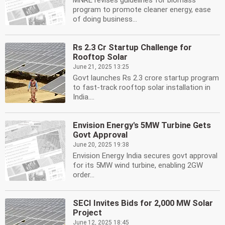
MNRE revises guidelines for biomass
program to promote cleaner energy, ease
of doing business...
Rs 2.3 Cr Startup Challenge for
Rooftop Solar
June 21, 2025 13:25
Govt launches Rs 2.3 crore startup program
to fast-track rooftop solar installation in
India....
Envision Energy's 5MW Turbine Gets
Govt Approval
June 20, 2025 19:38
Envision Energy India secures govt approval
for its 5MW wind turbine, enabling 2GW
order...
SECI Invites Bids for 2,000 MW Solar
Project
June 12, 2025 18:45