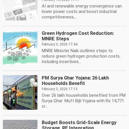
AI and renewable energy convergence can
lower power costs and boost industrial
competitiveness,...
Green Hydrogen Cost Reduction:
MNRE Steps
February 3, 2026 17:44
MNRE Minister Naik outlines steps to
reduce green hydrogen production costs,
including incentives...
PM Surya Ghar Yojana: 26 Lakh
Households Benefit
February 3, 2026 17:13
Over 26 lakh households benefited from PM
Surya Ghar: Muft Bijli Yojana with Rs 14,771
cr...
Budget Boosts Grid-Scale Energy
Storage, RE Integration