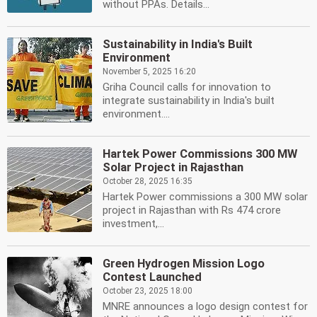
without PPAs. Details...
Sustainability in India's Built
Environment
November 5, 2025 16:20
Griha Council calls for innovation to
integrate sustainability in India's built
environment....
Hartek Power Commissions 300 MW
Solar Project in Rajasthan
October 28, 2025 16:35
Hartek Power commissions a 300 MW solar
project in Rajasthan with Rs 474 crore
investment,...
Green Hydrogen Mission Logo
Contest Launched
October 23, 2025 18:00
MNRE announces a logo design contest for