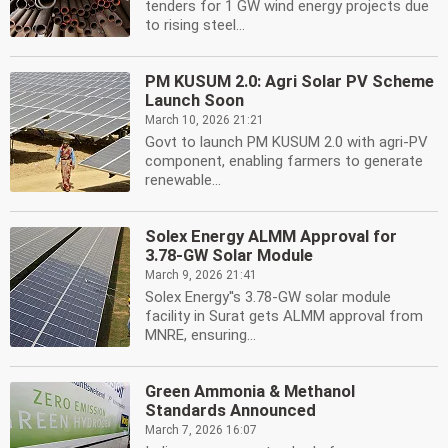
tenders for 1 GW wind energy projects due
to rising steel...
PM KUSUM 2.0: Agri Solar PV Scheme
Launch Soon
March 10, 2026 21:21
Govt to launch PM KUSUM 2.0 with agri-PV
component, enabling farmers to generate
renewable...
Solex Energy ALMM Approval for
3.78-GW Solar Module
March 9, 2026 21:41
Solex Energy''s 3.78-GW solar module
facility in Surat gets ALMM approval from
MNRE, ensuring...
Green Ammonia & Methanol
Standards Announced
March 7, 2026 16:07