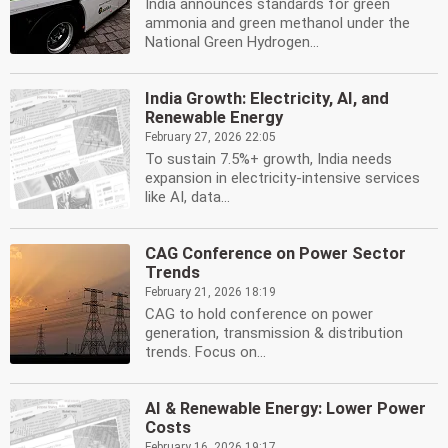
India announces standards for green
ammonia and green methanol under the
National Green Hydrogen...
India Growth: Electricity, AI, and
Renewable Energy
February 27, 2026 22:05
To sustain 7.5%+ growth, India needs
expansion in electricity-intensive services
like AI, data...
CAG Conference on Power Sector
Trends
February 21, 2026 18:19
CAG to hold conference on power
generation, transmission & distribution
trends. Focus on...
AI & Renewable Energy: Lower Power
Costs
February 16, 2026 19:17