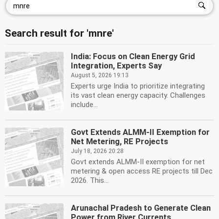
Search result for 'mnre'
India: Focus on Clean Energy Grid
Integration, Experts Say
August 5, 2026 19:13
Experts urge India to prioritize integrating
its vast clean energy capacity. Challenges
include...
Govt Extends ALMM-II Exemption for
Net Metering, RE Projects
July 18, 2026 20:28
Govt extends ALMM-II exemption for net
metering & open access RE projects till Dec
2026. This...
Arunachal Pradesh to Generate Clean
Power from River Currents