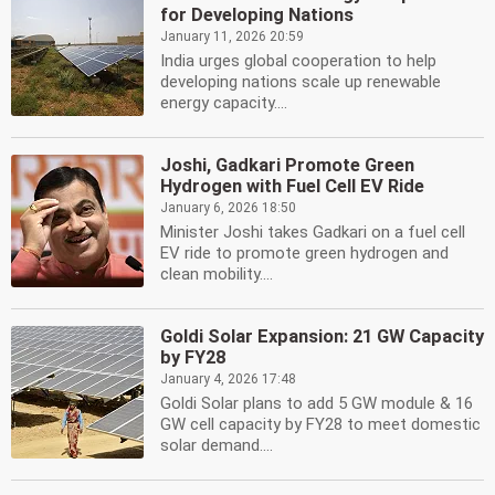
for Developing Nations
January 11, 2026 20:59
India urges global cooperation to help
developing nations scale up renewable
energy capacity....
Joshi, Gadkari Promote Green
Hydrogen with Fuel Cell EV Ride
January 6, 2026 18:50
Minister Joshi takes Gadkari on a fuel cell
EV ride to promote green hydrogen and
clean mobility....
Goldi Solar Expansion: 21 GW Capacity
by FY28
January 4, 2026 17:48
Goldi Solar plans to add 5 GW module & 16
GW cell capacity by FY28 to meet domestic
solar demand....