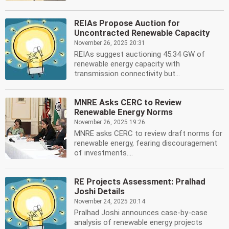
REIAs Propose Auction for
Uncontracted Renewable Capacity
November 26, 2025 20:31
REIAs suggest auctioning 45.34 GW of
renewable energy capacity with
transmission connectivity but...
MNRE Asks CERC to Review
Renewable Energy Norms
November 26, 2025 19:26
MNRE asks CERC to review draft norms for
renewable energy, fearing discouragement
of investments....
RE Projects Assessment: Pralhad
Joshi Details
November 24, 2025 20:14
Pralhad Joshi announces case-by-case
analysis of renewable energy projects