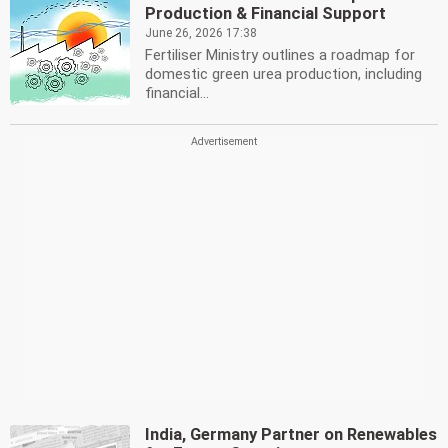
Production & Financial Support
June 26, 2026 17:38
Fertiliser Ministry outlines a roadmap for
domestic green urea production, including
financial...
India, Germany Partner on Renewables