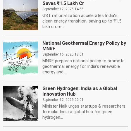
Saves ₹1.5 Lakh Cr
September 17, 2025 14:56
GST rationalization accelerates India''s
clean energy transition, saving up to ₹1.5
lakh crore...
National Geothermal Energy Policy by
MNRE
September 16, 2025 18:01
MNRE prepares national policy to promote
geothermal energy for India's renewable
energy and...
Green Hydrogen: India as a Global
Innovation Hub
September 12, 2025 22:01
Minister Naik urges startups & researchers
to make India a global hub for green
hydrogen...