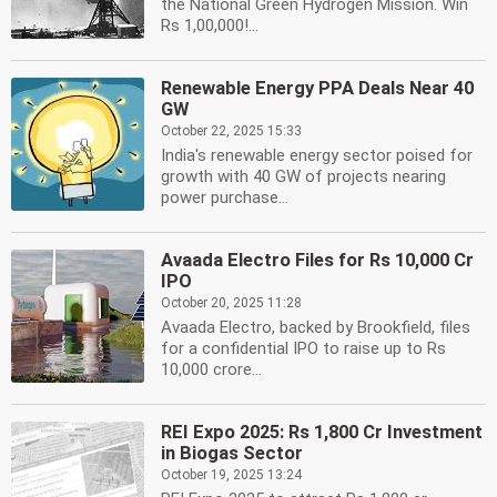
the National Green Hydrogen Mission. Win
Rs 1,00,000!...
Renewable Energy PPA Deals Near 40
GW
October 22, 2025 15:33
India's renewable energy sector poised for
growth with 40 GW of projects nearing
power purchase...
Avaada Electro Files for Rs 10,000 Cr
IPO
October 20, 2025 11:28
Avaada Electro, backed by Brookfield, files
for a confidential IPO to raise up to Rs
10,000 crore...
REI Expo 2025: Rs 1,800 Cr Investment
in Biogas Sector
October 19, 2025 13:24