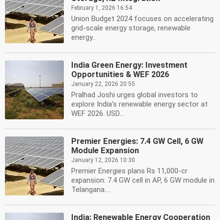
February 1, 2026 16:54
Union Budget 2024 focuses on accelerating
grid-scale energy storage, renewable
energy...
India Green Energy: Investment
Opportunities & WEF 2026
January 22, 2026 20:55
Pralhad Joshi urges global investors to
explore India's renewable energy sector at
WEF 2026. USD...
Premier Energies: 7.4 GW Cell, 6 GW
Module Expansion
January 12, 2026 10:30
Premier Energies plans Rs 11,000-cr
expansion: 7.4 GW cell in AP, 6 GW module in
Telangana....
India: Renewable Energy Cooperation