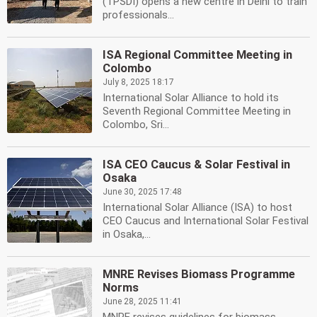
(TPSDI) opens a new centre in Delhi to train
professionals...
ISA Regional Committee Meeting in
Colombo
July 8, 2025 18:17
International Solar Alliance to hold its
Seventh Regional Committee Meeting in
Colombo, Sri...
ISA CEO Caucus & Solar Festival in
Osaka
June 30, 2025 17:48
International Solar Alliance (ISA) to host
CEO Caucus and International Solar Festival
in Osaka,...
MNRE Revises Biomass Programme
Norms
June 28, 2025 11:41