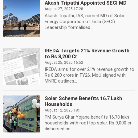
Akash Tripathi Appointed SECI MD
August 27, 2025 17:28
Akash Tripathi, IAS, named MD of Solar
Energy Corporation of India (SECI).
Leadership formalised...
IREDA Targets 21% Revenue Growth
to Rs 8,200 Cr
August 25, 2025 16:52
IREDA aims for over 21% revenue growth to
Rs 8,200 crore in FY26. MoU signed with
MNRE outlines...
Solar Scheme Benefits 16.7 Lakh
Households
August 12, 2025 18:11
PM Surya Ghar Yojana benefits 16.78 lakh
households with rooftop solar. Rs 9,000 cr
disbursed as...