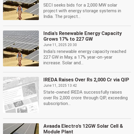
SECI seeks bids for a 2,000 MW solar
project with energy storage systems in
India. The project...
India's Renewable Energy Capacity
Grows 17% to 227 GW
June 11, 2025 20:30
India's renewable energy capacity reached
227 GW in May, a 17% year-on-year
increase. Solar and...
IREDA Raises Over Rs 2,000 Cr via QIP
June 11, 2025 13:42
State-owned IREDA successfully raises
over Rs 2,000 crore through QIP, exceeding
subscription...
Avaada Electro's 12GW Solar Cell &
Module Plant