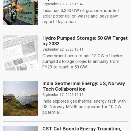
September 23, 2025 15:47
India has 3,343 GW of ground-mounted
solar potential on wasteland, says govt
report. Rajasthan...
Hydro Pumped Storage: 50 GW Target
by 2032
September 22, 2025 18:11
Government aims to add 13 GW of hydro
pumped storage projects annually from
FY29 to reach a 50 GW...
India Geothermal Energy: US, Norway
Tech Collaboration
September 17, 2025 19:15
India explores geothermal energy tech with
US, Norway. MNRE policy aims for 10 GW
potential,...
GST Cut Boosts Energy Transition,