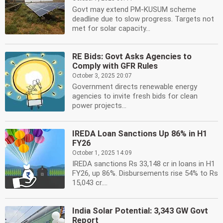
Govt may extend PM-KUSUM scheme
deadline due to slow progress. Targets not
met for solar capacity...
RE Bids: Govt Asks Agencies to
Comply with GFR Rules
October 3, 2025 20:07
Government directs renewable energy
agencies to invite fresh bids for clean
power projects...
IREDA Loan Sanctions Up 86% in H1
FY26
October 1, 2025 14:09
IREDA sanctions Rs 33,148 cr in loans in H1
FY26, up 86%. Disbursements rise 54% to Rs
15,043 cr....
India Solar Potential: 3,343 GW Govt
Report