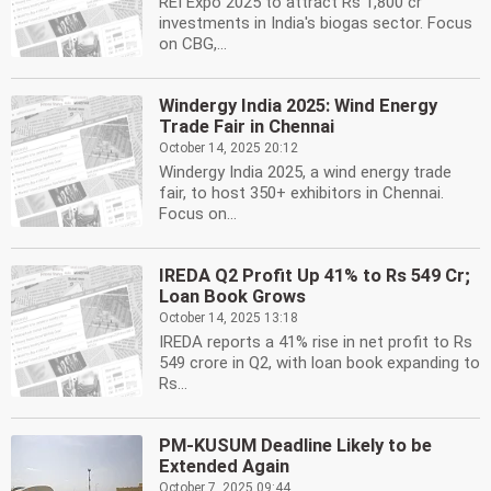
REI Expo 2025 to attract Rs 1,800 cr
investments in India's biogas sector. Focus
on CBG,...
Windergy India 2025: Wind Energy
Trade Fair in Chennai
October 14, 2025 20:12
Windergy India 2025, a wind energy trade
fair, to host 350+ exhibitors in Chennai.
Focus on...
IREDA Q2 Profit Up 41% to Rs 549 Cr;
Loan Book Grows
October 14, 2025 13:18
IREDA reports a 41% rise in net profit to Rs
549 crore in Q2, with loan book expanding to
Rs...
PM-KUSUM Deadline Likely to be
Extended Again
October 7, 2025 09:44