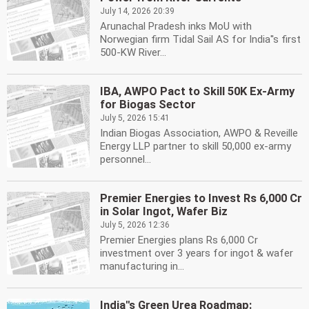
July 14, 2026 20:39
Arunachal Pradesh inks MoU with
Norwegian firm Tidal Sail AS for India''s first
500-KW River...
IBA, AWPO Pact to Skill 50K Ex-Army
for Biogas Sector
July 5, 2026 15:41
Indian Biogas Association, AWPO & Reveille
Energy LLP partner to skill 50,000 ex-army
personnel...
Premier Energies to Invest Rs 6,000 Cr
in Solar Ingot, Wafer Biz
July 5, 2026 12:36
Premier Energies plans Rs 6,000 Cr
investment over 3 years for ingot & wafer
manufacturing in...
India''s Green Urea Roadmap: