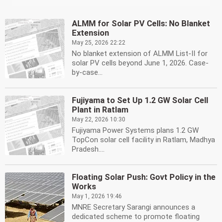
ALMM for Solar PV Cells: No Blanket
Extension
May 25, 2026 22:22
No blanket extension of ALMM List-II for
solar PV cells beyond June 1, 2026. Case-
by-case...
Fujiyama to Set Up 1.2 GW Solar Cell
Plant in Ratlam
May 22, 2026 10:30
Fujiyama Power Systems plans 1.2 GW
TopCon solar cell facility in Ratlam, Madhya
Pradesh....
Floating Solar Push: Govt Policy in the
Works
May 1, 2026 19:46
MNRE Secretary Sarangi announces a
dedicated scheme to promote floating