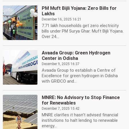
PM Muft Bijli Yojana: Zero Bills for
Lakhs
December 16, 2025 16:21
7.71 lakh households get zero electricity
bills under PM Surya Ghar: Muft Bijli Yojana.
Over 24...
Avaada Group: Green Hydrogen
Center in Odisha
December 9, 2025 16:37
Avaada Group to establish a Centre of
Excellence for green hydrogen in Odisha
with GRIDCO and...
MNRE: No Advisory to Stop Finance
for Renewables
December 7, 2025 15:42
MNRE clarifies it hasn't advised financial
institutions to halt lending to renewable
energy...