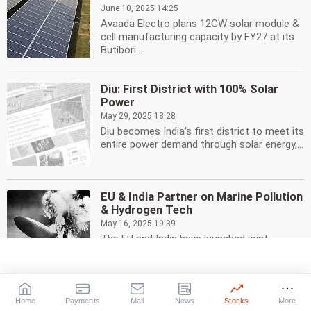
June 10, 2025 14:25
Avaada Electro plans 12GW solar module &
cell manufacturing capacity by FY27 at its
Butibori...
Diu: First District with 100% Solar
Power
May 29, 2025 18:28
Diu becomes India's first district to meet its
entire power demand through solar energy,...
EU & India Partner on Marine Pollution
& Hydrogen Tech
May 16, 2025 19:39
The EU and India have launched joint
research initiatives to combat marine
pollution, develop...
Home
Payments
Mail
News
Stocks
More
SJVN Begins Commercial Operations