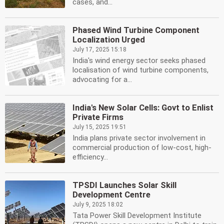
cases, and...
Phased Wind Turbine Component
Localization Urged
July 17, 2025 15:18
India's wind energy sector seeks phased
localisation of wind turbine components,
advocating for a...
India's New Solar Cells: Govt to Enlist
Private Firms
July 15, 2025 19:51
India plans private sector involvement in
commercial production of low-cost, high-
efficiency...
TPSDI Launches Solar Skill
Development Centre
July 9, 2025 18:02
Tata Power Skill Development Institute