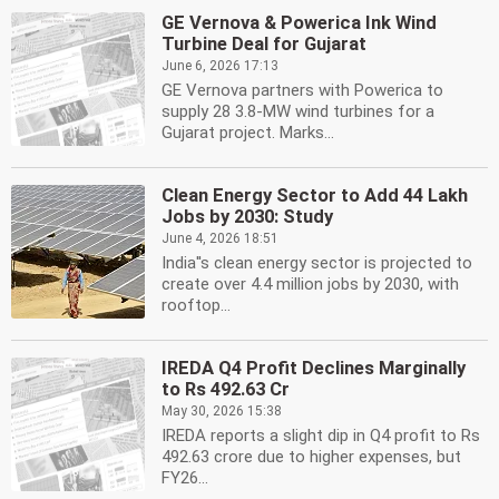
GE Vernova & Powerica Ink Wind
Turbine Deal for Gujarat
June 6, 2026 17:13
GE Vernova partners with Powerica to
supply 28 3.8-MW wind turbines for a
Gujarat project. Marks...
Clean Energy Sector to Add 44 Lakh
Jobs by 2030: Study
June 4, 2026 18:51
India''s clean energy sector is projected to
create over 4.4 million jobs by 2030, with
rooftop...
IREDA Q4 Profit Declines Marginally
to Rs 492.63 Cr
May 30, 2026 15:38
IREDA reports a slight dip in Q4 profit to Rs
492.63 crore due to higher expenses, but
FY26...