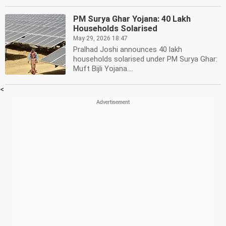
PM Surya Ghar Yojana: 40 Lakh
Households Solarised
May 29, 2026 18:47
Pralhad Joshi announces 40 lakh
households solarised under PM Surya Ghar:
Muft Bijli Yojana....
<