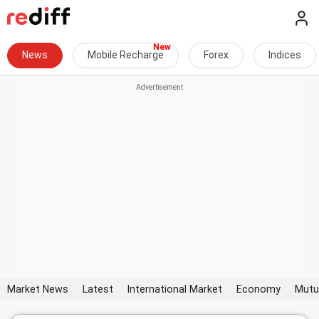
News
Mobile Recharge
Forex
Indices
Market News
Latest
International Market
Economy
Mutu