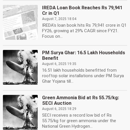
IREDA Loan Book Reaches Rs 79,941
Cr in Q1
August 7, 2025 18:04
IREDA's loan book hits Rs 79,941 crore in Q1
FY26, growing at 29% CAGR since FY21.
Focus on...
PM Surya Ghar: 16.5 Lakh Households
Benefit
August 6, 2025 19:35
16.51 lakh households benefitted from
rooftop solar installations under PM Surya
Ghar Yojana till...
Green Ammonia Bid at Rs 55.75/kg:
SECI Auction
August 6, 2025 18:29
SECI receives a record low bid of Rs
55.75/kg for green ammonia under the
National Green Hydrogen...