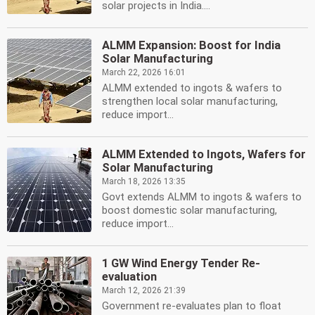
solar projects in India....
ALMM Expansion: Boost for India
Solar Manufacturing
March 22, 2026 16:01
ALMM extended to ingots & wafers to
strengthen local solar manufacturing,
reduce import...
ALMM Extended to Ingots, Wafers for
Solar Manufacturing
March 18, 2026 13:35
Govt extends ALMM to ingots & wafers to
boost domestic solar manufacturing,
reduce import...
1 GW Wind Energy Tender Re-
evaluation
March 12, 2026 21:39
Government re-evaluates plan to float