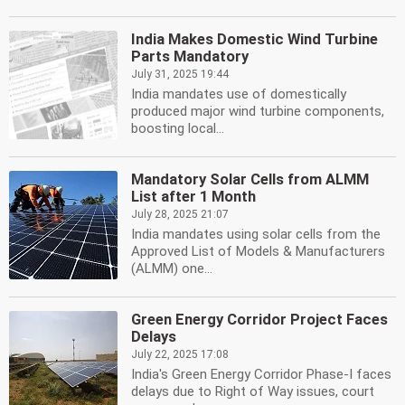
India Makes Domestic Wind Turbine
Parts Mandatory
July 31, 2025 19:44
India mandates use of domestically
produced major wind turbine components,
boosting local...
Mandatory Solar Cells from ALMM
List after 1 Month
July 28, 2025 21:07
India mandates using solar cells from the
Approved List of Models & Manufacturers
(ALMM) one...
Green Energy Corridor Project Faces
Delays
July 22, 2025 17:08
India's Green Energy Corridor Phase-I faces
delays due to Right of Way issues, court