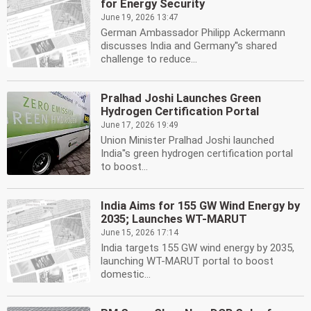
for Energy Security
June 19, 2026 13:47
German Ambassador Philipp Ackermann
discusses India and Germany''s shared
challenge to reduce...
Pralhad Joshi Launches Green
Hydrogen Certification Portal
June 17, 2026 19:49
Union Minister Pralhad Joshi launched
India''s green hydrogen certification portal
to boost...
India Aims for 155 GW Wind Energy by
2035; Launches WT-MARUT
June 15, 2026 17:14
India targets 155 GW wind energy by 2035,
launching WT-MARUT portal to boost
domestic...