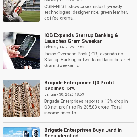
CSIR-NIIST showcases industry-ready
technologies: designer rice, green leather,
coffee crema,...
IOB Expands Startup Banking &
Launches Gram Sweekar
February 14, 2026 17:50
Indian Overseas Bank (IOB) expands its
Startup Banking network and launches IOB
Gram Sweekar to...
Brigade Enterprises Q3 Profit
Declines 13%
January 30, 2026 18:53
Brigade Enterprises reports a 13% drop in
Q3 net profit to Rs 205.83 crore. Total
income rises to...
Brigade Enterprises Buys Land in
Secunderabad