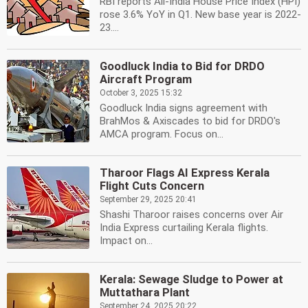
RBI reports All-India House Price Index (HPI)
rose 3.6% YoY in Q1. New base year is 2022-
23....
Goodluck India to Bid for DRDO
Aircraft Program
October 3, 2025 15:32
Goodluck India signs agreement with
BrahMos & Axiscades to bid for DRDO's
AMCA program. Focus on...
Tharoor Flags AI Express Kerala
Flight Cuts Concern
September 29, 2025 20:41
Shashi Tharoor raises concerns over Air
India Express curtailing Kerala flights.
Impact on...
Kerala: Sewage Sludge to Power at
Muttathara Plant
September 24, 2025 20:22