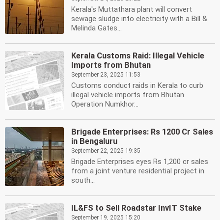
Kerala's Muttathara plant will convert
sewage sludge into electricity with a Bill &
Melinda Gates...
Kerala Customs Raid: Illegal Vehicle
Imports from Bhutan
September 23, 2025 11:53
Customs conduct raids in Kerala to curb
illegal vehicle imports from Bhutan.
Operation Numkhor...
Brigade Enterprises: Rs 1200 Cr Sales
in Bengaluru
September 22, 2025 19:35
Brigade Enterprises eyes Rs 1,200 cr sales
from a joint venture residential project in
south...
IL&FS to Sell Roadstar InvIT Stake
September 19, 2025 15:20