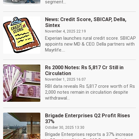
segment...
News: Credit Score, SBICAP, Della,
Sintex
November 4, 2025 22:19
Experian launches rural credit score. SBICAP
appoints new MD & CEO. Della partners with
Mayrlife....
Rs 2000 Notes: Rs 5,817 Cr Still in
Circulation
November 1, 2025 16:07
RBI data reveals Rs 5,817 crore worth of Rs
2,000 notes remain in circulation despite
withdrawal...
Brigade Enterprises Q2 Profit Rises
37%
October 30, 2025 13:30
Brigade Enterprises reports a 37% increase