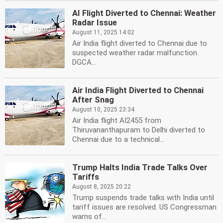
AI Flight Diverted to Chennai: Weather
Radar Issue
August 11, 2025 14:02
Air India flight diverted to Chennai due to
suspected weather radar malfunction.
DGCA...
Air India Flight Diverted to Chennai
After Snag
August 10, 2025 23:34
Air India flight AI2455 from
Thiruvananthapuram to Delhi diverted to
Chennai due to a technical...
Trump Halts India Trade Talks Over
Tariffs
August 8, 2025 20:22
Trump suspends trade talks with India until
tariff issues are resolved. US Congressman
warns of...