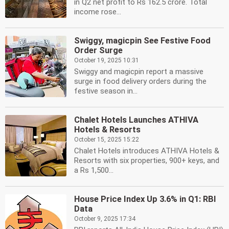
in Q2 net profit to Rs 162.5 crore. Total
income rose...
Swiggy, magicpin See Festive Food
Order Surge
October 19, 2025 10:31
Swiggy and magicpin report a massive
surge in food delivery orders during the
festive season in...
Chalet Hotels Launches ATHIVA
Hotels & Resorts
October 15, 2025 15:22
Chalet Hotels introduces ATHIVA Hotels &
Resorts with six properties, 900+ keys, and
a Rs 1,500...
House Price Index Up 3.6% in Q1: RBI
Data
October 9, 2025 17:34