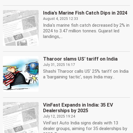
India's Marine Fish Catch Dips in 2024
August 4, 2025 12:33
India's marine fish catch decreased by 2% in
2024 to 3.47 million tonnes. Gujarat led
landings,...
Tharoor slams US' tariff on India
July 31, 2025 16:17
Shashi Tharoor calls US' 25% tariff on India
a 'bargaining tactic', says India may...
VinFast Expands in India: 35 EV
Dealerships by 2025
July 12, 2025 19:24
VinFast Auto India signs deals with 13
dealer groups, aiming for 35 dealerships by