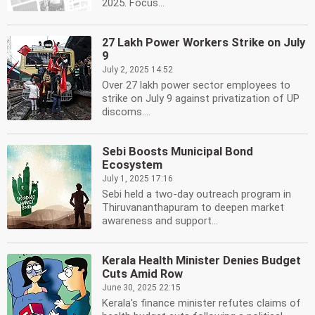
2025. Focus...
27 Lakh Power Workers Strike on July
9
July 2, 2025 14:52
Over 27 lakh power sector employees to
strike on July 9 against privatization of UP
discoms....
Sebi Boosts Municipal Bond
Ecosystem
July 1, 2025 17:16
Sebi held a two-day outreach program in
Thiruvananthapuram to deepen market
awareness and support...
Kerala Health Minister Denies Budget
Cuts Amid Row
June 30, 2025 22:15
Kerala's finance minister refutes claims of