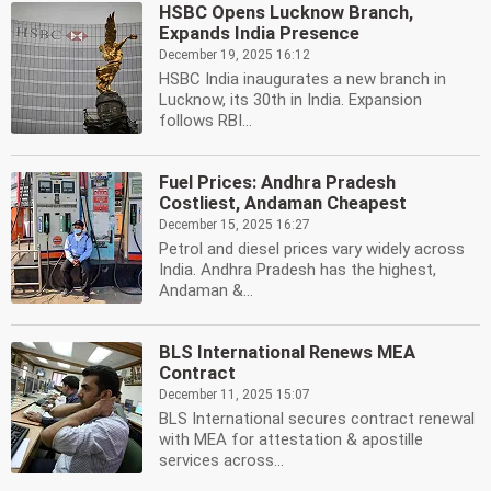
HSBC Opens Lucknow Branch,
Expands India Presence
December 19, 2025 16:12
HSBC India inaugurates a new branch in
Lucknow, its 30th in India. Expansion
follows RBI...
Fuel Prices: Andhra Pradesh
Costliest, Andaman Cheapest
December 15, 2025 16:27
Petrol and diesel prices vary widely across
India. Andhra Pradesh has the highest,
Andaman &...
BLS International Renews MEA
Contract
December 11, 2025 15:07
BLS International secures contract renewal
with MEA for attestation & apostille
services across...