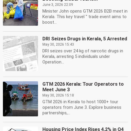
June 3, 2026 22:09
Minister John opens GTM 2026 B2B meet in
Kerala. This key travel '' trade event aims to
boost...
DRI Seizes Drugs in Kerala, 5 Arrested
May 30, 2026 15:43
DRI seizes over 24 kg of narcotic drugs in
Kerala, arresting 5 individuals under
Operation...
GTM 2026 Kerala: Tour Operators to
Meet June 3
May 30, 2026 15:18
GTM 2026 in Kerala to host 1000+ tour
operators from June 3. Explore business
partnerships,...
Housing Price Index Rises 4.2% in Q4