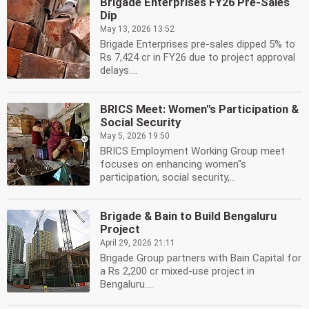
Brigade Enterprises FY26 Pre-Sales
Dip
May 13, 2026 13:52
Brigade Enterprises pre-sales dipped 5% to
Rs 7,424 cr in FY26 due to project approval
delays....
BRICS Meet: Women''s Participation &
Social Security
May 5, 2026 19:50
BRICS Employment Working Group meet
focuses on enhancing women''s
participation, social security,...
Brigade & Bain to Build Bengaluru
Project
April 29, 2026 21:11
Brigade Group partners with Bain Capital for
a Rs 2,200 cr mixed-use project in
Bengaluru....