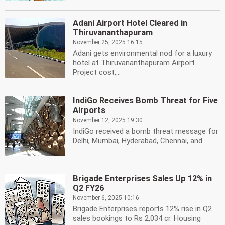
Adani Airport Hotel Cleared in
Thiruvananthapuram
November 25, 2025 16:15
Adani gets environmental nod for a luxury
hotel at Thiruvananthapuram Airport.
Project cost,...
IndiGo Receives Bomb Threat for Five
Airports
November 12, 2025 19:30
IndiGo received a bomb threat message for
Delhi, Mumbai, Hyderabad, Chennai, and...
Brigade Enterprises Sales Up 12% in
Q2 FY26
November 6, 2025 10:16
Brigade Enterprises reports 12% rise in Q2
sales bookings to Rs 2,034 cr. Housing