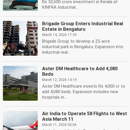
Rs 52,600 crore investment in Kerala at
KINFRA Industrial...
Brigade Group Enters Industrial Real
Estate in Bengaluru
March 14, 2026 17:39
Brigade Group to develop a 25-acre
industrial park in Bengaluru. Expansion into
industrial real...
Aster DM Healthcare to Add 4,080
Beds
March 12, 2026 14:19
Aster DM Healthcare invests Rs 4,000 cr to
add 4,080 beds. Expansion includes new
hospitals in...
Air India to Operate 58 Flights to West
Asia March 11
March 11, 2026 00:06