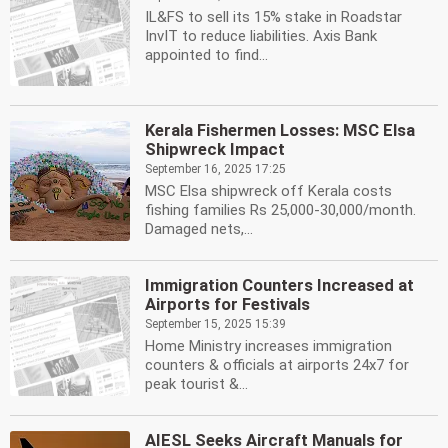
IL&FS to sell its 15% stake in Roadstar
InvIT to reduce liabilities. Axis Bank
appointed to find...
Kerala Fishermen Losses: MSC Elsa
Shipwreck Impact
September 16, 2025 17:25
MSC Elsa shipwreck off Kerala costs
fishing families Rs 25,000-30,000/month.
Damaged nets,...
Immigration Counters Increased at
Airports for Festivals
September 15, 2025 15:39
Home Ministry increases immigration
counters & officials at airports 24x7 for
peak tourist &...
AIESL Seeks Aircraft Manuals for