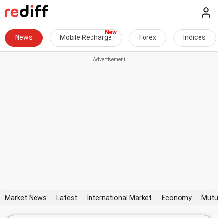
News
Mobile Recharge
Forex
Indices
Market News
Latest
International Market
Economy
Mutu