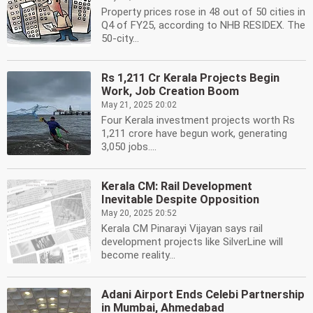
Property prices rose in 48 out of 50 cities in
Q4 of FY25, according to NHB RESIDEX. The
50-city...
Rs 1,211 Cr Kerala Projects Begin
Work, Job Creation Boom
May 21, 2025 20:02
Four Kerala investment projects worth Rs
1,211 crore have begun work, generating
3,050 jobs....
Kerala CM: Rail Development
Inevitable Despite Opposition
May 20, 2025 20:52
Kerala CM Pinarayi Vijayan says rail
development projects like SilverLine will
become reality...
Adani Airport Ends Celebi Partnership
in Mumbai, Ahmedabad