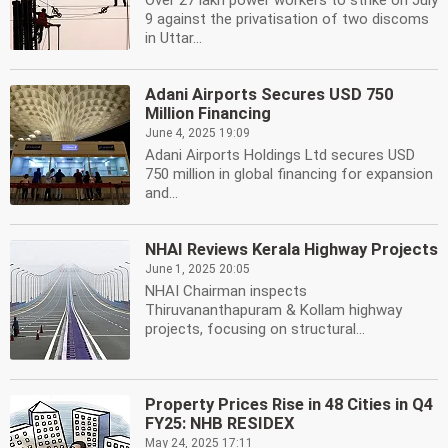
Over 27 lakh power workers to strike on July
9 against the privatisation of two discoms
in Uttar...
Adani Airports Secures USD 750
Million Financing
June 4, 2025 19:09
Adani Airports Holdings Ltd secures USD
750 million in global financing for expansion
and...
NHAI Reviews Kerala Highway Projects
June 1, 2025 20:05
NHAI Chairman inspects
Thiruvananthapuram & Kollam highway
projects, focusing on structural...
Property Prices Rise in 48 Cities in Q4
FY25: NHB RESIDEX
May 24, 2025 17:11