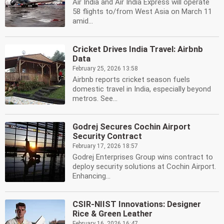
Air India and Air India Express will operate
58 flights to/from West Asia on March 11
amid...
Cricket Drives India Travel: Airbnb
Data
February 25, 2026 13:58
Airbnb reports cricket season fuels
domestic travel in India, especially beyond
metros. See...
Godrej Secures Cochin Airport
Security Contract
February 17, 2026 18:57
Godrej Enterprises Group wins contract to
deploy security solutions at Cochin Airport.
Enhancing...
CSIR-NIIST Innovations: Designer
Rice & Green Leather
February 16, 2026 16:47