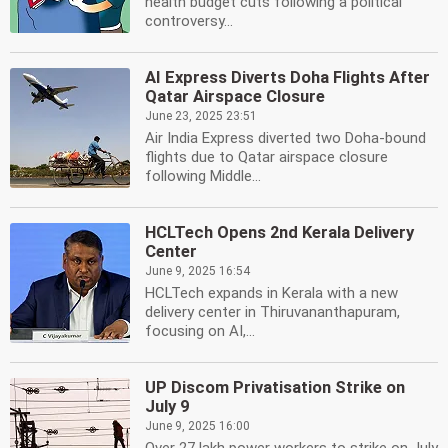
health budget cuts following a political
controversy...
AI Express Diverts Doha Flights After
Qatar Airspace Closure
June 23, 2025 23:51
Air India Express diverted two Doha-bound
flights due to Qatar airspace closure
following Middle...
HCLTech Opens 2nd Kerala Delivery
Center
June 9, 2025 16:54
HCLTech expands in Kerala with a new
delivery center in Thiruvananthapuram,
focusing on AI,...
UP Discom Privatisation Strike on
July 9
June 9, 2025 16:00