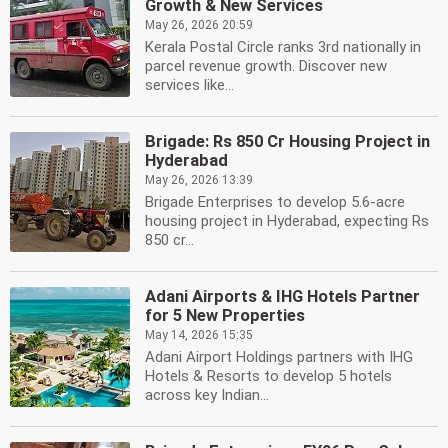
Growth & New Services
May 26, 2026 20:59
Kerala Postal Circle ranks 3rd nationally in
parcel revenue growth. Discover new
services like...
Brigade: Rs 850 Cr Housing Project in
Hyderabad
May 26, 2026 13:39
Brigade Enterprises to develop 5.6-acre
housing project in Hyderabad, expecting Rs
850 cr...
Adani Airports & IHG Hotels Partner
for 5 New Properties
May 14, 2026 15:35
Adani Airport Holdings partners with IHG
Hotels & Resorts to develop 5 hotels
across key Indian...