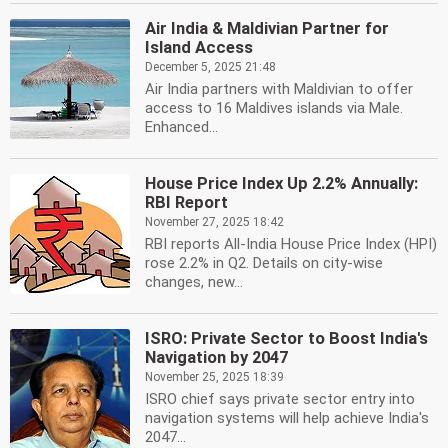
Air India & Maldivian Partner for
Island Access
December 5, 2025 21:48
Air India partners with Maldivian to offer
access to 16 Maldives islands via Male.
Enhanced...
House Price Index Up 2.2% Annually:
RBI Report
November 27, 2025 18:42
RBI reports All-India House Price Index (HPI)
rose 2.2% in Q2. Details on city-wise
changes, new...
ISRO: Private Sector to Boost India's
Navigation by 2047
November 25, 2025 18:39
ISRO chief says private sector entry into
navigation systems will help achieve India's
2047...