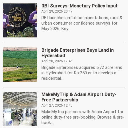
RBI Surveys: Monetary Policy Input
April 29, 2026 20:47
RBI launches inflation expectations, rural &
urban consumer confidence surveys for
May 2026. Key...
Brigade Enterprises Buys Land in
Hyderabad
April 28, 2026 17:45
Brigade Enterprises acquires 5.72 acre land
in Hyderabad for Rs 250 cr to develop a
residential...
MakeMyTrip & Adani Airport Duty-
Free Partnership
April 27, 2026 12:45
MakeMyTrip partners with Adani Airport for
online duty-free pre-booking. Browse & pre-
book...