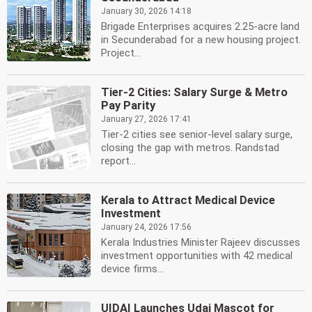
January 30, 2026 14:18
Brigade Enterprises acquires 2.25-acre land
in Secunderabad for a new housing project.
Project...
Tier-2 Cities: Salary Surge & Metro
Pay Parity
January 27, 2026 17:41
Tier-2 cities see senior-level salary surge,
closing the gap with metros. Randstad
report...
Kerala to Attract Medical Device
Investment
January 24, 2026 17:56
Kerala Industries Minister Rajeev discusses
investment opportunities with 42 medical
device firms...
UIDAI Launches Udai Mascot for