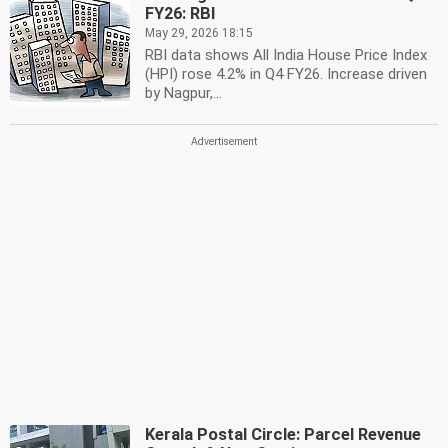
FY26: RBI
May 29, 2026 18:15
RBI data shows All India House Price Index
(HPI) rose 4.2% in Q4 FY26. Increase driven
by Nagpur,...
Kerala Postal Circle: Parcel Revenue