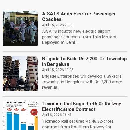
AISATS Adds Electric Passenger
Coaches
April 15, 2026 20:03
AISATS inducts new electric airport
passenger coaches from Tata Motors.
Deployed at Delhi,...
Brigade to Build Rs 7,200-Cr Township
in Bengaluru
April 15, 2026 19:35
Brigade Enterprises will develop a 39-acre
township in Bengaluru with Rs 7,200 crore
revenue...
Texmaco Rail Bags Rs 46 Cr Railway
Electrification Contract
April 6, 2026 16:48
Texmaco Rail secures Rs 46.32-crore
contract from Southern Railway for