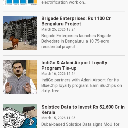
electrification work on...
Brigade Enterprises: Rs 1100 Cr
Bengaluru Project
March 25, 2026 13:24
Brigade Enterprises launches Brigade
Belvedere in Bengaluru, a 10.75-acre
residential project...
IndiGo & Adani Airport Loyalty
Program Tie-up
March 16, 2026 15:24
IndiGo partners with Adani Airport for its
BlueChip loyalty program. Earn BluChips on
duty-free...
Solstice Data to Invest Rs 52,600 Cr in
Kerala
March 15, 2026 11:05
Dubai-based Solstice Data signs MoU for