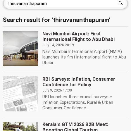
Search result for 'thiruvananthapuram'
Navi Mumbai Airport: First
International Flight to Abu Dhabi
July 14, 2026 20:19
Navi Mumbai International Airport (NMIA)
launches its first international flight to Abu
Dhabi...
RBI Surveys: Inflation, Consumer
Confidence for Policy
July 9, 2026 17:30
RBI launches three crucial surveys –
Inflation Expectations, Rural & Urban
Consumer Confidence...
Kerala''s GTM 2026 B2B Meet:
Boosting Global Tourism