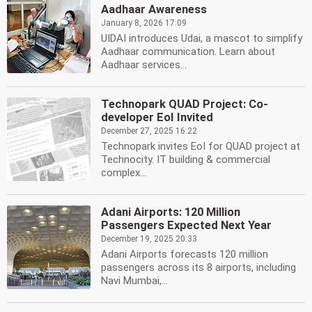
Aadhaar Awareness
January 8, 2026 17:09
UIDAI introduces Udai, a mascot to simplify
Aadhaar communication. Learn about
Aadhaar services...
Technopark QUAD Project: Co-
developer EoI Invited
December 27, 2025 16:22
Technopark invites EoI for QUAD project at
Technocity. IT building & commercial
complex...
Adani Airports: 120 Million
Passengers Expected Next Year
December 19, 2025 20:33
Adani Airports forecasts 120 million
passengers across its 8 airports, including
Navi Mumbai,...