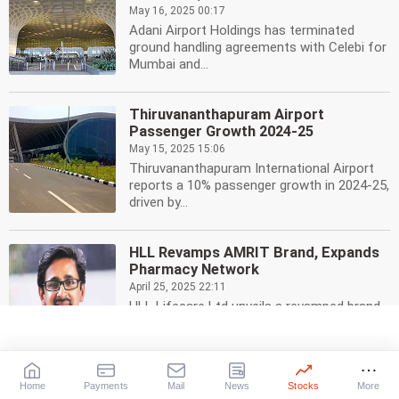
May 16, 2025 00:17
Adani Airport Holdings has terminated
ground handling agreements with Celebi for
Mumbai and...
Thiruvananthapuram Airport
Passenger Growth 2024-25
May 15, 2025 15:06
Thiruvananthapuram International Airport
reports a 10% passenger growth in 2024-25,
driven by...
HLL Revamps AMRIT Brand, Expands
Pharmacy Network
April 25, 2025 22:11
HLL Lifecare Ltd unveils a revamped brand
identity for its AMRIT pharmacies, including
a new...
Home
Payments
Mail
News
Stocks
More
UST Opens Fourth Office in Bengaluru