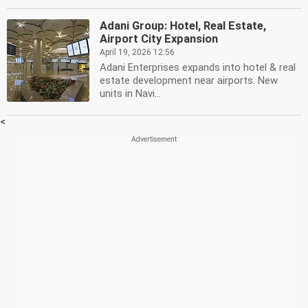
Adani Group: Hotel, Real Estate,
Airport City Expansion
April 19, 2026 12:56
Adani Enterprises expands into hotel & real
estate development near airports. New
units in Navi...
<