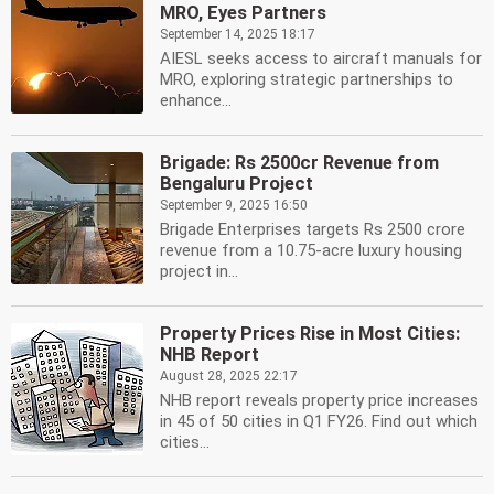
MRO, Eyes Partners
September 14, 2025 18:17
AIESL seeks access to aircraft manuals for
MRO, exploring strategic partnerships to
enhance...
Brigade: Rs 2500cr Revenue from
Bengaluru Project
September 9, 2025 16:50
Brigade Enterprises targets Rs 2500 crore
revenue from a 10.75-acre luxury housing
project in...
Property Prices Rise in Most Cities:
NHB Report
August 28, 2025 22:17
NHB report reveals property price increases
in 45 of 50 cities in Q1 FY26. Find out which
cities...