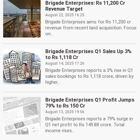
Brigade Enterprises: Rs 11,200 Cr
Revenue Target
August 22, 2025 16:25
Brigade Enterprises aims for Rs 11,200 cr
revenue from recent land acquisition. Focus
on...
Brigade Enterprises Q1 Sales Up 3%
to Rs 1,118 Cr
August 14, 2025 17:26
Brigade Enterprises reports a 3% rise in Q1
sales bookings to Rs 1,118 crore, driven by
higher...
Brigade Enterprises Q1 Profit Jumps
79% to Rs 150 Cr
August 13, 2025 19:56
Brigade Enterprises reports a 79% surge in
Q1 net profit to Rs 149.88 crore. Total
income rises...