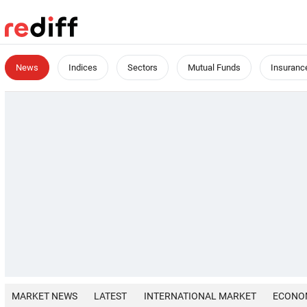
News
Indices
Sectors
Mutual Funds
Insuranc
MARKET NEWS
LATEST
INTERNATIONAL MARKET
ECONO