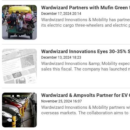
Wardwizard Partners with Mufin Green 
December 17, 2024 20:14
Wardwizard Innovations & Mobility has partner
its electric cargo three-wheelers and electric
Wardwizard Innovations Eyes 30-35% S
December 13, 2024 18:23
Wardwizard Innovations &amp; Mobility expects
sales this fiscal. The company has launched 
Wardwizard & Ampvolts Partner for EV 
November 25, 2024 16:07
Wardwizard Innovations & Mobility partners wi
overseas markets. The collaboration aims to