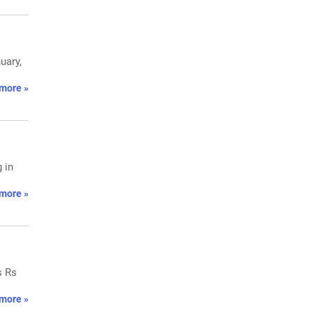
uary,
more »
 in
more »
s Rs
more »