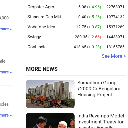
Cropster-Agro
5.08
(+ 4.96)
22768071
Standard-Cap-Mkt
0.40
(+ 5.26)
19774132
3,000
Vodafone-Idea
12.75
(+ 0.87)
15371289
more »
Swiggy
280.35
( -2.66)
14433971
Coal-India
413.65
(+ 0.23)
13155785
See More >
ile
MORE NEWS
more »
Sumadhura Group:
₹2000 Cr Bengaluru
Housing Project
icles
more »
India Revamps Model
Investment Treaty for
Investor-Friendly