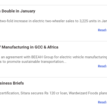
 Double in January
wo-fold increase in electric two-wheeler sales to 3,225 units in Jan
Read 
 Manufacturing in GCC & Africa
 an agreement with BEEAH Group for electric vehicle manufacturing
 to promote sustainable transportation...
Read 
siness Briefs
certification, Sitara secures Rs 120 cr loan, Wardwizard Foods plan
Read 