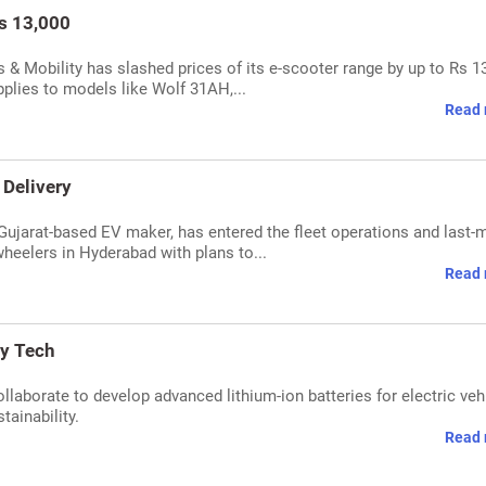
s 13,000
 & Mobility has slashed prices of its e-scooter range by up to Rs 1
pplies to models like Wolf 31AH,...
Read 
 Delivery
Gujarat-based EV maker, has entered the fleet operations and last-m
heelers in Hyderabad with plans to...
Read 
ry Tech
laborate to develop advanced lithium-ion batteries for electric veh
tainability.
Read 