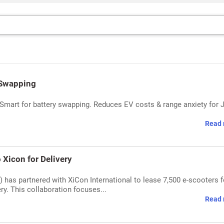
 Swapping
Smart for battery swapping. Reduces EV costs & range anxiety for J
Read 
Xicon for Delivery
 has partnered with XiCon International to lease 7,500 e-scooters f
very. This collaboration focuses...
Read 