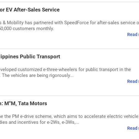
r EV After-Sales Service
 & Mobility has partnered with SpeedForce for after-sales service o
 50,000 customers monthly.
Read 
lippines Public Transport
veloped customized e-three-wheelers for public transport in the
. The vehicles are being rigorously...
Read 
: M''M, Tata Motors
 the PM e-drive scheme, which aims to accelerate electric vehicle
ies and incentives for e-2Ws, e-3Ws,...
Read 