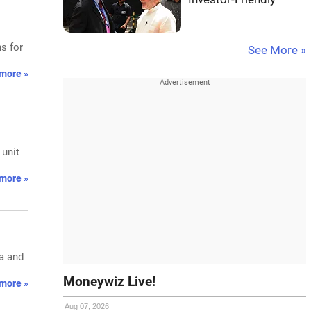
s for
See More »
more »
 unit
more »
ia and
Moneywiz Live!
more »