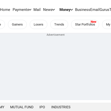
Home
Payments
Mail
News
Money
BusinessEmail
Gurus
e
Gainers
Losers
Trends
Star Portfolios
My 
MY
MUTUAL FUND
IPO
INDUSTRIES