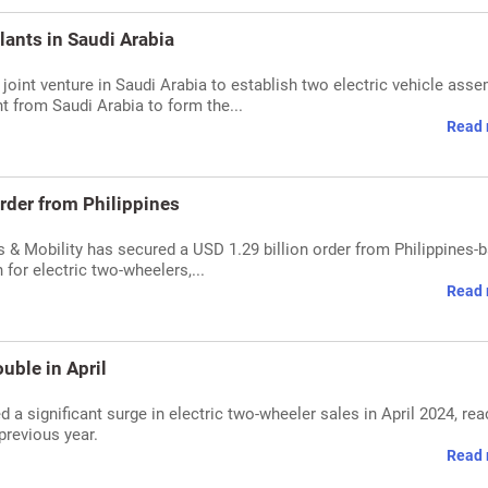
lants in Saudi Arabia
joint venture in Saudi Arabia to establish two electric vehicle ass
t from Saudi Arabia to form the...
Read 
rder from Philippines
 & Mobility has secured a USD 1.29 billion order from Philippines-
for electric two-wheelers,...
Read 
uble in April
 a significant surge in electric two-wheeler sales in April 2024, re
previous year.
Read 