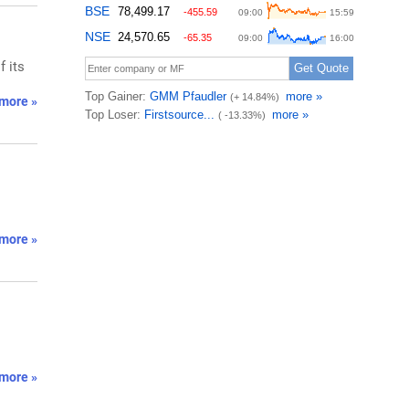
f its
more »
more »
more »