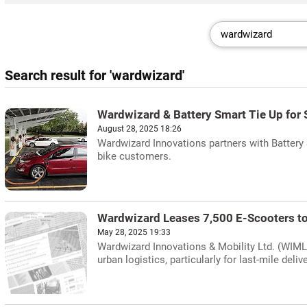
Search result for 'wardwizard'
Wardwizard & Battery Smart Tie Up for
August 28, 2025 18:26
Wardwizard Innovations partners with Battery 
bike customers.
Wardwizard Leases 7,500 E-Scooters to 
May 28, 2025 19:33
Wardwizard Innovations & Mobility Ltd. (WIML)
urban logistics, particularly for last-mile deli