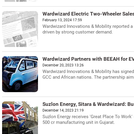
Wardwizard Electric Two-Wheeler Sales
February 13, 2024 17:59
Wardwizard Innovations & Mobility reported a t
driven by strong customer demand.
Wardwizard Partners with BEEAH for EV
December 20, 2023 13:26
Wardwizard Innovations & Mobility has signed
GCC and African nations. The partnership aims
Suzlon Energy, Sitara & Wardwizard: Bu
December 14, 2023 21:19
Suzlon Energy receives 'Great Place To Work' 
500 cr manufacturing unit in Gujarat.