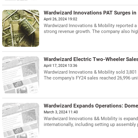
Wardwizard Innovations PAT Surges in
April 26, 2024 19:02
Wardwizard Innovations & Mobility reported a 2
strong revenue growth. The company also highl
Wardwizard Electric Two-Wheeler Sale
April 17, 2024 13:36
Wardwizard Innovations & Mobility sold 3,801 
The company's FY24 sales reached 26,996 units,
Wardwizard Expands Operations: Domes
March 3, 2024 11:40
Wardwizard Innovations && Mobility is expand
internationally, including setting up assembly