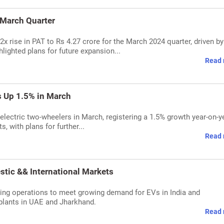
 March Quarter
x rise in PAT to Rs 4.27 crore for the March 2024 quarter, driven by
ighted plans for future expansion...
Read 
s Up 1.5% in March
electric two-wheelers in March, registering a 1.5% growth year-on-ye
 with plans for further...
Read 
tic && International Markets
ing operations to meet growing demand for EVs in India and
 plants in UAE and Jharkhand.
Read 