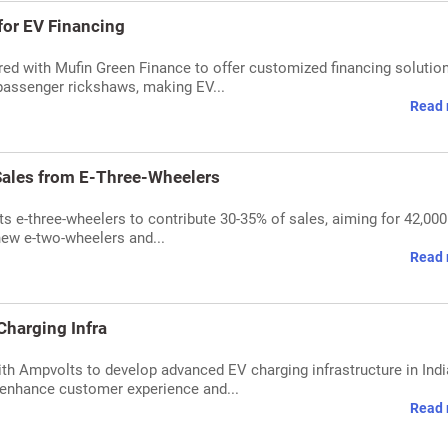
for EV Financing
ed with Mufin Green Finance to offer customized financing solution
 passenger rickshaws, making EV...
Read 
ales from E-Three-Wheelers
 e-three-wheelers to contribute 30-35% of sales, aiming for 42,000
new e-two-wheelers and...
Read 
Charging Infra
th Ampvolts to develop advanced EV charging infrastructure in Ind
 enhance customer experience and...
Read 