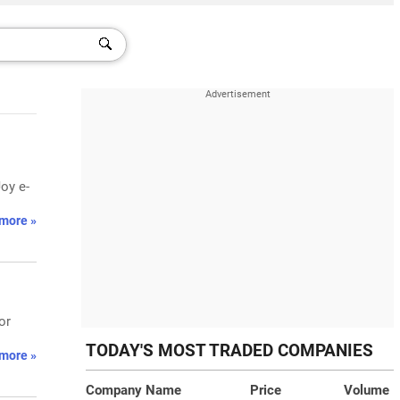
oy e-
more »
or
TODAY'S MOST TRADED COMPANIES
more »
Company Name
Price
Volume