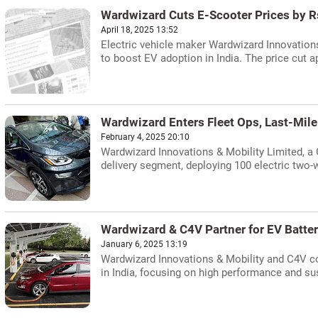
Wardwizard Cuts E-Scooter Prices by R
April 18, 2025 13:52
Electric vehicle maker Wardwizard Innovations
to boost EV adoption in India. The price cut a
Wardwizard Enters Fleet Ops, Last-Mile
February 4, 2025 20:10
Wardwizard Innovations & Mobility Limited, a 
delivery segment, deploying 100 electric two-w
Wardwizard & C4V Partner for EV Batte
January 6, 2025 13:19
Wardwizard Innovations & Mobility and C4V col
in India, focusing on high performance and sus