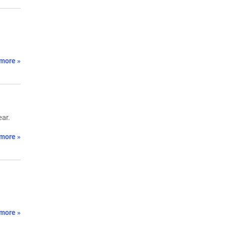
more »
ar.
more »
more »