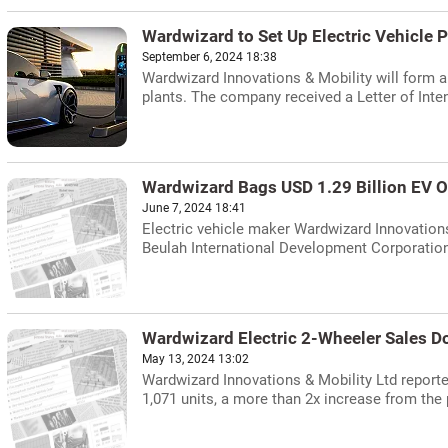
Wardwizard to Set Up Electric Vehicle P
September 6, 2024 18:38
Wardwizard Innovations & Mobility will form a 
plants. The company received a Letter of Inten
Wardwizard Bags USD 1.29 Billion EV O
June 7, 2024 18:41
Electric vehicle maker Wardwizard Innovations
Beulah International Development Corporation 
Wardwizard Electric 2-Wheeler Sales Do
May 13, 2024 13:02
Wardwizard Innovations & Mobility Ltd reported
1,071 units, a more than 2x increase from the 