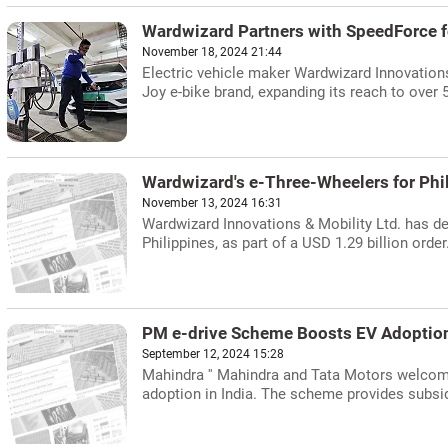
Wardwizard Partners with SpeedForce fo
November 18, 2024 21:44
Electric vehicle maker Wardwizard Innovations
Joy e-bike brand, expanding its reach to over
Wardwizard's e-Three-Wheelers for Phi
November 13, 2024 16:31
Wardwizard Innovations & Mobility Ltd. has de
Philippines, as part of a USD 1.29 billion order
PM e-drive Scheme Boosts EV Adoption
September 12, 2024 15:28
Mahindra '' Mahindra and Tata Motors welcome
adoption in India. The scheme provides subsid