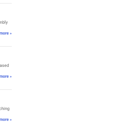
embly
more »
based
more »
aching
more »