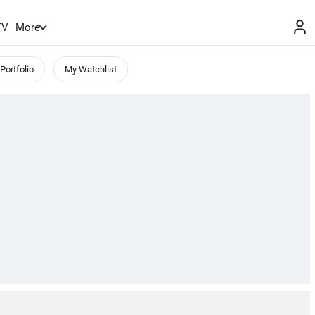
TV
More
Portfolio
My Watchlist