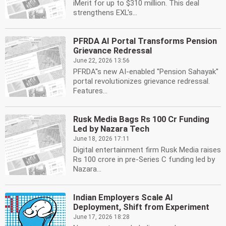
iMerit for up to $310 million. This deal
strengthens EXL's...
PFRDA AI Portal Transforms Pension
Grievance Redressal
June 22, 2026 13:56
PFRDA''s new AI-enabled ''Pension Sahayak''
portal revolutionizes grievance redressal.
Features...
Rusk Media Bags Rs 100 Cr Funding
Led by Nazara Tech
June 18, 2026 17:11
Digital entertainment firm Rusk Media raises
Rs 100 crore in pre-Series C funding led by
Nazara...
Indian Employers Scale AI
Deployment, Shift from Experiment
June 17, 2026 18:28