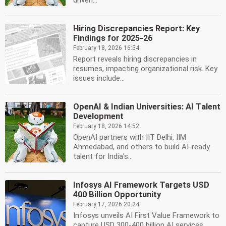
driven...
Hiring Discrepancies Report: Key
Findings for 2025-26
February 18, 2026 16:54
Report reveals hiring discrepancies in
resumes, impacting organizational risk. Key
issues include...
OpenAI & Indian Universities: AI Talent
Development
February 18, 2026 14:52
OpenAI partners with IIT Delhi, IIM
Ahmedabad, and others to build AI-ready
talent for India's...
Infosys AI Framework Targets USD
400 Billion Opportunity
February 17, 2026 20:24
Infosys unveils AI First Value Framework to
capture USD 300-400 billion AI services