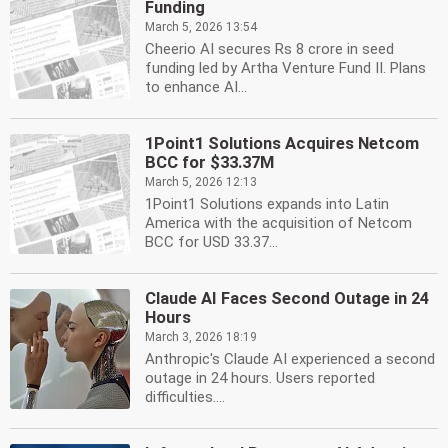
Funding
March 5, 2026 13:54
Cheerio AI secures Rs 8 crore in seed
funding led by Artha Venture Fund II. Plans
to enhance AI...
1Point1 Solutions Acquires Netcom
BCC for $33.37M
March 5, 2026 12:13
1Point1 Solutions expands into Latin
America with the acquisition of Netcom
BCC for USD 33.37...
Claude AI Faces Second Outage in 24
Hours
March 3, 2026 18:19
Anthropic's Claude AI experienced a second
outage in 24 hours. Users reported
difficulties....