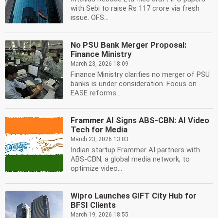
with Sebi to raise Rs 117 crore via fresh
issue. OFS...
No PSU Bank Merger Proposal:
Finance Ministry
March 23, 2026 18:09
Finance Ministry clarifies no merger of PSU
banks is under consideration. Focus on
EASE reforms...
Frammer AI Signs ABS-CBN: AI Video
Tech for Media
March 23, 2026 13:03
Indian startup Frammer AI partners with
ABS-CBN, a global media network, to
optimize video...
Wipro Launches GIFT City Hub for
BFSI Clients
March 19, 2026 18:55