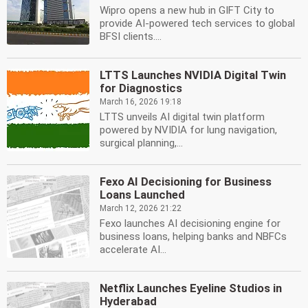
Wipro opens a new hub in GIFT City to
provide AI-powered tech services to global
BFSI clients....
LTTS Launches NVIDIA Digital Twin
for Diagnostics
March 16, 2026 19:18
LTTS unveils AI digital twin platform
powered by NVIDIA for lung navigation,
surgical planning,...
Fexo AI Decisioning for Business
Loans Launched
March 12, 2026 21:22
Fexo launches AI decisioning engine for
business loans, helping banks and NBFCs
accelerate AI...
Netflix Launches Eyeline Studios in
Hyderabad