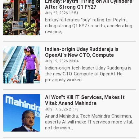
Emkay: Paytm ''Firing on All Cylinders''
After Strong Q1 FY27
July 22, 2026 12:51
Emkay reiterates ''buy'' rating for Paytm,
citing strong Q1 FY27 results, accelerating
revenue,...
Indian-origin Uday Ruddaraju is
OpenAI''s New CTO, Compute
July 19, 2026 23:04
Indian-origin tech leader Uday Ruddaraju is
the new CTO, Compute at OpenAI. He
previously worked...
AI Won''t Kill IT Services, Makes It
Vital: Anand Mahindra
July 17, 2026 21:18
Anand Mahindra, Tech Mahindra Chairman,
asserts AI will make IT services more vital,
not diminish...