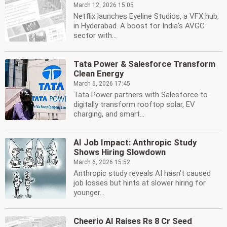
March 12, 2026 15:05
Netflix launches Eyeline Studios, a VFX hub,
in Hyderabad. A boost for India's AVGC
sector with...
Tata Power & Salesforce Transform
Clean Energy
March 6, 2026 17:45
Tata Power partners with Salesforce to
digitally transform rooftop solar, EV
charging, and smart...
AI Job Impact: Anthropic Study
Shows Hiring Slowdown
March 6, 2026 15:52
Anthropic study reveals AI hasn't caused
job losses but hints at slower hiring for
younger...
Cheerio AI Raises Rs 8 Cr Seed