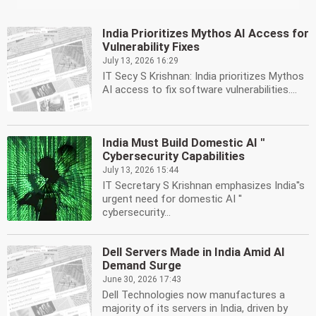
India Prioritizes Mythos AI Access for
Vulnerability Fixes
July 13, 2026 16:29
IT Secy S Krishnan: India prioritizes Mythos
AI access to fix software vulnerabilities....
India Must Build Domestic AI ''
Cybersecurity Capabilities
July 13, 2026 15:44
IT Secretary S Krishnan emphasizes India''s
urgent need for domestic AI ''
cybersecurity...
Dell Servers Made in India Amid AI
Demand Surge
June 30, 2026 17:43
Dell Technologies now manufactures a
majority of its servers in India, driven by