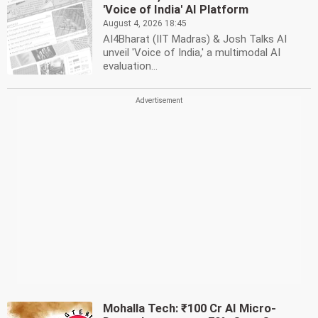
'Voice of India' AI Platform
August 4, 2026 18:45
AI4Bharat (IIT Madras) & Josh Talks AI
unveil 'Voice of India,' a multimodal AI
evaluation...
Mohalla Tech: ₹100 Cr AI Micro-