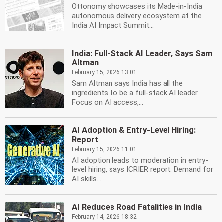
Ottonomy showcases its Made-in-India
autonomous delivery ecosystem at the
India AI Impact Summit...
India: Full-Stack AI Leader, Says Sam
Altman
February 15, 2026 13:01
Sam Altman says India has all the
ingredients to be a full-stack AI leader.
Focus on AI access,...
AI Adoption & Entry-Level Hiring:
Report
February 15, 2026 11:01
AI adoption leads to moderation in entry-
level hiring, says ICRIER report. Demand for
AI skills...
AI Reduces Road Fatalities in India
February 14, 2026 18:32