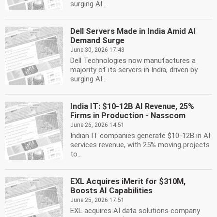
surging AI...
Dell Servers Made in India Amid AI
Demand Surge
June 30, 2026 17:43
Dell Technologies now manufactures a
majority of its servers in India, driven by
surging AI...
India IT: $10-12B AI Revenue, 25%
Firms in Production - Nasscom
June 26, 2026 14:51
Indian IT companies generate $10-12B in AI
services revenue, with 25% moving projects
to...
EXL Acquires iMerit for $310M,
Boosts AI Capabilities
June 25, 2026 17:51
EXL acquires AI data solutions company