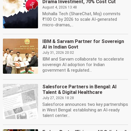
Drama Investment, 70% Cost Cut
August 4, 2026 13:48
Mohalla Tech (ShareChat, Moj) commits
₹100 Cr by 2026 to scale AI-generated
micro-dramas,...
IBM & Sarvam Partner for Sovereign
AI in Indian Govt
July 31, 2026 20:02
IBM and Sarvam collaborate to accelerate
sovereign AI adoption for Indian
government & regulated...
Salesforce Partners in Bengal: AI
Talent & Digital Healthcare
July 27, 2026 18:28
Salesforce announces two key partnerships
in West Bengal: establishing an AI-ready
talent center...