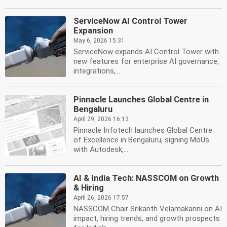
ServiceNow AI Control Tower
Expansion
May 6, 2026 15:31
ServiceNow expands AI Control Tower with
new features for enterprise AI governance,
integrations,...
Pinnacle Launches Global Centre in
Bengaluru
April 29, 2026 16:13
Pinnacle Infotech launches Global Centre
of Excellence in Bengaluru, signing MoUs
with Autodesk,...
AI & India Tech: NASSCOM on Growth
& Hiring
April 26, 2026 17:57
NASSCOM Chair Srikanth Velamakanni on AI
impact, hiring trends, and growth prospects