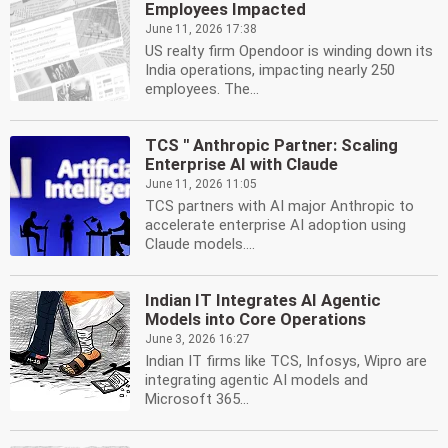
Employees Impacted
June 11, 2026 17:38
US realty firm Opendoor is winding down its
India operations, impacting nearly 250
employees. The...
TCS '' Anthropic Partner: Scaling
Enterprise AI with Claude
June 11, 2026 11:05
TCS partners with AI major Anthropic to
accelerate enterprise AI adoption using
Claude models....
Indian IT Integrates AI Agentic
Models into Core Operations
June 3, 2026 16:27
Indian IT firms like TCS, Infosys, Wipro are
integrating agentic AI models and
Microsoft 365...