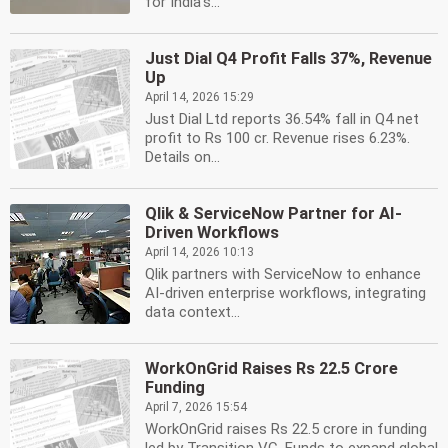
for India's...
Just Dial Q4 Profit Falls 37%, Revenue
Up
April 14, 2026 15:29
Just Dial Ltd reports 36.54% fall in Q4 net
profit to Rs 100 cr. Revenue rises 6.23%.
Details on...
Qlik & ServiceNow Partner for AI-
Driven Workflows
April 14, 2026 10:13
Qlik partners with ServiceNow to enhance
AI-driven enterprise workflows, integrating
data context...
WorkOnGrid Raises Rs 22.5 Crore
Funding
April 7, 2026 15:54
WorkOnGrid raises Rs 22.5 crore in funding