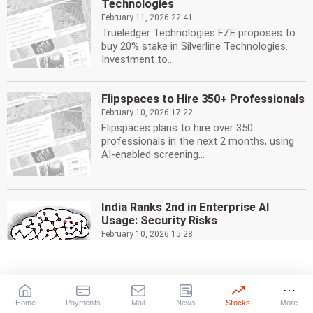
Technologies
February 11, 2026 22:41
Trueledger Technologies FZE proposes to
buy 20% stake in Silverline Technologies.
Investment to...
Flipspaces to Hire 350+ Professionals
February 10, 2026 17:22
Flipspaces plans to hire over 350
professionals in the next 2 months, using
AI-enabled screening...
India Ranks 2nd in Enterprise AI
Usage: Security Risks
February 10, 2026 15:28
India ranks 2nd globally in enterprise AI
adoption, but security risks loom large.
Zscaler report...
Home
Payments
Mail
News
Stocks
More