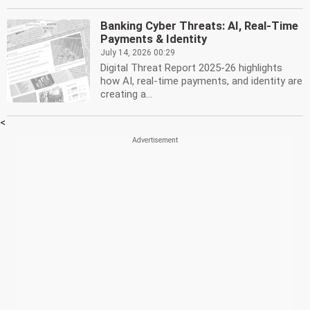
Banking Cyber Threats: AI, Real-Time
Payments & Identity
July 14, 2026 00:29
Digital Threat Report 2025-26 highlights
how AI, real-time payments, and identity are
creating a...
<