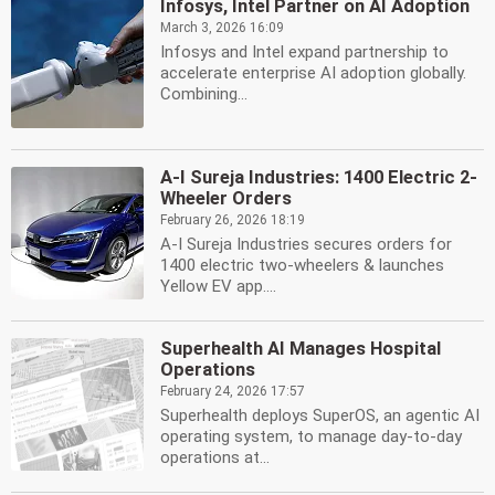
Infosys, Intel Partner on AI Adoption
March 3, 2026 16:09
Infosys and Intel expand partnership to
accelerate enterprise AI adoption globally.
Combining...
A-I Sureja Industries: 1400 Electric 2-
Wheeler Orders
February 26, 2026 18:19
A-I Sureja Industries secures orders for
1400 electric two-wheelers & launches
Yellow EV app....
Superhealth AI Manages Hospital
Operations
February 24, 2026 17:57
Superhealth deploys SuperOS, an agentic AI
operating system, to manage day-to-day
operations at...