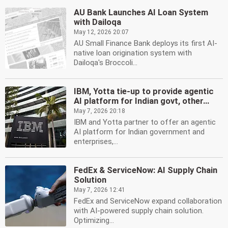
AU Bank Launches AI Loan System
with Dailoqa
May 12, 2026 20:07
AU Small Finance Bank deploys its first AI-
native loan origination system with
Dailoqa's Broccoli...
IBM, Yotta tie-up to provide agentic
AI platform for Indian govt, other...
May 7, 2026 20:18
IBM and Yotta partner to offer an agentic
AI platform for Indian government and
enterprises,...
FedEx & ServiceNow: AI Supply Chain
Solution
May 7, 2026 12:41
FedEx and ServiceNow expand collaboration
with AI-powered supply chain solution.
Optimizing...