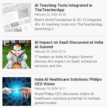
AI Teaching Tools Integrated in
TheTeacherApp
February 23, 2026 20:42
Bharti Airtel Foundation & CK-12 integrate
45+ AI teaching tools into TheTeacherApp,
benefiting 2...
AI Impact on SaaS Discussed at India
AI Summit
February 20, 2026 23:16
IT leaders at India AI Impact Summit
discuss AI's impact on SaaS, enterprise
services, and the...
India AI Healthcare Solutions: Philips
CEO Vision
February 19, 2026 16:11
Royal Philips CEO discusses India's AI
healthcare solutions potential to reshape
global models....