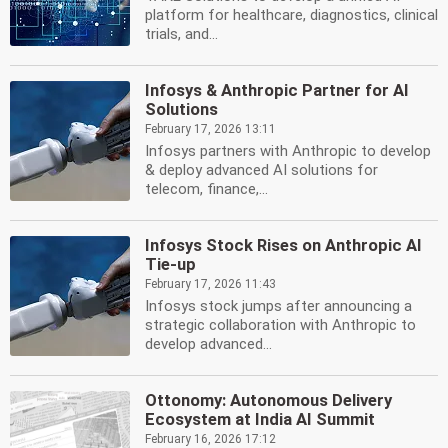
platform for healthcare, diagnostics, clinical
trials, and...
Infosys & Anthropic Partner for AI
Solutions
February 17, 2026 13:11
Infosys partners with Anthropic to develop
& deploy advanced AI solutions for
telecom, finance,...
Infosys Stock Rises on Anthropic AI
Tie-up
February 17, 2026 11:43
Infosys stock jumps after announcing a
strategic collaboration with Anthropic to
develop advanced...
Ottonomy: Autonomous Delivery
Ecosystem at India AI Summit
February 16, 2026 17:12