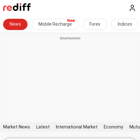
News
Mobile Recharge
Forex
Indices
Market News
Latest
International Market
Economy
Mutu