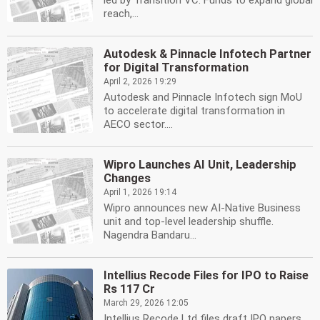
led by Transition VC. Funds to expand global
reach,...
Autodesk & Pinnacle Infotech Partner
for Digital Transformation
April 2, 2026 19:29
Autodesk and Pinnacle Infotech sign MoU
to accelerate digital transformation in
AECO sector....
Wipro Launches AI Unit, Leadership
Changes
April 1, 2026 19:14
Wipro announces new AI-Native Business
unit and top-level leadership shuffle.
Nagendra Bandaru...
Intellius Recode Files for IPO to Raise
Rs 117 Cr
March 29, 2026 12:05
Intellius Recode Ltd files draft IPO papers