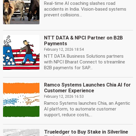
Real-time AI coaching slashes road
accidents in India. Vision-based systems
prevent collisions...
NTT DATA & NPCI Partner on B2B
Payments
February 12, 2026 18:54
NTT DATA Business Solutions partners
with NPCI Bharat Connect to streamline
B2B payments for SAP...
Ramco Systems Launches Chia AI for
Customer Experience
February 12, 2026 16:53
Ramco Systems launches Chia, an Agentic
AI platform, to automate customer
support, reduce costs,...
Trueledger to Buy Stake in Silverline