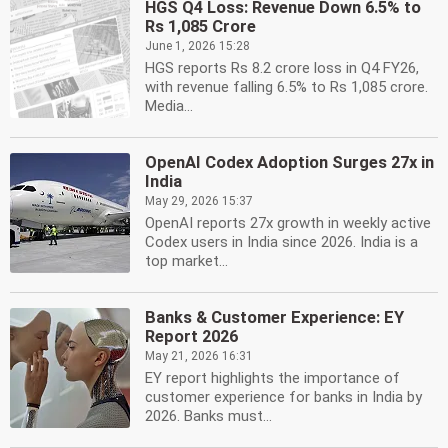
HGS Q4 Loss: Revenue Down 6.5% to
Rs 1,085 Crore
June 1, 2026 15:28
HGS reports Rs 8.2 crore loss in Q4 FY26,
with revenue falling 6.5% to Rs 1,085 crore.
Media...
OpenAI Codex Adoption Surges 27x in
India
May 29, 2026 15:37
OpenAI reports 27x growth in weekly active
Codex users in India since 2026. India is a
top market...
Banks & Customer Experience: EY
Report 2026
May 21, 2026 16:31
EY report highlights the importance of
customer experience for banks in India by
2026. Banks must...