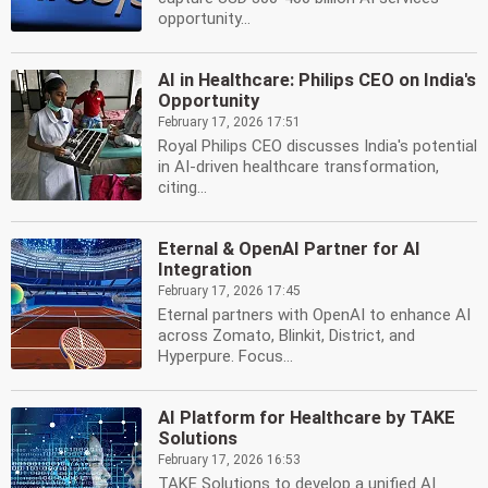
opportunity...
AI in Healthcare: Philips CEO on India's
Opportunity
February 17, 2026 17:51
Royal Philips CEO discusses India's potential
in AI-driven healthcare transformation,
citing...
Eternal & OpenAI Partner for AI
Integration
February 17, 2026 17:45
Eternal partners with OpenAI to enhance AI
across Zomato, Blinkit, District, and
Hyperpure. Focus...
AI Platform for Healthcare by TAKE
Solutions
February 17, 2026 16:53
TAKE Solutions to develop a unified AI