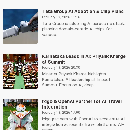
Tata Group AI Adoption & Chip Plans
February 19, 2026 11:16
Tata Group is adopting AI across its stack,
planning domain-centric AI chips for
various...
Karnataka Leads in AI: Priyank Kharge
at Summit
February 18, 2026 20:30
Minister Priyank Kharge highlights
Karnataka's AI leadership at Impact
Summit. Focus on AI, deep...
ixigo & OpenAI Partner for AI Travel
Integration
February 18, 2026 17:00
ixigo partners with OpenAI to accelerate AI
integration across its travel platforms. AI-