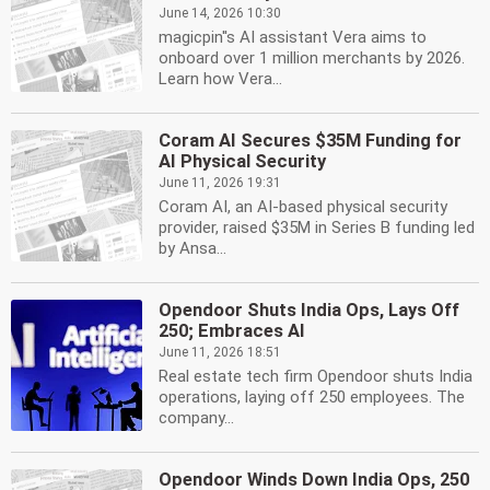
June 14, 2026 10:30
magicpin''s AI assistant Vera aims to
onboard over 1 million merchants by 2026.
Learn how Vera...
Coram AI Secures $35M Funding for
AI Physical Security
June 11, 2026 19:31
Coram AI, an AI-based physical security
provider, raised $35M in Series B funding led
by Ansa...
Opendoor Shuts India Ops, Lays Off
250; Embraces AI
June 11, 2026 18:51
Real estate tech firm Opendoor shuts India
operations, laying off 250 employees. The
company...
Opendoor Winds Down India Ops, 250