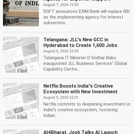
August 7, 2026 15:05
DGFT announces EXIM Bank will replace RBI
as the implementing agency for interest
subvention...
Telangana: JLL''s New GCC in
Hyderabad to Create 1,600 Jobs
August 6, 2026 22:00
Telangana IT Minister D Sridhar Babu
inaugurated JLL Business Services'' Global
Capability Centre...
Netflix Boosts India''s Creative
Ecosystem with New Investment
August 5, 2026 22:01
Netflix commits to deepening investment in
India''s creative ecosystem, fostering
Indian...
AI4Bharat, Josh Talks AI Launch