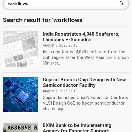
Search result for 'workflows'
India Repatriates 4,048 Seafarers,
Launches E-Samudra
August 8, 2026 20:18
India repatriated 4,048 seafarers from the
Gulf region after the West Asia crisis. Union
Minister...
Gujarat Boosts Chip Design with New
Semiconductor Facility
August 7, 2026 22:18
Gujarat launches ChipIN Extension Centre &
VLSI Design CoE to boost semiconductor
chip design....
EXIM Bank to be Implementing
Agency for Exporter Support