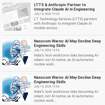
LTTS & Anthropic Partner to
Integrate Claude AI in Engineering
July 14, 2026 19:24
L'T Technology Services (LTTS) partners
with Anthropic to integrate Claude AI
models across...
Nasscom Warns: AI May Decline Deep
Engineering Skills
July 14, 2026 15:54
India''s tech workforce risks becoming AI-
reliant, not AI-native, as AI automates
routine work....
Nasscom Warns: AI May Decline Deep
Engineering Skills
July 14, 2026 15:54
India''s tech workforce risks becoming AI-
reliant, not AI-native, as AI automates
routine work....