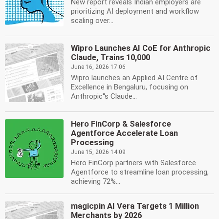
New report reveals Indian employers are
prioritizing AI deployment and workflow
scaling over...
Wipro Launches AI CoE for Anthropic
Claude, Trains 10,000
June 16, 2026 17:06
Wipro launches an Applied AI Centre of
Excellence in Bengaluru, focusing on
Anthropic''s Claude...
Hero FinCorp & Salesforce
Agentforce Accelerate Loan
Processing
June 15, 2026 14:09
Hero FinCorp partners with Salesforce
Agentforce to streamline loan processing,
achieving 72%...
magicpin AI Vera Targets 1 Million
Merchants by 2026