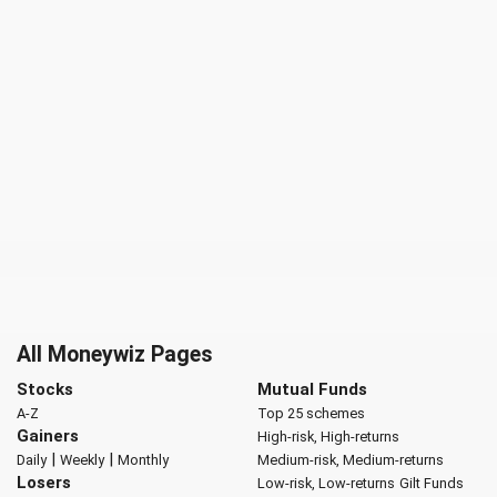
All Moneywiz Pages
Stocks
Mutual Funds
A-Z
Top 25 schemes
Gainers
High-risk, High-returns
|
|
Daily
Weekly
Monthly
Medium-risk, Medium-returns
Losers
Low-risk, Low-returns
Gilt Funds