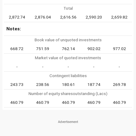
Total
2,872.74
2,876.04
2,616.56
2,590.20
2,659.82
Notes:
Book value of unquoted investments
668.72
751.59
762.14
902.02
977.02
Market value of quoted investments
-
-
-
-
-
Contingent liabilities
243.73
238.56
180.61
187.74
269.78
Number of equity sharesoutstanding (Lacs)
460.79
460.79
460.79
460.79
460.79