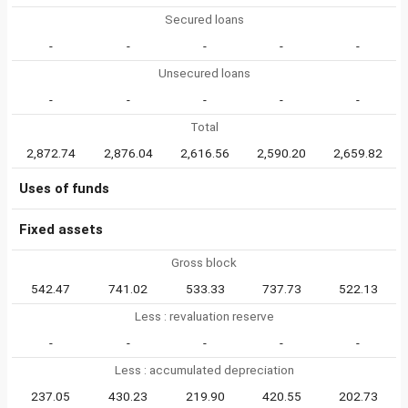
Secured loans
-
-
-
-
-
Unsecured loans
-
-
-
-
-
Total
2,872.74
2,876.04
2,616.56
2,590.20
2,659.82
Uses of funds
Fixed assets
Gross block
542.47
741.02
533.33
737.73
522.13
Less : revaluation reserve
-
-
-
-
-
Less : accumulated depreciation
237.05
430.23
219.90
420.55
202.73