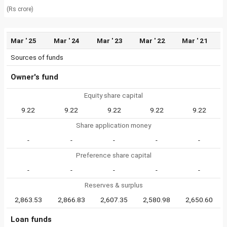
(Rs crore)
Mar ' 25
Mar ' 24
Mar ' 23
Mar ' 22
Mar ' 21
Sources of funds
Owner's fund
Equity share capital
9.22
9.22
9.22
9.22
9.22
Share application money
-
-
-
-
-
Preference share capital
-
-
-
-
-
Reserves & surplus
2,863.53
2,866.83
2,607.35
2,580.98
2,650.60
Loan funds