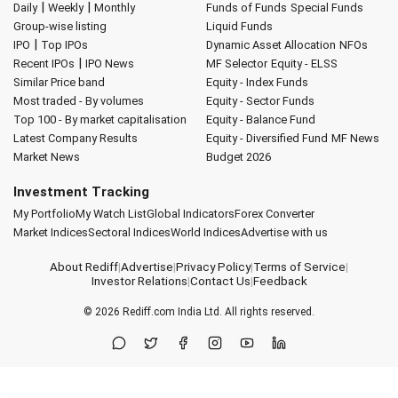
|
|
Daily
Weekly
Monthly
Funds of Funds
Special Funds
Group-wise listing
Liquid Funds
|
IPO
Top IPOs
Dynamic Asset Allocation
NFOs
|
Recent IPOs
IPO News
MF Selector
Equity - ELSS
Similar Price band
Equity - Index Funds
Most traded - By volumes
Equity - Sector Funds
Top 100 - By market capitalisation
Equity - Balance Fund
Latest Company Results
Equity - Diversified Fund
MF News
Market News
Budget 2026
Investment Tracking
My Portfolio
My Watch List
Global Indicators
Forex Converter
Market Indices
Sectoral Indices
World Indices
Advertise with us
About Rediff
|
Advertise
|
Privacy Policy
|
Terms of Service
|
Investor Relations
|
Contact Us
|
Feedback
© 2026
Rediff.com
India Ltd. All rights reserved.