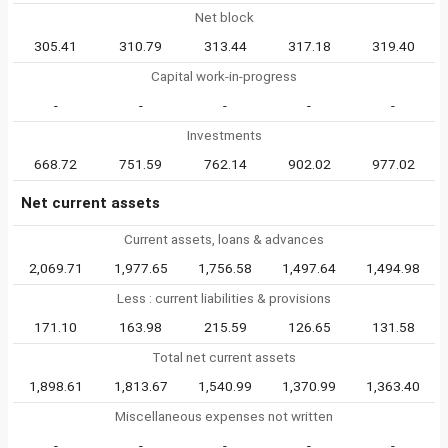
Net block
305.41
310.79
313.44
317.18
319.40
Capital work-in-progress
-
-
-
-
-
Investments
668.72
751.59
762.14
902.02
977.02
Net current assets
Current assets, loans & advances
2,069.71
1,977.65
1,756.58
1,497.64
1,494.98
Less : current liabilities & provisions
171.10
163.98
215.59
126.65
131.58
Total net current assets
1,898.61
1,813.67
1,540.99
1,370.99
1,363.40
Miscellaneous expenses not written
-
-
-
-
-