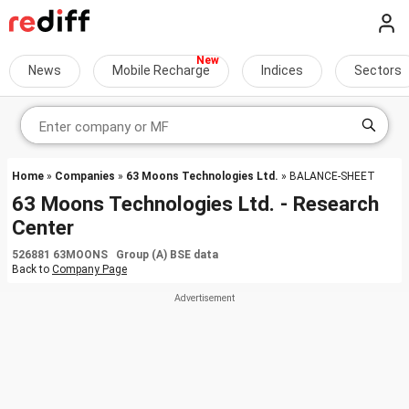
News
Mobile Recharge
Indices
Sectors
Home
»
Companies
»
63 Moons Technologies Ltd.
» BALANCE-SHEET
63 Moons Technologies Ltd. - Research
Center
526881 63MOONS Group (A) BSE data
Back to
Company Page