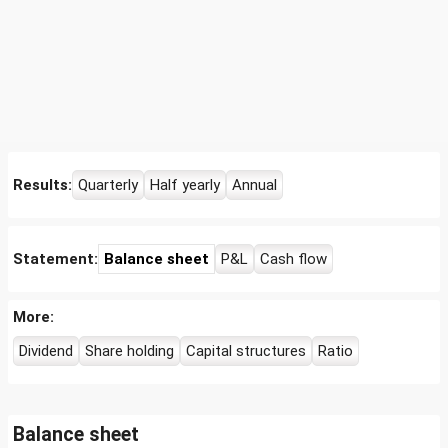
Results:
Quarterly
Half yearly
Annual
Statement:
Balance sheet
P&L
Cash flow
More:
Dividend
Share holding
Capital structures
Ratio
Balance sheet