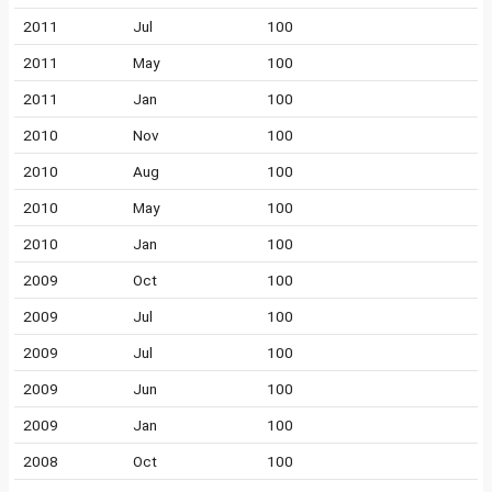
2011
Jul
100
2011
May
100
2011
Jan
100
2010
Nov
100
2010
Aug
100
2010
May
100
2010
Jan
100
2009
Oct
100
2009
Jul
100
2009
Jul
100
2009
Jun
100
2009
Jan
100
2008
Oct
100