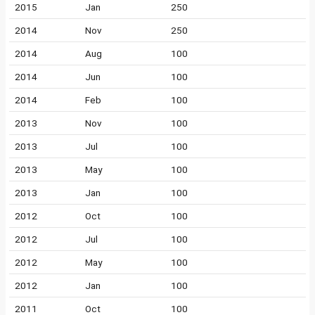
2015
Jan
250
2014
Nov
250
2014
Aug
100
2014
Jun
100
2014
Feb
100
2013
Nov
100
2013
Jul
100
2013
May
100
2013
Jan
100
2012
Oct
100
2012
Jul
100
2012
May
100
2012
Jan
100
2011
Oct
100