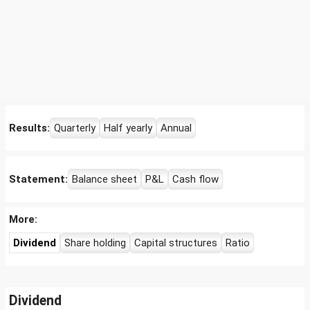
Results:
Quarterly
Half yearly
Annual
Statement:
Balance sheet
P&L
Cash flow
More:
Dividend
Share holding
Capital structures
Ratio
Dividend