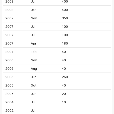
2008
Jun
400
2008
Jan
400
2007
Nov
350
2007
Jul
100
2007
Jul
100
2007
Apr
180
2007
Feb
40
2006
Nov
40
2006
Aug
40
2006
Jun
260
2005
Oct
40
2005
Jun
20
2004
Jul
10
2002
Jul
-