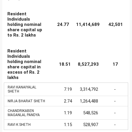
Resident
Individuals
holding nominal
24.77
11,414,689
42,501
share capital up
to Rs. 2 lakhs
Resident
Individuals
holding nominal
18.51
8,527,293
17
share capital in
excess of Rs. 2
lakhs
RAVI KANAIYALAL
7.19
3,314,792
-
SHETH
2.74
1,264,488
-
NIRJA BHARAT SHETH
CHANDRIKABEN
1.19
548,526
-
MAGANLAL PANDYA
1.15
528,907
-
RAVI K SHETH