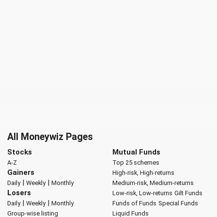
All Moneywiz Pages
Stocks
Mutual Funds
A-Z
Top 25 schemes
Gainers
High-risk, High-returns
|
|
Daily
Weekly
Monthly
Medium-risk, Medium-returns
Losers
Low-risk, Low-returns
Gilt Funds
|
|
Daily
Weekly
Monthly
Funds of Funds
Special Funds
Group-wise listing
Liquid Funds