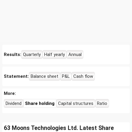
Results:
Quarterly
Half yearly
Annual
Statement:
Balance sheet
P&L
Cash flow
More:
Dividend
Share holding
Capital structures
Ratio
63 Moons Technologies Ltd. Latest Share