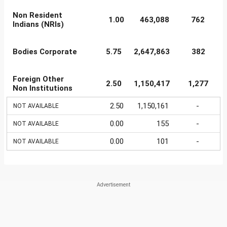
Non Resident
1.00
463,088
762
Indians (NRIs)
Bodies Corporate
5.75
2,647,863
382
Foreign Other
2.50
1,150,417
1,277
Non Institutions
2.50
1,150,161
-
NOT AVAILABLE
0.00
155
-
NOT AVAILABLE
0.00
101
-
NOT AVAILABLE