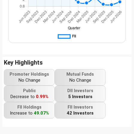
Key Highlights
Promoter Holdings
Mutual Funds
No Change
No Change
Public
DII Investors
Decrease to
0.99%
5 Investors
FII Holdings
FII Investors
Increase to
49.07%
42 Investors