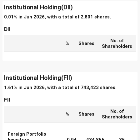
Institutional Holding(DII)
0.01% in Jun 2026, with a total of 2,801 shares.
DII
No. of
%
Shares
Shareholders
Institutional Holding(FII)
1.61% in Jun 2026, with a total of 743,423 shares.
FII
No. of
%
Shares
Shareholders
Foreign Portfolio
Investors
0.94
434,856
35