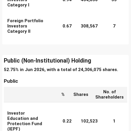
Category I
Foreign Portfolio
Investors
0.67
308,567
7
Category II
Public (Non-Institutional) Holding
52.75% in Jun 2026, with a total of 24,306,075 shares.
Public
No. of
%
Shares
Shareholders
Investor
Education and
0.22
102,523
1
Protection Fund
(IEPF)