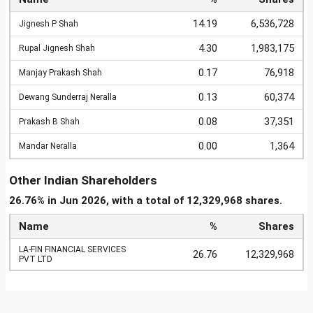
14.19
6,536,728
Jignesh P Shah
4.30
1,983,175
Rupal Jignesh Shah
0.17
76,918
Manjay Prakash Shah
0.13
60,374
Dewang Sunderraj Neralla
0.08
37,351
Prakash B Shah
0.00
1,364
Mandar Neralla
Other Indian Shareholders
26.76% in Jun 2026, with a total of 12,329,968 shares.
Name
%
Shares
LA-FIN FINANCIAL SERVICES
26.76
12,329,968
PVT LTD