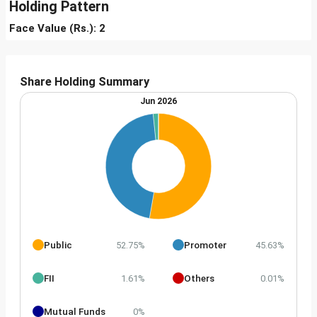
Holding Pattern
Face Value (Rs.): 2
Share Holding Summary
Jun 2026
Public
Promoter
52.75%
45.63%
FII
Others
1.61%
0.01%
Mutual Funds
0%