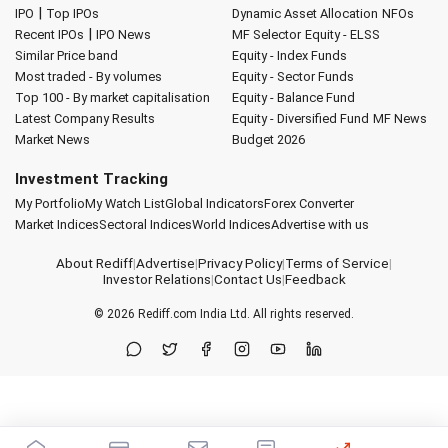
|
IPO
Top IPOs
Dynamic Asset Allocation
NFOs
|
Recent IPOs
IPO News
MF Selector
Equity - ELSS
Similar Price band
Equity - Index Funds
Most traded - By volumes
Equity - Sector Funds
Top 100 - By market capitalisation
Equity - Balance Fund
Latest Company Results
Equity - Diversified Fund
MF News
Market News
Budget 2026
Investment Tracking
My Portfolio
My Watch List
Global Indicators
Forex Converter
Market Indices
Sectoral Indices
World Indices
Advertise with us
About Rediff
|
Advertise
|
Privacy Policy
|
Terms of Service
|
Investor Relations
|
Contact Us
|
Feedback
© 2026
Rediff.com
India Ltd. All rights reserved.