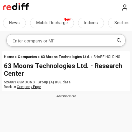
News
Mobile Recharge
Indices
Sectors
Home
»
Companies
»
63 Moons Technologies Ltd.
» SHARE-HOLDING
63 Moons Technologies Ltd. - Research
Center
526881 63MOONS Group (A) BSE data
Back to
Company Page