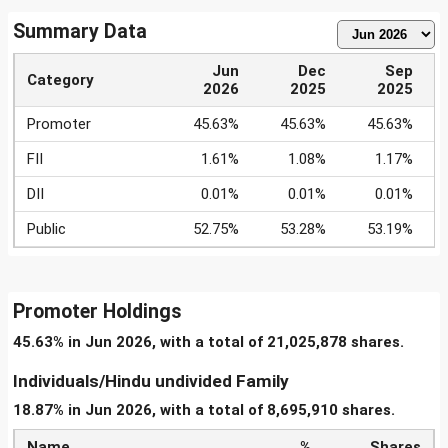
Summary Data
Jun
Dec
Sep
Category
2026
2025
2025
Promoter
45.63%
45.63%
45.63%
FII
1.61%
1.08%
1.17%
DII
0.01%
0.01%
0.01%
Public
52.75%
53.28%
53.19%
Promoter Holdings
45.63% in Jun 2026, with a total of 21,025,878 shares.
Individuals/Hindu undivided Family
18.87% in Jun 2026, with a total of 8,695,910 shares.
Name
%
Shares