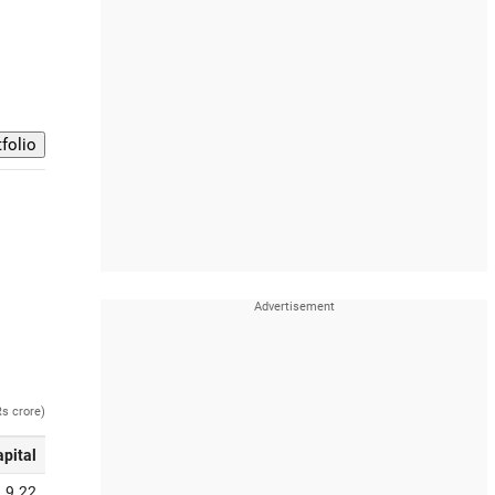
Rs crore)
apital
9.22