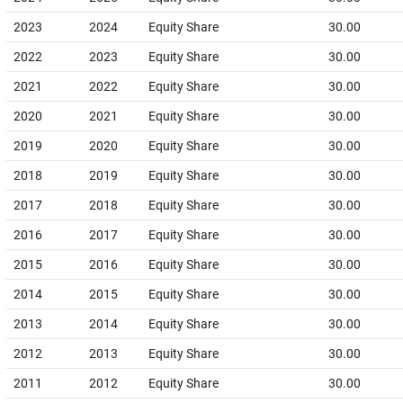
2023
2024
Equity Share
30.00
2022
2023
Equity Share
30.00
2021
2022
Equity Share
30.00
2020
2021
Equity Share
30.00
2019
2020
Equity Share
30.00
2018
2019
Equity Share
30.00
2017
2018
Equity Share
30.00
2016
2017
Equity Share
30.00
2015
2016
Equity Share
30.00
2014
2015
Equity Share
30.00
2013
2014
Equity Share
30.00
2012
2013
Equity Share
30.00
2011
2012
Equity Share
30.00