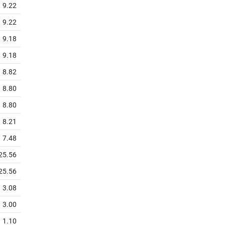
9.22
9.22
9.18
9.18
8.82
8.80
8.80
8.21
7.48
25.56
25.56
3.08
3.00
1.10