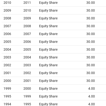
2010
2011
Equity Share
30.00
2009
2010
Equity Share
30.00
2008
2009
Equity Share
30.00
2007
2008
Equity Share
30.00
2006
2007
Equity Share
30.00
2005
2006
Equity Share
30.00
2004
2005
Equity Share
30.00
2003
2004
Equity Share
30.00
2002
2003
Equity Share
30.00
2001
2002
Equity Share
30.00
2000
2001
Equity Share
30.00
1999
2000
Equity Share
4.00
1995
1999
Equity Share
4.00
1994
1995
Equity Share
4.00