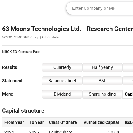
63 Moons Technologies Ltd. - Research Center
526881 63MOONS Group (A) BSE data
Back to
Company Page
Results:
Quarterly
Half yearly
Statement:
Balance sheet
P&L
More:
Dividend
Share holding
Capi
Capital structure
From Year
To Year
Class Of Share
Authorized Capital
Issu
2024
2025
Equity Share
30.00