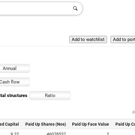
Annual
Cash flow
tal structures
Ratio
(
ed Capital
Paid Up Shares (Nos)
Paid Up Face Value
Paid Up C
9.22
46078537
2