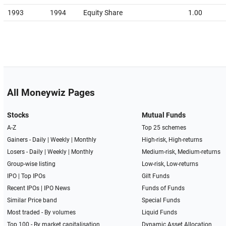
1993
1994
Equity Share
1.00
All Moneywiz Pages
Stocks
Mutual Funds
A-Z
Top 25 schemes
Gainers -
Daily
|
Weekly
|
Monthly
High-risk, High-returns
Losers -
Daily
|
Weekly
|
Monthly
Medium-risk, Medium-returns
Group-wise listing
Low-risk, Low-returns
IPO
|
Top IPOs
Gilt Funds
Recent IPOs
|
IPO News
Funds of Funds
Similar Price band
Special Funds
Most traded - By volumes
Liquid Funds
Top 100 - By market capitalisation
Dynamic Asset Allocation