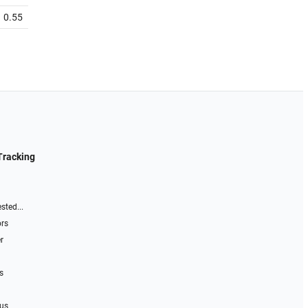
0.55
Tracking
sted...
ors
r
s
 us