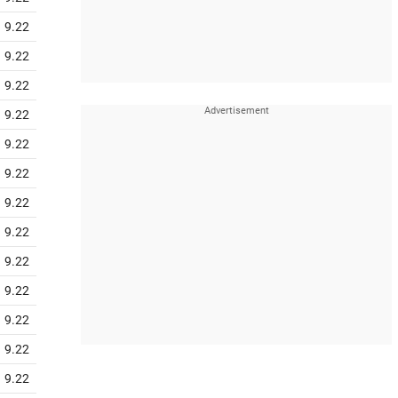
9.22
9.22
9.22
9.22
9.22
9.22
9.22
9.22
9.22
9.22
9.22
9.22
9.22