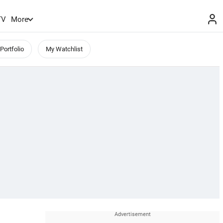
TV
More
Portfolio
My Watchlist