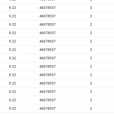
9.22
46078537
2
9.22
46078537
2
9.22
46078537
2
9.22
46078537
2
9.22
46078537
2
9.22
46078537
2
9.22
46078537
2
9.22
46078537
2
9.22
46078537
2
9.22
46078537
2
9.22
46078537
2
9.22
46078537
2
9.22
46078537
2