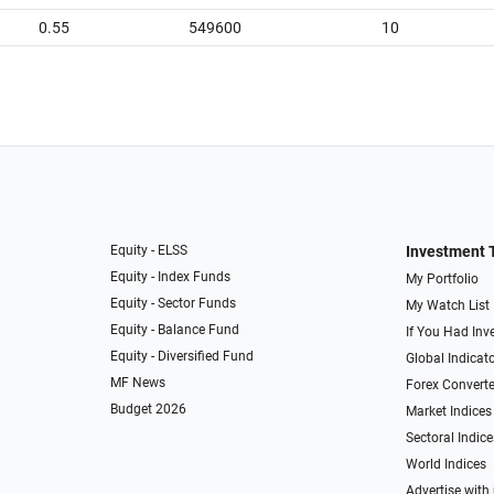
0.55
549600
10
Equity - ELSS
Investment 
Equity - Index Funds
My Portfolio
Equity - Sector Funds
My Watch List
Equity - Balance Fund
If You Had Inve
Equity - Diversified Fund
Global Indicat
MF News
Forex Converte
Budget 2026
Market Indices
Sectoral Indice
World Indices
Advertise with