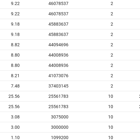
9.22
46078537
2
9.22
46078537
2
9.18
45883637
2
9.18
45883637
2
8.82
44094696
2
8.80
44008936
2
8.80
44008936
2
8.21
41073076
2
7.48
37403145
2
25.56
25561783
10
25.56
25561783
10
3.08
3075000
10
3.00
3000000
10
1.10
1099200
10