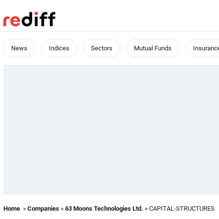
News
Indices
Sectors
Mutual Funds
Insuranc
Home
»
Companies
»
63 Moons Technologies Ltd.
» CAPITAL-STRUCTURES