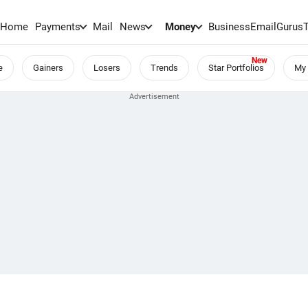
Home
Payments
Mail
News
Money
BusinessEmail
Gurus
e
Gainers
Losers
Trends
Star Portfolios
My 