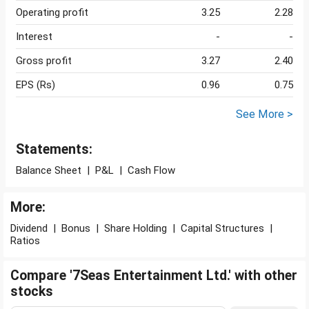
Operating profit
3.25
2.28
Interest
-
-
Gross profit
3.27
2.40
EPS (Rs)
0.96
0.75
See More >
Statements:
Balance Sheet
|
P&L
|
Cash Flow
More:
Dividend
|
Bonus
|
Share Holding
|
Capital Structures
|
Ratios
Compare '7Seas Entertainment Ltd.' with other
stocks