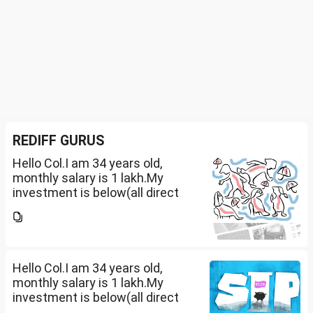
REDIFF GURUS
Hello Col.I am 34 years old,
monthly salary is 1 lakh.My
investment is below(all direct
plan), pls review and share your
thoughts. I want to create a
large corpus in long term. No
fixed target for...
Hello Col.I am 34 years old,
monthly salary is 1 lakh.My
investment is below(all direct
plan), pls review and share your