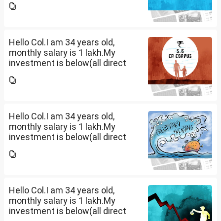
thoughts. I want to create a
large corpus in long term. No
fixed target for...
Hello Col.I am 34 years old,
monthly salary is 1 lakh.My
investment is below(all direct
plan), pls review and share your
thoughts. I want to create a
large corpus in long term. No
fixed target for...
Hello Col.I am 34 years old,
monthly salary is 1 lakh.My
investment is below(all direct
plan), pls review and share your
thoughts. I want to create a
large corpus in long term. No
fixed target for...
Hello Col.I am 34 years old,
monthly salary is 1 lakh.My
investment is below(all direct