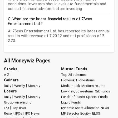
conditions. Investors should evaluate fundamentals and
consult financial advisors before investing.
Q: What are the latest financial results of 7Seas
Entertainment Ltd.?
A: 7Seas Entertainment Ltd. has reported its latest annual
results with revenue of ₹ 20.12 and net profit/loss of ₹
2.23.
All Moneywiz Pages
Stocks
Mutual Funds
A-Z
Top 25 schemes
Gainers
High-risk, High-returns
|
|
Daily
Weekly
Monthly
Medium-risk, Medium-returns
Losers
Low-risk, Low-returns
Gilt Funds
|
|
Daily
Weekly
Monthly
Funds of Funds
Special Funds
Group-wise listing
Liquid Funds
|
IPO
Top IPOs
Dynamic Asset Allocation
NFOs
|
Recent IPOs
IPO News
MF Selector
Equity - ELSS