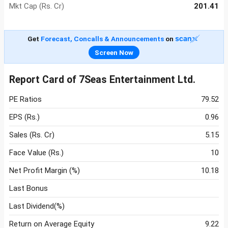
Mkt Cap (Rs. Cr)
201.41
Get
Forecast, Concalls & Announcements
on
Screen Now
Report Card of 7Seas Entertainment Ltd.
PE Ratios
79.52
EPS (Rs.)
0.96
Sales (Rs. Cr)
5.15
Face Value (Rs.)
10
Net Profit Margin (%)
10.18
Last Bonus
Last Dividend(%)
Return on Average Equity
9.22