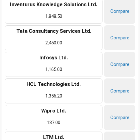
Inventurus Knowledge Solutions Ltd.
Compare
1,848.50
Tata Consultancy Services Ltd.
Compare
2,450.00
Infosys Ltd.
Compare
1,165.00
HCL Technologies Ltd.
Compare
1,356.20
Wipro Ltd.
Compare
187.00
LTM Ltd.