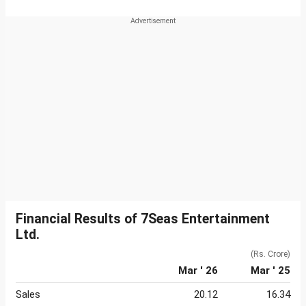
Financial Results of 7Seas Entertainment
Ltd.
(Rs. Crore)
Mar ' 26
Mar ' 25
Sales
20.12
16.34