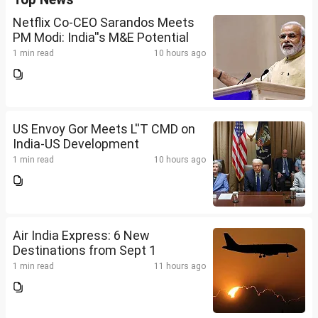
Netflix Co-CEO Sarandos Meets
PM Modi: India''s M&E Potential
1 min read
10 hours ago
US Envoy Gor Meets L''T CMD on
India-US Development
1 min read
10 hours ago
Air India Express: 6 New
Destinations from Sept 1
1 min read
11 hours ago