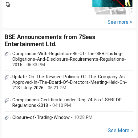
plan), pls review and share your
thoughts. I want to create a
large corpus in long term. No
fixed target for...
See more >
BSE Announcements from 7Seas
Entertainment Ltd.
Compliance-With-Regulation-46-Of-The-SEBI-Listing-
Obligations-And-Disclosure-Requirements-Regulations-
2015
- 06:33 PM
Update-On-The-Revised-Policies-Of-The-Company-As-
Approved-In-The-Board-Of-Directors-Meeting-Held-On-
21St-July-2026
- 06:21 PM
Compliances-Certificate-under-Reg-74-5-of-SEBI-DP-
Regulations-2018
- 04:10 PM
Closure-of-Trading-Window
- 10:28 PM
See More >