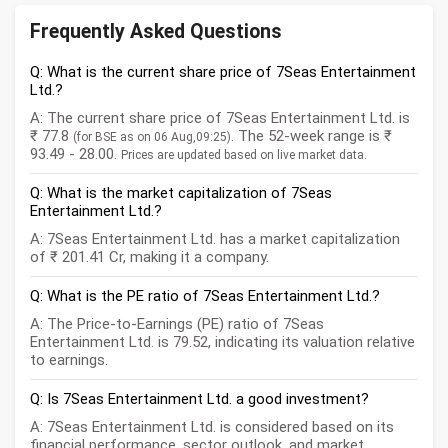
Frequently Asked Questions
Q: What is the current share price of 7Seas Entertainment
Ltd.?
A: The current share price of 7Seas Entertainment Ltd. is
₹ 77.8
. The 52-week range is ₹
(for BSE as on 06 Aug,09:25)
93.49 - 28.00.
Prices are updated based on live market data.
Q: What is the market capitalization of 7Seas
Entertainment Ltd.?
A: 7Seas Entertainment Ltd. has a market capitalization
of ₹ 201.41 Cr, making it a company.
Q: What is the PE ratio of 7Seas Entertainment Ltd.?
A: The Price-to-Earnings (PE) ratio of 7Seas
Entertainment Ltd. is 79.52, indicating its valuation relative
to earnings.
Q: Is 7Seas Entertainment Ltd. a good investment?
A: 7Seas Entertainment Ltd. is considered based on its
financial performance, sector outlook, and market