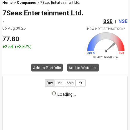
Home
»
Companies
» 7Seas Entertainment Ltd.
7Seas Entertainment Ltd.
BSE
NSE
-
|
06 Aug,09:25
HOW HOT IS THIS STOCK?
77.80
+2.54
(+3.37%)
© 2026 Rediff.com
Add to Portfolio
Add to Watchlist
Day
Mn
6Mn
Yr
Loading....