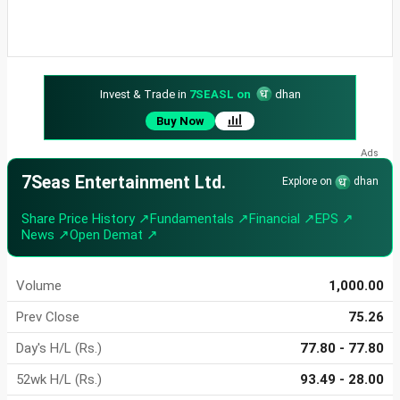
Invest & Trade in
7SEASL on
dhan
Buy Now
7Seas Entertainment Ltd.
Explore on
dhan
Share Price History ↗
Fundamentals ↗
Financial ↗
EPS ↗
News ↗
Open Demat ↗
Volume
1,000.00
Prev Close
75.26
Day's H/L (Rs.)
77.80 - 77.80
52wk H/L (Rs.)
93.49 - 28.00