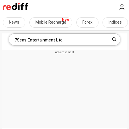
News
Mobile Recharge
Forex
Indices