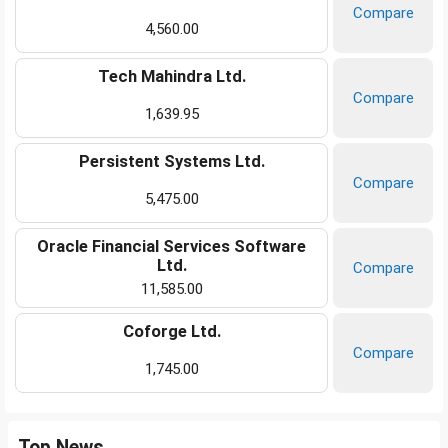
Compare
4,560.00
Tech Mahindra Ltd.
Compare
1,639.95
Persistent Systems Ltd.
Compare
5,475.00
Oracle Financial Services Software
Ltd.
Compare
11,585.00
Coforge Ltd.
Compare
1,745.00
Top News