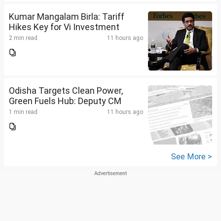
Kumar Mangalam Birla: Tariff
Hikes Key for Vi Investment
2 min read
11 hours ago
Odisha Targets Clean Power,
Green Fuels Hub: Deputy CM
1 min read
11 hours ago
See More >