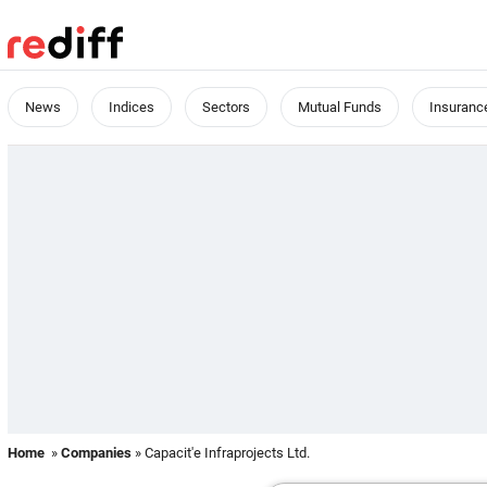
News
Indices
Sectors
Mutual Funds
Insuranc
Home
»
Companies
» Capacit'e Infraprojects Ltd.