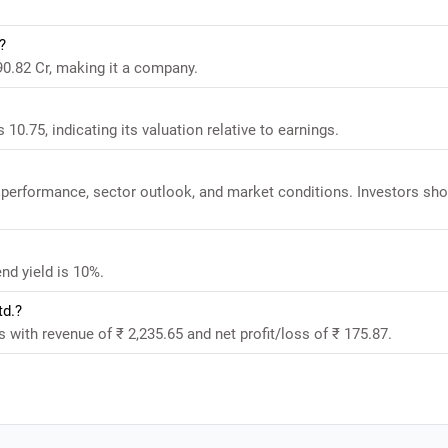
?
890.82 Cr, making it a company.
 10.75, indicating its valuation relative to earnings.
al performance, sector outlook, and market conditions. Investors sh
end yield is 10%.
td.?
ts with revenue of ₹ 2,235.65 and net profit/loss of ₹ 175.87.