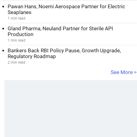
Pawan Hans, Noemi Aerospace Partner for Electric
Seaplanes
1 min read
Gland Pharma, Neuland Partner for Sterile API
Production
1 min read
Bankers Back RBI Policy Pause, Growth Upgrade,
Regulatory Roadmap
2 min read
See More >