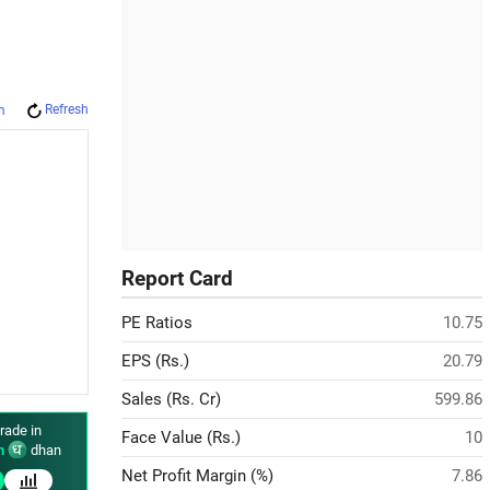
Refresh
m
Report Card
PE Ratios
10.75
EPS (Rs.)
20.79
Sales (Rs. Cr)
599.86
rade in
Face Value (Rs.)
10
n
dhan
Net Profit Margin (%)
7.86