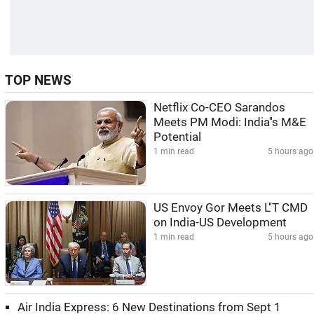
TOP NEWS
Netflix Co-CEO Sarandos
Meets PM Modi: India''s M&E
Potential
1 min read
5 hours ago
US Envoy Gor Meets L''T CMD
on India-US Development
1 min read
5 hours ago
Air India Express: 6 New Destinations from Sept 1