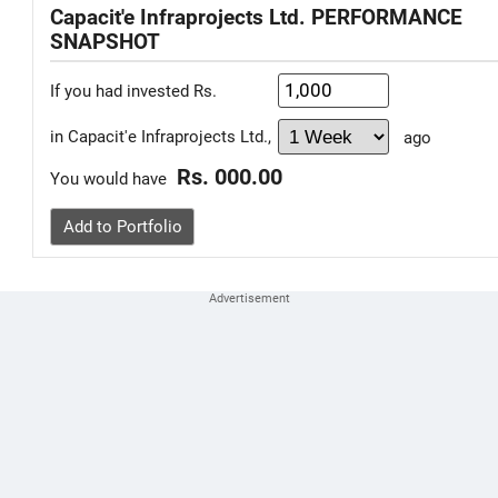
Capacit'e Infraprojects Ltd. PERFORMANCE
SNAPSHOT
If you had invested Rs.
in Capacit'e Infraprojects Ltd.,
ago
Rs. 000.00
You would have
Add to Portfolio