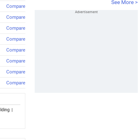
See More >
Compare
Compare
Compare
Compare
Compare
Compare
Compare
Compare
lding
|