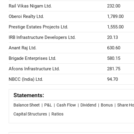
Rail Vikas Nigam Ltd.
232.00
Oberoi Realty Ltd.
1,789.00
Prestige Estates Projects Ltd.
1,555.00
IRB Infrastructure Developers Ltd.
20.13
Anant Raj Ltd.
630.60
Brigade Enterprises Ltd.
580.15
Afcons Infrastructure Ltd.
281.75
NBCC (India) Ltd.
94.70
Statements:
Balance Sheet
|
P&L
|
Cash Flow
|
Dividend
|
Bonus
|
Share Ho
Capital Structures
|
Ratios