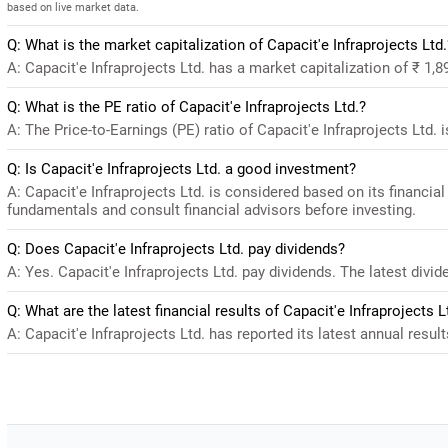
based on live market data.
Q: What is the market capitalization of Capacit'e Infraprojects Ltd.
A: Capacit'e Infraprojects Ltd. has a market capitalization of ₹ 1,
Q: What is the PE ratio of Capacit'e Infraprojects Ltd.?
A: The Price-to-Earnings (PE) ratio of Capacit'e Infraprojects Ltd. is
Q: Is Capacit'e Infraprojects Ltd. a good investment?
A: Capacit'e Infraprojects Ltd. is considered based on its financi
fundamentals and consult financial advisors before investing.
Q: Does Capacit'e Infraprojects Ltd. pay dividends?
A: Yes. Capacit'e Infraprojects Ltd. pay dividends. The latest divid
Q: What are the latest financial results of Capacit'e Infraprojects L
A: Capacit'e Infraprojects Ltd. has reported its latest annual resul