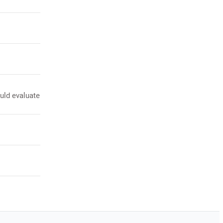
ould evaluate