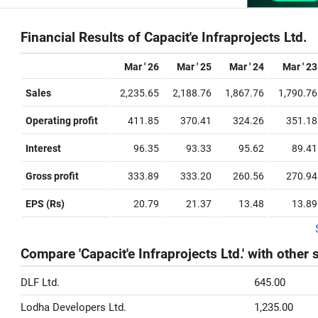
Financial Results of Capacit'e Infraprojects Ltd.
Mar ' 26
Mar ' 25
Mar ' 24
Mar ' 23
Sales
2,235.65
2,188.76
1,867.76
1,790.76
Operating profit
411.85
370.41
324.26
351.18
Interest
96.35
93.33
95.62
89.41
Gross profit
333.89
333.20
260.56
270.94
EPS (Rs)
20.79
21.37
13.48
13.89
Compare 'Capacit'e Infraprojects Ltd.' with other 
DLF Ltd.
645.00
Lodha Developers Ltd.
1,235.00