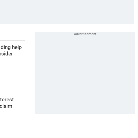
iding help
nsider
nterest
 claim