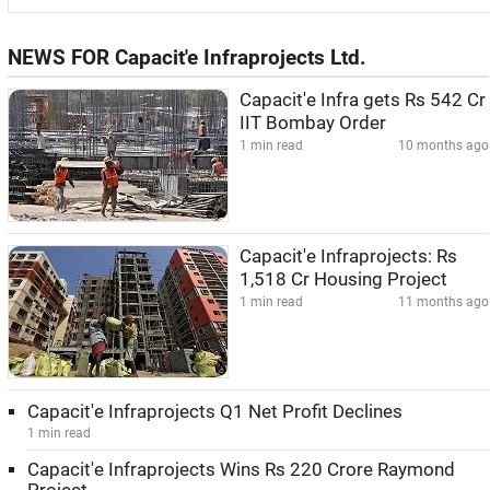
NEWS FOR Capacit'e Infraprojects Ltd.
Capacit'e Infra gets Rs 542 Cr
IIT Bombay Order
1 min read
10 months ago
Capacit'e Infraprojects: Rs
1,518 Cr Housing Project
1 min read
11 months ago
Capacit'e Infraprojects Q1 Net Profit Declines
1 min read
Capacit'e Infraprojects Wins Rs 220 Crore Raymond