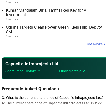
1 min read
Kumar Mangalam Birla: Tariff Hikes Key for Vi
Investment
2 min read
Odisha Targets Clean Power, Green Fuels Hub: Deputy
CM
1 min read
See More >
Capacit'e Infraprojects Ltd.
Share Price History ↗
Fundamentals ↗
Frequently Asked Questions
Q: What is the current share price of Capacit'e Infraprojects Ltd.?
A: The current share price of Capacit'e Infraprojects Ltd. is ₹ 223