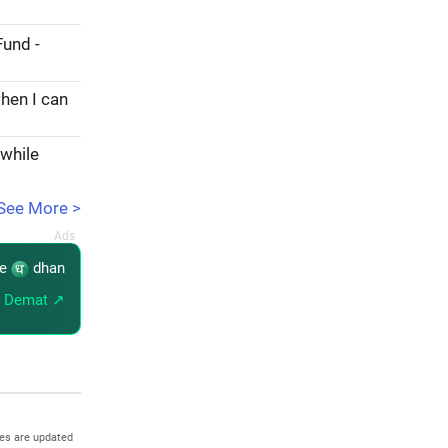
Fund -
hen I can
 while
See More >
re
dhan
 Demat ↗
es are updated