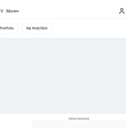
TV
More
Portfolio
My Watchlist