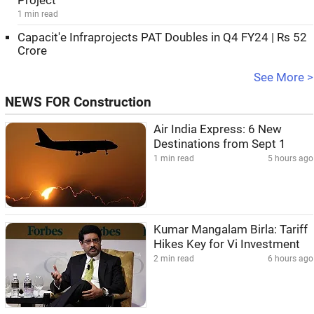
Project
1 min read
Capacit'e Infraprojects PAT Doubles in Q4 FY24 | Rs 52
Crore
See More >
NEWS FOR Construction
Air India Express: 6 New
Destinations from Sept 1
1 min read
5 hours ago
Kumar Mangalam Birla: Tariff
Hikes Key for Vi Investment
2 min read
6 hours ago