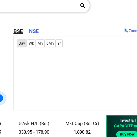
BSE
|
NSE
Zoo
Day
Wk
Mn
6Mn
Yr
Invest & T
)
52wk H/L (Rs.)
Mkt Cap (Rs. Cr)
CAPACITE o
5
333.95 - 178.90
1,890.82
Buy Now