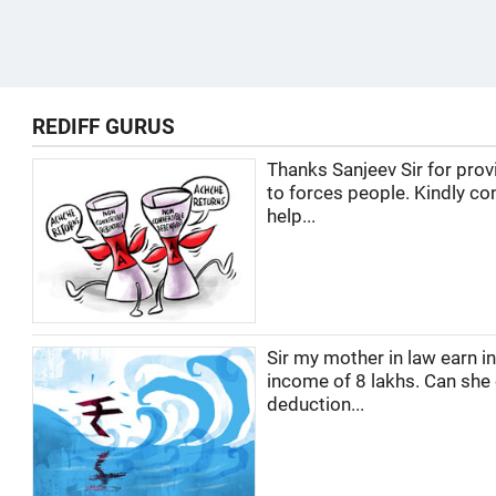
REDIFF GURUS
Thanks Sanjeev Sir for prov
to forces people. Kindly co
help...
Sir my mother in law earn i
income of 8 lakhs. Can she
deduction...