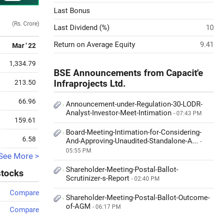
Last Bonus
(Rs. Crore)
Last Dividend (%)
10
Return on Average Equity
9.41
Mar ' 22
1,334.79
BSE Announcements from Capacit'e
213.50
Infraprojects Ltd.
66.96
Announcement-under-Regulation-30-LODR-
Analyst-Investor-Meet-Intimation
- 07:43 PM
159.61
Board-Meeting-Intimation-for-Considering-
6.58
And-Approving-Unaudited-Standalone-A...
-
05:55 PM
See More >
Shareholder-Meeting-Postal-Ballot-
stocks
Scrutinizer-s-Report
- 02:40 PM
Compare
Shareholder-Meeting-Postal-Ballot-Outcome-
of-AGM
- 06:17 PM
Compare