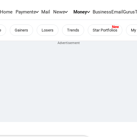
Home
Payments
Mail
News
Money
BusinessEmail
Gurus
e
Gainers
Losers
Trends
Star Portfolios
My 