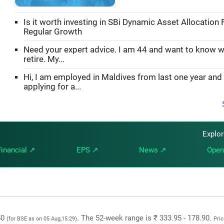
Is it worth investing in SBi Dynamic Asset Allocation 
Regular Growth
Need your expert advice. I am 44 and want to know w
retire. My...
Hi, I am employed in Maldives from last one year and
applying for a...
Explo
Financial ↗
EPS ↗
News ↗
Open
.50
. The 52-week range is ₹ 333.95 - 178.90.
(for BSE as on 05 Aug,15:29)
Pric