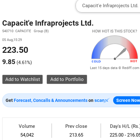
Capacit'e Infraprojects Ltd.
540710 CAPACITE Group (B)
HOW HOT IS THIS STOCK?
05 Aug,15:29
223.50
9.85
(
4.61%
)
Last 15 days data © Rediff.com
Add to Watchlist
Get
Forecast, Concalls & Announcements
on
Screen Now
Volume
Prev close
Day's H/L (Rs.
54,042
213.65
225.00 - 216.0