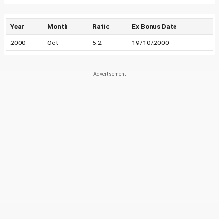
Year
Month
Ratio
Ex Bonus Date
2000
Oct
5:2
19/10/2000