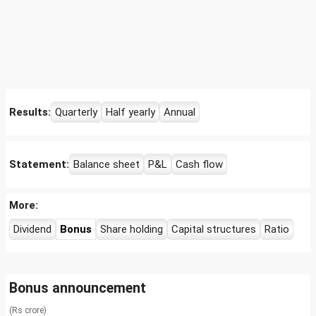
Results:
Quarterly
Half yearly
Annual
Statement:
Balance sheet
P&L
Cash flow
More:
Dividend
Bonus
Share holding
Capital structures
Ratio
Bonus announcement
(Rs crore)