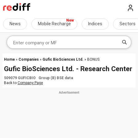
News
Mobile Recharge
Indices
Sectors
Home
»
Companies
»
Gufic BioSciences Ltd.
» BONUS
Gufic BioSciences Ltd. - Research Center
509079 GUFICBIO Group (B) BSE data
Back to
Company Page