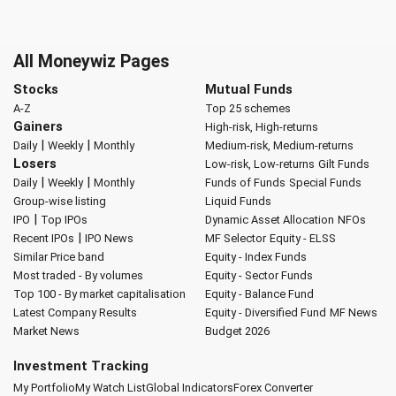
All Moneywiz Pages
Stocks
Mutual Funds
A-Z
Top 25 schemes
Gainers
High-risk, High-returns
|
|
Daily
Weekly
Monthly
Medium-risk, Medium-returns
Losers
Low-risk, Low-returns
Gilt Funds
|
|
Daily
Weekly
Monthly
Funds of Funds
Special Funds
Group-wise listing
Liquid Funds
|
IPO
Top IPOs
Dynamic Asset Allocation
NFOs
|
Recent IPOs
IPO News
MF Selector
Equity - ELSS
Similar Price band
Equity - Index Funds
Most traded - By volumes
Equity - Sector Funds
Top 100 - By market capitalisation
Equity - Balance Fund
Latest Company Results
Equity - Diversified Fund
MF News
Market News
Budget 2026
Investment Tracking
My Portfolio
My Watch List
Global Indicators
Forex Converter