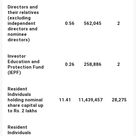
Directors and
their relatives
(excluding
independent
0.56
562,045
2
directors and
nominee
directors)
Investor
Education and
0.26
258,886
2
Protection Fund
(IEPF)
Resident
Individuals
holding nominal
11.41
11,439,457
28,275
share capital up
to Rs. 2 lakhs
Resident
Individuals