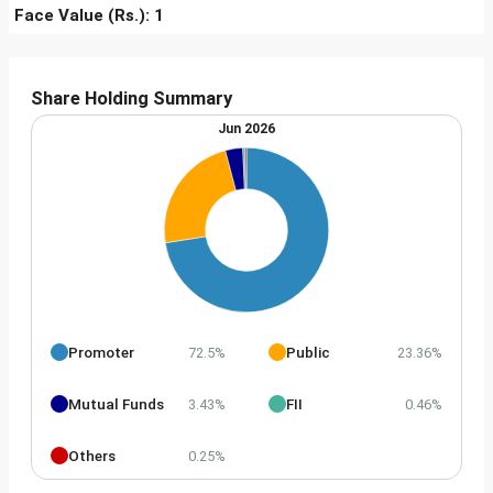
Face Value (Rs.): 1
Share Holding Summary
Jun 2026
Promoter
Public
72.5%
23.36%
Mutual Funds
FII
3.43%
0.46%
Others
0.25%