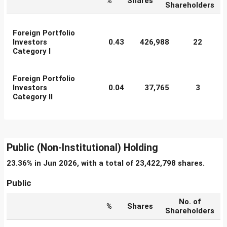
%
Shares
Shareholders
Foreign Portfolio
Investors
0.43
426,988
22
Category I
Foreign Portfolio
Investors
0.04
37,765
3
Category II
Public (Non-Institutional) Holding
23.36% in Jun 2026, with a total of 23,422,798 shares.
Public
No. of
%
Shares
Shareholders