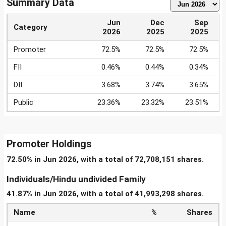
Summary Data
Jun
Dec
Sep
Category
2026
2025
2025
Promoter
72.5%
72.5%
72.5%
FII
0.46%
0.44%
0.34%
DII
3.68%
3.74%
3.65%
Public
23.36%
23.32%
23.51%
Promoter Holdings
72.50% in Jun 2026, with a total of 72,708,151 shares.
Individuals/Hindu undivided Family
41.87% in Jun 2026, with a total of 41,993,298 shares.
Name
%
Shares