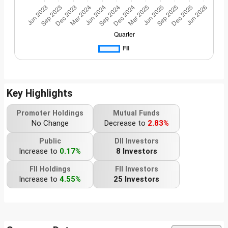
Key Highlights
Promoter Holdings
Mutual Funds
No Change
Decrease to
2.83%
Public
DII Investors
Increase to
0.17%
8 Investors
FII Holdings
FII Investors
Increase to
4.55%
25 Investors