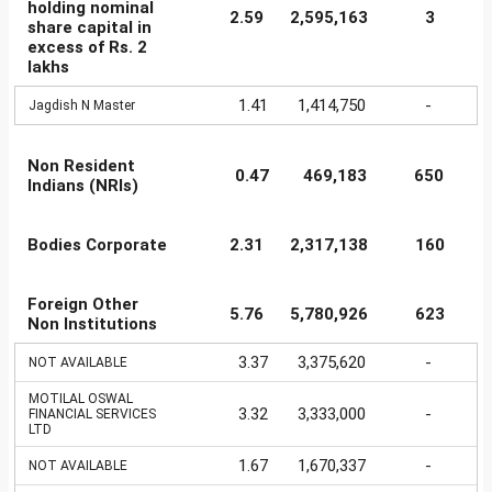
holding nominal
2.59
2,595,163
3
share capital in
excess of Rs. 2
lakhs
1.41
1,414,750
-
Jagdish N Master
Non Resident
0.47
469,183
650
Indians (NRIs)
Bodies Corporate
2.31
2,317,138
160
Foreign Other
5.76
5,780,926
623
Non Institutions
3.37
3,375,620
-
NOT AVAILABLE
MOTILAL OSWAL
3.32
3,333,000
-
FINANCIAL SERVICES
LTD
1.67
1,670,337
-
NOT AVAILABLE