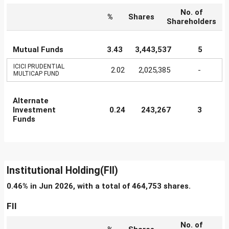
No. of
%
Shares
Shareholders
Mutual Funds
3.43
3,443,537
5
ICICI PRUDENTIAL
2.02
2,025,385
-
MULTICAP FUND
Alternate
Investment
0.24
243,267
3
Funds
Institutional Holding(FII)
0.46% in Jun 2026, with a total of 464,753 shares.
FII
No. of