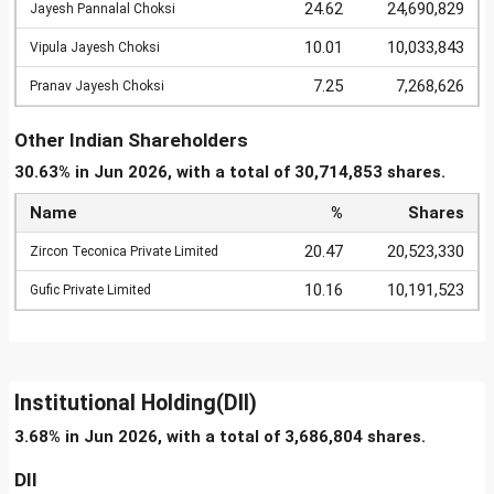
24.62
24,690,829
Jayesh Pannalal Choksi
10.01
10,033,843
Vipula Jayesh Choksi
7.25
7,268,626
Pranav Jayesh Choksi
Other Indian Shareholders
30.63% in Jun 2026, with a total of 30,714,853 shares.
Name
%
Shares
20.47
20,523,330
Zircon Teconica Private Limited
10.16
10,191,523
Gufic Private Limited
Institutional Holding(DII)
3.68% in Jun 2026, with a total of 3,686,804 shares.
DII