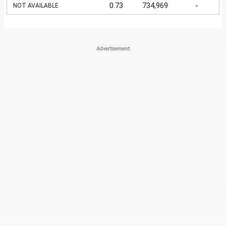
0.73
734,969
-
NOT AVAILABLE