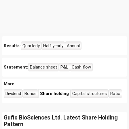
Results:
Quarterly
Half yearly
Annual
Statement:
Balance sheet
P&L
Cash flow
More:
Dividend
Bonus
Share holding
Capital structures
Ratio
Gufic BioSciences Ltd. Latest Share Holding
Pattern