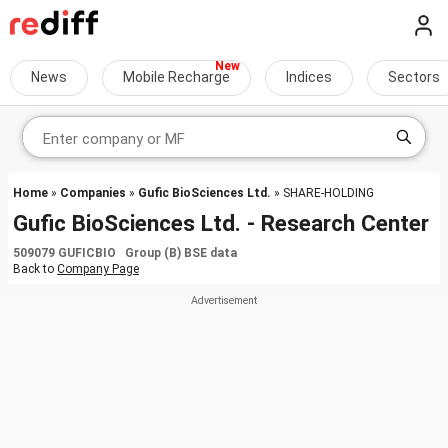
News
Mobile Recharge
Indices
Sectors
Home
»
Companies
»
Gufic BioSciences Ltd.
» SHARE-HOLDING
Gufic BioSciences Ltd. - Research Center
509079 GUFICBIO Group (B) BSE data
Back to
Company Page