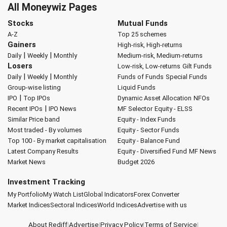
All Moneywiz Pages
Stocks
Mutual Funds
A-Z
Top 25 schemes
Gainers
High-risk, High-returns
|
|
Daily
Weekly
Monthly
Medium-risk, Medium-returns
Losers
Low-risk, Low-returns
Gilt Funds
|
|
Daily
Weekly
Monthly
Funds of Funds
Special Funds
Group-wise listing
Liquid Funds
|
IPO
Top IPOs
Dynamic Asset Allocation
NFOs
|
Recent IPOs
IPO News
MF Selector
Equity - ELSS
Similar Price band
Equity - Index Funds
Most traded - By volumes
Equity - Sector Funds
Top 100 - By market capitalisation
Equity - Balance Fund
Latest Company Results
Equity - Diversified Fund
MF News
Market News
Budget 2026
Investment Tracking
My Portfolio
My Watch List
Global Indicators
Forex Converter
Market Indices
Sectoral Indices
World Indices
Advertise with us
About Rediff
|
Advertise
|
Privacy Policy
|
Terms of Service
|