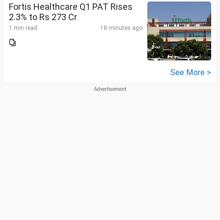
Fortis Healthcare Q1 PAT Rises
2.3% to Rs 273 Cr
1 min read
18 minutes ago
See More >