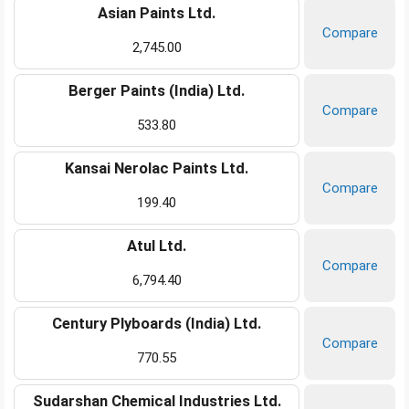
Asian Paints Ltd.
Compare
2,745.00
Berger Paints (India) Ltd.
Compare
533.80
Kansai Nerolac Paints Ltd.
Compare
199.40
Atul Ltd.
Compare
6,794.40
Century Plyboards (India) Ltd.
Compare
770.55
Sudarshan Chemical Industries Ltd.