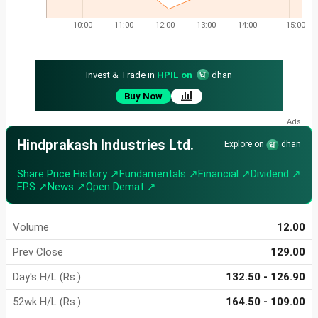
10:00
11:00
12:00
13:00
14:00
15:00
Invest & Trade in
HPIL on
dhan
Buy Now
Hindprakash Industries Ltd.
Explore on
dhan
Share Price History ↗
Fundamentals ↗
Financial ↗
Dividend ↗
EPS ↗
News ↗
Open Demat ↗
Volume
12.00
Prev Close
129.00
Day's H/L (Rs.)
132.50 - 126.90
52wk H/L (Rs.)
164.50 - 109.00