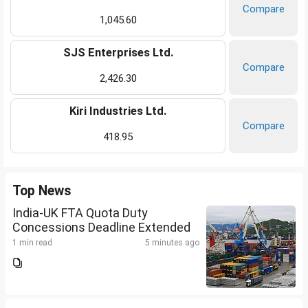
Compare
1,045.60
SJS Enterprises Ltd.
Compare
2,426.30
Kiri Industries Ltd.
Compare
418.95
Top News
India-UK FTA Quota Duty
Concessions Deadline Extended
1 min read
5 minutes ago