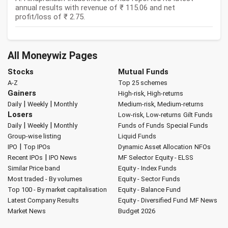
annual results with revenue of ₹ 115.06 and net
profit/loss of ₹ 2.75.
All Moneywiz Pages
Stocks
Mutual Funds
A-Z
Top 25 schemes
Gainers
High-risk, High-returns
|
|
Daily
Weekly
Monthly
Medium-risk, Medium-returns
Losers
Low-risk, Low-returns
Gilt Funds
|
|
Daily
Weekly
Monthly
Funds of Funds
Special Funds
Group-wise listing
Liquid Funds
|
IPO
Top IPOs
Dynamic Asset Allocation
NFOs
|
Recent IPOs
IPO News
MF Selector
Equity - ELSS
Similar Price band
Equity - Index Funds
Most traded - By volumes
Equity - Sector Funds
Top 100 - By market capitalisation
Equity - Balance Fund
Latest Company Results
Equity - Diversified Fund
MF News
Market News
Budget 2026