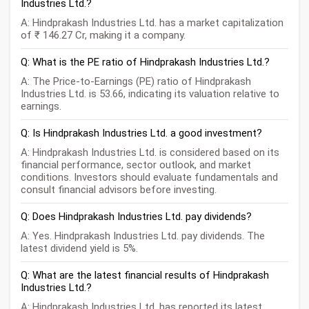
Industries Ltd.?
A: Hindprakash Industries Ltd. has a market capitalization
of ₹ 146.27 Cr, making it a company.
Q: What is the PE ratio of Hindprakash Industries Ltd.?
A: The Price-to-Earnings (PE) ratio of Hindprakash
Industries Ltd. is 53.66, indicating its valuation relative to
earnings.
Q: Is Hindprakash Industries Ltd. a good investment?
A: Hindprakash Industries Ltd. is considered based on its
financial performance, sector outlook, and market
conditions. Investors should evaluate fundamentals and
consult financial advisors before investing.
Q: Does Hindprakash Industries Ltd. pay dividends?
A: Yes. Hindprakash Industries Ltd. pay dividends. The
latest dividend yield is 5%.
Q: What are the latest financial results of Hindprakash
Industries Ltd.?
A: Hindprakash Industries Ltd. has reported its latest