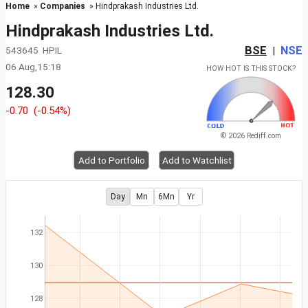
Home
»
Companies
» Hindprakash Industries Ltd.
Hindprakash Industries Ltd.
BSE
NSE
543645 HPIL
|
06 Aug,15:18
HOW HOT IS THIS STOCK?
128.30
-0.70
(-0.54%)
© 2026 Rediff.com
Add to Portfolio
Add to Watchlist
Day
Mn
6Mn
Yr
132
130
128