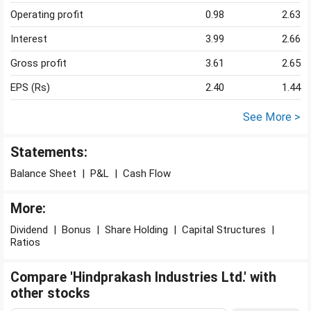
Operating profit
0.98
2.63
Interest
3.99
2.66
Gross profit
3.61
2.65
EPS (Rs)
2.40
1.44
See More >
Statements:
Balance Sheet
|
P&L
|
Cash Flow
More:
Dividend
|
Bonus
|
Share Holding
|
Capital Structures
|
Ratios
Compare 'Hindprakash Industries Ltd.' with
other stocks