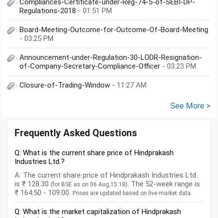
Compliances-Certificate-under-Reg-74-5-of-SEBI-DP-
Regulations-2018
- 01:51 PM
Board-Meeting-Outcome-for-Outcome-Of-Board-Meeting
- 03:25 PM
Announcement-under-Regulation-30-LODR-Resignation-
of-Company-Secretary-Compliance-Officer
- 03:23 PM
Closure-of-Trading-Window
- 11:27 AM
See More >
Frequently Asked Questions
Q: What is the current share price of Hindprakash
Industries Ltd.?
A: The current share price of Hindprakash Industries Ltd.
is ₹ 128.30
. The 52-week range is
(for BSE as on 06 Aug,15:18)
₹ 164.50 - 109.00.
Prices are updated based on live market data.
Q: What is the market capitalization of Hindprakash