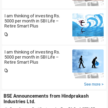
be good or not and what should
be the Premium...
I am thinking of investing Rs.
5000 per month in SBI Life –
Retire Smart Plus
(UIN:111L135V02). I am 36 years
old. Please advise whether it will
be good or not and what should
be the Premium...
I am thinking of investing Rs.
5000 per month in SBI Life –
Retire Smart Plus
(UIN:111L135V02). I am 36 years
old. Please advise whether it will
be good or not and what should
be the Premium...
See more >
BSE Announcements from Hindprakash
Industries Ltd.