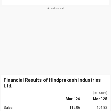
Financial Results of Hindprakash Industries
Ltd.
(Rs. Crore)
Mar ' 26
Mar ' 25
Sales
115.06
101.82