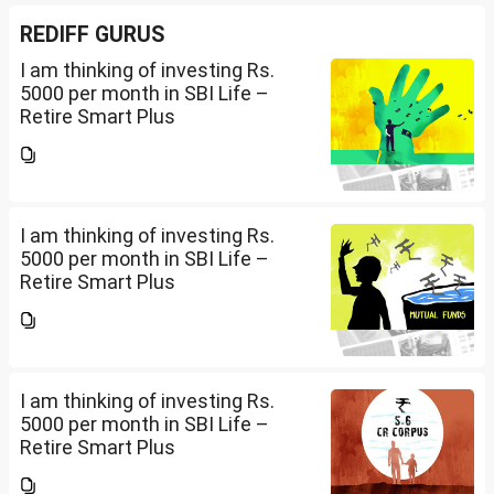
REDIFF GURUS
I am thinking of investing Rs.
5000 per month in SBI Life –
Retire Smart Plus
(UIN:111L135V02). I am 36 years
old. Please advise whether it will
be good or not and what should
be the Premium...
I am thinking of investing Rs.
5000 per month in SBI Life –
Retire Smart Plus
(UIN:111L135V02). I am 36 years
old. Please advise whether it will
be good or not and what should
be the Premium...
I am thinking of investing Rs.
5000 per month in SBI Life –
Retire Smart Plus
(UIN:111L135V02). I am 36 years
old. Please advise whether it will