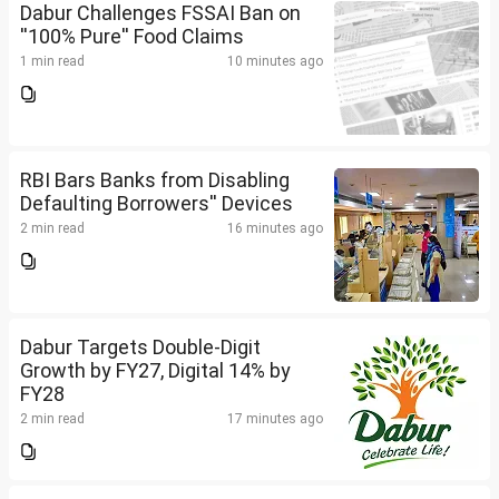
Dabur Challenges FSSAI Ban on
''100% Pure'' Food Claims
1 min read
10 minutes ago
RBI Bars Banks from Disabling
Defaulting Borrowers'' Devices
2 min read
16 minutes ago
Dabur Targets Double-Digit
Growth by FY27, Digital 14% by
FY28
2 min read
17 minutes ago