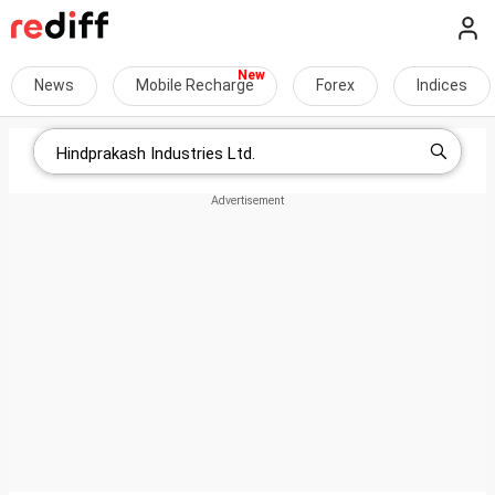
News
Mobile Recharge
Forex
Indices