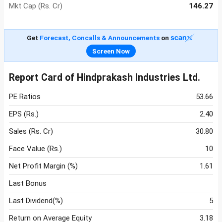
Mkt Cap (Rs. Cr)
146.27
Get
Forecast, Concalls & Announcements
on
Screen Now
Report Card of Hindprakash Industries Ltd.
PE Ratios
53.66
EPS (Rs.)
2.40
Sales (Rs. Cr)
30.80
Face Value (Rs.)
10
Net Profit Margin (%)
1.61
Last Bonus
Last Dividend(%)
5
Return on Average Equity
3.18