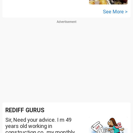
See More >
REDIFF GURUS
Sir, Need your advice. I m 49
years old working in
construction co., my monthly