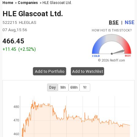
Home
»
Companies
» HLE Glascoat Ltd.
HLE Glascoat Ltd.
BSE
NSE
522215 HLEGLAS
|
07 Aug,15:56
HOW HOT IS THIS STOCK?
466.45
+11.45
(+2.52%)
© 2026 Rediff.com
Add to Portfolio
Add to Watchlist
Day
Mn
6Mn
Yr
480
470
460