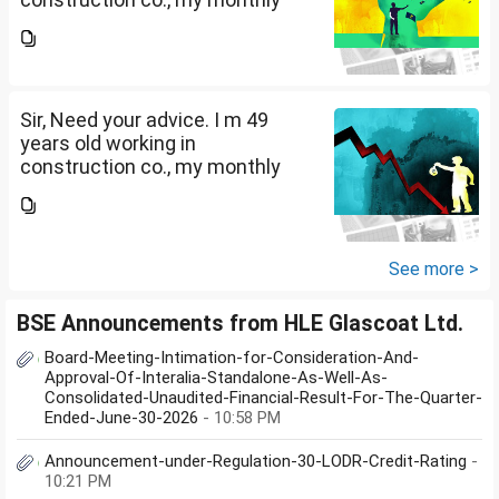
salary is Rs. 87 k, few month
back i purchased family health
insurance for two years which
further will extend from...
Sir, Need your advice. I m 49
years old working in
construction co., my monthly
salary is Rs. 87 k, few month
back i purchased family health
insurance for two years which
further will extend from...
See more >
BSE Announcements from HLE Glascoat Ltd.
Board-Meeting-Intimation-for-Consideration-And-
Approval-Of-Interalia-Standalone-As-Well-As-
Consolidated-Unaudited-Financial-Result-For-The-Quarter-
Ended-June-30-2026
- 10:58 PM
Announcement-under-Regulation-30-LODR-Credit-Rating
-
10:21 PM