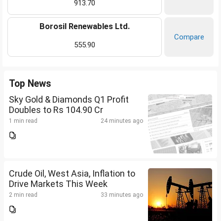
913.70
Borosil Renewables Ltd.
Compare
555.90
Top News
Sky Gold & Diamonds Q1 Profit
Doubles to Rs 104.90 Cr
1 min read
24 minutes ago
Crude Oil, West Asia, Inflation to
Drive Markets This Week
2 min read
33 minutes ago