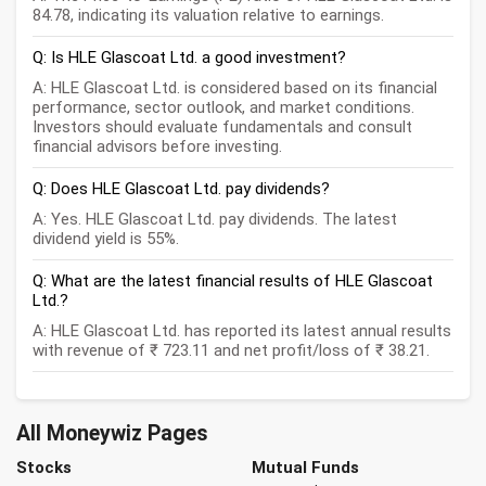
84.78, indicating its valuation relative to earnings.
Q: Is HLE Glascoat Ltd. a good investment?
A: HLE Glascoat Ltd. is considered based on its financial
performance, sector outlook, and market conditions.
Investors should evaluate fundamentals and consult
financial advisors before investing.
Q: Does HLE Glascoat Ltd. pay dividends?
A: Yes. HLE Glascoat Ltd. pay dividends. The latest
dividend yield is 55%.
Q: What are the latest financial results of HLE Glascoat
Ltd.?
A: HLE Glascoat Ltd. has reported its latest annual results
with revenue of ₹ 723.11 and net profit/loss of ₹ 38.21.
All Moneywiz Pages
Stocks
Mutual Funds