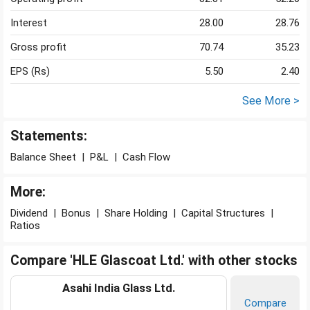
Interest
28.00
28.76
Gross profit
70.74
35.23
EPS (Rs)
5.50
2.40
See More >
Statements:
Balance Sheet
|
P&L
|
Cash Flow
More:
Dividend
|
Bonus
|
Share Holding
|
Capital Structures
|
Ratios
Compare 'HLE Glascoat Ltd.' with other stocks
Asahi India Glass Ltd.
Compare