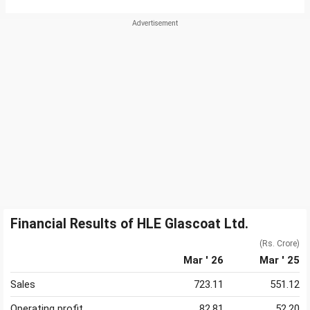
Financial Results of HLE Glascoat Ltd.
(Rs. Crore)
Mar ' 26
Mar ' 25
Sales
723.11
551.12
Operating profit
82.81
52.20