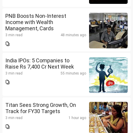
PNB Boosts Non-Interest
Income with Wealth
Management, Cards
3 min read
48 minutes ago
India IPOs: 5 Companies to
Raise Rs 7,400 Cr Next Week
3 min read
55 minutes ago
Titan Sees Strong Growth, On
Track for FY30 Targets
3 min read
1 hour ago