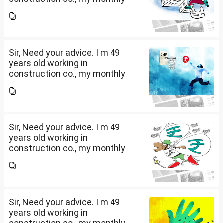
salary is Rs. 87 k, few month
back i purchased family health
insurance for two years which
further will extend from...
Sir, Need your advice. I m 49
years old working in
construction co., my monthly
salary is Rs. 87 k, few month
back i purchased family health
insurance for two years which
further will extend from...
Sir, Need your advice. I m 49
years old working in
construction co., my monthly
salary is Rs. 87 k, few month
back i purchased family health
insurance for two years which
further will extend from...
Sir, Need your advice. I m 49
years old working in
construction co., my monthly