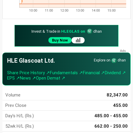
10:00
11:00
12:00
13:00
14:00
15:00
Invest & Trade in
HLEGLAS on
dhan
Buy Now
HLE Glascoat Ltd.
Explore on
dhan
Share Price History ↗
Fundamentals ↗
Financial ↗
Dividend ↗
EPS ↗
News ↗
Open Demat ↗
Volume
82,347.00
Prev Close
455.00
Day's H/L (Rs.)
485.00 - 455.00
52wk H/L (Rs.)
662.00 - 250.00