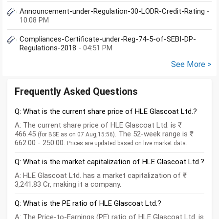
Announcement-under-Regulation-30-LODR-Credit-Rating
-
10:08 PM
Compliances-Certificate-under-Reg-74-5-of-SEBI-DP-
Regulations-2018
- 04:51 PM
See More >
Frequently Asked Questions
Q: What is the current share price of HLE Glascoat Ltd.?
A: The current share price of HLE Glascoat Ltd. is ₹
466.45
. The 52-week range is ₹
(for BSE as on 07 Aug,15:56)
662.00 - 250.00.
Prices are updated based on live market data.
Q: What is the market capitalization of HLE Glascoat Ltd.?
A: HLE Glascoat Ltd. has a market capitalization of ₹
3,241.83 Cr, making it a company.
Q: What is the PE ratio of HLE Glascoat Ltd.?
A: The Price-to-Earnings (PE) ratio of HLE Glascoat Ltd. is