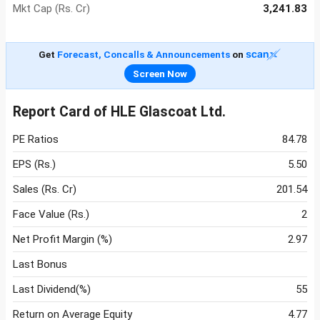
Mkt Cap (Rs. Cr)
3,241.83
Get
Forecast, Concalls & Announcements
on
Screen Now
Report Card of HLE Glascoat Ltd.
PE Ratios
84.78
EPS (Rs.)
5.50
Sales (Rs. Cr)
201.54
Face Value (Rs.)
2
Net Profit Margin (%)
2.97
Last Bonus
Last Dividend(%)
55
Return on Average Equity
4.77