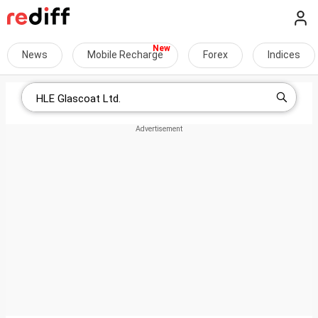
News
Mobile Recharge
Forex
Indices