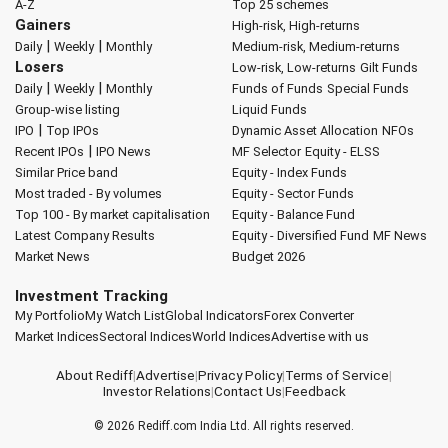
A-Z
Top 25 schemes
Gainers
High-risk, High-returns
|
|
Daily
Weekly
Monthly
Medium-risk, Medium-returns
Losers
Low-risk, Low-returns
Gilt Funds
|
|
Daily
Weekly
Monthly
Funds of Funds
Special Funds
Group-wise listing
Liquid Funds
|
IPO
Top IPOs
Dynamic Asset Allocation
NFOs
|
Recent IPOs
IPO News
MF Selector
Equity - ELSS
Similar Price band
Equity - Index Funds
Most traded - By volumes
Equity - Sector Funds
Top 100 - By market capitalisation
Equity - Balance Fund
Latest Company Results
Equity - Diversified Fund
MF News
Market News
Budget 2026
Investment Tracking
My Portfolio
My Watch List
Global Indicators
Forex Converter
Market Indices
Sectoral Indices
World Indices
Advertise with us
About Rediff
|
Advertise
|
Privacy Policy
|
Terms of Service
|
Investor Relations
|
Contact Us
|
Feedback
© 2026
Rediff.com
India Ltd. All rights reserved.