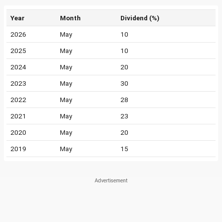
Year
Month
Dividend (%)
2026
May
10
2025
May
10
2024
May
20
2023
May
30
2022
May
28
2021
May
23
2020
May
20
2019
May
15