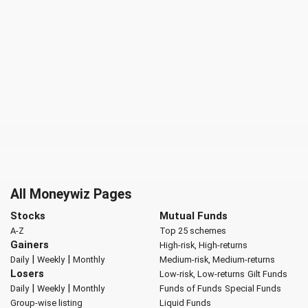
All Moneywiz Pages
Stocks
Mutual Funds
A-Z
Top 25 schemes
Gainers
High-risk, High-returns
|
|
Daily
Weekly
Monthly
Medium-risk, Medium-returns
Losers
Low-risk, Low-returns
Gilt Funds
|
|
Daily
Weekly
Monthly
Funds of Funds
Special Funds
Group-wise listing
Liquid Funds