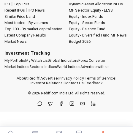
|
IPO
Top IPOs
Dynamic Asset Allocation
NFOs
|
Recent IPOs
IPO News
MF Selector
Equity - ELSS
Similar Price band
Equity - Index Funds
Most traded - By volumes
Equity - Sector Funds
Top 100 - By market capitalisation
Equity - Balance Fund
Latest Company Results
Equity - Diversified Fund
MF News
Market News
Budget 2026
Investment Tracking
My Portfolio
My Watch List
Global Indicators
Forex Converter
Market Indices
Sectoral Indices
World Indices
Advertise with us
About Rediff
|
Advertise
|
Privacy Policy
|
Terms of Service
|
Investor Relations
|
Contact Us
|
Feedback
© 2026
Rediff.com
India Ltd. All rights reserved.