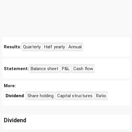
Results:
Quarterly
Half yearly
Annual
Statement:
Balance sheet
P&L
Cash flow
More:
Dividend
Share holding
Capital structures
Ratio
Dividend