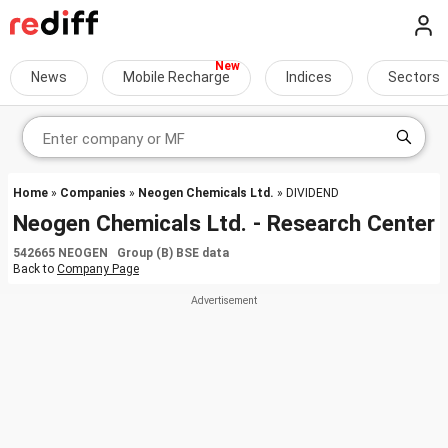
News
Mobile Recharge
Indices
Sectors
Home
»
Companies
»
Neogen Chemicals Ltd.
» DIVIDEND
Neogen Chemicals Ltd. - Research Center
542665 NEOGEN Group (B) BSE data
Back to
Company Page