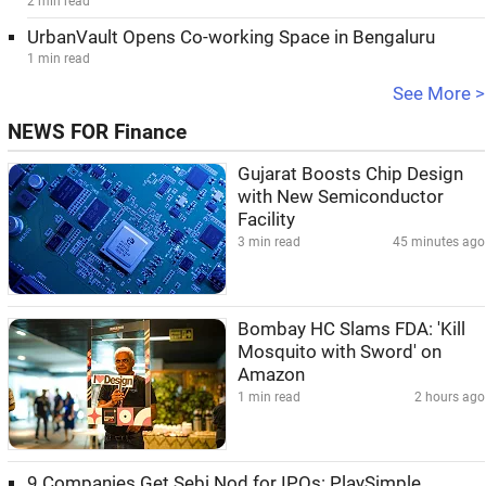
2 min read
UrbanVault Opens Co-working Space in Bengaluru
1 min read
See More >
NEWS FOR Finance
Gujarat Boosts Chip Design
with New Semiconductor
Facility
3 min read
45 minutes ago
Bombay HC Slams FDA: 'Kill
Mosquito with Sword' on
Amazon
1 min read
2 hours ago
9 Companies Get Sebi Nod for IPOs: PlaySimple,