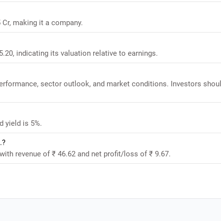
5 Cr, making it a company.
.20, indicating its valuation relative to earnings.
performance, sector outlook, and market conditions. Investors shou
 yield is 5%.
.?
with revenue of ₹ 46.62 and net profit/loss of ₹ 9.67.