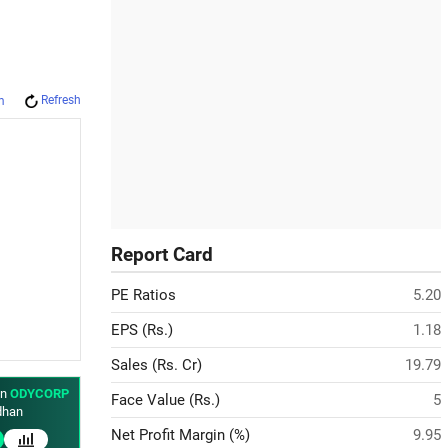
Refresh
m
Report Card
PE Ratios
5.20
EPS (Rs.)
1.18
Sales (Rs. Cr)
19.79
in
ODYCORP
Face Value (Rs.)
5
han
Net Profit Margin (%)
9.95