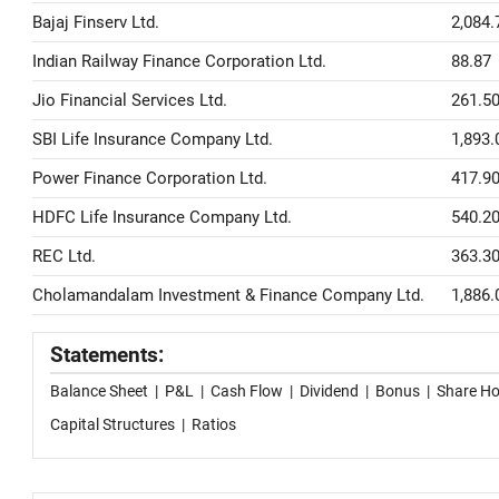
Bajaj Finserv Ltd.
2,084.
Indian Railway Finance Corporation Ltd.
88.87
Jio Financial Services Ltd.
261.5
SBI Life Insurance Company Ltd.
1,893.
Power Finance Corporation Ltd.
417.9
HDFC Life Insurance Company Ltd.
540.2
REC Ltd.
363.3
Cholamandalam Investment & Finance Company Ltd.
1,886.
Statements:
Balance Sheet
|
P&L
|
Cash Flow
|
Dividend
|
Bonus
|
Share Ho
Capital Structures
|
Ratios