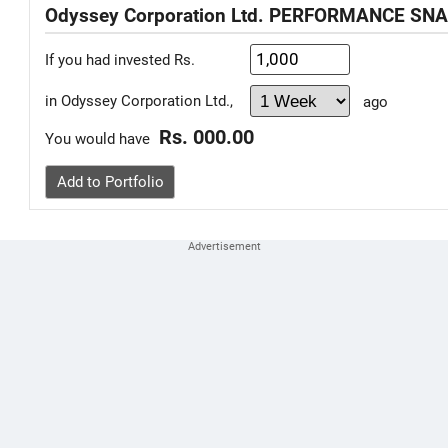
Odyssey Corporation Ltd. PERFORMANCE SN
If you had invested Rs.
in Odyssey Corporation Ltd.,
ago
Rs. 000.00
You would have
Add to Portfolio