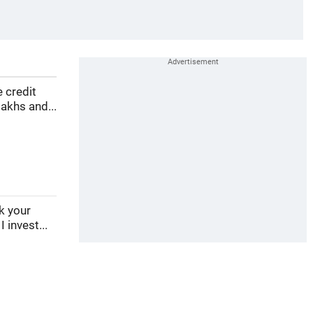
e credit
akhs and...
ek your
 invest...