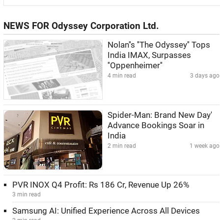
NEWS FOR Odyssey Corporation Ltd.
Nolan''s ''The Odyssey'' Tops
India IMAX, Surpasses
''Oppenheimer''
4 min read
3 days ago
Spider-Man: Brand New Day'
Advance Bookings Soar in
India
2 min read
1 week ago
PVR INOX Q4 Profit: Rs 186 Cr, Revenue Up 26%
3 min read
Samsung AI: Unified Experience Across All Devices