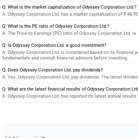
Q: What is the market capitalization of Odyssey Corporation Ltd.?
A: Odyssey Corporation Ltd. has a market capitalization of ₹ 46.9
Q: What is the PE ratio of Odyssey Corporation Ltd.?
A: The Price-to-Earnings (PE) ratio of Odyssey Corporation Ltd. is 5
Q: Is Odyssey Corporation Ltd. a good investment?
A: Odyssey Corporation Ltd. is considered based on its financial 
fundamentals and consult financial advisors before investing.
Q: Does Odyssey Corporation Ltd. pay dividends?
A: Yes. Odyssey Corporation Ltd. pay dividends. The latest dividend
Q: What are the latest financial results of Odyssey Corporation Ltd
A: Odyssey Corporation Ltd. has reported its latest annual results 