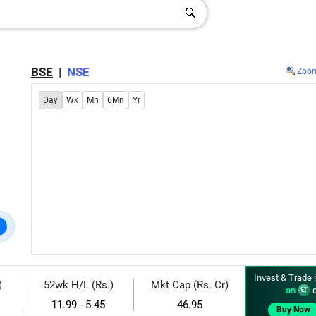
BSE
|
NSE
Zoo
Day
Wk
Mn
6Mn
Yr
Invest & Trade 
)
52wk H/L (Rs.)
Mkt Cap (Rs. Cr)
on
d
11.99 - 5.45
46.95
Buy Now