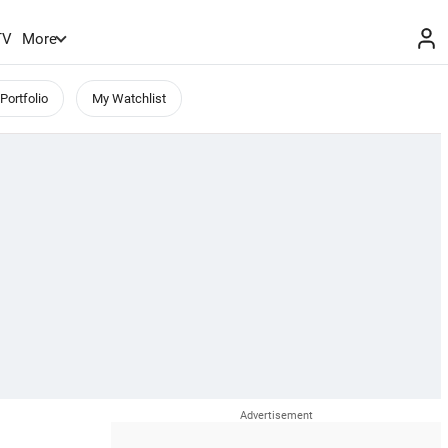
TV
More
Portfolio
My Watchlist