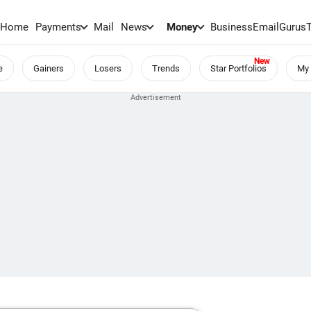
Home
Payments
Mail
News
Money
BusinessEmail
Gurus
e
Gainers
Losers
Trends
Star Portfolios
My 