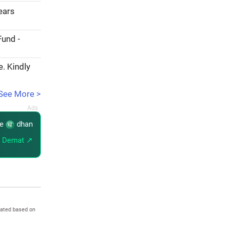
years
Fund -
e. Kindly
See More >
re
dhan
 Demat ↗
dated based on