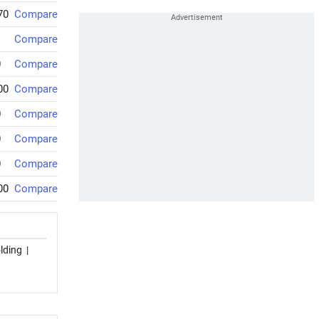
70
Compare
Compare
0
Compare
00
Compare
0
Compare
0
Compare
0
Compare
00
Compare
lding
|