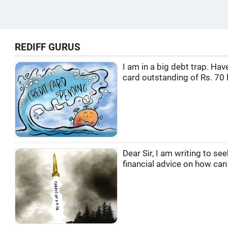
REDIFF GURUS
I am in a big debt trap. Hav
card outstanding of Rs. 70 l
Dear Sir, I am writing to se
financial advice on how can I