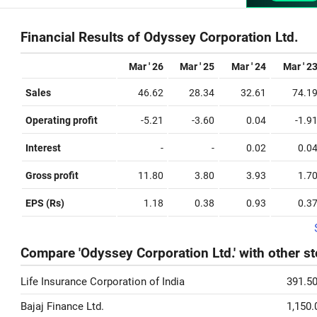
Financial Results of Odyssey Corporation Ltd.
Mar ' 26
Mar ' 25
Mar ' 24
Mar ' 2
Sales
46.62
28.34
32.61
74.1
Operating profit
-5.21
-3.60
0.04
-1.9
Interest
-
-
0.02
0.0
Gross profit
11.80
3.80
3.93
1.7
EPS (Rs)
1.18
0.38
0.93
0.3
Compare 'Odyssey Corporation Ltd.' with other s
Life Insurance Corporation of India
391.5
Bajaj Finance Ltd.
1,150.