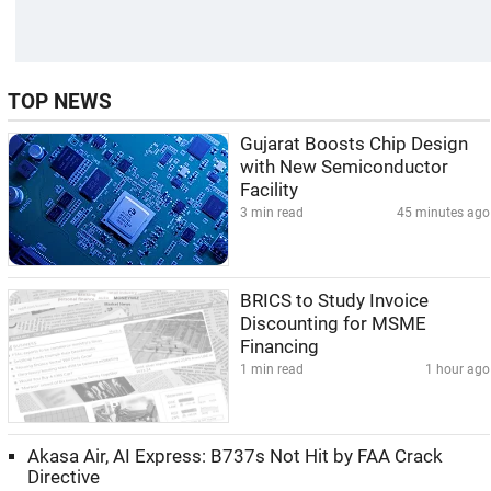
TOP NEWS
Gujarat Boosts Chip Design
with New Semiconductor
Facility
3 min read
45 minutes ago
BRICS to Study Invoice
Discounting for MSME
Financing
1 min read
1 hour ago
Akasa Air, AI Express: B737s Not Hit by FAA Crack
Directive