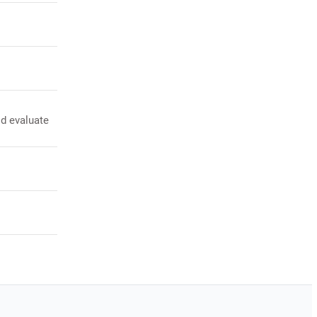
ld evaluate