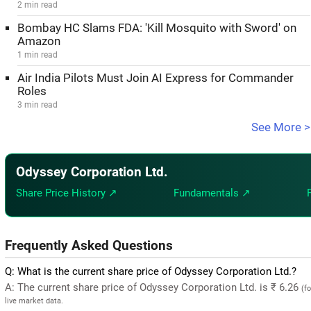
2 min read
Bombay HC Slams FDA: 'Kill Mosquito with Sword' on
Amazon
1 min read
Air India Pilots Must Join AI Express for Commander
Roles
3 min read
See More >
Odyssey Corporation Ltd.
Share Price History ↗
Fundamentals ↗
Frequently Asked Questions
Q: What is the current share price of Odyssey Corporation Ltd.?
A: The current share price of Odyssey Corporation Ltd. is ₹ 6.26
(f
live market data.