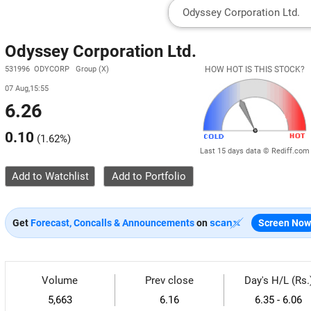
Odyssey Corporation Ltd.
531996 ODYCORP Group (X)
HOW HOT IS THIS STOCK?
07 Aug,15:55
6.26
0.10
(
1.62%
)
Last 15 days data © Rediff.com
Add to Watchlist
Get
Forecast, Concalls & Announcements
on
Screen Now
Volume
Prev close
Day's H/L (Rs.
5,663
6.16
6.35 - 6.06