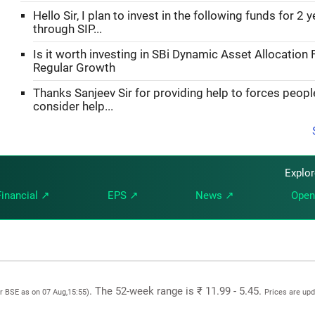
Hello Sir, I plan to invest in the following funds for 2 
through SIP...
Is it worth investing in SBi Dynamic Asset Allocation 
Regular Growth
Thanks Sanjeev Sir for providing help to forces peopl
consider help...
Explo
Financial ↗
EPS ↗
News ↗
Open
. The 52-week range is ₹ 11.99 - 5.45.
or BSE as on 07 Aug,15:55)
Prices are up