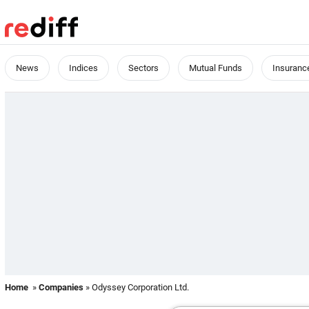
News
Indices
Sectors
Mutual Funds
Insuranc
Home
»
Companies
» Odyssey Corporation Ltd.