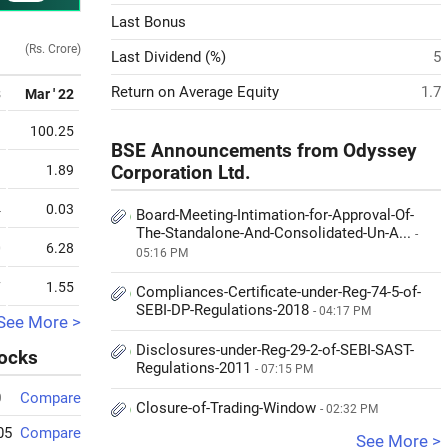
Last Bonus
(Rs. Crore)
Last Dividend (%)
5
Return on Average Equity
1.7
3
Mar ' 22
9
100.25
BSE Announcements from Odyssey
1
1.89
Corporation Ltd.
4
0.03
Board-Meeting-Intimation-for-Approval-Of-
The-Standalone-And-Consolidated-Un-A...
-
0
6.28
05:16 PM
7
1.55
Compliances-Certificate-under-Reg-74-5-of-
SEBI-DP-Regulations-2018
- 04:17 PM
See More >
Disclosures-under-Reg-29-2-of-SEBI-SAST-
tocks
Regulations-2011
- 07:15 PM
0
Compare
Closure-of-Trading-Window
- 02:32 PM
05
Compare
See More >