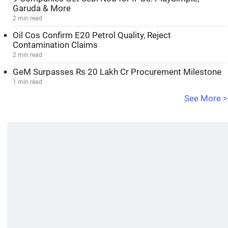
Garuda & More
2 min read
Oil Cos Confirm E20 Petrol Quality, Reject
Contamination Claims
2 min read
GeM Surpasses Rs 20 Lakh Cr Procurement Milestone
1 min read
See More >