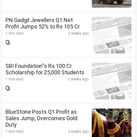
PN Gadgil Jewellers Q1 Net
Profit Jumps 52% to Rs 105 Cr
1 min read
2 weeks ago
SBI Foundation''s Rs 100 Cr
Scholarship for 25,000 Students
1 min read
2 weeks ago
BlueStone Posts Q1 Profit as
Sales Jump, Overcomes Gold
Duty
1 min read
3 weeks ago