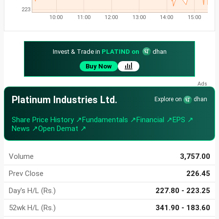
223
10:00
11:00
12:00
13:00
14:00
15:00
Invest & Trade in
PLATIND on
dhan
Buy Now
Platinum Industries Ltd.
Explore on
dhan
Share Price History ↗
Fundamentals ↗
Financial ↗
EPS ↗
News ↗
Open Demat ↗
Volume
3,757.00
Prev Close
226.45
Day's H/L (Rs.)
227.80 - 223.25
52wk H/L (Rs.)
341.90 - 183.60