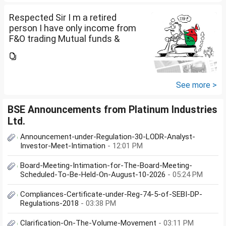
return or I can skip...
Respected Sir I m a retired
person I have only income from
F&O trading Mutual funds &
trading of ETFs & my total
income is less than 2.5 lakhs so
do I have to file Income tax
return or I can skip...
See more >
BSE Announcements from Platinum Industries
Ltd.
Announcement-under-Regulation-30-LODR-Analyst-
Investor-Meet-Intimation
- 12:01 PM
Board-Meeting-Intimation-for-The-Board-Meeting-
Scheduled-To-Be-Held-On-August-10-2026
- 05:24 PM
Compliances-Certificate-under-Reg-74-5-of-SEBI-DP-
Regulations-2018
- 03:38 PM
Clarification-On-The-Volume-Movement
- 03:11 PM