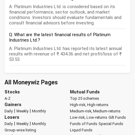
A: Platinum Industries Ltd. is considered based on its
financial performance, sector outlook, and market
conditions. Investors should evaluate fundamentals and
consult financial advisors before investing.
Q: What are the latest financial results of Platinum
Industries Ltd.?
A: Platinum Industries Ltd. has reported its latest annual
results with revenue of ₹ 434.36 and net profit/loss of ₹
53.53.
All Moneywiz Pages
Stocks
Mutual Funds
A-Z
Top 25 schemes
Gainers
High-risk, High-returns
|
|
Daily
Weekly
Monthly
Medium-risk, Medium-returns
Losers
Low-risk, Low-returns
Gilt Funds
|
|
Daily
Weekly
Monthly
Funds of Funds
Special Funds
Group-wise listing
Liquid Funds