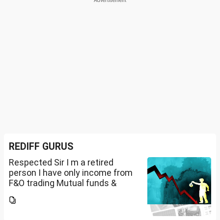
REDIFF GURUS
Respected Sir I m a retired
person I have only income from
F&O trading Mutual funds &
trading of ETFs & my total
income is less than 2.5 lakhs so
do I have to file Income tax