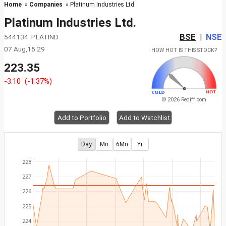
Home
»
Companies
» Platinum Industries Ltd.
Platinum Industries Ltd.
BSE
NSE
544134 PLATIND
|
07 Aug,15:29
HOW HOT IS THIS STOCK?
223.35
-3.10
(-1.37%)
© 2026 Rediff.com
Add to Portfolio
Add to Watchlist
Day
Mn
6Mn
Yr
228
227
226
225
224