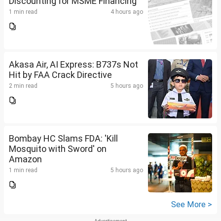
Discounting for MSME Financing
1 min read
4 hours ago
Akasa Air, AI Express: B737s Not
Hit by FAA Crack Directive
2 min read
5 hours ago
Bombay HC Slams FDA: 'Kill
Mosquito with Sword' on
Amazon
1 min read
5 hours ago
See More >