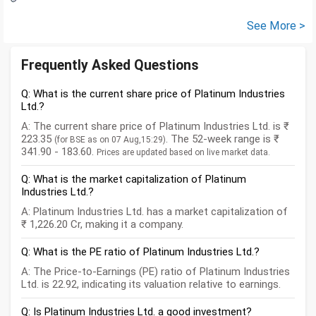
See More >
Frequently Asked Questions
Q: What is the current share price of Platinum Industries
Ltd.?
A: The current share price of Platinum Industries Ltd. is ₹
223.35
. The 52-week range is ₹
(for BSE as on 07 Aug,15:29)
341.90 - 183.60.
Prices are updated based on live market data.
Q: What is the market capitalization of Platinum
Industries Ltd.?
A: Platinum Industries Ltd. has a market capitalization of
₹ 1,226.20 Cr, making it a company.
Q: What is the PE ratio of Platinum Industries Ltd.?
A: The Price-to-Earnings (PE) ratio of Platinum Industries
Ltd. is 22.92, indicating its valuation relative to earnings.
Q: Is Platinum Industries Ltd. a good investment?