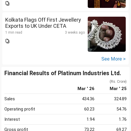
Kolkata Flags Off First Jewellery
Exports to UK Under CETA
1 min read
3 weeks ago
See More >
Financial Results of Platinum Industries Ltd.
(Rs. Crore)
Mar ' 26
Mar ' 25
Sales
434.36
324.89
Operating profit
60.23
54.76
Interest
1.94
1.76
Gross profit
73.22
69.27