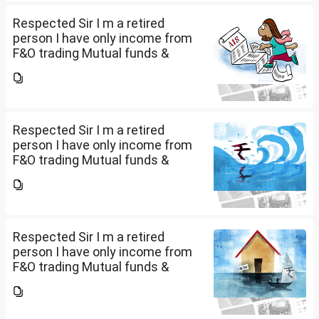
return or I can skip...
Respected Sir I m a retired
person I have only income from
F&O trading Mutual funds &
trading of ETFs & my total
income is less than 2.5 lakhs so
do I have to file Income tax
return or I can skip...
Respected Sir I m a retired
person I have only income from
F&O trading Mutual funds &
trading of ETFs & my total
income is less than 2.5 lakhs so
do I have to file Income tax
return or I can skip...
Respected Sir I m a retired
person I have only income from
F&O trading Mutual funds &
trading of ETFs & my total
income is less than 2.5 lakhs so
do I have to file Income tax