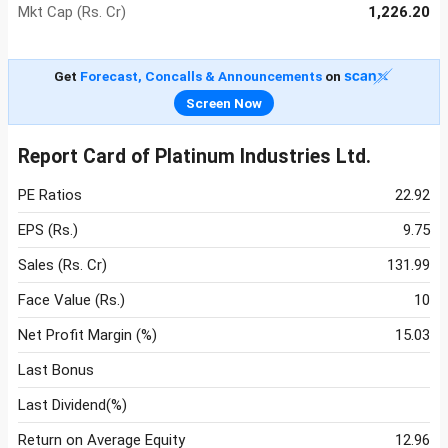
Mkt Cap (Rs. Cr)
1,226.20
Get
Forecast, Concalls & Announcements
on
Screen Now
Report Card of Platinum Industries Ltd.
PE Ratios
22.92
EPS (Rs.)
9.75
Sales (Rs. Cr)
131.99
Face Value (Rs.)
10
Net Profit Margin (%)
15.03
Last Bonus
Last Dividend(%)
Return on Average Equity
12.96