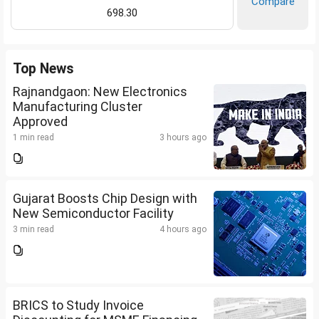
Compare
698.30
Top News
Rajnandgaon: New Electronics
Manufacturing Cluster
Approved
1 min read
3 hours ago
Gujarat Boosts Chip Design with
New Semiconductor Facility
3 min read
4 hours ago
BRICS to Study Invoice