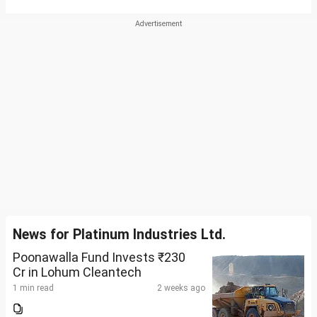
News for Platinum Industries Ltd.
Poonawalla Fund Invests ₹230
Cr in Lohum Cleantech
1 min read
2 weeks ago