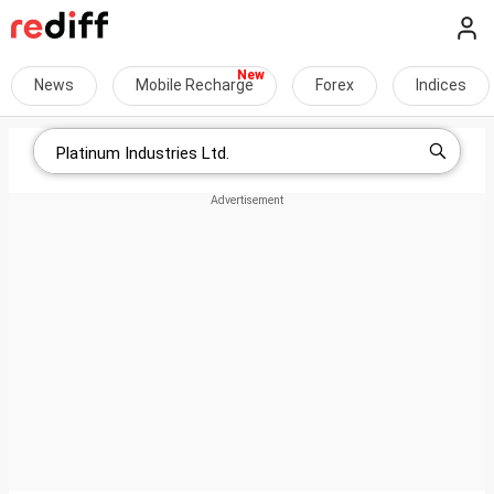
News
Mobile Recharge
Forex
Indices