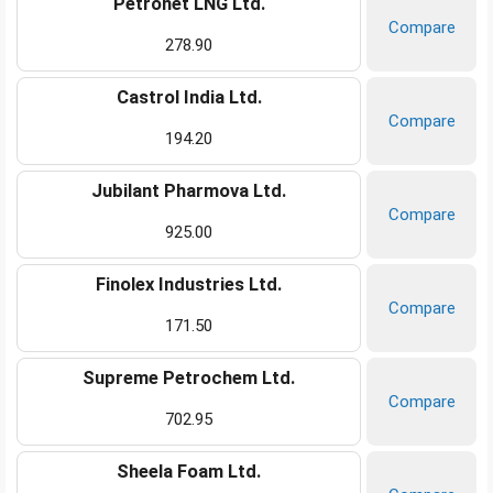
Petronet LNG Ltd.
Compare
278.90
Castrol India Ltd.
Compare
194.20
Jubilant Pharmova Ltd.
Compare
925.00
Finolex Industries Ltd.
Compare
171.50
Supreme Petrochem Ltd.
Compare
702.95
Sheela Foam Ltd.