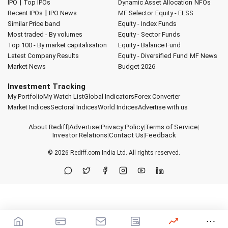
|
IPO
Top IPOs
Dynamic Asset Allocation
NFOs
|
Recent IPOs
IPO News
MF Selector
Equity - ELSS
Similar Price band
Equity - Index Funds
Most traded - By volumes
Equity - Sector Funds
Top 100 - By market capitalisation
Equity - Balance Fund
Latest Company Results
Equity - Diversified Fund
MF News
Market News
Budget 2026
Investment Tracking
My Portfolio
My Watch List
Global Indicators
Forex Converter
Market Indices
Sectoral Indices
World Indices
Advertise with us
About Rediff
|
Advertise
|
Privacy Policy
|
Terms of Service
|
Investor Relations
|
Contact Us
|
Feedback
© 2026
Rediff.com
India Ltd. All rights reserved.