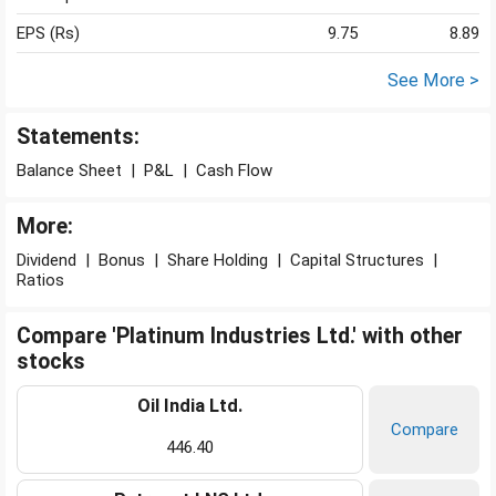
EPS (Rs)
9.75
8.89
See More >
Statements:
Balance Sheet
|
P&L
|
Cash Flow
More:
Dividend
|
Bonus
|
Share Holding
|
Capital Structures
|
Ratios
Compare 'Platinum Industries Ltd.' with other
stocks
Oil India Ltd.
Compare
446.40