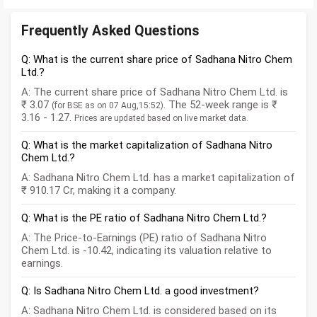
Frequently Asked Questions
Q: What is the current share price of Sadhana Nitro Chem
Ltd.?
A: The current share price of Sadhana Nitro Chem Ltd. is
₹ 3.07
. The 52-week range is ₹
(for BSE as on 07 Aug,15:52)
3.16 - 1.27.
Prices are updated based on live market data.
Q: What is the market capitalization of Sadhana Nitro
Chem Ltd.?
A: Sadhana Nitro Chem Ltd. has a market capitalization of
₹ 910.17 Cr, making it a company.
Q: What is the PE ratio of Sadhana Nitro Chem Ltd.?
A: The Price-to-Earnings (PE) ratio of Sadhana Nitro
Chem Ltd. is -10.42, indicating its valuation relative to
earnings.
Q: Is Sadhana Nitro Chem Ltd. a good investment?
A: Sadhana Nitro Chem Ltd. is considered based on its