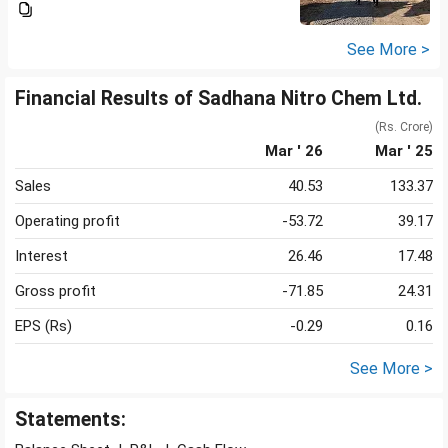
See More >
Financial Results of Sadhana Nitro Chem Ltd.
(Rs. Crore)
Mar ' 26
Mar ' 25
Sales
40.53
133.37
Operating profit
-53.72
39.17
Interest
26.46
17.48
Gross profit
-71.85
24.31
EPS (Rs)
-0.29
0.16
See More >
Statements: