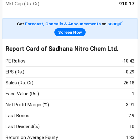
Mkt Cap (Rs. Cr)
910.17
Get
Forecast, Concalls & Announcements
on
Screen Now
Report Card of Sadhana Nitro Chem Ltd.
PE Ratios
-10.42
EPS (Rs.)
-0.29
Sales (Rs. Cr)
26.18
Face Value (Rs.)
1
Net Profit Margin (%)
3.91
Last Bonus
2:9
Last Dividend(%)
10
Return on Average Equity
1.83