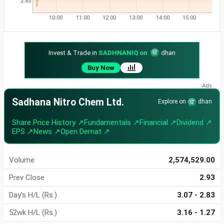
2.85
10:00
11:00
12:00
13:00
14:00
15:00
Invest & Trade in
SADHNANIQ on
dhan
Buy Now
Sadhana Nitro Chem Ltd.
Explore on
dhan
Share Price History ↗
Fundamentals ↗
Financial ↗
Dividend ↗
EPS ↗
News ↗
Open Demat ↗
Volume
2,574,529.00
Prev Close
2.93
Day's H/L (Rs.)
3.07 - 2.83
52wk H/L (Rs.)
3.16 - 1.27