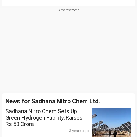
News for Sadhana Nitro Chem Ltd.
Sadhana Nitro Chem Sets Up
Green Hydrogen Facility, Raises
Rs 50 Crore
3 years ago