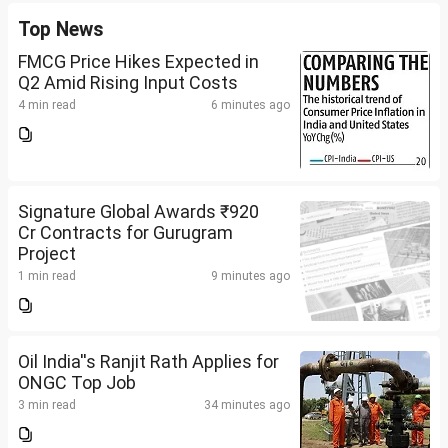
Top News
FMCG Price Hikes Expected in
Q2 Amid Rising Input Costs
4 min read
6 minutes ago
Signature Global Awards ₹920
Cr Contracts for Gurugram
Project
1 min read
9 minutes ago
Oil India''s Ranjit Rath Applies for
ONGC Top Job
3 min read
34 minutes ago