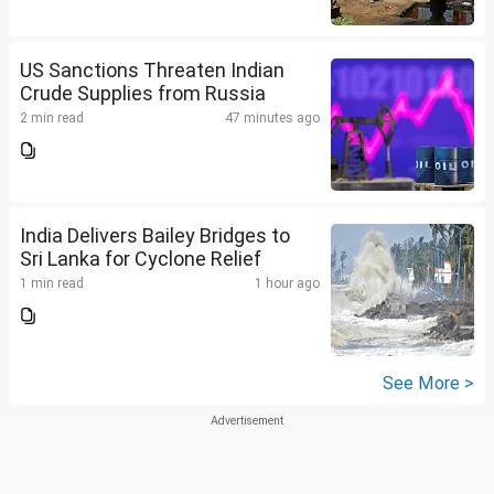
US Sanctions Threaten Indian
Crude Supplies from Russia
2 min read
47 minutes ago
India Delivers Bailey Bridges to
Sri Lanka for Cyclone Relief
1 min read
1 hour ago
See More >