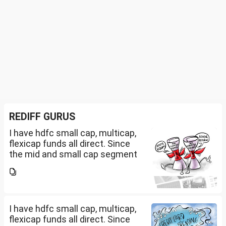
REDIFF GURUS
I have hdfc small cap, multicap,
flexicap funds all direct. Since
the mid and small cap segment
is overheated, can I invest in
hdfc nifty 250 small cap index
fund and nifty 150 midcap index
fund now?
I have hdfc small cap, multicap,
flexicap funds all direct. Since