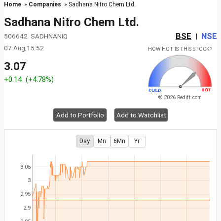
Home
»
Companies
» Sadhana Nitro Chem Ltd.
Sadhana Nitro Chem Ltd.
BSE
NSE
506642 SADHNANIQ
|
07 Aug,15:52
HOW HOT IS THIS STOCK?
3.07
+0.14
(+4.78%)
© 2026 Rediff.com
Add to Portfolio
Add to Watchlist
Day
Mn
6Mn
Yr
3.05
3
2.95
2.9