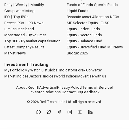
|
|
Daily
Weekly
Monthly
Funds of Funds
Special Funds
Group-wise listing
Liquid Funds
|
IPO
Top IPOs
Dynamic Asset Allocation
NFOs
|
Recent IPOs
IPO News
MF Selector
Equity - ELSS
Similar Price band
Equity - Index Funds
Most traded - By volumes
Equity - Sector Funds
Top 100 - By market capitalisation
Equity - Balance Fund
Latest Company Results
Equity - Diversified Fund
MF News
Market News
Budget 2026
Investment Tracking
My Portfolio
My Watch List
Global Indicators
Forex Converter
Market Indices
Sectoral Indices
World Indices
Advertise with us
About Rediff
|
Advertise
|
Privacy Policy
|
Terms of Service
|
Investor Relations
|
Contact Us
|
Feedback
© 2026
Rediff.com
India Ltd. All rights reserved.