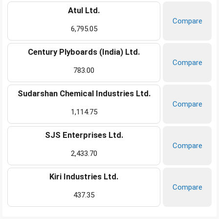
Atul Ltd.
Compare
6,795.05
Century Plyboards (India) Ltd.
Compare
783.00
Sudarshan Chemical Industries Ltd.
Compare
1,114.75
SJS Enterprises Ltd.
Compare
2,433.70
Kiri Industries Ltd.
Compare
437.35