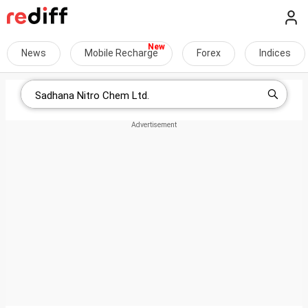
News
Mobile Recharge
Forex
Indices