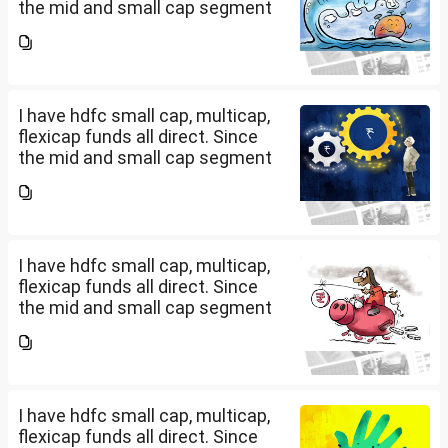
the mid and small cap segment
is overheated, can I invest in
hdfc nifty 250 small cap index
fund and nifty 150 midcap index
fund now?
I have hdfc small cap, multicap,
flexicap funds all direct. Since
the mid and small cap segment
is overheated, can I invest in
hdfc nifty 250 small cap index
fund and nifty 150 midcap index
fund now?
I have hdfc small cap, multicap,
flexicap funds all direct. Since
the mid and small cap segment
is overheated, can I invest in
hdfc nifty 250 small cap index
fund and nifty 150 midcap index
fund now?
I have hdfc small cap, multicap,
flexicap funds all direct. Since