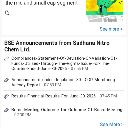
the mid and small cap segment
is overheated, can I invest in
hdfc nifty 250 small cap index
fund and nifty 150 midcap index
fund now?
See more >
BSE Announcements from Sadhana Nitro
Chem Ltd.
Compliances-Statement-Of-Deviation-Or-Variation-Of-
Funds-Utilised-Through-The-Rights-Issue-For-The-
Quarter-Ended-June-30-2026
- 07:56 PM
Announcement-under-Regulation-30-LODR-Monitoring-
Agency-Report
- 07:53 PM
Results-Financial-Results-For-June-30-2026
- 07:45 PM
Board-Meeting-Outcome-for-Outcome-Of-Board-Meeting
- 07:30 PM
See More >