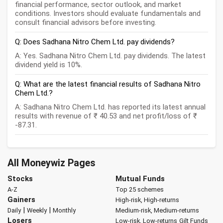
financial performance, sector outlook, and market
conditions. Investors should evaluate fundamentals and
consult financial advisors before investing.
Q: Does Sadhana Nitro Chem Ltd. pay dividends?
A: Yes. Sadhana Nitro Chem Ltd. pay dividends. The latest
dividend yield is 10%.
Q: What are the latest financial results of Sadhana Nitro
Chem Ltd.?
A: Sadhana Nitro Chem Ltd. has reported its latest annual
results with revenue of ₹ 40.53 and net profit/loss of ₹
-87.31.
All Moneywiz Pages
Stocks
Mutual Funds
A-Z
Top 25 schemes
Gainers
High-risk, High-returns
|
|
Daily
Weekly
Monthly
Medium-risk, Medium-returns
Losers
Low-risk, Low-returns
Gilt Funds