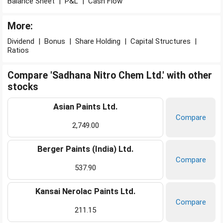
Balance Sheet
|
P&L
|
Cash Flow
More:
Dividend
|
Bonus
|
Share Holding
|
Capital Structures
|
Ratios
Compare 'Sadhana Nitro Chem Ltd.' with other
stocks
Asian Paints Ltd.
Compare
2,749.00
Berger Paints (India) Ltd.
Compare
537.90
Kansai Nerolac Paints Ltd.
Compare
211.15