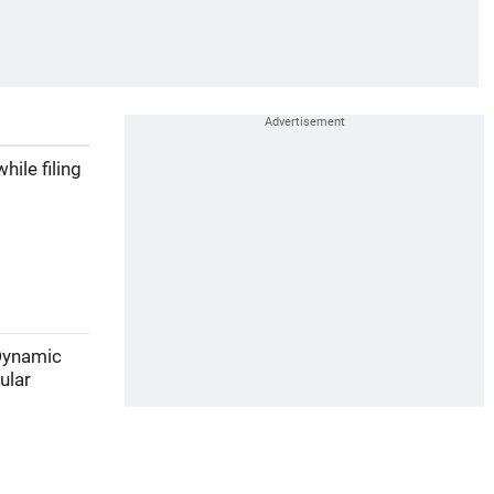
ile filing
 Dynamic
ular