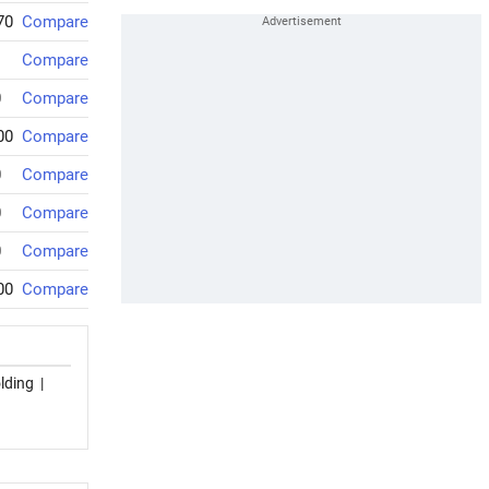
70
Compare
Compare
0
Compare
00
Compare
0
Compare
0
Compare
0
Compare
00
Compare
lding
|