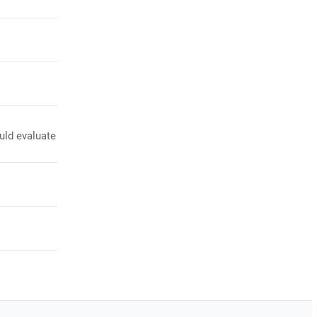
uld evaluate