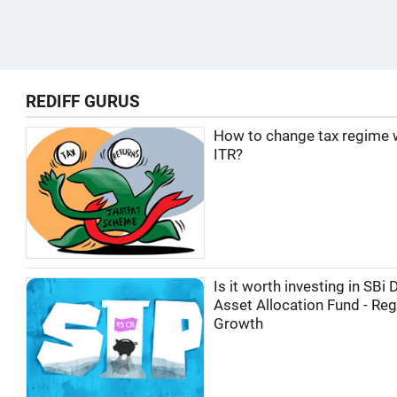
REDIFF GURUS
How to change tax regime wh
ITR?
Is it worth investing in SBi
Asset Allocation Fund - Reg
Growth