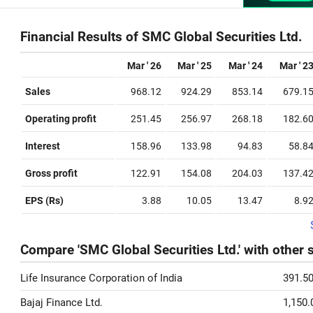
Financial Results of SMC Global Securities Ltd.
Mar ' 26
Mar ' 25
Mar ' 24
Mar ' 2
Sales
968.12
924.29
853.14
679.1
Operating profit
251.45
256.97
268.18
182.6
Interest
158.96
133.98
94.83
58.8
Gross profit
122.91
154.08
204.03
137.4
EPS (Rs)
3.88
10.05
13.47
8.9
Compare 'SMC Global Securities Ltd.' with other 
Life Insurance Corporation of India
391.5
Bajaj Finance Ltd.
1,150.