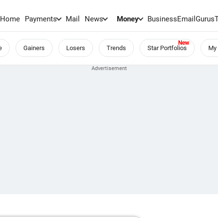
Home
Payments
Mail
News
Money
BusinessEmail
Gurus
e
Gainers
Losers
Trends
Star Portfolios
My 