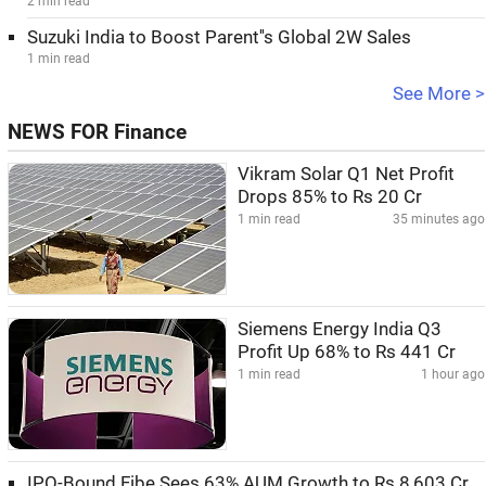
2 min read
Suzuki India to Boost Parent''s Global 2W Sales
1 min read
See More >
NEWS FOR Finance
Vikram Solar Q1 Net Profit
Drops 85% to Rs 20 Cr
1 min read
35 minutes ago
Siemens Energy India Q3
Profit Up 68% to Rs 441 Cr
1 min read
1 hour ago
IPO-Bound Fibe Sees 63% AUM Growth to Rs 8,603 Cr