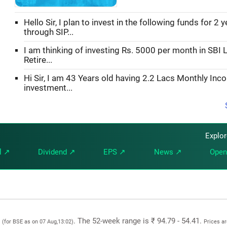
Hello Sir, I plan to invest in the following funds for 2 
through SIP...
I am thinking of investing Rs. 5000 per month in SBI L
Retire...
Hi Sir, I am 43 Years old having 2.2 Lacs Monthly Inc
investment...
Explo
l ↗
Dividend ↗
EPS ↗
News ↗
Open
1
. The 52-week range is ₹ 94.79 - 54.41.
(for BSE as on 07 Aug,13:02)
Prices a