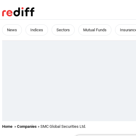
News
Indices
Sectors
Mutual Funds
Insuranc
Home
»
Companies
» SMC Global Securities Ltd.