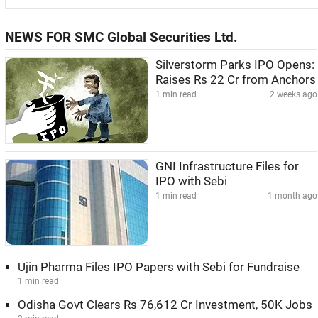
NEWS FOR SMC Global Securities Ltd.
Silverstorm Parks IPO Opens:
Raises Rs 22 Cr from Anchors
1 min read
2 weeks ago
GNI Infrastructure Files for
IPO with Sebi
1 min read
1 month ago
Ujin Pharma Files IPO Papers with Sebi for Fundraise
1 min read
Odisha Govt Clears Rs 76,612 Cr Investment, 50K Jobs