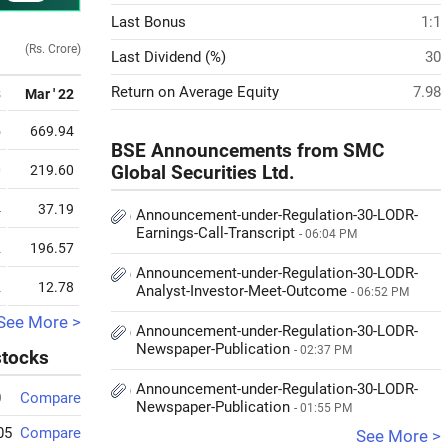
Last Bonus
1:1
(Rs. Crore)
Last Dividend (%)
30
Return on Average Equity
7.98
3
Mar ' 22
5
669.94
BSE Announcements from SMC
0
219.60
Global Securities Ltd.
4
37.19
Announcement-under-Regulation-30-LODR-
Earnings-Call-Transcript
- 06:04 PM
2
196.57
Announcement-under-Regulation-30-LODR-
2
12.78
Analyst-Investor-Meet-Outcome
- 06:52 PM
See More >
Announcement-under-Regulation-30-LODR-
Newspaper-Publication
- 02:37 PM
stocks
Announcement-under-Regulation-30-LODR-
0
Compare
Newspaper-Publication
- 01:55 PM
05
Compare
See More >