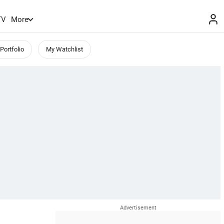
TV
More
Portfolio
My Watchlist