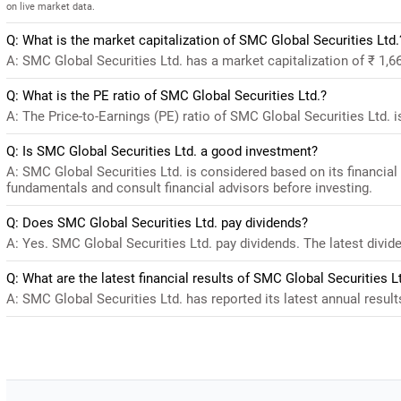
on live market data.
Q: What is the market capitalization of SMC Global Securities Ltd.
A: SMC Global Securities Ltd. has a market capitalization of ₹ 1,6
Q: What is the PE ratio of SMC Global Securities Ltd.?
A: The Price-to-Earnings (PE) ratio of SMC Global Securities Ltd. is 
Q: Is SMC Global Securities Ltd. a good investment?
A: SMC Global Securities Ltd. is considered based on its financia
fundamentals and consult financial advisors before investing.
Q: Does SMC Global Securities Ltd. pay dividends?
A: Yes. SMC Global Securities Ltd. pay dividends. The latest divide
Q: What are the latest financial results of SMC Global Securities L
A: SMC Global Securities Ltd. has reported its latest annual result