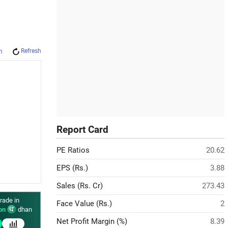
Refresh
m
Report Card
PE Ratios
20.62
EPS (Rs.)
3.88
Sales (Rs. Cr)
273.43
rade in
Face Value (Rs.)
2
on
dhan
Net Profit Margin (%)
8.39