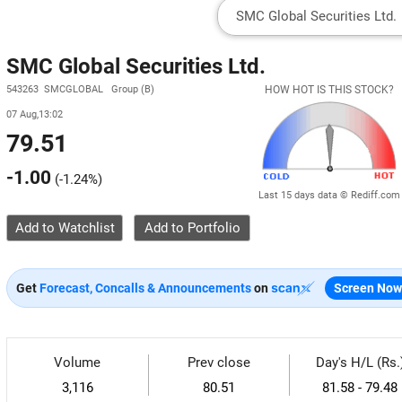
SMC Global Securities Ltd.
543263 SMCGLOBAL Group (B)
HOW HOT IS THIS STOCK?
07 Aug,13:02
79.51
-1.00
(
-1.24%
)
Last 15 days data © Rediff.com
Add to Watchlist
Get
Forecast, Concalls & Announcements
on
Screen Now
Volume
Prev close
Day's H/L (Rs.
3,116
80.51
81.58 - 79.48