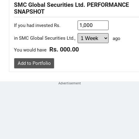
SMC Global Securities Ltd. PERFORMANCE
SNAPSHOT
If you had invested Rs.
in SMC Global Securities Ltd.,
ago
Rs. 000.00
You would have
Add to Portfolio