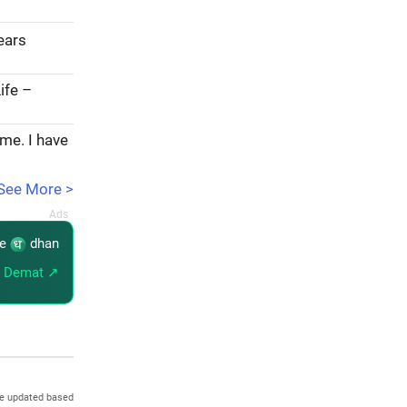
years
ife –
ome. I have
See More >
re
dhan
 Demat ↗
re updated based