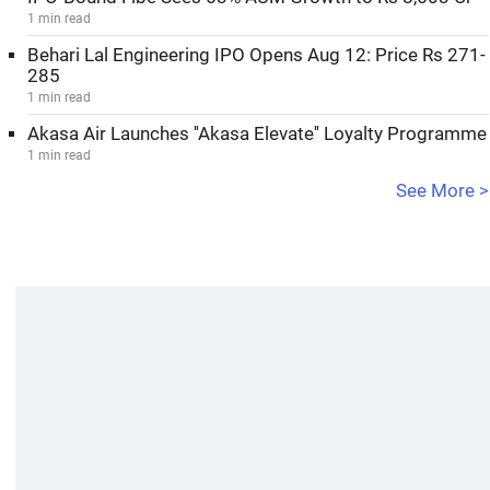
1 min read
Behari Lal Engineering IPO Opens Aug 12: Price Rs 271-
285
1 min read
Akasa Air Launches ''Akasa Elevate'' Loyalty Programme
1 min read
See More >