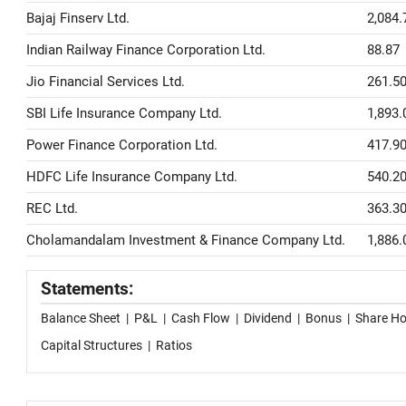
Bajaj Finserv Ltd.
2,084.
Indian Railway Finance Corporation Ltd.
88.87
Jio Financial Services Ltd.
261.5
SBI Life Insurance Company Ltd.
1,893.
Power Finance Corporation Ltd.
417.9
HDFC Life Insurance Company Ltd.
540.2
REC Ltd.
363.3
Cholamandalam Investment & Finance Company Ltd.
1,886.
Statements:
Balance Sheet
|
P&L
|
Cash Flow
|
Dividend
|
Bonus
|
Share Ho
Capital Structures
|
Ratios