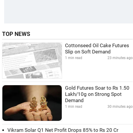
TOP NEWS
Cottonseed Oil Cake Futures
Slip on Soft Demand
1 min read
23 minutes ago
Gold Futures Soar to Rs 1.50
Lakh/10g on Strong Spot
Demand
1 min read
30 minutes ago
Vikram Solar Q1 Net Profit Drops 85% to Rs 20 Cr