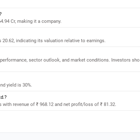
?
64.94 Cr, making it a company.
20.62, indicating its valuation relative to earnings.
l performance, sector outlook, and market conditions. Investors sho
nd yield is 30%.
td.?
s with revenue of ₹ 968.12 and net profit/loss of ₹ 81.32.