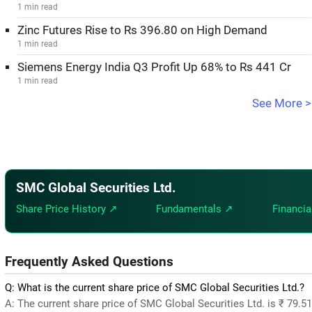
1 min read
Zinc Futures Rise to Rs 396.80 on High Demand
1 min read
Siemens Energy India Q3 Profit Up 68% to Rs 441 Cr
1 min read
See More >
SMC Global Securities Ltd.
Share Price History ↗
Fundamentals ↗
Financia
Frequently Asked Questions
Q: What is the current share price of SMC Global Securities Ltd.?
A: The current share price of SMC Global Securities Ltd. is ₹ 79.5