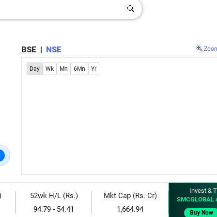
BSE
|
NSE
Zoo
Day
Wk
Mn
6Mn
Yr
Invest & T
)
52wk H/L (Rs.)
Mkt Cap (Rs. Cr)
SMCGLOBAL 
94.79 - 54.41
1,664.94
Buy Now