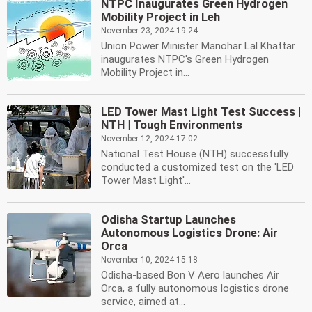
NTPC Inaugurates Green Hydrogen
Mobility Project in Leh
November 23, 2024 19:24
Union Power Minister Manohar Lal Khattar
inaugurates NTPC's Green Hydrogen
Mobility Project in...
LED Tower Mast Light Test Success |
NTH | Tough Environments
November 12, 2024 17:02
National Test House (NTH) successfully
conducted a customized test on the 'LED
Tower Mast Light'...
Odisha Startup Launches
Autonomous Logistics Drone: Air
Orca
November 10, 2024 15:18
Odisha-based Bon V Aero launches Air
Orca, a fully autonomous logistics drone
service, aimed at...