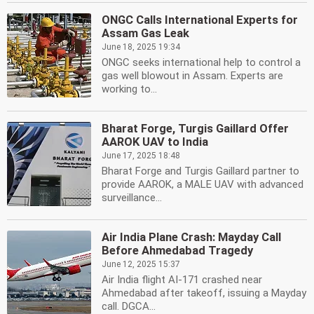
ONGC Calls International Experts for
Assam Gas Leak
June 18, 2025 19:34
ONGC seeks international help to control a
gas well blowout in Assam. Experts are
working to...
Bharat Forge, Turgis Gaillard Offer
AAROK UAV to India
June 17, 2025 18:48
Bharat Forge and Turgis Gaillard partner to
provide AAROK, a MALE UAV with advanced
surveillance...
Air India Plane Crash: Mayday Call
Before Ahmedabad Tragedy
June 12, 2025 15:37
Air India flight AI-171 crashed near
Ahmedabad after takeoff, issuing a Mayday
call. DGCA...