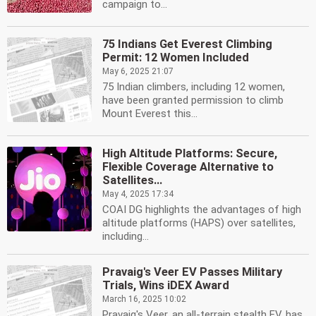
campaign to...
75 Indians Get Everest Climbing
Permit: 12 Women Included
May 6, 2025 21:07
75 Indian climbers, including 12 women,
have been granted permission to climb
Mount Everest this...
High Altitude Platforms: Secure,
Flexible Coverage Alternative to
Satellites...
May 4, 2025 17:34
COAI DG highlights the advantages of high
altitude platforms (HAPS) over satellites,
including...
Pravaig's Veer EV Passes Military
Trials, Wins iDEX Award
March 16, 2025 10:02
Pravaig's Veer, an all-terrain stealth EV, has