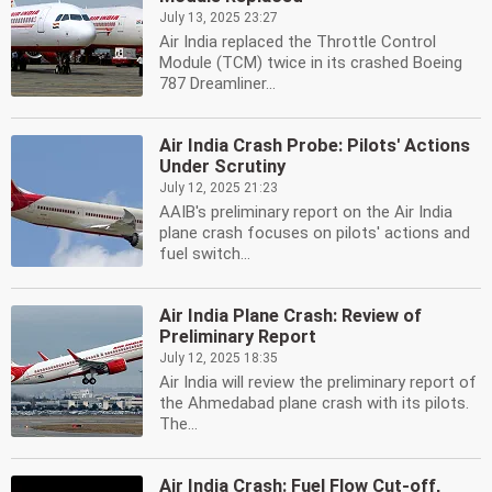
July 13, 2025 23:27
Air India replaced the Throttle Control
Module (TCM) twice in its crashed Boeing
787 Dreamliner...
Air India Crash Probe: Pilots' Actions
Under Scrutiny
July 12, 2025 21:23
AAIB's preliminary report on the Air India
plane crash focuses on pilots' actions and
fuel switch...
Air India Plane Crash: Review of
Preliminary Report
July 12, 2025 18:35
Air India will review the preliminary report of
the Ahmedabad plane crash with its pilots.
The...
Air India Crash: Fuel Flow Cut-off,