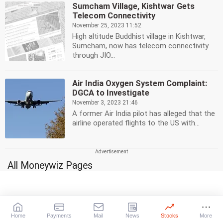
Sumcham Village, Kishtwar Gets
Telecom Connectivity
November 25, 2023 11:52
High altitude Buddhist village in Kishtwar,
Sumcham, now has telecom connectivity
through JIO...
Air India Oxygen System Complaint:
DGCA to Investigate
November 3, 2023 21:46
A former Air India pilot has alleged that the
airline operated flights to the US with...
All Moneywiz Pages
Stocks
Mutual Funds
A-Z
Top 25 schemes
Gainers
High-risk, High-returns
|
|
Daily
Weekly
Monthly
Medium-risk, Medium-returns
Home
Payments
Mail
News
Stocks
More
Losers
Low-risk, Low-returns
Gilt Funds