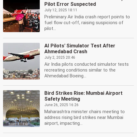
Pilot Error Suspected
July 12, 2025 18:11
Preliminary Air India crash report points to
fuel flow cut-off, raising suspicions of
pilot...
AI Pilots' Simulator Test After
Ahmedabad Crash
July 2, 2025 20:46
Air India pilots conducted simulator tests
recreating conditions similar to the
Ahmedabad Boeing...
Bird Strikes Rise: Mumbai Airport
Safety Meeting
June 26, 2025 16:26
Maharashtra minister chairs meeting to
address rising bird strikes near Mumbai
airport, impacting...