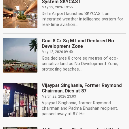
System SKYCAST
May 29, 2026 19:55
Delhi Airport launches SKYCAST, an
integrated weather intelligence system for
real-time aviation...
Goa: 8 Cr Sq M Land Declared No
Development Zone
May 12, 2026 09:40
Goa declares 8 crore sq metres of eco-
sensitive land as No Development Zone,
protecting beaches,...
Vijaypat Singhania, Former Raymond
Chairman, Dies at 87
March 28, 2026 23:03
Vijaypat Singhania, former Raymond
chairman and Padma Bhushan recipient,
passed away at 87. He...