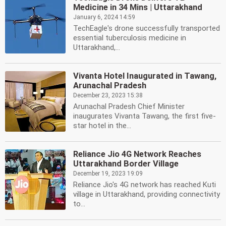
Medicine in 34 Mins | Uttarakhand
January 6, 2024 14:59
TechEagle's drone successfully transported
essential tuberculosis medicine in
Uttarakhand,...
Vivanta Hotel Inaugurated in Tawang,
Arunachal Pradesh
December 23, 2023 15:38
Arunachal Pradesh Chief Minister
inaugurates Vivanta Tawang, the first five-
star hotel in the...
Reliance Jio 4G Network Reaches
Uttarakhand Border Village
December 19, 2023 19:09
Reliance Jio's 4G network has reached Kuti
village in Uttarakhand, providing connectivity
to...