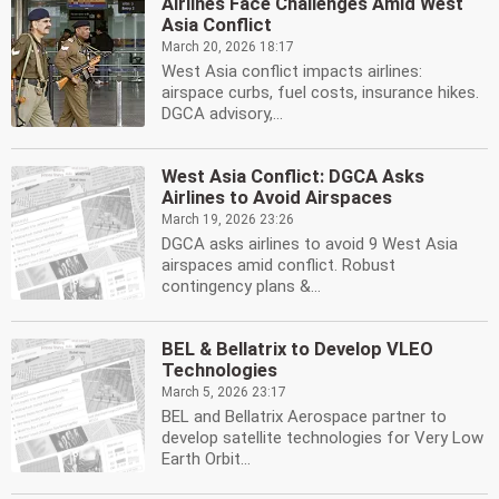
Airlines Face Challenges Amid West
Asia Conflict
March 20, 2026 18:17
West Asia conflict impacts airlines:
airspace curbs, fuel costs, insurance hikes.
DGCA advisory,...
West Asia Conflict: DGCA Asks
Airlines to Avoid Airspaces
March 19, 2026 23:26
DGCA asks airlines to avoid 9 West Asia
airspaces amid conflict. Robust
contingency plans &...
BEL & Bellatrix to Develop VLEO
Technologies
March 5, 2026 23:17
BEL and Bellatrix Aerospace partner to
develop satellite technologies for Very Low
Earth Orbit...