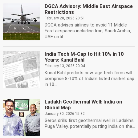
DGCA Advisory: Middle East Airspace
Restrictions
February 28, 2026 20:51
DGCA advises airlines to avoid 11 Middle
East airspaces including Iran, Saudi Arabia,
UAE until...
India Tech M-Cap to Hit 10% in 10
Years: Kunal Bahl
February 13, 2026 20:04
Kunal Bahl predicts new-age tech firms will
comprise 8-10% of India's listed market cap
in 10...
Ladakh Geothermal Well: India on
Global Map
January 30, 2026 15:32
Seros drills first geothermal well in Ladakh's
Puga Valley, potentially putting India on the...