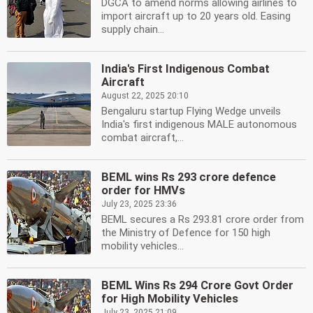
DGCA to amend norms allowing airlines to
import aircraft up to 20 years old. Easing
supply chain...
India's First Indigenous Combat
Aircraft
August 22, 2025 20:10
Bengaluru startup Flying Wedge unveils
India's first indigenous MALE autonomous
combat aircraft,...
BEML wins Rs 293 crore defence
order for HMVs
July 23, 2025 23:36
BEML secures a Rs 293.81 crore order from
the Ministry of Defence for 150 high
mobility vehicles...
BEML Wins Rs 294 Crore Govt Order
for High Mobility Vehicles
July 23, 2025 21:09