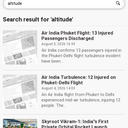
Search result for 'altitude'
Air India Phuket Flight: 13 Injured
Passengers Discharged
August 5, 2026 16:39
Air India confirms 13 passengers injured in
the Phuket-Delhi flight turbulence incident
have been...
Air India Turbulence: 12 Injured on
Phuket-Delhi Flight
August 4, 2026 14:03
An Air India flight from Phuket to Delhi
experienced mid-air turbulence, injuring 12
people. The...
Skyroot Vikram-1: India''s First
Private Orbital Rocket Launch