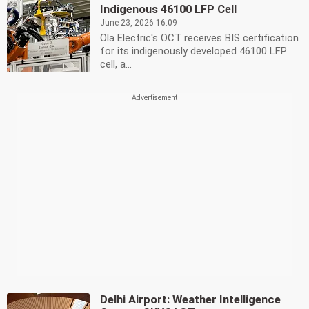
Indigenous 46100 LFP Cell
June 23, 2026 16:09
Ola Electric's OCT receives BIS certification
for its indigenously developed 46100 LFP
cell, a...
Delhi Airport: Weather Intelligence