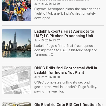
July 16, 2026 22:20
Skyroot Aerospace plans the maiden test
flight of Vikram-1, India''s first privately
developed...
Ladakh Exports First Apricots to
UAE; LG Pitches Processing Unit
July 15, 2026 13:07
Ladakh flags off its first fresh apricot
consignment to UAE, a historic step for
farmers. LG...
ONGC Drills 2nd Geothermal Well in
Ladakh for India''s 1st Plant
July 12, 2026 10:00
ONGC completes drilling its second
geothermal well in Ladakh''s Puga Valley,
paving the way for...
Ola Electric Gets BIS Certification for