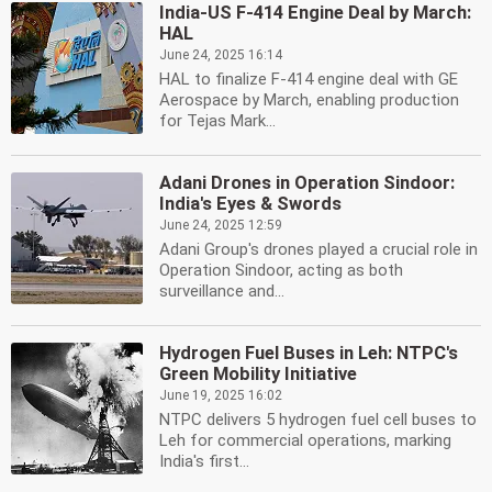
India-US F-414 Engine Deal by March:
HAL
June 24, 2025 16:14
HAL to finalize F-414 engine deal with GE
Aerospace by March, enabling production
for Tejas Mark...
Adani Drones in Operation Sindoor:
India's Eyes & Swords
June 24, 2025 12:59
Adani Group's drones played a crucial role in
Operation Sindoor, acting as both
surveillance and...
Hydrogen Fuel Buses in Leh: NTPC's
Green Mobility Initiative
June 19, 2025 16:02
NTPC delivers 5 hydrogen fuel cell buses to
Leh for commercial operations, marking
India's first...