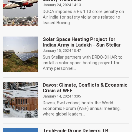
January 24, 2024 14:13
DGCA imposes a Rs 1.10 crore penalty on
Air India for safety violations related to
leased Boeing...
Solar Space Heating Project for
Indian Army in Ladakh - Sun Stellar
January 15, 2024 18:47
Sun Stellar partners with DRDO-DIHAR to
install a solar space heating project for
Army personnel...
Davos: Climate, Conflicts & Economic
Crisis at WEF
January 14, 2024 13:05
Davos, Switzerland, hosts the World
Economic Forum (WEF) annual meeting,
where global leaders...
TechEagle Drone Delivers TB