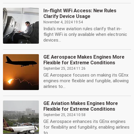
In-flight WiFi Access: New Rules
Clarify Device Usage
November 4, 2024 19:54
India's new aviation rules clarify that in-
flight WiFi is only available when electronic
devices...
GE Aerospace Makes Engines More
Flexible for Extreme Conditions
September 25, 2024 11:26
GE Aerospace focuses on making its GEnx
engines more flexible and fungible, allowing
airlines to...
GE Aviation Makes Engines More
Flexible for Extreme Conditions
September 25, 2024 10:58
GE Aerospace enhances its GEnx engines
for flexibility and fungibility, enabling airlines
to...