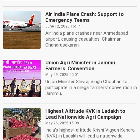
Air India Plane Crash: Support to
Emergency Teams
June 12, 2025 15:17
Air India plane crashes near Ahmedabad
airport, causing casualties. Chairman
Chandrasekaran...
Union Agri Minister in Jammu
Farmers' Convention
May 29, 2025 20:01
Union Minister Shivraj Singh Chouhan to
participate in a mega farmers' convention in
Jammu,...
Highest Altitude KVK in Ladakh to
Lead Nationwide Agri Campaign
May 26, 2025 15:09
India's highest altitude Krishi Vigyan Kendra
(KVK) in Ladakh will lead a nationwide