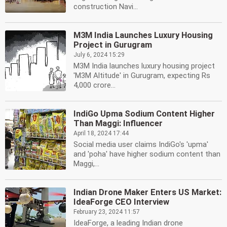
construction Navi...
M3M India Launches Luxury Housing
Project in Gurugram
July 6, 2024 15:29
M3M India launches luxury housing project
'M3M Altitude' in Gurugram, expecting Rs
4,000 crore...
IndiGo Upma Sodium Content Higher
Than Maggi: Influencer
April 18, 2024 17:44
Social media user claims IndiGo's 'upma'
and 'poha' have higher sodium content than
Maggi,...
Indian Drone Maker Enters US Market:
IdeaForge CEO Interview
February 23, 2024 11:57
IdeaForge, a leading Indian drone