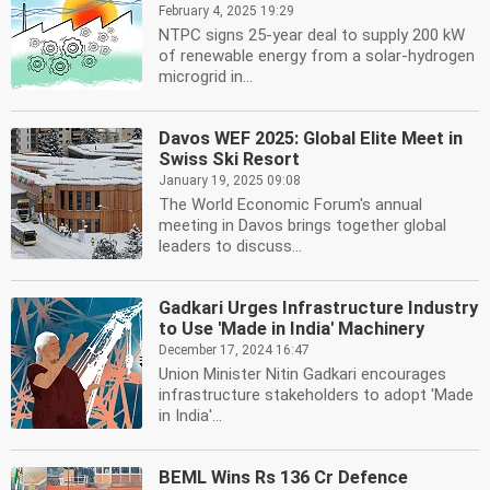
February 4, 2025 19:29
NTPC signs 25-year deal to supply 200 kW
of renewable energy from a solar-hydrogen
microgrid in...
Davos WEF 2025: Global Elite Meet in
Swiss Ski Resort
January 19, 2025 09:08
The World Economic Forum's annual
meeting in Davos brings together global
leaders to discuss...
Gadkari Urges Infrastructure Industry
to Use 'Made in India' Machinery
December 17, 2024 16:47
Union Minister Nitin Gadkari encourages
infrastructure stakeholders to adopt 'Made
in India'...
BEML Wins Rs 136 Cr Defence