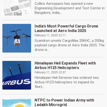
Collins Aerospace has opened a new
Engineering Development and Test Center in
Bangalore, India,...
India's Most Powerful Cargo Drone
Launched at Aero India 2025
February 11, 2025 22:11
Scandron unveils CargoMax 20KHC, a 200kg
payload cargo drone at Aero India 2025. The
drone is...
Himalayan Heli Expands Fleet with
Airbus H125 Helicopters
February 11, 2025 22:07
Himalayan Heli Services has ordered two
Airbus H125 helicopters to expand its
fleet,...
NTPC to Power Indian Army with
Ladakh Microgrid