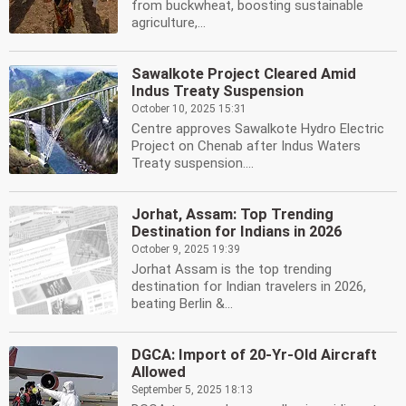
from buckwheat, boosting sustainable
agriculture,...
Sawalkote Project Cleared Amid
Indus Treaty Suspension
October 10, 2025 15:31
Centre approves Sawalkote Hydro Electric
Project on Chenab after Indus Waters
Treaty suspension....
Jorhat, Assam: Top Trending
Destination for Indians in 2026
October 9, 2025 19:39
Jorhat Assam is the top trending
destination for Indian travelers in 2026,
beating Berlin &...
DGCA: Import of 20-Yr-Old Aircraft
Allowed
September 5, 2025 18:13