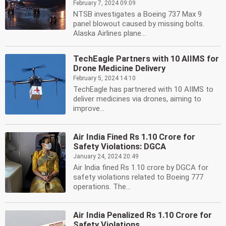
February 7, 2024 09:09
NTSB investigates a Boeing 737 Max 9
panel blowout caused by missing bolts.
Alaska Airlines plane...
TechEagle Partners with 10 AIIMS for
Drone Medicine Delivery
February 5, 2024 14:10
TechEagle has partnered with 10 AIIMS to
deliver medicines via drones, aiming to
improve...
Air India Fined Rs 1.10 Crore for
Safety Violations: DGCA
January 24, 2024 20:49
Air India fined Rs 1.10 crore by DGCA for
safety violations related to Boeing 777
operations. The...
Air India Penalized Rs 1.10 Crore for
Safety Violations