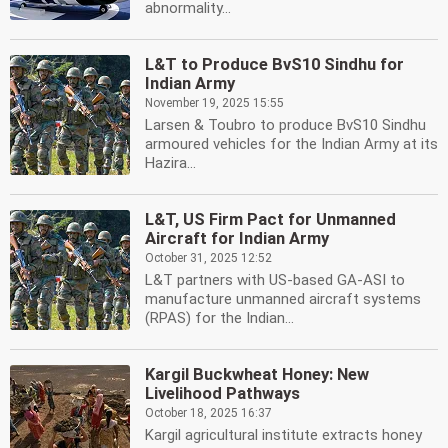
abnormality...
L&T to Produce BvS10 Sindhu for
Indian Army
November 19, 2025 15:55
Larsen & Toubro to produce BvS10 Sindhu
armoured vehicles for the Indian Army at its
Hazira...
L&T, US Firm Pact for Unmanned
Aircraft for Indian Army
October 31, 2025 12:52
L&T partners with US-based GA-ASI to
manufacture unmanned aircraft systems
(RPAS) for the Indian...
Kargil Buckwheat Honey: New
Livelihood Pathways
October 18, 2025 16:37
Kargil agricultural institute extracts honey