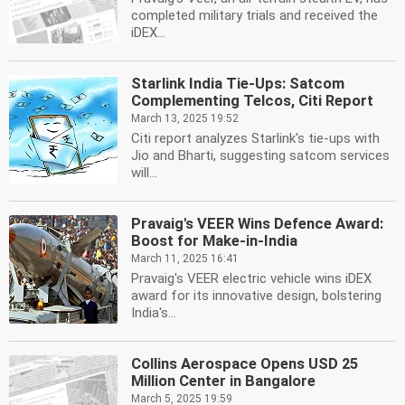
completed military trials and received the
iDEX...
Starlink India Tie-Ups: Satcom
Complementing Telcos, Citi Report
March 13, 2025 19:52
Citi report analyzes Starlink's tie-ups with
Jio and Bharti, suggesting satcom services
will...
Pravaig's VEER Wins Defence Award:
Boost for Make-in-India
March 11, 2025 16:41
Pravaig's VEER electric vehicle wins iDEX
award for its innovative design, bolstering
India's...
Collins Aerospace Opens USD 25
Million Center in Bangalore
March 5, 2025 19:59