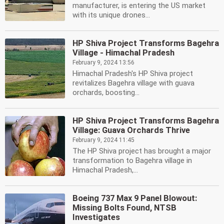
manufacturer, is entering the US market
with its unique drones...
HP Shiva Project Transforms Bagehra
Village - Himachal Pradesh
February 9, 2024 13:56
Himachal Pradesh's HP Shiva project
revitalizes Bagehra village with guava
orchards, boosting...
HP Shiva Project Transforms Bagehra
Village: Guava Orchards Thrive
February 9, 2024 11:45
The HP Shiva project has brought a major
transformation to Bagehra village in
Himachal Pradesh,...
Boeing 737 Max 9 Panel Blowout:
Missing Bolts Found, NTSB
Investigates