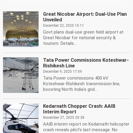
Great Nicobar Airport: Dual-Use Plan
Unveiled
December 22, 2025 15:11
Govt plans dual-use green field airport at
Great Nicobar for national security &
tourism. Details...
Tata Power Commissions Koteshwar-
Rishikesh Line
December 9, 2025 17:59
Tata Power commissions 400 kV
Koteshwar-Rishikesh transmission line,
boosting North India's grid...
Kedarnath Chopper Crash: AAIB
Interim Report
November 27, 2025 20:38
AAIB interim report on Kedarnath helicopter
crash reveals pilot's last message. No