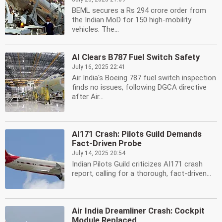
BEML secures a Rs 294 crore order from
the Indian MoD for 150 high-mobility
vehicles. The...
AI Clears B787 Fuel Switch Safety
July 16, 2025 22:41
Air India's Boeing 787 fuel switch inspection
finds no issues, following DGCA directive
after Air...
AI171 Crash: Pilots Guild Demands
Fact-Driven Probe
July 14, 2025 20:54
Indian Pilots Guild criticizes AI171 crash
report, calling for a thorough, fact-driven...
Air India Dreamliner Crash: Cockpit
Module Replaced