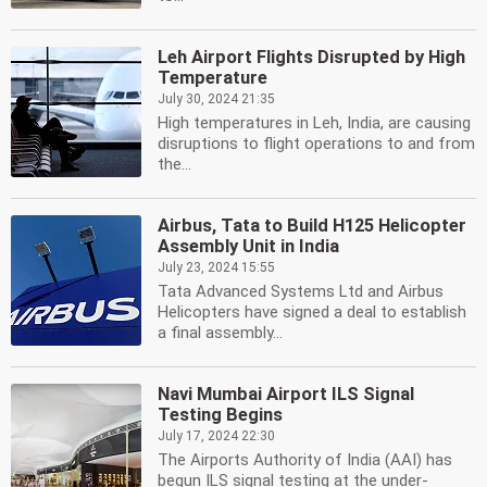
Leh Airport Flights Disrupted by High
Temperature
July 30, 2024 21:35
High temperatures in Leh, India, are causing
disruptions to flight operations to and from
the...
Airbus, Tata to Build H125 Helicopter
Assembly Unit in India
July 23, 2024 15:55
Tata Advanced Systems Ltd and Airbus
Helicopters have signed a deal to establish
a final assembly...
Navi Mumbai Airport ILS Signal
Testing Begins
July 17, 2024 22:30
The Airports Authority of India (AAI) has
begun ILS signal testing at the under-