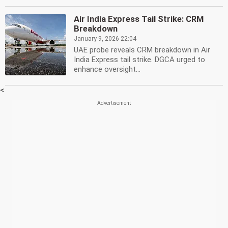
Air India Express Tail Strike: CRM
Breakdown
January 9, 2026 22:04
UAE probe reveals CRM breakdown in Air
India Express tail strike. DGCA urged to
enhance oversight...
<