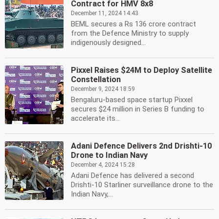
Contract for HMV 8x8
December 11, 2024 14:43
BEML secures a Rs 136 crore contract
from the Defence Ministry to supply
indigenously designed...
Pixxel Raises $24M to Deploy Satellite
Constellation
December 9, 2024 18:59
Bengaluru-based space startup Pixxel
secures $24 million in Series B funding to
accelerate its...
Adani Defence Delivers 2nd Drishti-10
Drone to Indian Navy
December 4, 2024 15:28
Adani Defence has delivered a second
Drishti-10 Starliner surveillance drone to the
Indian Navy,...