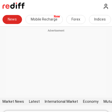
News
Mobile Recharge
Forex
Indices
Market News
Latest
International Market
Economy
Mutu