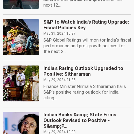
next 12...
S&P to Watch India's Rating Upgrade:
Fiscal Policies Key
May 31, 2024 15:37
S&P Global Ratings will monitor India's fiscal
performance and pro-growth policies for
the next 2...
India's Rating Outlook Upgraded to
Positive: Sitharaman
May 29, 2024 21:35
Finance Minister Nirmala Sitharaman hails
S&P's positive rating outlook for India,
citing...
Indian Banks &amp; State Firms
Outlook Revised to Positive -
S&amp;P...
May 29, 2024 19:03