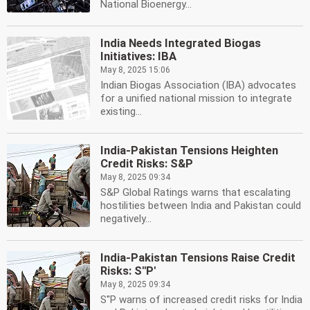
National Bioenergy...
India Needs Integrated Biogas
Initiatives: IBA
May 8, 2025 15:06
Indian Biogas Association (IBA) advocates
for a unified national mission to integrate
existing...
India-Pakistan Tensions Heighten
Credit Risks: S&P
May 8, 2025 09:34
S&P Global Ratings warns that escalating
hostilities between India and Pakistan could
negatively...
India-Pakistan Tensions Raise Credit
Risks: S''P'
May 8, 2025 09:34
S''P warns of increased credit risks for India