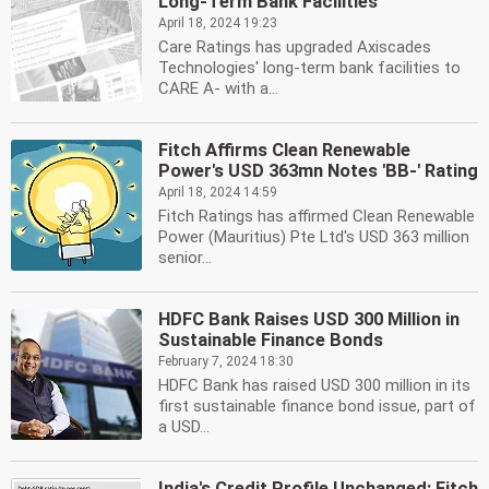
Long-Term Bank Facilities
April 18, 2024 19:23
Care Ratings has upgraded Axiscades
Technologies' long-term bank facilities to
CARE A- with a...
Fitch Affirms Clean Renewable
Power's USD 363mn Notes 'BB-' Rating
April 18, 2024 14:59
Fitch Ratings has affirmed Clean Renewable
Power (Mauritius) Pte Ltd's USD 363 million
senior...
HDFC Bank Raises USD 300 Million in
Sustainable Finance Bonds
February 7, 2024 18:30
HDFC Bank has raised USD 300 million in its
first sustainable finance bond issue, part of
a USD...
India's Credit Profile Unchanged: Fitch