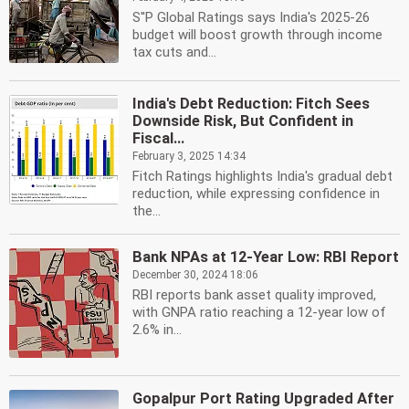
S''P Global Ratings says India's 2025-26
budget will boost growth through income
tax cuts and...
India's Debt Reduction: Fitch Sees
Downside Risk, But Confident in
Fiscal...
February 3, 2025 14:34
Fitch Ratings highlights India's gradual debt
reduction, while expressing confidence in
the...
Bank NPAs at 12-Year Low: RBI Report
December 30, 2024 18:06
RBI reports bank asset quality improved,
with GNPA ratio reaching a 12-year low of
2.6% in...
Gopalpur Port Rating Upgraded After