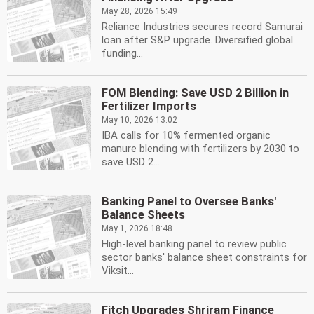
May 28, 2026 15:49
Reliance Industries secures record Samurai
loan after S&P upgrade. Diversified global
funding...
FOM Blending: Save USD 2 Billion in
Fertilizer Imports
May 10, 2026 13:02
IBA calls for 10% fermented organic
manure blending with fertilizers by 2030 to
save USD 2...
Banking Panel to Oversee Banks'
Balance Sheets
May 1, 2026 18:48
High-level banking panel to review public
sector banks' balance sheet constraints for
Viksit...
Fitch Upgrades Shriram Finance