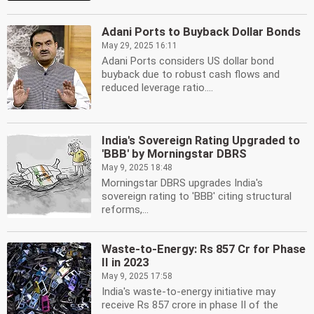
Adani Ports to Buyback Dollar Bonds
May 29, 2025 16:11
Adani Ports considers US dollar bond
buyback due to robust cash flows and
reduced leverage ratio....
India's Sovereign Rating Upgraded to
'BBB' by Morningstar DBRS
May 9, 2025 18:48
Morningstar DBRS upgrades India's
sovereign rating to 'BBB' citing structural
reforms,...
Waste-to-Energy: Rs 857 Cr for Phase
II in 2023
May 9, 2025 17:58
India's waste-to-energy initiative may
receive Rs 857 crore in phase II of the