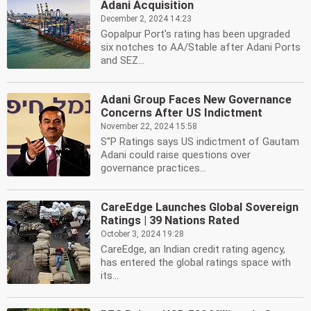
Adani Acquisition
December 2, 2024 14:23
Gopalpur Port's rating has been upgraded
six notches to AA/Stable after Adani Ports
and SEZ...
Adani Group Faces New Governance
Concerns After US Indictment
November 22, 2024 15:58
S''P Ratings says US indictment of Gautam
Adani could raise questions over
governance practices...
CareEdge Launches Global Sovereign
Ratings | 39 Nations Rated
October 3, 2024 19:28
CareEdge, an Indian credit rating agency,
has entered the global ratings space with
its...