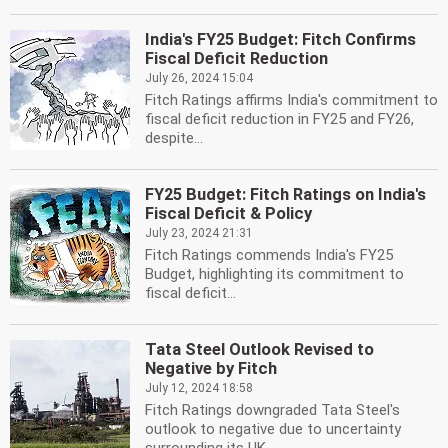
India's FY25 Budget: Fitch Confirms
Fiscal Deficit Reduction
July 26, 2024 15:04
Fitch Ratings affirms India's commitment to
fiscal deficit reduction in FY25 and FY26,
despite...
FY25 Budget: Fitch Ratings on India's
Fiscal Deficit & Policy
July 23, 2024 21:31
Fitch Ratings commends India's FY25
Budget, highlighting its commitment to
fiscal deficit...
Tata Steel Outlook Revised to
Negative by Fitch
July 12, 2024 18:58
Fitch Ratings downgraded Tata Steel's
outlook to negative due to uncertainty