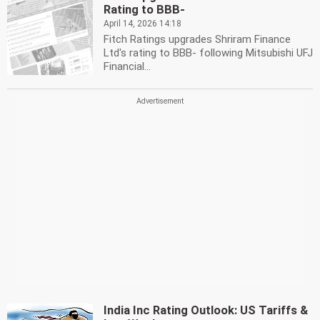
Rating to BBB-
April 14, 2026 14:18
Fitch Ratings upgrades Shriram Finance
Ltd's rating to BBB- following Mitsubishi UFJ
Financial...
India Inc Rating Outlook: US Tariffs &