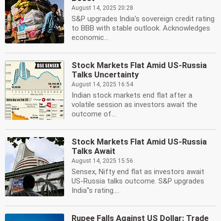
August 14, 2025 20:28
S&P upgrades India's sovereign credit rating
to BBB with stable outlook. Acknowledges
economic...
Stock Markets Flat Amid US-Russia
Talks Uncertainty
August 14, 2025 16:54
Indian stock markets end flat after a
volatile session as investors await the
outcome of...
Stock Markets Flat Amid US-Russia
Talks Await
August 14, 2025 15:56
Sensex, Nifty end flat as investors await
US-Russia talks outcome. S&P upgrades
India''s rating....
Rupee Falls Against US Dollar: Trade