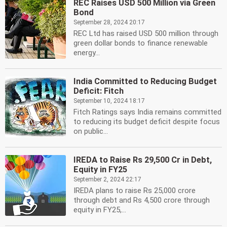
REC Raises USD 500 Million via Green
Bond
September 28, 2024 20:17
REC Ltd has raised USD 500 million through
green dollar bonds to finance renewable
energy...
India Committed to Reducing Budget
Deficit: Fitch
September 10, 2024 18:17
Fitch Ratings says India remains committed
to reducing its budget deficit despite focus
on public...
IREDA to Raise Rs 29,500 Cr in Debt,
Equity in FY25
September 2, 2024 22:17
IREDA plans to raise Rs 25,000 crore
through debt and Rs 4,500 crore through
equity in FY25,...