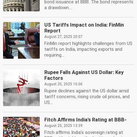
bond issuance at BBB. The bond represents
a drawdown...
US Tariffs Impact on India: FinMin
Report
August 27, 2025 20:07
FinMin report highlights challenges from US
tariffs on India, impacting exports and
requiring...
Rupee Falls Against US Dollar: Key
Factors
August 25, 2025 16:06
Rupee declines against the US dollar amid
tariff concerns, rising crude oil prices, and
US...
Fitch Affirms India's Rating at BBB-
August 25, 2025 13:39
Fitch affirms India's sovereign rating at