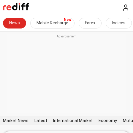
News
Mobile Recharge
Forex
Indices
Market News
Latest
International Market
Economy
Mutu