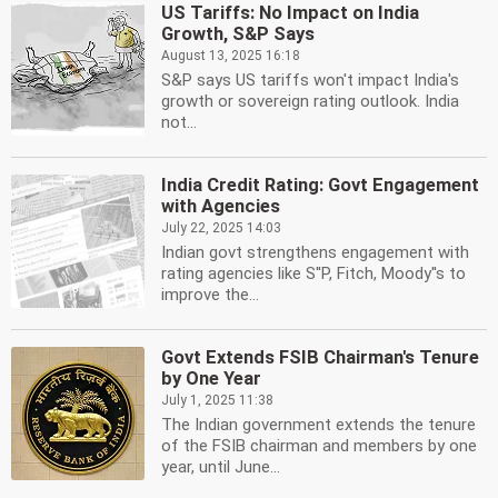
US Tariffs: No Impact on India
Growth, S&P Says
August 13, 2025 16:18
S&P says US tariffs won't impact India's
growth or sovereign rating outlook. India
not...
India Credit Rating: Govt Engagement
with Agencies
July 22, 2025 14:03
Indian govt strengthens engagement with
rating agencies like S''P, Fitch, Moody''s to
improve the...
Govt Extends FSIB Chairman's Tenure
by One Year
July 1, 2025 11:38
The Indian government extends the tenure
of the FSIB chairman and members by one
year, until June...