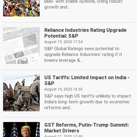
BBB- with stable outlook, citing robust
growth and...
Reliance Industries Rating Upgrade
Potential: S&P
August 19, 2025 17:54
S&P Global Ratings sees potential to
upgrade Reliance Industries' rating if it
lowers leverage &...
US Tariffs: Limited Impact on India -
S&P
August 19, 2025 16:35
S&P says high US tariffs unlikely to impact
India's long-term growth due to economic
reforms and...
GST Reforms, Putin-Trump Summit:
Market Drivers
August 17, 2025 13:40