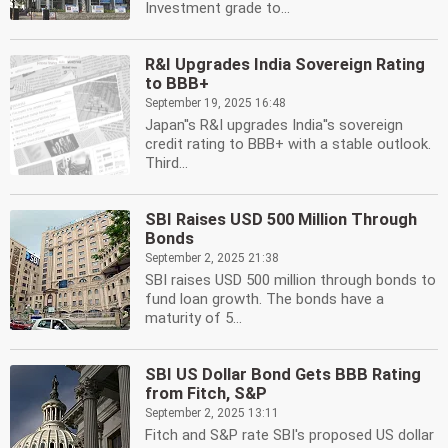
Investment grade to...
R&I Upgrades India Sovereign Rating
to BBB+
September 19, 2025 16:48
Japan''s R&I upgrades India''s sovereign
credit rating to BBB+ with a stable outlook.
Third...
SBI Raises USD 500 Million Through
Bonds
September 2, 2025 21:38
SBI raises USD 500 million through bonds to
fund loan growth. The bonds have a
maturity of 5...
SBI US Dollar Bond Gets BBB Rating
from Fitch, S&P
September 2, 2025 13:11
Fitch and S&P rate SBI's proposed US dollar