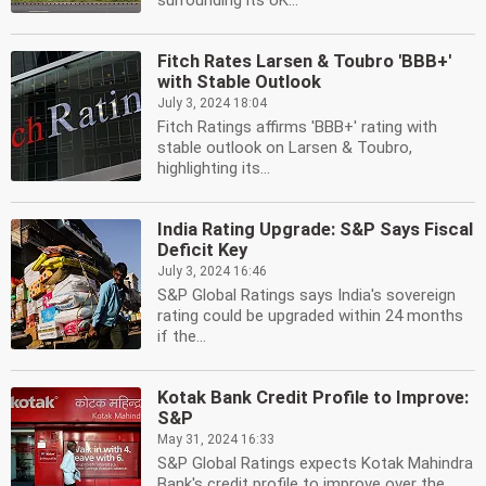
surrounding its UK...
Fitch Rates Larsen & Toubro 'BBB+'
with Stable Outlook
July 3, 2024 18:04
Fitch Ratings affirms 'BBB+' rating with
stable outlook on Larsen & Toubro,
highlighting its...
India Rating Upgrade: S&P Says Fiscal
Deficit Key
July 3, 2024 16:46
S&P Global Ratings says India's sovereign
rating could be upgraded within 24 months
if the...
Kotak Bank Credit Profile to Improve:
S&P
May 31, 2024 16:33
S&P Global Ratings expects Kotak Mahindra
Bank's credit profile to improve over the