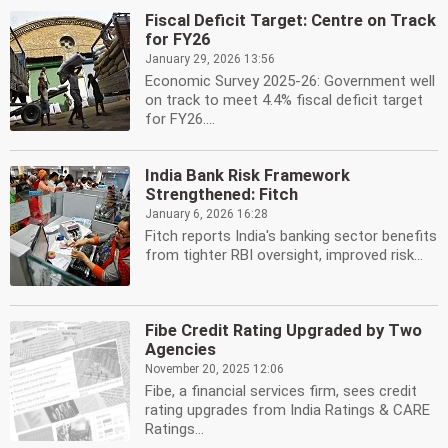
Fiscal Deficit Target: Centre on Track
for FY26
January 29, 2026 13:56
Economic Survey 2025-26: Government well
on track to meet 4.4% fiscal deficit target
for FY26....
India Bank Risk Framework
Strengthened: Fitch
January 6, 2026 16:28
Fitch reports India's banking sector benefits
from tighter RBI oversight, improved risk...
Fibe Credit Rating Upgraded by Two
Agencies
November 20, 2025 12:06
Fibe, a financial services firm, sees credit
rating upgrades from India Ratings & CARE
Ratings...