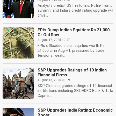
Analysts predict GST reforms, Putin-Trump
summit, and India's credit rating upgrade will
drive...
FPIs Dump Indian Equities: Rs 21,000
Cr Outflow
August 17, 2025 10:47
FPIs offloaded Indian equities worth Rs
21,000 cr in Aug H1, pressured by trade
tensions, weak...
S&P Upgrades Ratings of 10 Indian
Financial Firms
August 15, 2025 08:19
S&P Global upgrades ratings of 10 financial
institutions including SBI, HDFC Bank & Tata
Capital...
S&P Upgrades India Rating: Economic
Boost