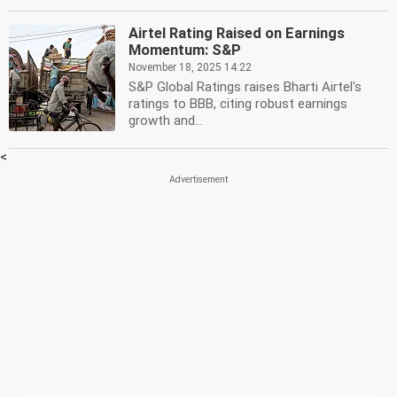
Airtel Rating Raised on Earnings
Momentum: S&P
November 18, 2025 14:22
S&P Global Ratings raises Bharti Airtel's
ratings to BBB, citing robust earnings
growth and...
<