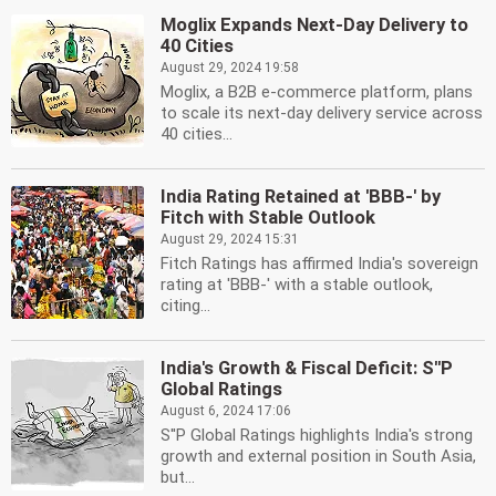
Moglix Expands Next-Day Delivery to
40 Cities
August 29, 2024 19:58
Moglix, a B2B e-commerce platform, plans
to scale its next-day delivery service across
40 cities...
India Rating Retained at 'BBB-' by
Fitch with Stable Outlook
August 29, 2024 15:31
Fitch Ratings has affirmed India's sovereign
rating at 'BBB-' with a stable outlook,
citing...
India's Growth & Fiscal Deficit: S''P
Global Ratings
August 6, 2024 17:06
S''P Global Ratings highlights India's strong
growth and external position in South Asia,
but...