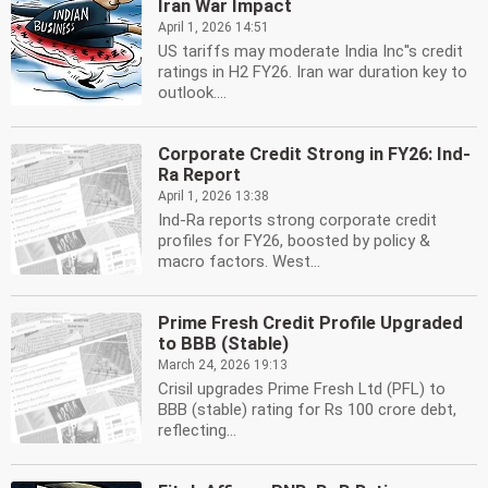
Iran War Impact
April 1, 2026 14:51
US tariffs may moderate India Inc''s credit
ratings in H2 FY26. Iran war duration key to
outlook....
Corporate Credit Strong in FY26: Ind-
Ra Report
April 1, 2026 13:38
Ind-Ra reports strong corporate credit
profiles for FY26, boosted by policy &
macro factors. West...
Prime Fresh Credit Profile Upgraded
to BBB (Stable)
March 24, 2026 19:13
Crisil upgrades Prime Fresh Ltd (PFL) to
BBB (stable) rating for Rs 100 crore debt,
reflecting...