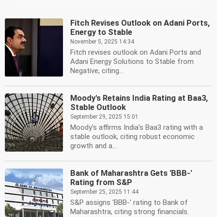
Fitch Revises Outlook on Adani Ports,
Energy to Stable
November 5, 2025 14:34
Fitch revises outlook on Adani Ports and
Adani Energy Solutions to Stable from
Negative, citing...
Moody's Retains India Rating at Baa3,
Stable Outlook
September 29, 2025 15:01
Moody's affirms India's Baa3 rating with a
stable outlook, citing robust economic
growth and a...
Bank of Maharashtra Gets 'BBB-'
Rating from S&P
September 25, 2025 11:44
S&P assigns 'BBB-' rating to Bank of
Maharashtra, citing strong financials.