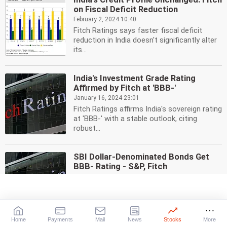
on Fiscal Deficit Reduction
February 2, 2024 10:40
Fitch Ratings says faster fiscal deficit
reduction in India doesn't significantly alter
its...
India's Investment Grade Rating
Affirmed by Fitch at 'BBB-'
January 16, 2024 23:01
Fitch Ratings affirms India's sovereign rating
at 'BBB-' with a stable outlook, citing
robust...
SBI Dollar-Denominated Bonds Get
BBB- Rating - S&P, Fitch
January 10, 2024 14:59
S&P and Fitch have assigned an investment
grade rating of 'BBB-' to the proposed...
Home
Payments
Mail
News
Stocks
More