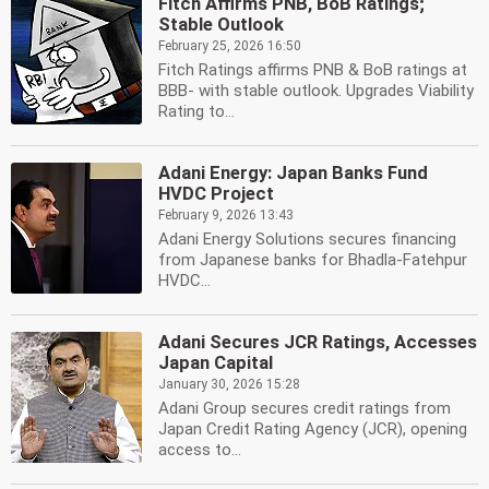
Fitch Affirms PNB, BoB Ratings;
Stable Outlook
February 25, 2026 16:50
Fitch Ratings affirms PNB & BoB ratings at
BBB- with stable outlook. Upgrades Viability
Rating to...
Adani Energy: Japan Banks Fund
HVDC Project
February 9, 2026 13:43
Adani Energy Solutions secures financing
from Japanese banks for Bhadla-Fatehpur
HVDC...
Adani Secures JCR Ratings, Accesses
Japan Capital
January 30, 2026 15:28
Adani Group secures credit ratings from
Japan Credit Rating Agency (JCR), opening
access to...