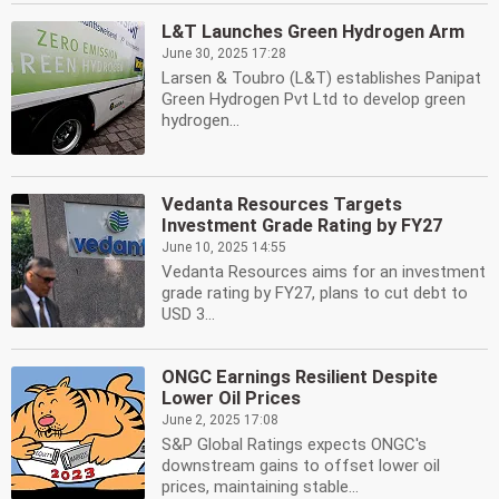
L&T Launches Green Hydrogen Arm
June 30, 2025 17:28
Larsen & Toubro (L&T) establishes Panipat
Green Hydrogen Pvt Ltd to develop green
hydrogen...
Vedanta Resources Targets
Investment Grade Rating by FY27
June 10, 2025 14:55
Vedanta Resources aims for an investment
grade rating by FY27, plans to cut debt to
USD 3...
ONGC Earnings Resilient Despite
Lower Oil Prices
June 2, 2025 17:08
S&P Global Ratings expects ONGC's
downstream gains to offset lower oil
prices, maintaining stable...