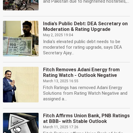
and Pakistan due to heightened hostilities,...
India's Public Debt: DEA Secretary on
Moderation & Rating Upgrade
May 2, 2025 19:04
India's elevated public debt needs to be
moderated for rating upgrade, says DEA
Secretary Ajay...
Fitch Removes Adani Energy from
Rating Watch - Outlook Negative
March 13, 2025 16:55
Fitch Ratings has removed Adani Energy
Solutions from Rating Watch Negative and
assigned a...
Fitch Affirms Union Bank, PNB Ratings
at BBB- with Stable Outlook
March 11, 2025 17:26