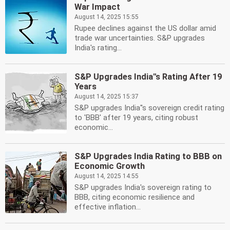
War Impact
August 14, 2025 15:55
Rupee declines against the US dollar amid
trade war uncertainties. S&P upgrades
India's rating...
S&P Upgrades India''s Rating After 19
Years
August 14, 2025 15:37
S&P upgrades India''s sovereign credit rating
to 'BBB' after 19 years, citing robust
economic...
S&P Upgrades India Rating to BBB on
Economic Growth
August 14, 2025 14:55
S&P upgrades India's sovereign rating to
BBB, citing economic resilience and
effective inflation...