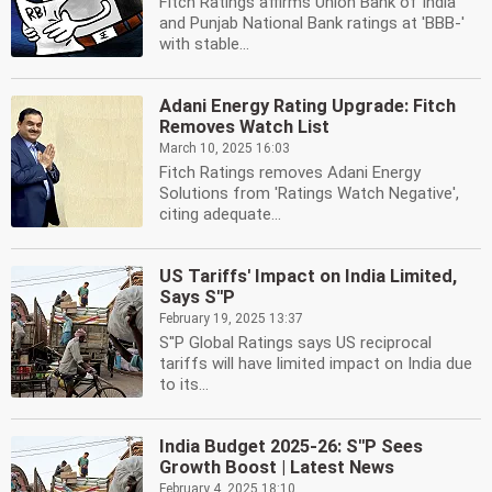
Fitch Ratings affirms Union Bank of India
and Punjab National Bank ratings at 'BBB-'
with stable...
Adani Energy Rating Upgrade: Fitch
Removes Watch List
March 10, 2025 16:03
Fitch Ratings removes Adani Energy
Solutions from 'Ratings Watch Negative',
citing adequate...
US Tariffs' Impact on India Limited,
Says S''P
February 19, 2025 13:37
S''P Global Ratings says US reciprocal
tariffs will have limited impact on India due
to its...
India Budget 2025-26: S''P Sees
Growth Boost | Latest News
February 4, 2025 18:10