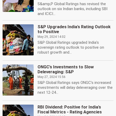
S&amp;P Global Ratings has revised the
outlook on six Indian banks, including SBI
and ICICI...
S&P Upgrades India's Rating Outlook
to Positive
May 29, 2024 14:02
S&P Global Ratings upgraded India's
sovereign rating outlook to positive on
robust growth and...
ONGC's Investments to Slow
Deleveraging: S&P
May 27, 2024 15:56
S&P Global Ratings says ONGC's increased
investments will delay deleveraging over the
next 12-24...
RBI Dividend: Positive for India's
Fiscal Metrics - Rating Agencies