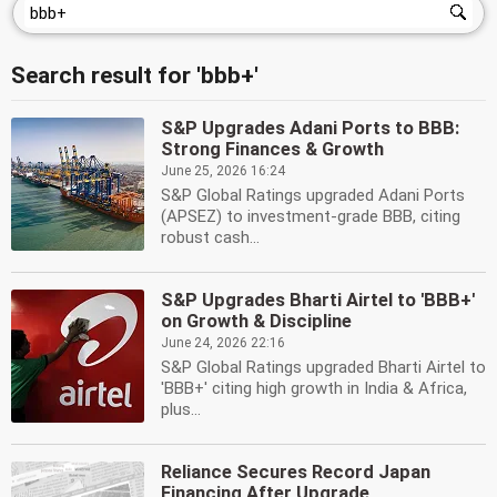
Search result for 'bbb+'
S&P Upgrades Adani Ports to BBB:
Strong Finances & Growth
June 25, 2026 16:24
S&P Global Ratings upgraded Adani Ports
(APSEZ) to investment-grade BBB, citing
robust cash...
S&P Upgrades Bharti Airtel to 'BBB+'
on Growth & Discipline
June 24, 2026 22:16
S&P Global Ratings upgraded Bharti Airtel to
'BBB+' citing high growth in India & Africa,
plus...
Reliance Secures Record Japan
Financing After Upgrade