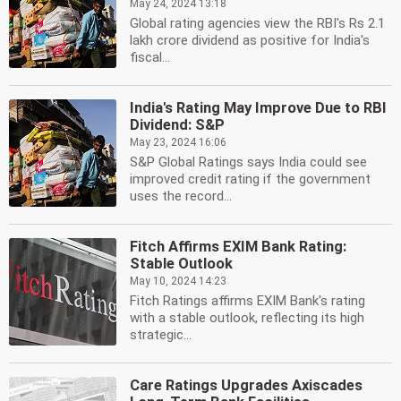
May 24, 2024 13:18
Global rating agencies view the RBI's Rs 2.1
lakh crore dividend as positive for India's
fiscal...
India's Rating May Improve Due to RBI
Dividend: S&P
May 23, 2024 16:06
S&P Global Ratings says India could see
improved credit rating if the government
uses the record...
Fitch Affirms EXIM Bank Rating:
Stable Outlook
May 10, 2024 14:23
Fitch Ratings affirms EXIM Bank's rating
with a stable outlook, reflecting its high
strategic...
Care Ratings Upgrades Axiscades