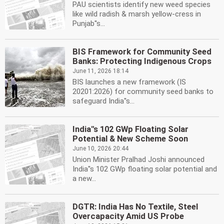
PAU scientists identify new weed species
like wild radish & marsh yellow-cress in
Punjab''s...
BIS Framework for Community Seed
Banks: Protecting Indigenous Crops
June 11, 2026 18:14
BIS launches a new framework (IS
20201:2026) for community seed banks to
safeguard India''s...
India''s 102 GWp Floating Solar
Potential & New Scheme Soon
June 10, 2026 20:44
Union Minister Pralhad Joshi announced
India''s 102 GWp floating solar potential and
a new...
DGTR: India Has No Textile, Steel
Overcapacity Amid US Probe