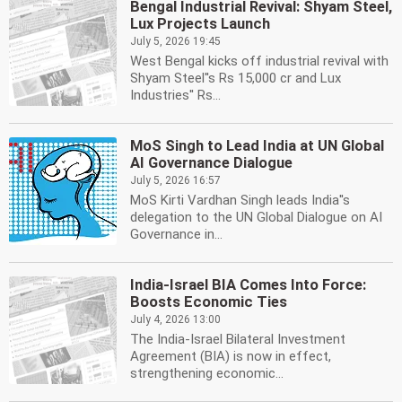
Bengal Industrial Revival: Shyam Steel,
Lux Projects Launch
July 5, 2026 19:45
West Bengal kicks off industrial revival with
Shyam Steel''s Rs 15,000 cr and Lux
Industries'' Rs...
MoS Singh to Lead India at UN Global
AI Governance Dialogue
July 5, 2026 16:57
MoS Kirti Vardhan Singh leads India''s
delegation to the UN Global Dialogue on AI
Governance in...
India-Israel BIA Comes Into Force:
Boosts Economic Ties
July 4, 2026 13:00
The India-Israel Bilateral Investment
Agreement (BIA) is now in effect,
strengthening economic...