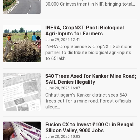
30,000 Cr investment in NIIF, bringing total...
INERA, CropNXT Pact: Biological
Agri-Inputs for Farmers
June 29, 2026 12:41
INERA Crop Science & CropNXT Solutions
partner to distribute biological agri-inputs
to 65 lakh...
540 Trees Axed for Kanker Mine Road;
SAIL Denies Illegality
June 28, 2026 16:07
Chhattisgarh''s Kanker district sees 540
trees cut for a mine road. Forest officials
allege...
Fusion CX to Invest ₹100 Cr in Bengal
Silicon Valley, 9000 Jobs
June 28, 2026 10:03