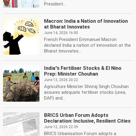
President...
Macron: India a Nation of Innovation
at Bharat Innovates
June 14, 2026 16:00
French President Emmanuel Macron
declared India a nation of innovation at the
Bharat Innovates...
India''s Fertiliser Stocks & El Nino
Prep: Minister Chouhan
June 13, 2026 20:22
Agriculture Minister Shivraj Singh Chouhan
assures adequate fertiliser stocks (urea,
DAP) and...
BRICS Urban Forum Adopts
Declaration: Inclusive, Resilient Cities
June 12, 2026 22:39
BRICS Urbanisation Forum adopts a