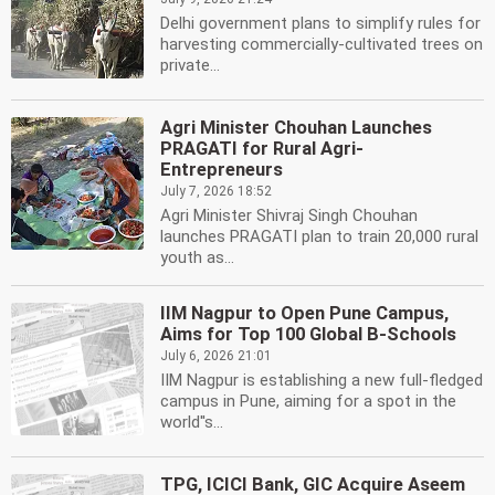
Delhi government plans to simplify rules for
harvesting commercially-cultivated trees on
private...
Agri Minister Chouhan Launches
PRAGATI for Rural Agri-
Entrepreneurs
July 7, 2026 18:52
Agri Minister Shivraj Singh Chouhan
launches PRAGATI plan to train 20,000 rural
youth as...
IIM Nagpur to Open Pune Campus,
Aims for Top 100 Global B-Schools
July 6, 2026 21:01
IIM Nagpur is establishing a new full-fledged
campus in Pune, aiming for a spot in the
world''s...
TPG, ICICI Bank, GIC Acquire Aseem