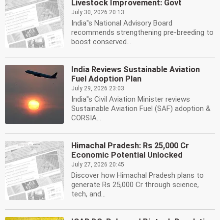
Livestock Improvement: Govt
July 30, 2026 20:13
India''s National Advisory Board
recommends strengthening pre-breeding to
boost conserved...
India Reviews Sustainable Aviation
Fuel Adoption Plan
July 29, 2026 23:03
India''s Civil Aviation Minister reviews
Sustainable Aviation Fuel (SAF) adoption &
CORSIA...
Himachal Pradesh: Rs 25,000 Cr
Economic Potential Unlocked
July 27, 2026 20:45
Discover how Himachal Pradesh plans to
generate Rs 25,000 Cr through science,
tech, and...