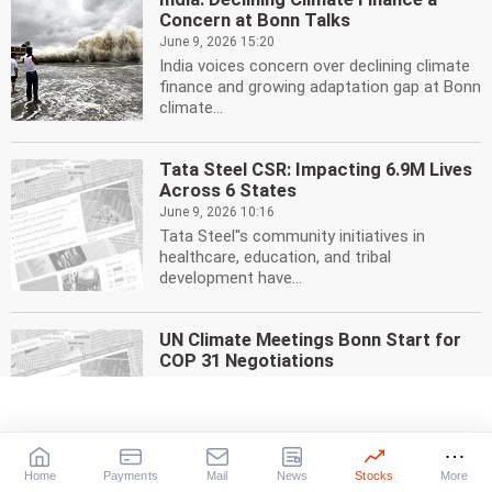
Concern at Bonn Talks
June 9, 2026 15:20
India voices concern over declining climate
finance and growing adaptation gap at Bonn
climate...
Tata Steel CSR: Impacting 6.9M Lives
Across 6 States
June 9, 2026 10:16
Tata Steel''s community initiatives in
healthcare, education, and tribal
development have...
UN Climate Meetings Bonn Start for
COP 31 Negotiations
June 8, 2026 20:47
The UN''s mid-year climate meetings in
Bonn, Germany, have begun, setting the
stage for COP 31 in...
Home
Payments
Mail
News
Stocks
More