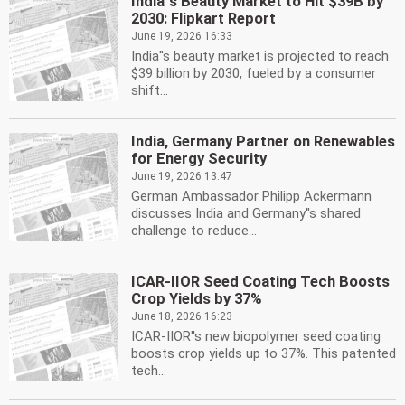
India''s Beauty Market to Hit $39B by
2030: Flipkart Report
June 19, 2026 16:33
India''s beauty market is projected to reach
$39 billion by 2030, fueled by a consumer
shift...
India, Germany Partner on Renewables
for Energy Security
June 19, 2026 13:47
German Ambassador Philipp Ackermann
discusses India and Germany''s shared
challenge to reduce...
ICAR-IIOR Seed Coating Tech Boosts
Crop Yields by 37%
June 18, 2026 16:23
ICAR-IIOR''s new biopolymer seed coating
boosts crop yields up to 37%. This patented
tech...