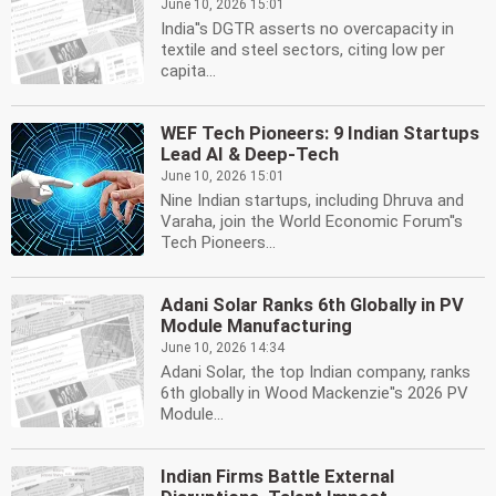
June 10, 2026 15:01
India''s DGTR asserts no overcapacity in
textile and steel sectors, citing low per
capita...
WEF Tech Pioneers: 9 Indian Startups
Lead AI & Deep-Tech
June 10, 2026 15:01
Nine Indian startups, including Dhruva and
Varaha, join the World Economic Forum''s
Tech Pioneers...
Adani Solar Ranks 6th Globally in PV
Module Manufacturing
June 10, 2026 14:34
Adani Solar, the top Indian company, ranks
6th globally in Wood Mackenzie''s 2026 PV
Module...
Indian Firms Battle External