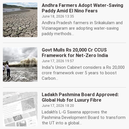
Andhra Farmers Adopt Water-Saving
Paddy Amid El Nino Fears
June 18, 2026 13:35
Andhra Pradesh farmers in Srikakulam and
Vizianagaram are adopting water-saving
paddy methods...
Govt Mulls Rs 20,000 Cr CCUS
Framework for Net-Zero India
June 17, 2026 19:57
India''s Union Cabinet considers a Rs 20,000
crore framework over 5 years to boost
Carbon...
Ladakh Pashmina Board Approved:
Global Hub for Luxury Fibre
June 17, 2026 18:20
Ladakh's L-G Saxena approves the
Pashmina Development Board to transform
the UT into a global...