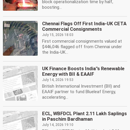
block operationalization time by half,
boosting...
Chennai Flags Off First India-UK CETA
Commercial Consignments
July 15, 2026 18:03
First commercial consignments valued at
$446,046 flagged off from Chennai under
the India-UK...
UK Finance Boosts India''s Renewable
Energy with BII & EAAIF
July 14, 2026 19:53
British International Investment (BII) and
EAAIF partner to fund Blueleaf Energy,
accelerating...
ECL, WBFDCL Plant 2.11 Lakh Saplings
in Paschim Bardhaman
July 14, 2026 19:10