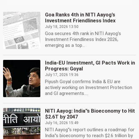
Goa Ranks 4th in NITI Aayog's
Investment Friendliness Index
July 18, 2026 13:50
Goa secures 4th rank in NITI Aayog's
Investment Friendliness Index 2026,
emerging as a top...
India-EU Investment, GI Pacts Work in
Progress: Goyal
July 17, 2026 19:36
Piyush Goyal confirms India & EU are
actively working on Investment Protection
and GI agreements....
NITI Aayog: India''s Bioeconomy to Hit
$2.6T by 2047
July 16, 2026 15:49
NITI Aayog''s report outlines a roadmap for
India''s bioeconomy to reach $2.6 trillion by