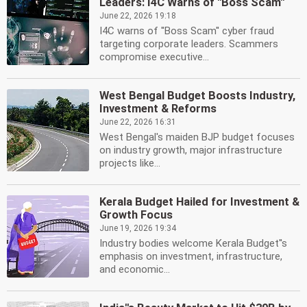
Leaders: I4C Warns of ''Boss Scam''
June 22, 2026 19:18
I4C warns of ''Boss Scam'' cyber fraud
targeting corporate leaders. Scammers
compromise executive...
West Bengal Budget Boosts Industry,
Investment & Reforms
June 22, 2026 16:31
West Bengal's maiden BJP budget focuses
on industry growth, major infrastructure
projects like...
Kerala Budget Hailed for Investment &
Growth Focus
June 19, 2026 19:34
Industry bodies welcome Kerala Budget''s
emphasis on investment, infrastructure,
and economic...