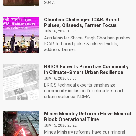
2047,...
Chouhan Challenges ICAR: Boost
Pulses, Oilseeds, Farmer Focus
July 16, 2026 15:30
Agri Minister Shivraj Singh Chouhan pushes
ICAR to boost pulse & oilseed yields,
address farmer...
BRICS Experts Prioritize Community
in Climate-Smart Urban Resilience
July 16, 2026 08:00
BRICS technical experts emphasize
community inclusion for climate-smart
urban resilience. NDMA...
Mines Ministry Reforms Halve Mineral
Block Operational Time
July 15, 2026 20:22
Mines Ministry reforms have cut mineral