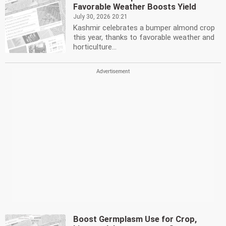
Favorable Weather Boosts Yield
July 30, 2026 20:21
Kashmir celebrates a bumper almond crop
this year, thanks to favorable weather and
horticulture...
Boost Germplasm Use for Crop,