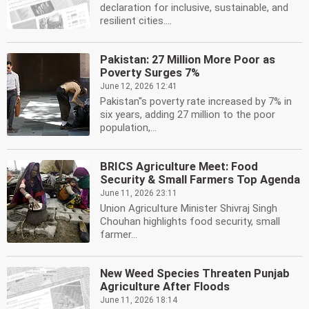
declaration for inclusive, sustainable, and
resilient cities....
Pakistan: 27 Million More Poor as
Poverty Surges 7%
June 12, 2026 12:41
Pakistan''s poverty rate increased by 7% in
six years, adding 27 million to the poor
population,...
BRICS Agriculture Meet: Food
Security & Small Farmers Top Agenda
June 11, 2026 23:11
Union Agriculture Minister Shivraj Singh
Chouhan highlights food security, small
farmer...
New Weed Species Threaten Punjab
Agriculture After Floods
June 11, 2026 18:14