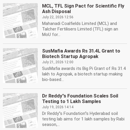
MCL, TFL Sign Pact for Scientific Fly
Ash Disposal
July 22, 2026 12:56
Mahanadi Coalfields Limited (MCL) and
Talcher Fertilisers Limited (TFL) sign an
MoU for...
SusMafia Awards Rs 31.4L Grant to
Biotech Startup Agropak
July 21, 2026 12:00
SusMafia awards its Big Pi Grant of Rs 31.4
lakh to Agropak, a biotech startup making
bio-based...
Dr Reddy''s Foundation Scales Soil
Testing to 1 Lakh Samples
July 19, 2026 14:14
Dr Reddy''s Foundation''s Hyderabad soil
testing lab aims for 1 lakh samples by Rabi
season,...