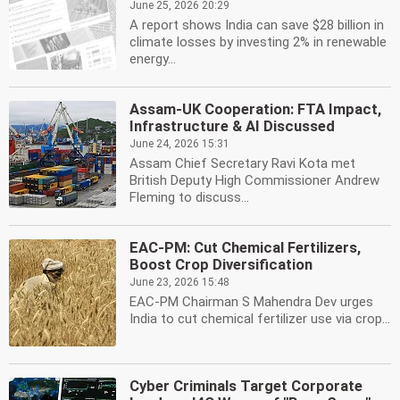
June 25, 2026 20:29
A report shows India can save $28 billion in
climate losses by investing 2% in renewable
energy...
Assam-UK Cooperation: FTA Impact,
Infrastructure & AI Discussed
June 24, 2026 15:31
Assam Chief Secretary Ravi Kota met
British Deputy High Commissioner Andrew
Fleming to discuss...
EAC-PM: Cut Chemical Fertilizers,
Boost Crop Diversification
June 23, 2026 15:48
EAC-PM Chairman S Mahendra Dev urges
India to cut chemical fertilizer use via crop...
Cyber Criminals Target Corporate