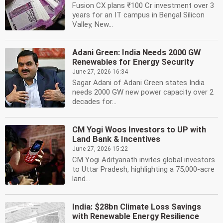
Fusion CX plans ₹100 Cr investment over 3
years for an IT campus in Bengal Silicon
Valley, New...
Adani Green: India Needs 2000 GW
Renewables for Energy Security
June 27, 2026 16:34
Sagar Adani of Adani Green states India
needs 2000 GW new power capacity over 2
decades for...
CM Yogi Woos Investors to UP with
Land Bank & Incentives
June 27, 2026 15:22
CM Yogi Adityanath invites global investors
to Uttar Pradesh, highlighting a 75,000-acre
land...
India: $28bn Climate Loss Savings
with Renewable Energy Resilience