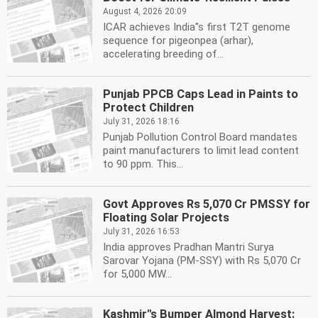
August 4, 2026 20:09
ICAR achieves India''s first T2T genome
sequence for pigeonpea (arhar),
accelerating breeding of...
Punjab PPCB Caps Lead in Paints to
Protect Children
July 31, 2026 18:16
Punjab Pollution Control Board mandates
paint manufacturers to limit lead content
to 90 ppm. This...
Govt Approves Rs 5,070 Cr PMSSY for
Floating Solar Projects
July 31, 2026 16:53
India approves Pradhan Mantri Surya
Sarovar Yojana (PM-SSY) with Rs 5,070 Cr
for 5,000 MW...
Kashmir''s Bumper Almond Harvest: