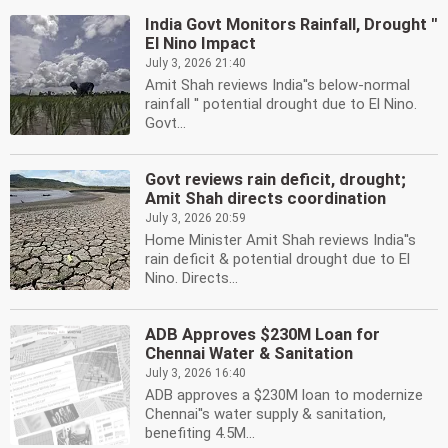
India Govt Monitors Rainfall, Drought ''
El Nino Impact
July 3, 2026 21:40
Amit Shah reviews India''s below-normal
rainfall '' potential drought due to El Nino.
Govt...
Govt reviews rain deficit, drought;
Amit Shah directs coordination
July 3, 2026 20:59
Home Minister Amit Shah reviews India''s
rain deficit & potential drought due to El
Nino. Directs...
ADB Approves $230M Loan for
Chennai Water & Sanitation
July 3, 2026 16:40
ADB approves a $230M loan to modernize
Chennai''s water supply & sanitation,
benefiting 4.5M...