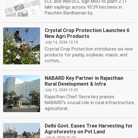
ECL and WBFDCL sign MoU to plant 2.11
lakh saplings across 95.39 hectares in
Paschim Bardhaman by...
Crystal Crop Protection Launches 6
New Agri Products
July 14, 2026 13:10
Crystal Crop Protection introduces six new
products for paddy, soybean, maize, and
cotton,...
NABARD Key Partner in Rajasthan
Rural Development & Infra
July 13, 2026 19:25
Rajasthan Chief Secretary praises
NABARD''s crucial role in rural infrastructure,
agricultural...
Delhi Govt. Eases Tree Harvesting for
Agroforestry on Pvt Land
July 9, 2026 21:24