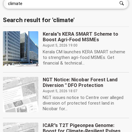
Search result for 'climate'
Kerala''s KERA SMART Scheme to
Boost Agri-Food MSMEs
August 5, 2026 19:00
Kerala CM launches KERA SMART scheme
to strengthen agri-food MSMEs. Get
financial & technical...
NGT Notice: Nicobar Forest Land
Diversion '' DFO Protection
August 5, 2026 18:07
NGT issues notice to Centre over alleged
diversion of protected forest land in
Nicobar for...
ICAR''s T2T Pigeonpea Genome:
Boost for Climate-Resilient Pulses