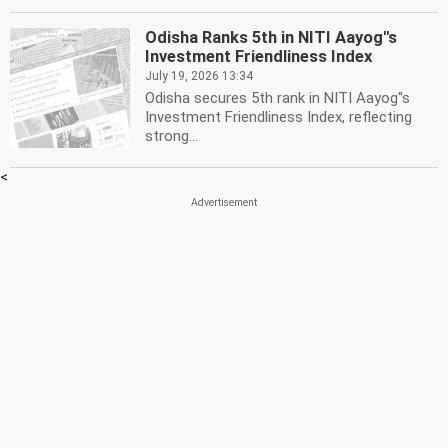
Odisha Ranks 5th in NITI Aayog''s
Investment Friendliness Index
July 19, 2026 13:34
Odisha secures 5th rank in NITI Aayog''s
Investment Friendliness Index, reflecting
strong...
<