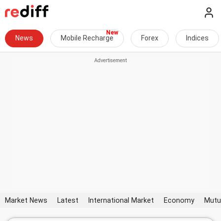
News
Mobile Recharge
Forex
Indices
Market News
Latest
International Market
Economy
Mutu