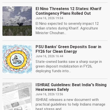
El Nino Threatens 12 States: Kharif
Contingency Plans Rolled Out
June 16, 2026 19:04
El Nino expected to severely impact 12
Indian states during Kharif. Agriculture
Minister Chouhan...
PSU Banks' Green Deposits Soar in
FY26 for Clean Energy
June 16, 2026 16:44
State-owned banks saw a sharp surge in
green deposit mobilization in FY26,
deploying funds into...
ISHRAE Guidelines: Beat India''s Rising
Heatwaves Safely
June 16, 2026 13:56
ISHRAE releases a new document with
practical guidelines to help Indians manage
heat stress and...