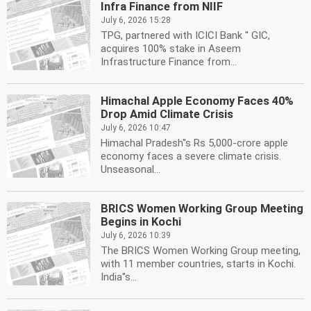
Infra Finance from NIIF
July 6, 2026 15:28
TPG, partnered with ICICI Bank '' GIC,
acquires 100% stake in Aseem
Infrastructure Finance from...
Himachal Apple Economy Faces 40%
Drop Amid Climate Crisis
July 6, 2026 10:47
Himachal Pradesh''s Rs 5,000-crore apple
economy faces a severe climate crisis.
Unseasonal...
BRICS Women Working Group Meeting
Begins in Kochi
July 6, 2026 10:39
The BRICS Women Working Group meeting,
with 11 member countries, starts in Kochi.
India''s...