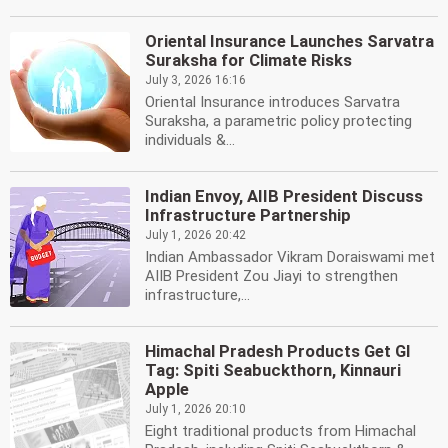
Oriental Insurance Launches Sarvatra
Suraksha for Climate Risks
July 3, 2026 16:16
Oriental Insurance introduces Sarvatra
Suraksha, a parametric policy protecting
individuals &...
Indian Envoy, AIIB President Discuss
Infrastructure Partnership
July 1, 2026 20:42
Indian Ambassador Vikram Doraiswami met
AIIB President Zou Jiayi to strengthen
infrastructure,...
Himachal Pradesh Products Get GI
Tag: Spiti Seabuckthorn, Kinnauri
Apple
July 1, 2026 20:10
Eight traditional products from Himachal