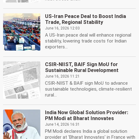
US-Iran Peace Deal to Boost India
Trade, Regional Stability
June 16, 2026 12:03
A US-Iran peace deal will enhance regional
stability, lowering trade costs for Indian
exporters...
CSIR-NIIST, BAIF Sign MoU for
Sustainable Rural Development
June 16, 2026 11:21
CSIR-NIIST & BAIF sign MoU to advance
sustainable technologies, climate-resilient
rural...
India Now Global Solution Provider:
PM Modi at Bharat Innovates
June 14, 2026 16:31
PM Modi declares India a global solution
provider at 'Bharat Innovates' in France with