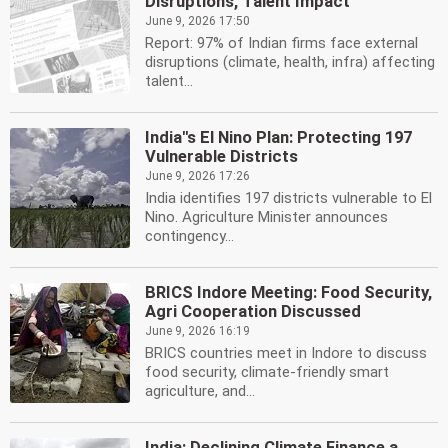
Disruptions, Talent Impact
June 9, 2026 17:50
Report: 97% of Indian firms face external
disruptions (climate, health, infra) affecting
talent...
India''s El Nino Plan: Protecting 197
Vulnerable Districts
June 9, 2026 17:26
India identifies 197 districts vulnerable to El
Nino. Agriculture Minister announces
contingency...
BRICS Indore Meeting: Food Security,
Agri Cooperation Discussed
June 9, 2026 16:19
BRICS countries meet in Indore to discuss
food security, climate-friendly smart
agriculture, and...
India: Declining Climate Finance a