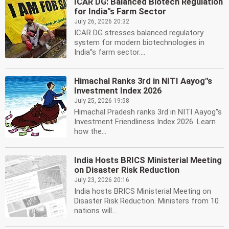
ICAR DG: Balanced Biotech Regulation
for India''s Farm Sector
July 26, 2026 20:32
ICAR DG stresses balanced regulatory
system for modern biotechnologies in
India''s farm sector....
Himachal Ranks 3rd in NITI Aayog''s
Investment Index 2026
July 25, 2026 19:58
Himachal Pradesh ranks 3rd in NITI Aayog''s
Investment Friendliness Index 2026. Learn
how the...
India Hosts BRICS Ministerial Meeting
on Disaster Risk Reduction
July 23, 2026 20:16
India hosts BRICS Ministerial Meeting on
Disaster Risk Reduction. Ministers from 10
nations will...