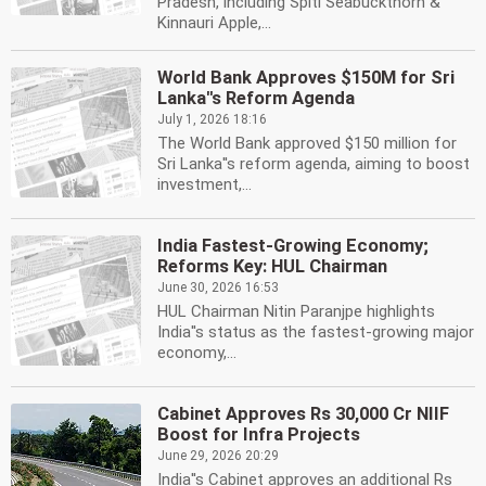
Pradesh, including Spiti Seabuckthorn &
Kinnauri Apple,...
World Bank Approves $150M for Sri
Lanka''s Reform Agenda
July 1, 2026 18:16
The World Bank approved $150 million for
Sri Lanka''s reform agenda, aiming to boost
investment,...
India Fastest-Growing Economy;
Reforms Key: HUL Chairman
June 30, 2026 16:53
HUL Chairman Nitin Paranjpe highlights
India''s status as the fastest-growing major
economy,...
Cabinet Approves Rs 30,000 Cr NIIF
Boost for Infra Projects
June 29, 2026 20:29
India''s Cabinet approves an additional Rs