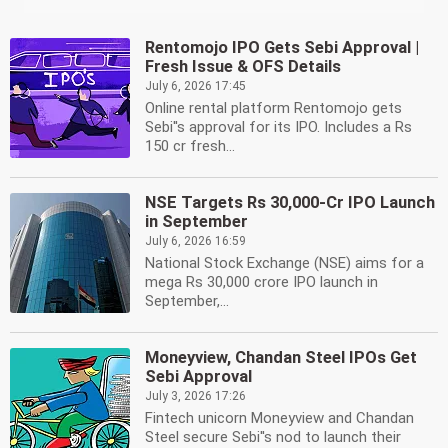
Rentomojo IPO Gets Sebi Approval |
Fresh Issue & OFS Details
July 6, 2026 17:45
Online rental platform Rentomojo gets
Sebi''s approval for its IPO. Includes a Rs
150 cr fresh...
NSE Targets Rs 30,000-Cr IPO Launch
in September
July 6, 2026 16:59
National Stock Exchange (NSE) aims for a
mega Rs 30,000 crore IPO launch in
September,...
Moneyview, Chandan Steel IPOs Get
Sebi Approval
July 3, 2026 17:26
Fintech unicorn Moneyview and Chandan
Steel secure Sebi''s nod to launch their