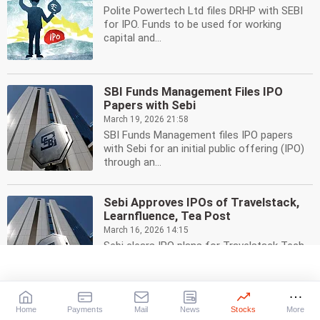
Polite Powertech Ltd files DRHP with SEBI
for IPO. Funds to be used for working
capital and...
SBI Funds Management Files IPO
Papers with Sebi
March 19, 2026 21:58
SBI Funds Management files IPO papers
with Sebi for an initial public offering (IPO)
through an...
Sebi Approves IPOs of Travelstack,
Learnfluence, Tea Post
March 16, 2026 14:15
Sebi clears IPO plans for Travelstack Tech,
Learnfluence Education, and Tea Post.
Three other...
Home
Payments
Mail
News
Stocks
More
Truhome Finance IPO: Rs 3,000 Cr