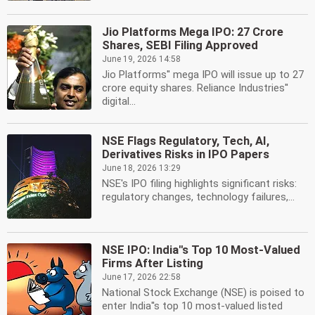
Jio Platforms Mega IPO: 27 Crore
Shares, SEBI Filing Approved
June 19, 2026 14:58
Jio Platforms'' mega IPO will issue up to 27
crore equity shares. Reliance Industries''
digital...
NSE Flags Regulatory, Tech, AI,
Derivatives Risks in IPO Papers
June 18, 2026 13:29
NSE's IPO filing highlights significant risks:
regulatory changes, technology failures,...
NSE IPO: India''s Top 10 Most-Valued
Firms After Listing
June 17, 2026 22:58
National Stock Exchange (NSE) is poised to
enter India''s top 10 most-valued listed