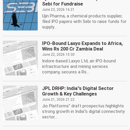
Sebi for Fundraise
June 23, 2026 16:21
Ujin Pharma, a chemical products supplier,
filed IPO papers with Sebi to raise funds for
supply...
IPO-Bound Laxyo Expands to Africa,
Wins Rs 200 Cr Zambia Deal
June 22, 2026 15:30
Indore-based Laxyo Ltd, an IPO-bound
infrastructure and mining services
company, secures a Rs...
JPL DRHP: India''s Digital Sector
Growth & Key Challenges
June 21, 2026 21:22
Jio Platforms'' draft prospectus highlights
strong growth in India''s digital connectivity
sector...