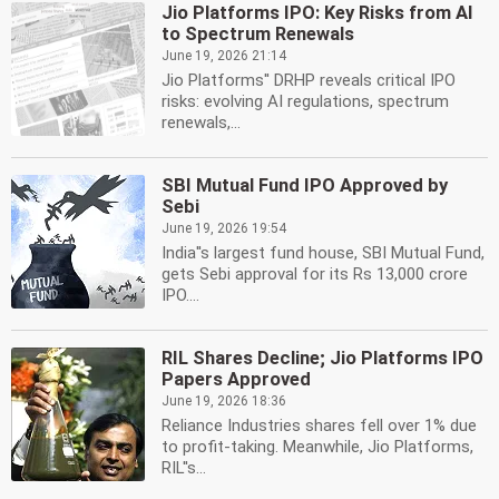
Jio Platforms IPO: Key Risks from AI
to Spectrum Renewals
June 19, 2026 21:14
Jio Platforms'' DRHP reveals critical IPO
risks: evolving AI regulations, spectrum
renewals,...
SBI Mutual Fund IPO Approved by
Sebi
June 19, 2026 19:54
India''s largest fund house, SBI Mutual Fund,
gets Sebi approval for its Rs 13,000 crore
IPO....
RIL Shares Decline; Jio Platforms IPO
Papers Approved
June 19, 2026 18:36
Reliance Industries shares fell over 1% due
to profit-taking. Meanwhile, Jio Platforms,
RIL''s...