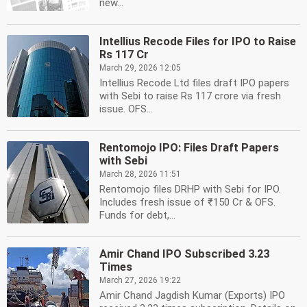
new...
Intellius Recode Files for IPO to Raise
Rs 117 Cr
March 29, 2026 12:05
Intellius Recode Ltd files draft IPO papers
with Sebi to raise Rs 117 crore via fresh
issue. OFS...
Rentomojo IPO: Files Draft Papers
with Sebi
March 28, 2026 11:51
Rentomojo files DRHP with Sebi for IPO.
Includes fresh issue of ₹150 Cr & OFS.
Funds for debt,...
Amir Chand IPO Subscribed 3.23
Times
March 27, 2026 19:22
Amir Chand Jagdish Kumar (Exports) IPO