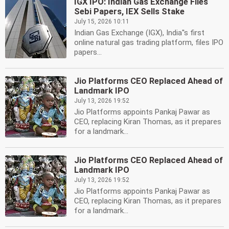
IGX IPO: Indian Gas Exchange Files
Sebi Papers, IEX Sells Stake
July 15, 2026 10:11
Indian Gas Exchange (IGX), India''s first
online natural gas trading platform, files IPO
papers...
Jio Platforms CEO Replaced Ahead of
Landmark IPO
July 13, 2026 19:52
Jio Platforms appoints Pankaj Pawar as
CEO, replacing Kiran Thomas, as it prepares
for a landmark...
Jio Platforms CEO Replaced Ahead of
Landmark IPO
July 13, 2026 19:52
Jio Platforms appoints Pankaj Pawar as
CEO, replacing Kiran Thomas, as it prepares
for a landmark...