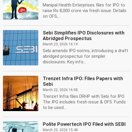
Manipal Health Enterprises files for IPO to
raise Rs 8,000 crore via fresh issue. Details
on OFS,...
Sebi Simplifies IPO Disclosures with
Abridged Prospectus
March 23, 2026 16:19
Sebi amends IPO norms, introducing a draft
abridged prospectus for simpler
disclosures. Key info...
Trenzet Infra IPO: Files Papers with
Sebi
March 22, 2026 16:08
Trenzet Infra files DRHP with Sebi for IPO.
The IPO includes fresh issue & OFS. Funds
to be used...
Polite Powertech IPO Filed with SEBI
March 20, 2026 15:48