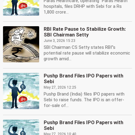
Paras Healthcare, operating ''Paras Health''
hospitals, files DRHP with Sebi for a Rs
1,800 crore...
RBI Rate Pause to Stabilize Growth:
SBI Chairman Setty
June 3, 2026 15:23
SBI Chairman CS Setty states RBI''s
potential rate pause will stabilize economic
growth amid...
Pushp Brand Files IPO Papers with
Sebi
May 27, 2026 12:25
Pushp Brand (India) files IPO papers with
Sebi to raise funds. The IPO is an offer-
for-sale of...
Pushp Brand Files IPO Papers with
Sebi
May 27, 2026 10:40