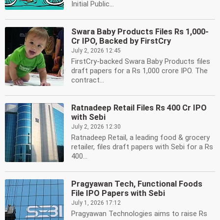
Initial Public...
Swara Baby Products Files Rs 1,000-
Cr IPO, Backed by FirstCry
July 2, 2026 12:45
FirstCry-backed Swara Baby Products files
draft papers for a Rs 1,000 crore IPO. The
contract...
Ratnadeep Retail Files Rs 400 Cr IPO
with Sebi
July 2, 2026 12:30
Ratnadeep Retail, a leading food & grocery
retailer, files draft papers with Sebi for a Rs
400...
Pragyawan Tech, Functional Foods
File IPO Papers with Sebi
July 1, 2026 17:12
Pragyawan Technologies aims to raise Rs