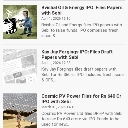
Bvishal Oil & Energy IPO: Files Papers
with Sebi
April 1, 2026 16:10
Bvishal Oil and Energy files IPO papers with
Sebi to raise funds. IPO comprises fresh
issue &...
Kay Jay Forgings IPO: Files Draft
Papers with Sebi
April 1, 2026 12:38
Kay Jay Forgings files draft papers with
Sebi for Rs 360-cr IPO. Includes fresh issue
& OFS....
Cosmic PV Power Files for Rs 640 Cr
IPO with Sebi
March 31, 2026 14:10
Cosmic PV Power Ltd files DRHP with Sebi
to raise Rs 640 crore via IPO. Funds to be
used for new...