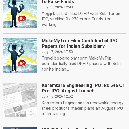
to Raise Funds
July 21, 2026 12:40
Yogiji Digi Ltd. files DRHP with Sebi for an
IPO, seeking Rs 270 crore. Funds for
working...
MakeMyTrip Files Confidential IPO
Papers for Indian Subsidiary
July 17, 2026 17:53
Travel booking platform MakeMyTrip
confidentially filed DRHP papers with Sebi
for its Indian...
Karamtara Engineering IPO: Rs 546 Cr
Pre-IPO, August Launch
July 16, 2026 12:52
Karamtara Engineering, a renewable energy
steel products maker, plans an August IPO
after raising...