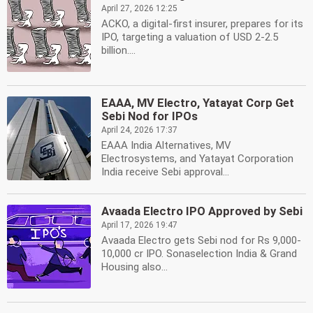
April 27, 2026 12:25
ACKO, a digital-first insurer, prepares for its
IPO, targeting a valuation of USD 2-2.5
billion....
EAAA, MV Electro, Yatayat Corp Get
Sebi Nod for IPOs
April 24, 2026 17:37
EAAA India Alternatives, MV
Electrosystems, and Yatayat Corporation
India receive Sebi approval...
Avaada Electro IPO Approved by Sebi
April 17, 2026 19:47
Avaada Electro gets Sebi nod for Rs 9,000-
10,000 cr IPO. Sonaselection India & Grand
Housing also...