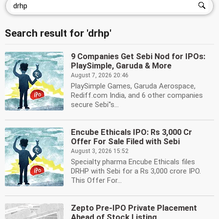
Search result for 'drhp'
9 Companies Get Sebi Nod for IPOs:
PlaySimple, Garuda & More
August 7, 2026 20:46
PlaySimple Games, Garuda Aerospace,
Rediff.com India, and 6 other companies
secure Sebi''s...
Encube Ethicals IPO: Rs 3,000 Cr
Offer For Sale Filed with Sebi
August 3, 2026 15:52
Specialty pharma Encube Ethicals files
DRHP with Sebi for a Rs 3,000 crore IPO.
This Offer For...
Zepto Pre-IPO Private Placement
Ahead of Stock Listing