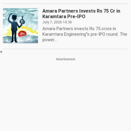
Amara Partners Invests Rs 75 Cr in
Karamtara Pre-IPO
July 7, 2026 10:36
Amara Partners invests Rs 75 crore in
Karamtara Engineering''s pre-IPO round. The
power...
<