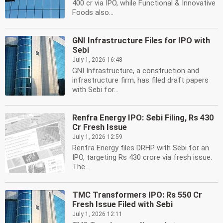
400 cr via IPO, while Functional & Innovative
Foods also...
GNI Infrastructure Files for IPO with
Sebi
July 1, 2026 16:48
GNI Infrastructure, a construction and
infrastructure firm, has filed draft papers
with Sebi for...
Renfra Energy IPO: Sebi Filing, Rs 430
Cr Fresh Issue
July 1, 2026 12:59
Renfra Energy files DRHP with Sebi for an
IPO, targeting Rs 430 crore via fresh issue.
The...
TMC Transformers IPO: Rs 550 Cr
Fresh Issue Filed with Sebi
July 1, 2026 12:11