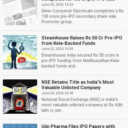
June 26, 2026 15:26
Silver Consumer Electricals completes a Rs
150 crore pre-IPO secondary share sale.
Promoter group...
Steamhouse Raises Rs 50 Cr Pre-IPO
from Kela-Backed Funds
June 25, 2026 10:50
Steamhouse India secured Rs 50 crore in
pre-IPO funding from Madhusudhan Kela-
backed funds and...
NSE Retains Title as India''s Most
Valuable Unlisted Company
June 24, 2026 20:49
National Stock Exchange (NSE) is India''s
most valuable unlisted company at Rs 4.86
lakh cr, per...
Ujin Pharma Files IPO Papers with