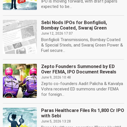
IPO is moving forward, with draft papers
expected to be...
Sebi Nods IPOs for Bonfiglioli,
Bombay Coated, Swaraj Green
June 12, 2026 17:07
Bonfiglioli Transmissions, Bombay Coated
& Special Steels, and Swaraj Green Power &
Fuel secure...
Zepto Founders Summoned by ED
Over FEMA, IPO Document Reveals
June 9, 2026 10:48
Zepto co-founders Aadit Palicha & Kaivalya
Vohra received ED summons under FEMA
for foreign...
Paras Healthcare Files Rs 1,800 Cr IPO
with Sebi
June 5, 2026 13:28