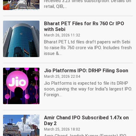
received 3.23 times subscription. Details on
retail, QIB,...
Bharat PET Files for Rs 760 Cr IPO
with Sebi
March 26, 2026 11:32
Bharat PET Ltd files draft papers with Sebi
to raise Rs 760 crore via IPO. Includes fresh
issue &...
Jio Platforms IPO: DRHP Filing Soon
March 25, 2026 22:04
Jio Platforms is expected to file its DRHP
soon, paving the way for India''s largest IPO.
Foreign...
Amir Chand IPO Subscribed 1.47x on
Day 2
March 25, 2026 18:02