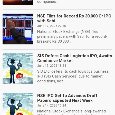
companies...
NSE Files for Record Rs 30,000 Cr IPO
with Sebi
June 17, 2026 22:36
National Stock Exchange (NSE) files
preliminary papers with Sebi for a record-
breaking Rs 30,000...
SIS Defers Cash Logistics IPO, Awaits
Conducive Market
June 15, 2026 18:24
SIS Ltd. defers its cash logistics business
IPO (SIS Cash Services) due to market
conditions, not...
NSE IPO Set to Advance: Draft
Papers Expected Next Week
June 14, 2026 10:24
National Stock Exchange''s long-awaited