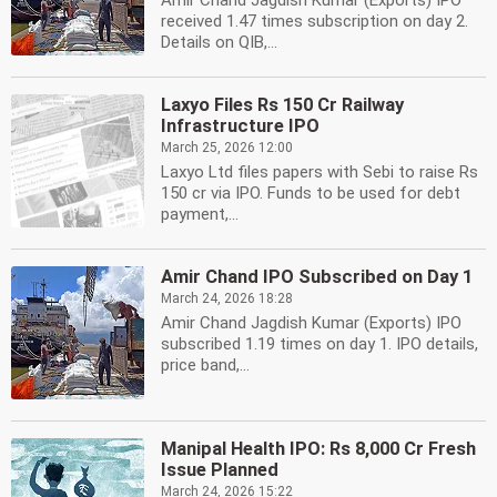
Amir Chand Jagdish Kumar (Exports) IPO
received 1.47 times subscription on day 2.
Details on QIB,...
Laxyo Files Rs 150 Cr Railway
Infrastructure IPO
March 25, 2026 12:00
Laxyo Ltd files papers with Sebi to raise Rs
150 cr via IPO. Funds to be used for debt
payment,...
Amir Chand IPO Subscribed on Day 1
March 24, 2026 18:28
Amir Chand Jagdish Kumar (Exports) IPO
subscribed 1.19 times on day 1. IPO details,
price band,...
Manipal Health IPO: Rs 8,000 Cr Fresh
Issue Planned
March 24, 2026 15:22