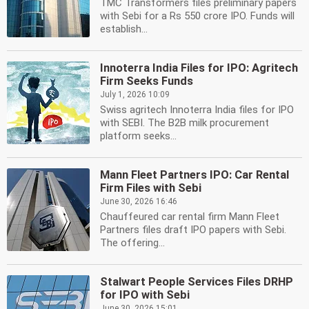
TMC Transformers files preliminary papers
with Sebi for a Rs 550 crore IPO. Funds will
establish...
Innoterra India Files for IPO: Agritech
Firm Seeks Funds
July 1, 2026 10:09
Swiss agritech Innoterra India files for IPO
with SEBI. The B2B milk procurement
platform seeks...
Mann Fleet Partners IPO: Car Rental
Firm Files with Sebi
June 30, 2026 16:46
Chauffeured car rental firm Mann Fleet
Partners files draft IPO papers with Sebi.
The offering...
Stalwart People Services Files DRHP
for IPO with Sebi
June 30, 2026 15:01