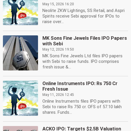
May 15, 2026 16:20
Neolite ZKW Lightings, SS Retail, and Aspri
Spirits receive Sebi approval for IPOs to
raise over...
MK Sons Fine Jewels Files IPO Papers
with Sebi
May 12, 2026 19:50
MK Sons Fine Jewels Ltd files IPO papers
with Sebi to raise funds. IPO comprises
fresh issue &...
Online Instruments IPO: Rs 750 Cr
Fresh Issue
May 11, 2026 12:45
Online Instruments files IPO papers with
Sebi to raise Rs 750 cr. OFS of 57.10 lakh
shares. Funds...
ACKO IPO: Targets $2.5B Valuation