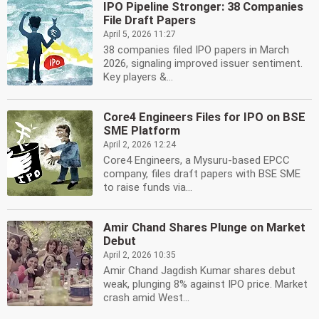
IPO Pipeline Stronger: 38 Companies
File Draft Papers
April 5, 2026 11:27
38 companies filed IPO papers in March
2026, signaling improved issuer sentiment.
Key players &...
Core4 Engineers Files for IPO on BSE
SME Platform
April 2, 2026 12:24
Core4 Engineers, a Mysuru-based EPCC
company, files draft papers with BSE SME
to raise funds via...
Amir Chand Shares Plunge on Market
Debut
April 2, 2026 10:35
Amir Chand Jagdish Kumar shares debut
weak, plunging 8% against IPO price. Market
crash amid West...