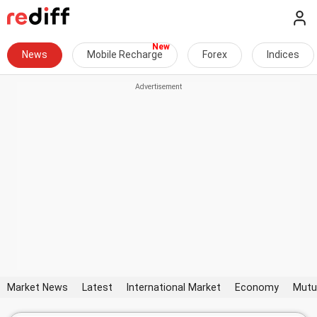
News
Mobile Recharge
Forex
Indices
Market News
Latest
International Market
Economy
Mutu