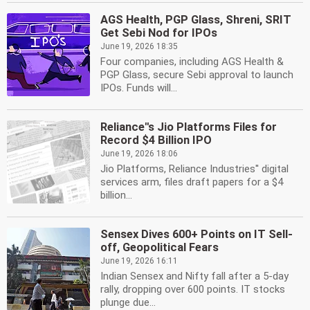
AGS Health, PGP Glass, Shreni, SRIT
Get Sebi Nod for IPOs
June 19, 2026 18:35
Four companies, including AGS Health &
PGP Glass, secure Sebi approval to launch
IPOs. Funds will...
Reliance''s Jio Platforms Files for
Record $4 Billion IPO
June 19, 2026 18:06
Jio Platforms, Reliance Industries'' digital
services arm, files draft papers for a $4
billion...
Sensex Dives 600+ Points on IT Sell-
off, Geopolitical Fears
June 19, 2026 16:11
Indian Sensex and Nifty fall after a 5-day
rally, dropping over 600 points. IT stocks
plunge due...