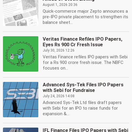
August 1, 2026 20:36
Quick-commerce major Zepto announces a
pre-IPO private placement to strengthen its
balance sheet...
Veritas Finance Refiles IPO Papers,
Eyes Rs 900 Cr Fresh Issue
July 30, 2026 12:26
Veritas Finance refiles IPO papers with Sebi
for a Rs 900 crore fresh issue. The NBFC
focuses on...
Advanced Sys-Tek Files IPO Papers
with Sebi for Fundraise
July 24, 2026 14:08
Advanced Sys-Tek Ltd files draft papers
with Sebi for an IPO to raise funds for
expansion &...
IFL Finance Files IPO Papers with Sebi