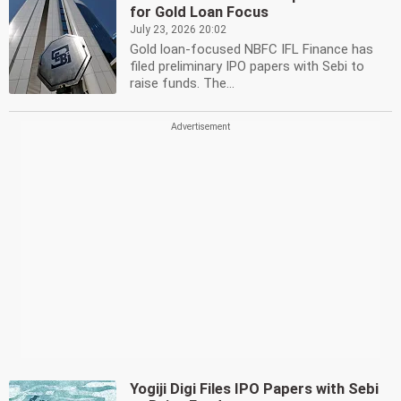
for Gold Loan Focus
July 23, 2026 20:02
Gold loan-focused NBFC IFL Finance has
filed preliminary IPO papers with Sebi to
raise funds. The...
Yogiji Digi Files IPO Papers with Sebi