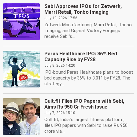
Sebi Approves IPOs for Zetwerk,
Marri Retail, Tonbo Imaging
July 10, 2026 17:56
Zetwerk Manufacturing, Marri Retail, Tonbo
Imaging, and Gujarat Victory Forgings
receive Sebi''s...
Paras Healthcare IPO: 36% Bed
Capacity Rise by FY28
July 8, 2026 14:20
IPO-bound Paras Healthcare plans to boost
bed capacity by 36% to 3,011 by FY28. The
strategy...
Cult.fit Files IPO Papers with Sebi,
Aims Rs 950 Cr Fresh Issue
July 7, 2026 15:10
Cult.fit, India''s largest fitness platform,
files IPO papers with Sebi to raise Rs 950
crore via...