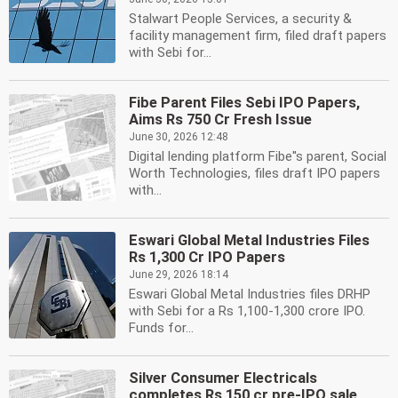
Stalwart People Services, a security &
facility management firm, filed draft papers
with Sebi for...
Fibe Parent Files Sebi IPO Papers,
Aims Rs 750 Cr Fresh Issue
June 30, 2026 12:48
Digital lending platform Fibe''s parent, Social
Worth Technologies, files draft IPO papers
with...
Eswari Global Metal Industries Files
Rs 1,300 Cr IPO Papers
June 29, 2026 18:14
Eswari Global Metal Industries files DRHP
with Sebi for a Rs 1,100-1,300 crore IPO.
Funds for...
Silver Consumer Electricals
completes Rs 150 cr pre-IPO sale