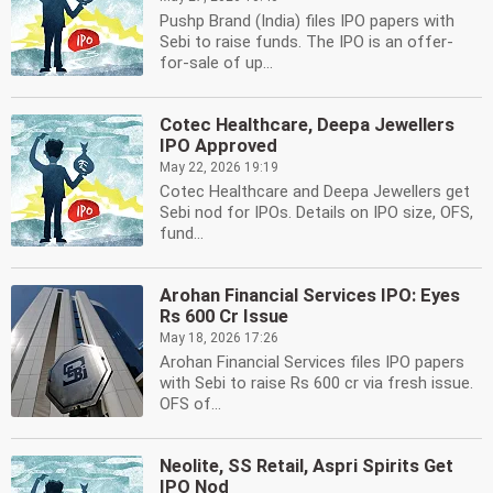
Pushp Brand (India) files IPO papers with
Sebi to raise funds. The IPO is an offer-
for-sale of up...
Cotec Healthcare, Deepa Jewellers
IPO Approved
May 22, 2026 19:19
Cotec Healthcare and Deepa Jewellers get
Sebi nod for IPOs. Details on IPO size, OFS,
fund...
Arohan Financial Services IPO: Eyes
Rs 600 Cr Issue
May 18, 2026 17:26
Arohan Financial Services files IPO papers
with Sebi to raise Rs 600 cr via fresh issue.
OFS of...
Neolite, SS Retail, Aspri Spirits Get
IPO Nod