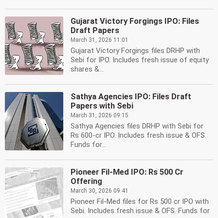
Gujarat Victory Forgings IPO: Files
Draft Papers
March 31, 2026 11:01
Gujarat Victory Forgings files DRHP with
Sebi for IPO. Includes fresh issue of equity
shares &...
Sathya Agencies IPO: Files Draft
Papers with Sebi
March 31, 2026 09:15
Sathya Agencies files DRHP with Sebi for
Rs 600-cr IPO. Includes fresh issue & OFS.
Funds for...
Pioneer Fil-Med IPO: Rs 500 Cr
Offering
March 30, 2026 09:41
Pioneer Fil-Med files for Rs 500 cr IPO with
Sebi. Includes fresh issue & OFS. Funds for