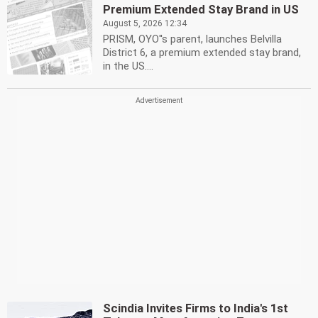
Premium Extended Stay Brand in US
August 5, 2026 12:34
PRISM, OYO''s parent, launches Belvilla
District 6, a premium extended stay brand,
in the US....
Scindia Invites Firms to India's 1st