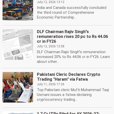
July 12, 2026 13:12
India and Canada successfully concluded
the third round of Comprehensive
Economic Partnership...
DLF Chairman Rajiv Singh''s
remuneration rises 20 pc to Rs 44.06
cr in FY26
July 12, 2026 12:58
DLF Chairman Rajiv Singh''s remuneration
increased 20% to Rs 44.06 cr in FY26. Learn
about other...
Pakistani Cleric Declares Crypto
Trading ''Haram'' via Fatwa
July 11, 2026 17:26
Top Pakistani cleric Mufti Muhammad Taqi
Usmani issues a fatwa declaring
cryptocurrency trading...
1.7 Cr ITRs Filed for AY 2026-27;