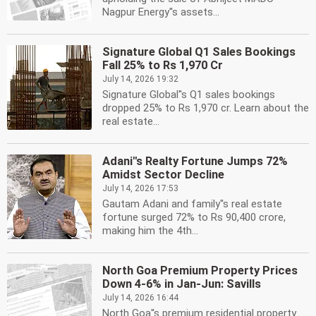
Nagpur Energy''s assets...
Signature Global Q1 Sales Bookings
Fall 25% to Rs 1,970 Cr
July 14, 2026 19:32
Signature Global''s Q1 sales bookings
dropped 25% to Rs 1,970 cr. Learn about the
real estate...
Adani''s Realty Fortune Jumps 72%
Amidst Sector Decline
July 14, 2026 17:53
Gautam Adani and family''s real estate
fortune surged 72% to Rs 90,400 crore,
making him the 4th...
North Goa Premium Property Prices
Down 4-6% in Jan-Jun: Savills
July 14, 2026 16:44
North Goa''s premium residential property