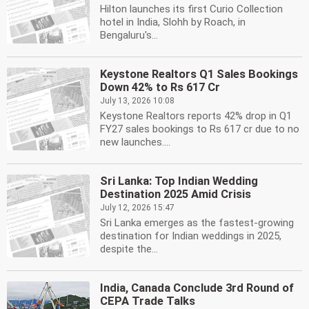
Hilton launches its first Curio Collection
hotel in India, Slohh by Roach, in
Bengaluru's...
Keystone Realtors Q1 Sales Bookings
Down 42% to Rs 617 Cr
July 13, 2026 10:08
Keystone Realtors reports 42% drop in Q1
FY27 sales bookings to Rs 617 cr due to no
new launches....
Sri Lanka: Top Indian Wedding
Destination 2025 Amid Crisis
July 12, 2026 15:47
Sri Lanka emerges as the fastest-growing
destination for Indian weddings in 2025,
despite the...
India, Canada Conclude 3rd Round of
CEPA Trade Talks