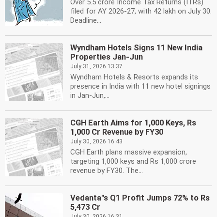
Over 5.5 crore Income Tax Returns (ITRs)
filed for AY 2026-27, with 42 lakh on July 30.
Deadline...
Wyndham Hotels Signs 11 New India
Properties Jan-Jun
July 31, 2026 13:37
Wyndham Hotels & Resorts expands its
presence in India with 11 new hotel signings
in Jan-Jun,...
CGH Earth Aims for 1,000 Keys, Rs
1,000 Cr Revenue by FY30
July 30, 2026 16:43
CGH Earth plans massive expansion,
targeting 1,000 keys and Rs 1,000 crore
revenue by FY30. The...
Vedanta''s Q1 Profit Jumps 72% to Rs
5,473 Cr
July 30, 2026 16:31