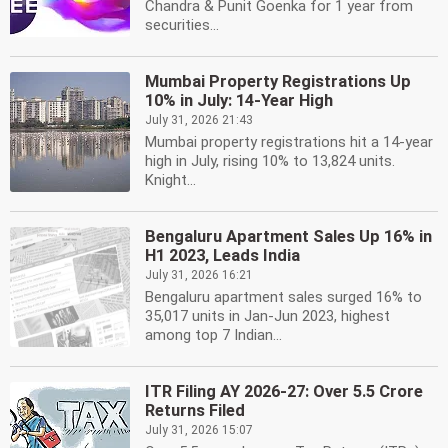
Chandra & Punit Goenka for 1 year from
securities...
Mumbai Property Registrations Up
10% in July: 14-Year High
July 31, 2026 21:43
Mumbai property registrations hit a 14-year
high in July, rising 10% to 13,824 units.
Knight...
Bengaluru Apartment Sales Up 16% in
H1 2023, Leads India
July 31, 2026 16:21
Bengaluru apartment sales surged 16% to
35,017 units in Jan-Jun 2023, highest
among top 7 Indian...
ITR Filing AY 2026-27: Over 5.5 Crore
Returns Filed
July 31, 2026 15:07