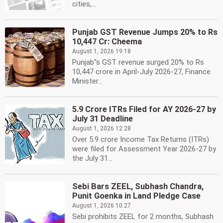
cities,...
Punjab GST Revenue Jumps 20% to Rs
10,447 Cr: Cheema
August 1, 2026 19:18
Punjab''s GST revenue surged 20% to Rs
10,447 crore in April-July 2026-27, Finance
Minister...
5.9 Crore ITRs Filed for AY 2026-27 by
July 31 Deadline
August 1, 2026 12:28
Over 5.9 crore Income Tax Returns (ITRs)
were filed for Assessment Year 2026-27 by
the July 31...
Sebi Bars ZEEL, Subhash Chandra,
Punit Goenka in Land Pledge Case
August 1, 2026 10:27
Sebi prohibits ZEEL for 2 months, Subhash