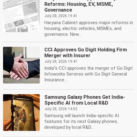
Reforms: Housing, EV, MSME,
Governance
July 28, 2026 19:41
Haryana Cabinet approves major reforms in
housing, electric vehicles, MSMEs, and
governance. New...
CCI Approves Go Digit Holding Firm
Merger with Insurer
July 28, 2026 19:41
India''s CCI approves the merger of Go Digit
Infoworks Services with Go Digit General
Insurance....
Samsung Galaxy Phones Get India-
Specific AI from Local R&D
July 28, 2026 14:02
Samsung will launch India-specific AI
features for its next Galaxy phones,
developed by local R&D...