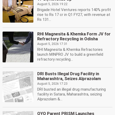
August 5, 2026 19:22
Brigade Hotel Ventures reports 140% profit
rise to Rs 17 cr in Q1 FY27, with revenue at
Rs 131...
RHI Magnesita & Khemka Form JV for
Refractory Recycling in Odisha
August 5, 2026 17:31
RHI Magnesita & Khemka Refractories
launch MINPRO JV to build a greenfield
refractory recycling...
DRI Busts Illegal Drug Facility in
Maharashtra, Seizes Alprazolam
August 5, 2026 17:23
DRI busted an illegal drug manufacturing
facility in Satara, Maharashtra, seizing
Alprazolam &...
OYO Parent PRISM Launches