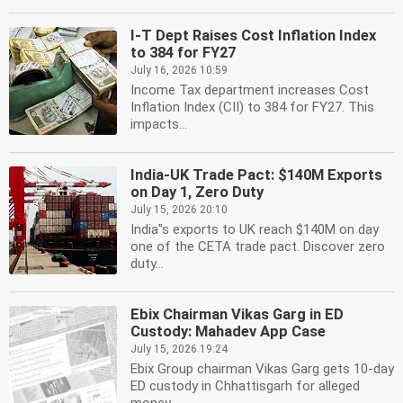
I-T Dept Raises Cost Inflation Index
to 384 for FY27
July 16, 2026 10:59
Income Tax department increases Cost
Inflation Index (CII) to 384 for FY27. This
impacts...
India-UK Trade Pact: $140M Exports
on Day 1, Zero Duty
July 15, 2026 20:10
India''s exports to UK reach $140M on day
one of the CETA trade pact. Discover zero
duty...
Ebix Chairman Vikas Garg in ED
Custody: Mahadev App Case
July 15, 2026 19:24
Ebix Group chairman Vikas Garg gets 10-day
ED custody in Chhattisgarh for alleged