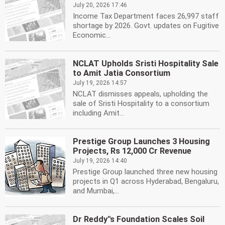
July 20, 2026 17:46
Income Tax Department faces 26,997 staff
shortage by 2026. Govt. updates on Fugitive
Economic...
NCLAT Upholds Sristi Hospitality Sale
to Amit Jatia Consortium
July 19, 2026 14:57
NCLAT dismisses appeals, upholding the
sale of Sristi Hospitality to a consortium
including Amit...
Prestige Group Launches 3 Housing
Projects, Rs 12,000 Cr Revenue
July 19, 2026 14:40
Prestige Group launched three new housing
projects in Q1 across Hyderabad, Bengaluru,
and Mumbai,...
Dr Reddy''s Foundation Scales Soil