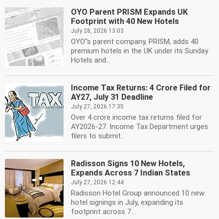
OYO Parent PRISM Expands UK
Footprint with 40 New Hotels
July 28, 2026 13:03
OYO''s parent company, PRISM, adds 40
premium hotels in the UK under its Sunday
Hotels and...
Income Tax Returns: 4 Crore Filed for
AY27, July 31 Deadline
July 27, 2026 17:35
Over 4 crore income tax returns filed for
AY2026-27. Income Tax Department urges
filers to submit...
Radisson Signs 10 New Hotels,
Expands Across 7 Indian States
July 27, 2026 12:44
Radisson Hotel Group announced 10 new
hotel signings in July, expanding its
footprint across 7...