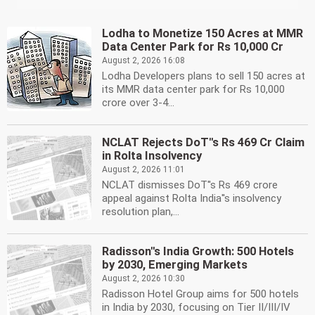
Lodha to Monetize 150 Acres at MMR
Data Center Park for Rs 10,000 Cr
August 2, 2026 16:08
Lodha Developers plans to sell 150 acres at
its MMR data center park for Rs 10,000
crore over 3-4...
NCLAT Rejects DoT''s Rs 469 Cr Claim
in Rolta Insolvency
August 2, 2026 11:01
NCLAT dismisses DoT''s Rs 469 crore
appeal against Rolta India''s insolvency
resolution plan,...
Radisson''s India Growth: 500 Hotels
by 2030, Emerging Markets
August 2, 2026 10:30
Radisson Hotel Group aims for 500 hotels
in India by 2030, focusing on Tier II/III/IV