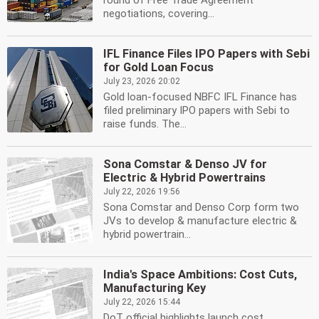
round of Free Trade Agreement
negotiations, covering...
IFL Finance Files IPO Papers with Sebi
for Gold Loan Focus
July 23, 2026 20:02
Gold loan-focused NBFC IFL Finance has
filed preliminary IPO papers with Sebi to
raise funds. The...
Sona Comstar & Denso JV for
Electric & Hybrid Powertrains
July 22, 2026 19:56
Sona Comstar and Denso Corp form two
JVs to develop & manufacture electric &
hybrid powertrain...
India's Space Ambitions: Cost Cuts,
Manufacturing Key
July 22, 2026 15:44
DoT official highlights launch cost