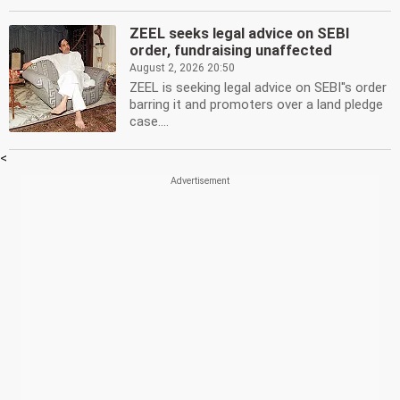
ZEEL seeks legal advice on SEBI
order, fundraising unaffected
August 2, 2026 20:50
ZEEL is seeking legal advice on SEBI''s order
barring it and promoters over a land pledge
case....
<