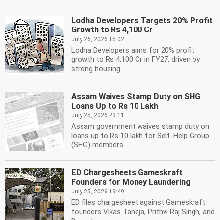
Lodha Developers Targets 20% Profit
Growth to Rs 4,100 Cr
July 26, 2026 15:02
Lodha Developers aims for 20% profit
growth to Rs 4,100 Cr in FY27, driven by
strong housing...
Assam Waives Stamp Duty on SHG
Loans Up to Rs 10 Lakh
July 25, 2026 23:11
Assam government waives stamp duty on
loans up to Rs 10 lakh for Self-Help Group
(SHG) members....
ED Chargesheets Gameskraft
Founders for Money Laundering
July 25, 2026 19:49
ED files chargesheet against Gameskraft
founders Vikas Taneja, Prithvi Raj Singh, and