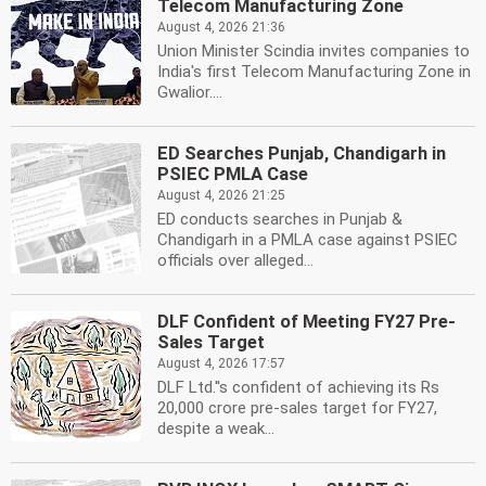
Telecom Manufacturing Zone
August 4, 2026 21:36
Union Minister Scindia invites companies to
India's first Telecom Manufacturing Zone in
Gwalior....
ED Searches Punjab, Chandigarh in
PSIEC PMLA Case
August 4, 2026 21:25
ED conducts searches in Punjab &
Chandigarh in a PMLA case against PSIEC
officials over alleged...
DLF Confident of Meeting FY27 Pre-
Sales Target
August 4, 2026 17:57
DLF Ltd.''s confident of achieving its Rs
20,000 crore pre-sales target for FY27,
despite a weak...