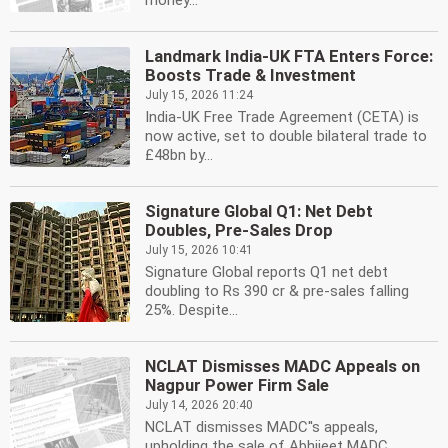
money...
Landmark India-UK FTA Enters Force:
Boosts Trade & Investment
July 15, 2026 11:24
India-UK Free Trade Agreement (CETA) is
now active, set to double bilateral trade to
£48bn by...
Signature Global Q1: Net Debt
Doubles, Pre-Sales Drop
July 15, 2026 10:41
Signature Global reports Q1 net debt
doubling to Rs 390 cr & pre-sales falling
25%. Despite...
NCLAT Dismisses MADC Appeals on
Nagpur Power Firm Sale
July 14, 2026 20:40
NCLAT dismisses MADC''s appeals,
upholding the sale of Abhijeet MADC