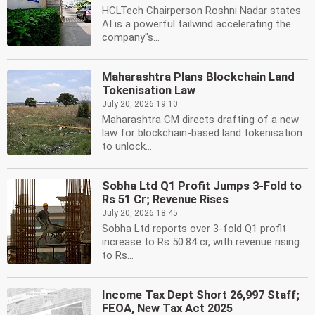
HCLTech Chairperson Roshni Nadar states
AI is a powerful tailwind accelerating the
company''s...
Maharashtra Plans Blockchain Land
Tokenisation Law
July 20, 2026 19:10
Maharashtra CM directs drafting of a new
law for blockchain-based land tokenisation
to unlock...
Sobha Ltd Q1 Profit Jumps 3-Fold to
Rs 51 Cr; Revenue Rises
July 20, 2026 18:45
Sobha Ltd reports over 3-fold Q1 profit
increase to Rs 50.84 cr, with revenue rising
to Rs...
Income Tax Dept Short 26,997 Staff;
FEOA, New Tax Act 2025