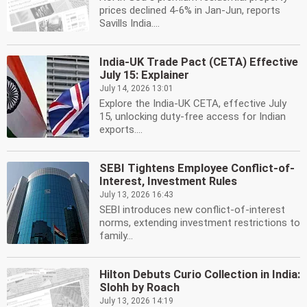
prices declined 4-6% in Jan-Jun, reports
Savills India....
India-UK Trade Pact (CETA) Effective
July 15: Explainer
July 14, 2026 13:01
Explore the India-UK CETA, effective July
15, unlocking duty-free access for Indian
exports....
SEBI Tightens Employee Conflict-of-
Interest, Investment Rules
July 13, 2026 16:43
SEBI introduces new conflict-of-interest
norms, extending investment restrictions to
family...
Hilton Debuts Curio Collection in India:
Slohh by Roach
July 13, 2026 14:19