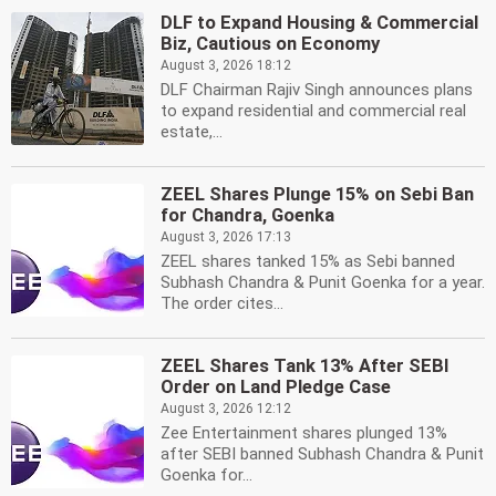
DLF to Expand Housing & Commercial
Biz, Cautious on Economy
August 3, 2026 18:12
DLF Chairman Rajiv Singh announces plans
to expand residential and commercial real
estate,...
ZEEL Shares Plunge 15% on Sebi Ban
for Chandra, Goenka
August 3, 2026 17:13
ZEEL shares tanked 15% as Sebi banned
Subhash Chandra & Punit Goenka for a year.
The order cites...
ZEEL Shares Tank 13% After SEBI
Order on Land Pledge Case
August 3, 2026 12:12
Zee Entertainment shares plunged 13%
after SEBI banned Subhash Chandra & Punit
Goenka for...