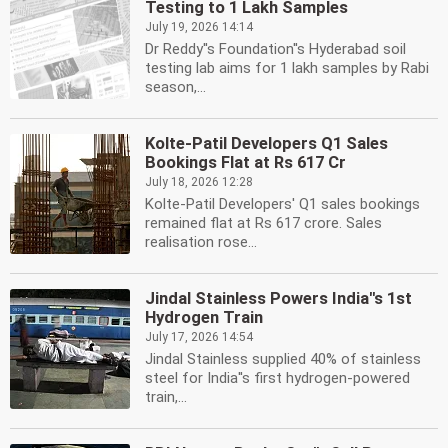
Testing to 1 Lakh Samples
July 19, 2026 14:14
Dr Reddy''s Foundation''s Hyderabad soil
testing lab aims for 1 lakh samples by Rabi
season,...
Kolte-Patil Developers Q1 Sales
Bookings Flat at Rs 617 Cr
July 18, 2026 12:28
Kolte-Patil Developers' Q1 sales bookings
remained flat at Rs 617 crore. Sales
realisation rose...
Jindal Stainless Powers India''s 1st
Hydrogen Train
July 17, 2026 14:54
Jindal Stainless supplied 40% of stainless
steel for India''s first hydrogen-powered
train,...