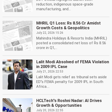
reduction, indigenous space-grade
manufacturing, and...
MHRIL Q1 Loss: Rs 8.56 Cr Amidst
Growth Costs & Geopolitics
July 22, 2026 15:26
Mahindra Holidays & Resorts India (MHRIL)
posted a consolidated net loss of Rs 8.56
crore in Q1,...
Lalit Modi Absolved of FEMA Violation
in 2009 IPL Case
July 21, 2026 22:53
Lalit Modi gets relief as tribunal sets aside
ED''s FEMA penalty for 2009 IPL in South
Africa....
HCLTech''s Roshni Nadar: AI Drives
Growth & Opportunities
July 20, 2026 22:55