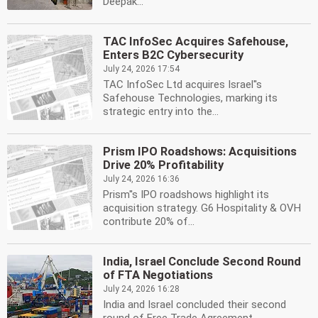
Deepak...
TAC InfoSec Acquires Safehouse,
Enters B2C Cybersecurity
July 24, 2026 17:54
TAC InfoSec Ltd acquires Israel''s
Safehouse Technologies, marking its
strategic entry into the...
Prism IPO Roadshows: Acquisitions
Drive 20% Profitability
July 24, 2026 16:36
Prism''s IPO roadshows highlight its
acquisition strategy. G6 Hospitality & OVH
contribute 20% of...
India, Israel Conclude Second Round
of FTA Negotiations
July 24, 2026 16:28
India and Israel concluded their second