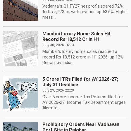
Vedanta''s Q1 FY27 net profit soared 72%
to Rs 5,473 cr, with revenue up 53.6%. Higher
metal...
Mumbai Luxury Home Sales Hit
Record Rs 18,512 Cr in H1
July 30, 2026 16:13
Mumbai''s luxury home sales reached a
record Rs 18,512 crore in H1 2026, up 12%.
Report by India...
5 Crore ITRs Filed for AY 2026-27;
July 31 Deadline
July 29, 2026 22:29
Over 5 crore Income Tax Returns filed for
AY 2026-27. Income Tax Department urges
filers to...
Prohibitory Orders Near Vadhavan
Port Site in Palghar