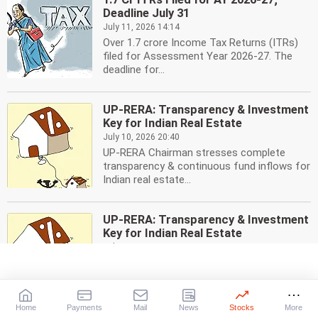
Deadline July 31
July 11, 2026 14:14
Over 1.7 crore Income Tax Returns (ITRs)
filed for Assessment Year 2026-27. The
deadline for...
UP-RERA: Transparency & Investment
Key for Indian Real Estate
July 10, 2026 20:40
UP-RERA Chairman stresses complete
transparency & continuous fund inflows for
Indian real estate...
UP-RERA: Transparency & Investment
Key for Indian Real Estate
July 10, 2026 20:40
UP-RERA Chairman stresses complete
transparency & continuous fund inflows for
Indian real estate...
Home
Payments
Mail
News
Stocks
More