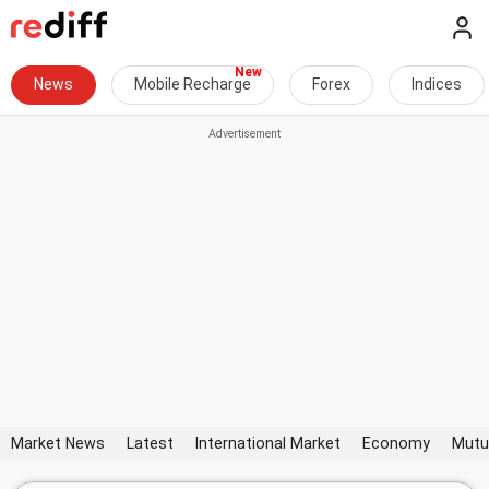
News
Mobile Recharge
Forex
Indices
Market News
Latest
International Market
Economy
Mutu