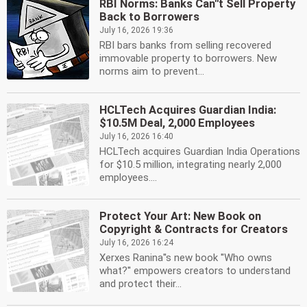
RBI Norms: Banks Can''t Sell Property
Back to Borrowers
July 16, 2026 19:36
RBI bars banks from selling recovered
immovable property to borrowers. New
norms aim to prevent...
HCLTech Acquires Guardian India:
$10.5M Deal, 2,000 Employees
July 16, 2026 16:40
HCLTech acquires Guardian India Operations
for $10.5 million, integrating nearly 2,000
employees....
Protect Your Art: New Book on
Copyright & Contracts for Creators
July 16, 2026 16:24
Xerxes Ranina''s new book ''Who owns
what?'' empowers creators to understand
and protect their...