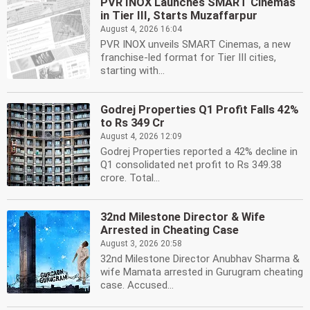
PVR INOX Launches SMART Cinemas
in Tier III, Starts Muzaffarpur
August 4, 2026 16:04
PVR INOX unveils SMART Cinemas, a new
franchise-led format for Tier III cities,
starting with...
Godrej Properties Q1 Profit Falls 42%
to Rs 349 Cr
August 4, 2026 12:09
Godrej Properties reported a 42% decline in
Q1 consolidated net profit to Rs 349.38
crore. Total...
32nd Milestone Director & Wife
Arrested in Cheating Case
August 3, 2026 20:58
32nd Milestone Director Anubhav Sharma &
wife Mamata arrested in Gurugram cheating
case. Accused...