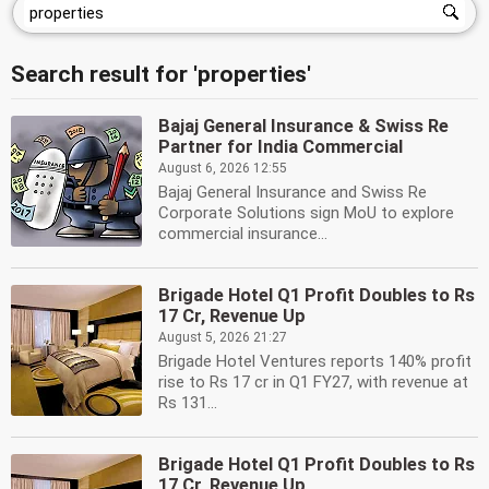
Search result for 'properties'
Bajaj General Insurance & Swiss Re
Partner for India Commercial
August 6, 2026 12:55
Bajaj General Insurance and Swiss Re
Corporate Solutions sign MoU to explore
commercial insurance...
Brigade Hotel Q1 Profit Doubles to Rs
17 Cr, Revenue Up
August 5, 2026 21:27
Brigade Hotel Ventures reports 140% profit
rise to Rs 17 cr in Q1 FY27, with revenue at
Rs 131...
Brigade Hotel Q1 Profit Doubles to Rs
17 Cr, Revenue Up