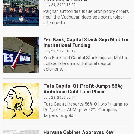
July 29, 2026 18:29
Palghar authorities issue prohibitory orders
near the Vadhavan deep sea port project
site due to...
Yes Bank, Capital Stack Sign MoU for
Institutional Funding
July 29, 2026 15:17
Yes Bank and Capital Stack sign an MoU to
collaborate on institutional capital
solutions,...
Tata Capital Q1 Profit Jumps 56%;
Ambitious Gold Loan Plans
July 28, 2026 20:44
Tata Capital reports 56% Q1 profit jump to
Rs 1,547 cr. AUM grew 22%. Company
targets 5x gold...
Haryana Cabinet Approves Key