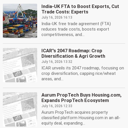
India-UK FTA to Boost Exports, Cut
Trade Costs: Experts
July 16, 2026 16:13
India-UK free trade agreement (FTA)
reduces trade costs, boosts export
competitiveness, and...
ICAR''s 2047 Roadmap: Crop
Diversification & Agri Growth
July 16, 2026 13:32
ICAR unveils its 2047 roadmap, focusing on
crop diversification, capping rice/wheat
areas, and...
Aurum PropTech Buys Housing.com,
Expands PropTech Ecosystem
July 16, 2026 12:33
Aurum PropTech acquires property
classified platform Housing.com in an all-
equity deal, expanding...