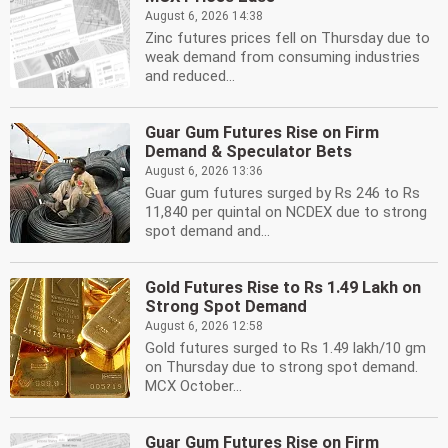
August 6, 2026 14:38
Zinc futures prices fell on Thursday due to
weak demand from consuming industries
and reduced...
Guar Gum Futures Rise on Firm
Demand & Speculator Bets
August 6, 2026 13:36
Guar gum futures surged by Rs 246 to Rs
11,840 per quintal on NCDEX due to strong
spot demand and...
Gold Futures Rise to Rs 1.49 Lakh on
Strong Spot Demand
August 6, 2026 12:58
Gold futures surged to Rs 1.49 lakh/10 gm
on Thursday due to strong spot demand.
MCX October...
Guar Gum Futures Rise on Firm