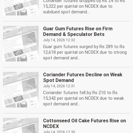
Coriander futures dropped by Rs 24 to Rs
15,322 per quintal on NCDEX due to
subdued spot demand...
Guar Gum Futures Rise on Firm
Demand & Speculator Bets
July 14, 2026 12:32
Guar gum futures surged by Rs 289 to Rs
12,618 per quintal on NCDEX due to strong
spot demand and...
Coriander Futures Decline on Weak
Spot Demand
July 14, 2026 12:31
Coriander futures fell by Rs 210 to Rs
15,342 per quintal on NCDEX due to weak
spot demand and...
Cottonseed Oil Cake Futures Rise on
NCDEX
July 14, 2026 12:30