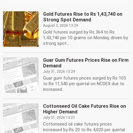
Gold Futures Rise to Rs 1,43,740 on
Strong Spot Demand
August 3, 2026 13:29
Gold futures surged by Rs 364 to Rs
1,43,740 per 10 grams on Monday, driven by
strong spot...
Guar Gum Futures Prices Rise on Firm
Demand
July 31, 2026 13:29
Guar gum futures prices surged by Rs 105
to Rs 11,540 per quintal on NCDEX due to
increased...
Cottonseed Oil Cake Futures Rise on
Higher Demand
July 31, 2026 13:21
Cottonseed oil cake futures prices
increased by Rs 20 to Rs 4,020 per quintal