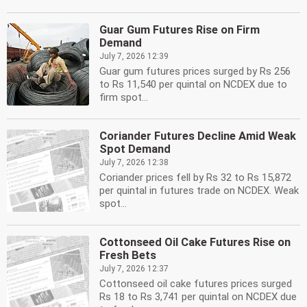
Guar Gum Futures Rise on Firm
Demand
July 7, 2026 12:39
Guar gum futures prices surged by Rs 256
to Rs 11,540 per quintal on NCDEX due to
firm spot...
Coriander Futures Decline Amid Weak
Spot Demand
July 7, 2026 12:38
Coriander prices fell by Rs 32 to Rs 15,872
per quintal in futures trade on NCDEX. Weak
spot...
Cottonseed Oil Cake Futures Rise on
Fresh Bets
July 7, 2026 12:37
Cottonseed oil cake futures prices surged
Rs 18 to Rs 3,741 per quintal on NCDEX due