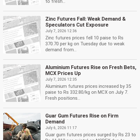
to fresh...
Zinc Futures Fall: Weak Demand &
Speculators Cut Exposure
July 7, 2026 12:36
Zinc futures prices fell 10 paise to Rs
370.70 per kg on Tuesday due to weak
demand from...
Aluminium Futures Rise on Fresh Bets,
MCX Prices Up
July 7, 2026 12:35
Aluminium futures prices increased by 35
paise to Rs 332.80/kg on MCX on July 7.
Fresh positions...
Guar Gum Futures Rise on Firm
Demand
July 6, 2026 11:17
Guar gum futures prices surged by Rs 23 to