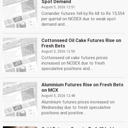
Spot Demand
August 5, 2026 12:51
Coriander futures fell by Rs 68 to Rs 15,554
per quintal on NCDEX due to weak spot
demand and...
Cottonseed Oil Cake Futures Rise on
Fresh Bets
August 5, 2026 12:50
Cottonseed oil cake futures prices
increased on NCDEX due to fresh
speculative positions and...
Aluminium Futures Rise on Fresh Bets
on MCX
August 5, 2026 12:48
Aluminium futures prices increased on
Wednesday due to fresh speculative
positions and positive...