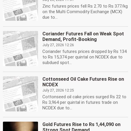
Zinc futures prices fell Rs 2.70 to Rs 377/kg
on the Multi Commodity Exchange (MCX)
due to...
Coriander Futures Fall on Weak Spot
Demand, Profit-Booking
July 27, 2026 12:26
Coriander futures prices dropped by Rs 134
to Rs 15,374 per quintal on NCDEX due to
subdued spot...
Cottonseed Oil Cake Futures Rise on
NCDEX
July 27, 2026 12:25
Cottonseed oil cake prices surged Rs 22 to
Rs 3,964 per quintal in futures trade on
NCDEX due to...
Gold Futures Rise to Rs 1,44,090 on
Strong Spot Demand