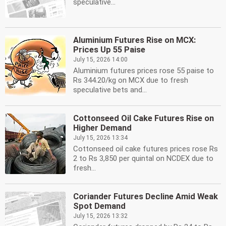
speculative...
Aluminium Futures Rise on MCX:
Prices Up 55 Paise
July 15, 2026 14:00
Aluminium futures prices rose 55 paise to
Rs 344.20/kg on MCX due to fresh
speculative bets and...
Cottonseed Oil Cake Futures Rise on
Higher Demand
July 15, 2026 13:34
Cottonseed oil cake futures prices rose Rs
2 to Rs 3,850 per quintal on NCDEX due to
fresh...
Coriander Futures Decline Amid Weak
Spot Demand
July 15, 2026 13:32