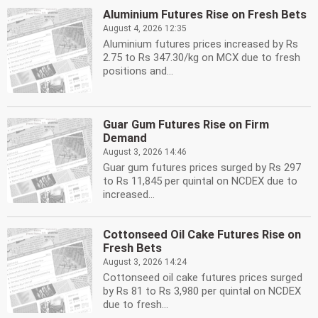
Aluminium Futures Rise on Fresh Bets
August 4, 2026 12:35
Aluminium futures prices increased by Rs
2.75 to Rs 347.30/kg on MCX due to fresh
positions and...
Guar Gum Futures Rise on Firm
Demand
August 3, 2026 14:46
Guar gum futures prices surged by Rs 297
to Rs 11,845 per quintal on NCDEX due to
increased...
Cottonseed Oil Cake Futures Rise on
Fresh Bets
August 3, 2026 14:24
Cottonseed oil cake futures prices surged
by Rs 81 to Rs 3,980 per quintal on NCDEX
due to fresh...