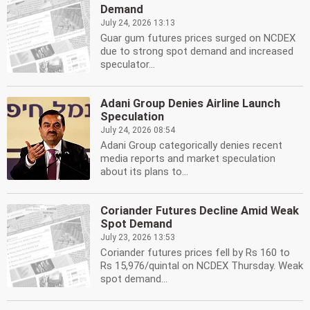
Demand
July 24, 2026 13:13
Guar gum futures prices surged on NCDEX
due to strong spot demand and increased
speculator...
Adani Group Denies Airline Launch
Speculation
July 24, 2026 08:54
Adani Group categorically denies recent
media reports and market speculation
about its plans to...
Coriander Futures Decline Amid Weak
Spot Demand
July 23, 2026 13:53
Coriander futures prices fell by Rs 160 to
Rs 15,976/quintal on NCDEX Thursday. Weak
spot demand...