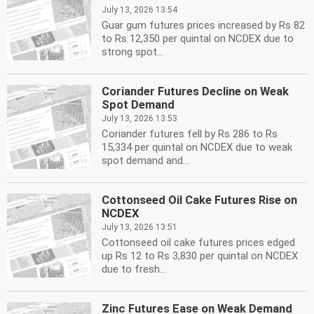
July 13, 2026 13:54
Guar gum futures prices increased by Rs 82
to Rs 12,350 per quintal on NCDEX due to
strong spot...
Coriander Futures Decline on Weak
Spot Demand
July 13, 2026 13:53
Coriander futures fell by Rs 286 to Rs
15,334 per quintal on NCDEX due to weak
spot demand and...
Cottonseed Oil Cake Futures Rise on
NCDEX
July 13, 2026 13:51
Cottonseed oil cake futures prices edged
up Rs 12 to Rs 3,830 per quintal on NCDEX
due to fresh...
Zinc Futures Ease on Weak Demand