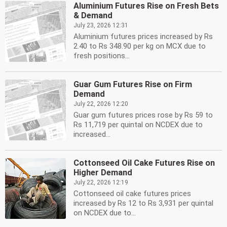
Aluminium Futures Rise on Fresh Bets
& Demand
July 23, 2026 12:31
Aluminium futures prices increased by Rs
2.40 to Rs 348.90 per kg on MCX due to
fresh positions...
Guar Gum Futures Rise on Firm
Demand
July 22, 2026 12:20
Guar gum futures prices rose by Rs 59 to
Rs 11,719 per quintal on NCDEX due to
increased...
Cottonseed Oil Cake Futures Rise on
Higher Demand
July 22, 2026 12:19
Cottonseed oil cake futures prices
increased by Rs 12 to Rs 3,931 per quintal
on NCDEX due to...