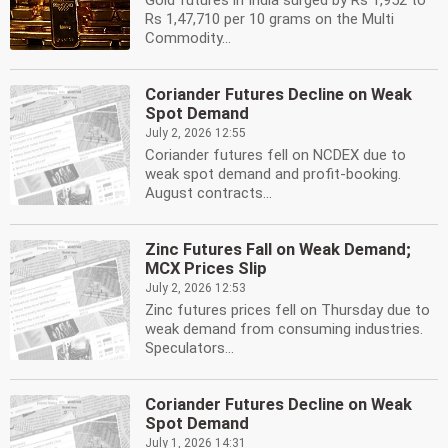
Gold futures in India surged by Rs 1,952 to
Rs 1,47,710 per 10 grams on the Multi
Commodity...
Coriander Futures Decline on Weak
Spot Demand
July 2, 2026 12:55
Coriander futures fell on NCDEX due to
weak spot demand and profit-booking.
August contracts...
Zinc Futures Fall on Weak Demand;
MCX Prices Slip
July 2, 2026 12:53
Zinc futures prices fell on Thursday due to
weak demand from consuming industries.
Speculators...
Coriander Futures Decline on Weak
Spot Demand
July 1, 2026 14:31