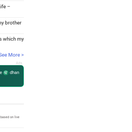
ife –
my brother
ks which my
See More >
re
dhan
 based on live