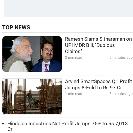
TOP NEWS
Ramesh Slams Sitharaman on
UPI MDR Bill, ''Dubious
Claims''
3 min read
5 minutes ago
Arvind SmartSpaces Q1 Profit
Jumps 8-Fold to Rs 97 Cr
1 min read
8 minutes ago
Hindalco Industries Net Profit Jumps 75% to Rs 7,013
Cr