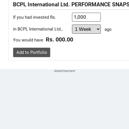
BCPL International Ltd. PERFORMANCE SNAP
If you had invested Rs.
in BCPL International Ltd.,
ago
Rs. 000.00
You would have
Add to Portfolio