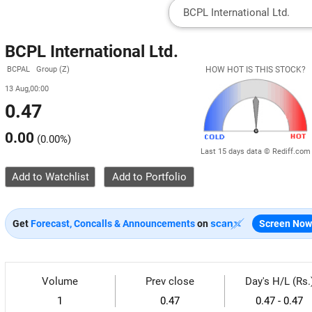
BCPL International Ltd.
BCPAL Group (Z)
HOW HOT IS THIS STOCK?
13 Aug,00:00
0.47
0.00
(
0.00%
)
Last 15 days data © Rediff.com
Add to Watchlist
Get
Forecast, Concalls & Announcements
on
Screen Now
Volume
Prev close
Day's H/L (Rs.
1
0.47
0.47 - 0.47