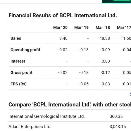
Financial Results of BCPL International Ltd.
Mar ' 20
Mar ' 19
Mar ' 18
Mar ' 1
Sales
9.40
-
48.38
11.6
Operating profit
-0.02
-0.18
-0.09
0.0
Interest
-
-
0.03
Gross profit
-0.02
-0.18
-0.12
0.0
EPS (Rs)
-
-0.05
-0.03
0.0
Compare 'BCPL International Ltd.' with other stoc
International Gemological Institute Ltd.
360.35
Adani Enterprises Ltd.
3,043.15