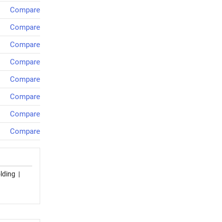
Compare
Compare
Compare
Compare
Compare
Compare
Compare
Compare
lding
|