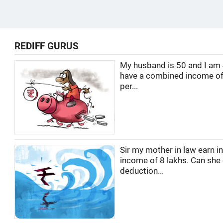
REDIFF GURUS
My husband is 50 and I am
have a combined income of
per...
Sir my mother in law earn i
income of 8 lakhs. Can she
deduction...