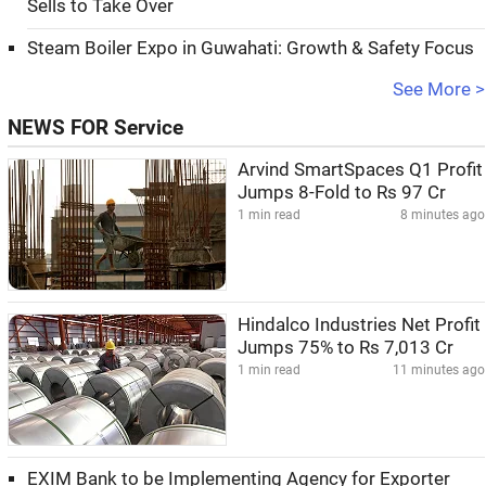
Sells to Take Over
Steam Boiler Expo in Guwahati: Growth & Safety Focus
See More >
NEWS FOR Service
Arvind SmartSpaces Q1 Profit
Jumps 8-Fold to Rs 97 Cr
1 min read
8 minutes ago
Hindalco Industries Net Profit
Jumps 75% to Rs 7,013 Cr
1 min read
11 minutes ago
EXIM Bank to be Implementing Agency for Exporter