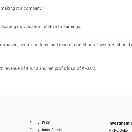
, making it a company.
dicating its valuation relative to earnings.
rformance, sector outlook, and market conditions. Investors should 
th revenue of ₹ 9.40 and net profit/loss of ₹ -0.02.
Equity - ELSS
Investment 
Equity - Index Funds
My Portfolio