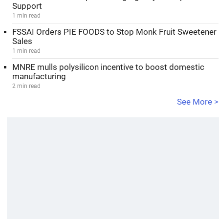
Support
1 min read
FSSAI Orders PIE FOODS to Stop Monk Fruit Sweetener
Sales
1 min read
MNRE mulls polysilicon incentive to boost domestic
manufacturing
2 min read
See More >