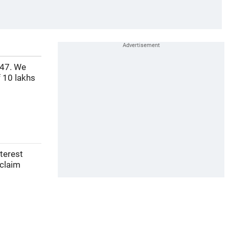
 47. We
 10 lakhs
nterest
 claim