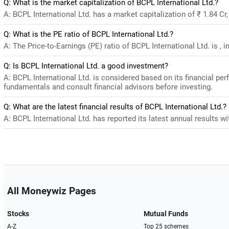
Q: What is the market capitalization of BCPL International Ltd.?
A: BCPL International Ltd. has a market capitalization of ₹ 1.84 Cr
Q: What is the PE ratio of BCPL International Ltd.?
A: The Price-to-Earnings (PE) ratio of BCPL International Ltd. is , in
Q: Is BCPL International Ltd. a good investment?
A: BCPL International Ltd. is considered based on its financial pe
fundamentals and consult financial advisors before investing.
Q: What are the latest financial results of BCPL International Ltd.?
A: BCPL International Ltd. has reported its latest annual results wi
All Moneywiz Pages
Stocks
Mutual Funds
A-Z
Top 25 schemes