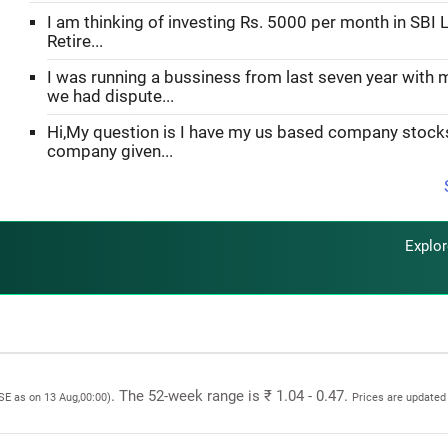
I am thinking of investing Rs. 5000 per month in SBI L
Retire...
I was running a bussiness from last seven year with 
we had dispute...
Hi,My question is I have my us based company stoc
company given...
Explo
. The 52-week range is ₹ 1.04 - 0.47.
BSE as on 13 Aug,00:00)
Prices are updated