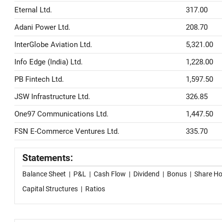
Eternal Ltd.
317.00
Adani Power Ltd.
208.70
InterGlobe Aviation Ltd.
5,321.00
Info Edge (India) Ltd.
1,228.00
PB Fintech Ltd.
1,597.50
JSW Infrastructure Ltd.
326.85
One97 Communications Ltd.
1,447.50
FSN E-Commerce Ventures Ltd.
335.70
Statements:
Balance Sheet
|
P&L
|
Cash Flow
|
Dividend
|
Bonus
|
Share Ho
Capital Structures
|
Ratios