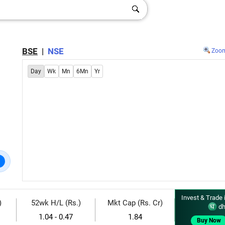
BSE
|
NSE
Zoo
Day
Wk
Mn
6Mn
Yr
Invest & Trade 
)
52wk H/L (Rs.)
Mkt Cap (Rs. Cr)
dh
1.04 - 0.47
1.84
Buy Now