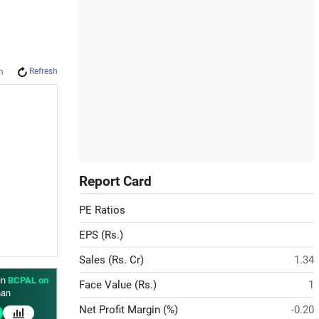
Refresh
m
Report Card
PE Ratios
EPS (Rs.)
Sales (Rs. Cr)
1.34
in
BCPAL on
Face Value (Rs.)
1
an
Net Profit Margin (%)
-0.20