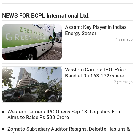
NEWS FOR BCPL International Ltd.
Assam: Key Player in India's
Energy Sector
1 year ago
Western Carriers IPO: Price
Band at Rs 163-172/share
2 years ago
Western Carriers IPO Opens Sep 13: Logistics Firm
Aims to Raise Rs 500 Crore
Zomato Subsidiary Auditor Resigns, Deloitte Haskins &