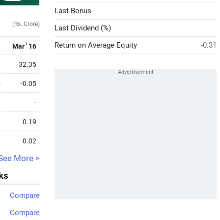
Last Bonus
(Rs. Crore)
Last Dividend (%)
Return on Average Equity
-0.31
7
Mar ' 16
0
32.35
4
-0.05
-
-
5
0.19
1
0.02
See More >
ks
Compare
Compare