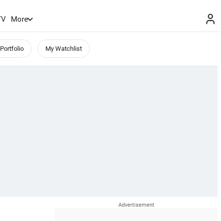
TV
More
Portfolio
My Watchlist