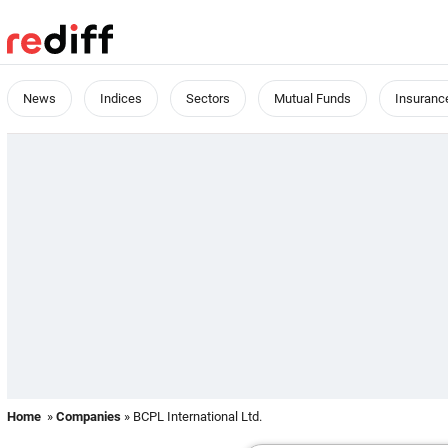
News
Indices
Sectors
Mutual Funds
Insuranc
Home
»
Companies
» BCPL International Ltd.