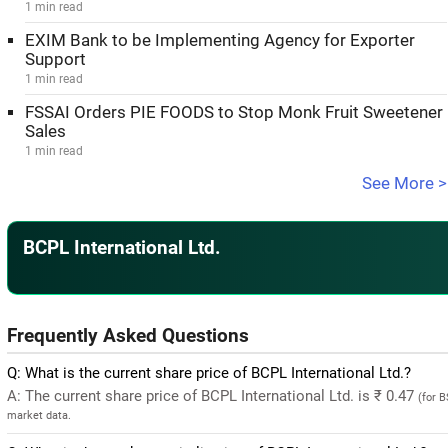
1 min read
EXIM Bank to be Implementing Agency for Exporter
Support
1 min read
FSSAI Orders PIE FOODS to Stop Monk Fruit Sweetener
Sales
1 min read
See More >
BCPL International Ltd.
Frequently Asked Questions
Q: What is the current share price of BCPL International Ltd.?
A: The current share price of BCPL International Ltd. is ₹ 0.47
(for 
market data.