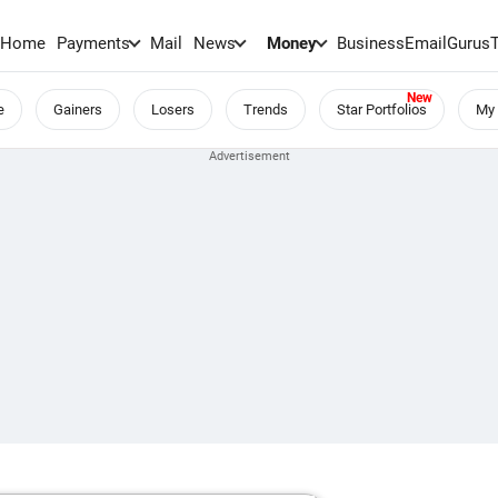
Home
Payments
Mail
News
Money
BusinessEmail
Gurus
e
Gainers
Losers
Trends
Star Portfolios
My 