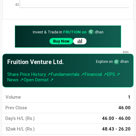
42
Invest & Trade in
FRUTION on
dhan
Buy Now
Fruition Venture Ltd.
Explore on
dhan
Share Price History ↗
Fundamentals ↗
Financial ↗
EPS ↗
News ↗
Open Demat ↗
Volume
1
Prev Close
46.00
Day's H/L (Rs.)
46.00 - 46.00
52wk H/L (Rs.)
48.43 - 26.20