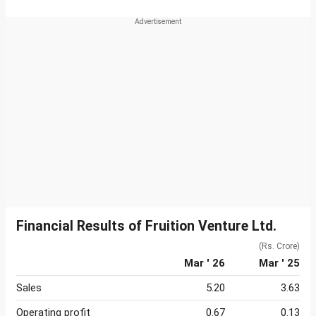
Financial Results of Fruition Venture Ltd.
(Rs. Crore)
Mar ' 26
Mar ' 25
Sales
5.20
3.63
Operating profit
0.67
0.13