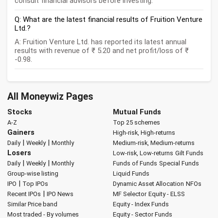
consult financial advisors before investing.
Q: What are the latest financial results of Fruition Venture
Ltd.?
A: Fruition Venture Ltd. has reported its latest annual
results with revenue of ₹ 5.20 and net profit/loss of ₹
-0.98.
All Moneywiz Pages
Stocks
Mutual Funds
A-Z
Top 25 schemes
Gainers
High-risk, High-returns
|
|
Daily
Weekly
Monthly
Medium-risk, Medium-returns
Losers
Low-risk, Low-returns
Gilt Funds
|
|
Daily
Weekly
Monthly
Funds of Funds
Special Funds
Group-wise listing
Liquid Funds
|
IPO
Top IPOs
Dynamic Asset Allocation
NFOs
|
Recent IPOs
IPO News
MF Selector
Equity - ELSS
Similar Price band
Equity - Index Funds
Most traded - By volumes
Equity - Sector Funds