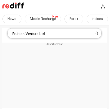
News
Mobile Recharge
Forex
Indices