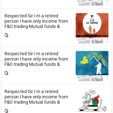
do I have to file Income tax
return or I can skip...
Respected Sir I m a retired
person I have only income from
F&O trading Mutual funds &
trading of ETFs & my total
income is less than 2.5 lakhs so
do I have to file Income tax
return or I can skip...
Respected Sir I m a retired
person I have only income from
F&O trading Mutual funds &
trading of ETFs & my total
income is less than 2.5 lakhs so
do I have to file Income tax
return or I can skip...
Respected Sir I m a retired
person I have only income from
F&O trading Mutual funds &
trading of ETFs & my total
income is less than 2.5 lakhs so