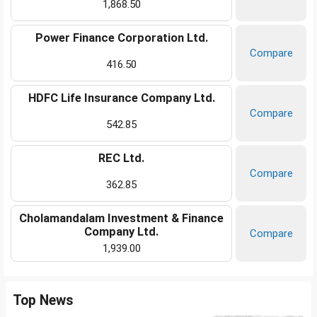
1,868.50
Power Finance Corporation Ltd.
Compare
416.50
HDFC Life Insurance Company Ltd.
Compare
542.85
REC Ltd.
Compare
362.85
Cholamandalam Investment & Finance
Company Ltd.
Compare
1,939.00
Top News