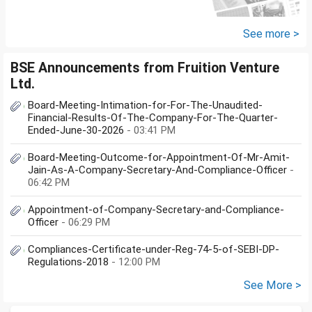
do I have to file Income tax
return or I can skip...
See more >
BSE Announcements from Fruition Venture
Ltd.
Board-Meeting-Intimation-for-For-The-Unaudited-
Financial-Results-Of-The-Company-For-The-Quarter-
Ended-June-30-2026
- 03:41 PM
Board-Meeting-Outcome-for-Appointment-Of-Mr-Amit-
Jain-As-A-Company-Secretary-And-Compliance-Officer
-
06:42 PM
Appointment-of-Company-Secretary-and-Compliance-
Officer
- 06:29 PM
Compliances-Certificate-under-Reg-74-5-of-SEBI-DP-
Regulations-2018
- 12:00 PM
See More >