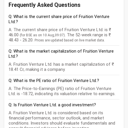
Frequently Asked Questions
Q: What is the current share price of Fruition Venture
Ltd.?
A: The current share price of Fruition Venture Ltd. is ₹
46.00
. The 52-week range is ₹
(for BSE as on 10 Aug,09:07)
48.43 - 26.20.
Prices are updated based on live market data.
Q: What is the market capitalization of Fruition Venture
Ltd.?
A: Fruition Venture Ltd. has a market capitalization of ₹
18.41 Cr, making it a company.
Q: What is the PE ratio of Fruition Venture Ltd.?
A: The Price-to-Earnings (PE) ratio of Fruition Venture
Ltd. is -18.72, indicating its valuation relative to earnings.
Q: Is Fruition Venture Ltd. a good investment?
A: Fruition Venture Ltd. is considered based on its
financial performance, sector outlook, and market
conditions. Investors should evaluate fundamentals and