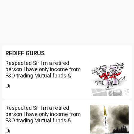
REDIFF GURUS
Respected Sir I m a retired
person I have only income from
F&O trading Mutual funds &
trading of ETFs & my total
income is less than 2.5 lakhs so
do I have to file Income tax
return or I can skip...
Respected Sir I m a retired
person I have only income from
F&O trading Mutual funds &
trading of ETFs & my total
income is less than 2.5 lakhs so