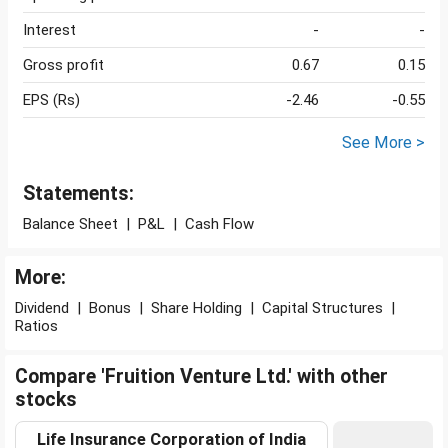
Interest
-
-
Gross profit
0.67
0.15
EPS (Rs)
-2.46
-0.55
See More >
Statements:
Balance Sheet
|
P&L
|
Cash Flow
More:
Dividend
|
Bonus
|
Share Holding
|
Capital Structures
|
Ratios
Compare 'Fruition Venture Ltd.' with other
stocks
Life Insurance Corporation of India