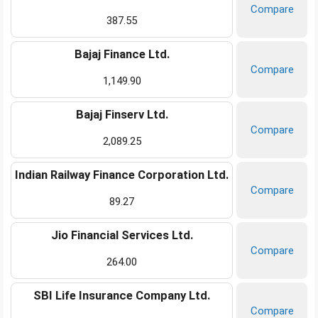
Compare
387.55
Bajaj Finance Ltd.
Compare
1,149.90
Bajaj Finserv Ltd.
Compare
2,089.25
Indian Railway Finance Corporation Ltd.
Compare
89.27
Jio Financial Services Ltd.
Compare
264.00
SBI Life Insurance Company Ltd.
Compare