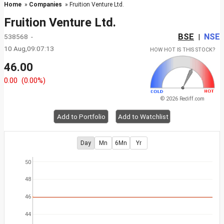
Home
»
Companies
» Fruition Venture Ltd.
Fruition Venture Ltd.
BSE
NSE
538568 -
|
10 Aug,09:07:13
HOW HOT IS THIS STOCK?
46.00
0.00
(0.00%)
© 2026 Rediff.com
Add to Portfolio
Add to Watchlist
Day
Mn
6Mn
Yr
50
48
46
44