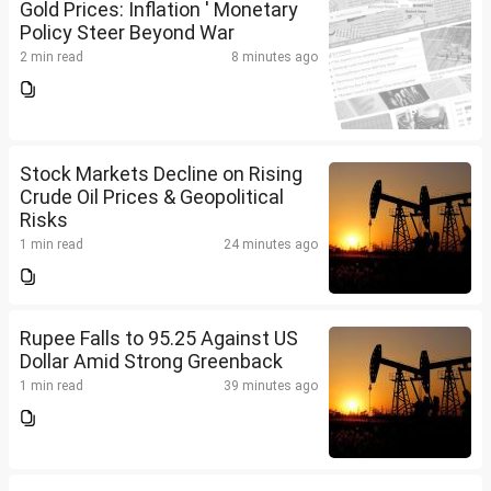
Gold Prices: Inflation ' Monetary
Policy Steer Beyond War
2 min read
8 minutes ago
Stock Markets Decline on Rising
Crude Oil Prices & Geopolitical
Risks
1 min read
24 minutes ago
Rupee Falls to 95.25 Against US
Dollar Amid Strong Greenback
1 min read
39 minutes ago