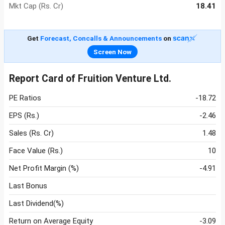
Mkt Cap (Rs. Cr)
18.41
Get
Forecast, Concalls & Announcements
on
Screen Now
Report Card of Fruition Venture Ltd.
PE Ratios
-18.72
EPS (Rs.)
-2.46
Sales (Rs. Cr)
1.48
Face Value (Rs.)
10
Net Profit Margin (%)
-4.91
Last Bonus
Last Dividend(%)
Return on Average Equity
-3.09