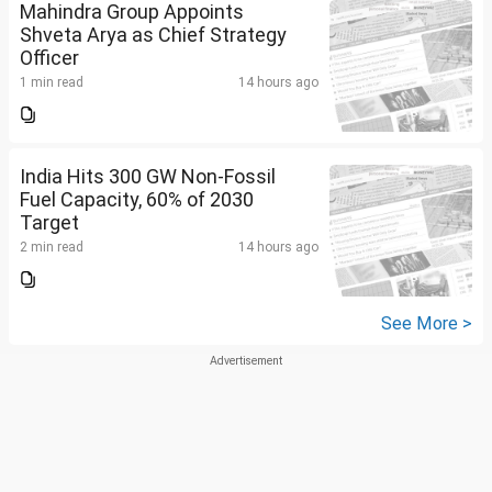
Mahindra Group Appoints
Shveta Arya as Chief Strategy
Officer
1 min read
14 hours ago
India Hits 300 GW Non-Fossil
Fuel Capacity, 60% of 2030
Target
2 min read
14 hours ago
See More >