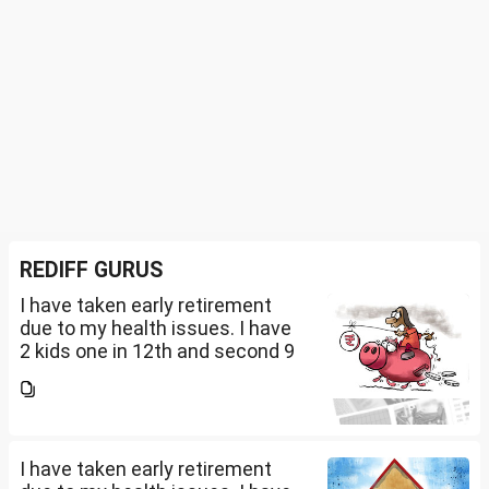
REDIFF GURUS
I have taken early retirement
due to my health issues. I have
2 kids one in 12th and second 9
th Class . I keep aside 50 L for
my kids education , 25 L PPF , 14
L mutual fund, 10 L bond , 5 L FD
....
I have taken early retirement