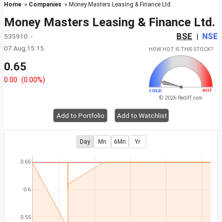
Home
»
Companies
» Money Masters Leasing & Finance Ltd.
Money Masters Leasing & Finance Ltd.
BSE
NSE
535910 -
|
07 Aug,15:15
HOW HOT IS THIS STOCK?
0.65
0.00
(0.00%)
© 2026 Rediff.com
Add to Portfolio
Add to Watchlist
Day
Mn
6Mn
Yr
0.65
0.6
0.55