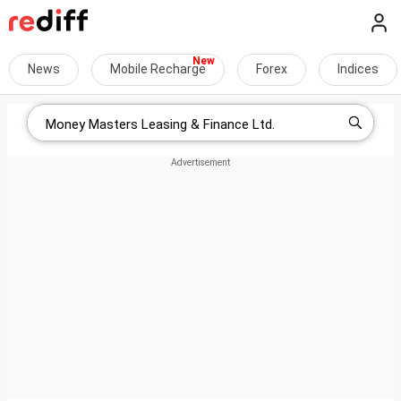
News
Mobile Recharge
Forex
Indices