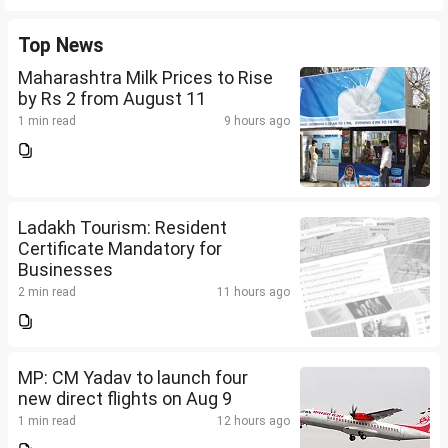
Top News
Maharashtra Milk Prices to Rise
by Rs 2 from August 11
1 min read
9 hours ago
Ladakh Tourism: Resident
Certificate Mandatory for
Businesses
2 min read
11 hours ago
MP: CM Yadav to launch four
new direct flights on Aug 9
1 min read
12 hours ago