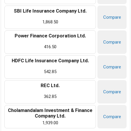
SBI Life Insurance Company Ltd.
Compare
1,868.50
Power Finance Corporation Ltd.
Compare
416.50
HDFC Life Insurance Company Ltd.
Compare
542.85
REC Ltd.
Compare
362.85
Cholamandalam Investment & Finance
Company Ltd.
Compare
1,939.00