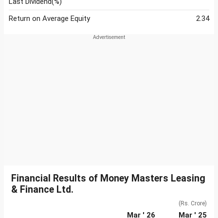
Last Dividend(%)
Return on Average Equity
2.34
Financial Results of Money Masters Leasing
& Finance Ltd.
(Rs. Crore)
Mar ' 26
Mar ' 25