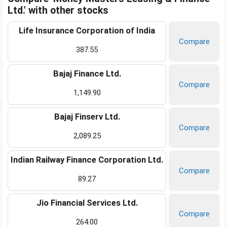
Ltd.' with other stocks
Life Insurance Corporation of India
Compare
387.55
Bajaj Finance Ltd.
Compare
1,149.90
Bajaj Finserv Ltd.
Compare
2,089.25
Indian Railway Finance Corporation Ltd.
Compare
89.27
Jio Financial Services Ltd.
Compare
264.00