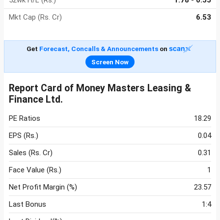
52wk H/L (Rs.)
1.78 - 0.55
Mkt Cap (Rs. Cr)
6.53
Get
Forecast, Concalls & Announcements
on
Screen Now
Report Card of Money Masters Leasing &
Finance Ltd.
PE Ratios
18.29
EPS (Rs.)
0.04
Sales (Rs. Cr)
0.31
Face Value (Rs.)
1
Net Profit Margin (%)
23.57
Last Bonus
1:4