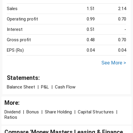
Sales
1.51
2.14
Operating profit
0.99
0.70
Interest
0.51
-
Gross profit
0.48
0.70
EPS (Rs)
0.04
0.04
See More >
Statements:
Balance Sheet
|
P&L
|
Cash Flow
More:
Dividend
|
Bonus
|
Share Holding
|
Capital Structures
|
Ratios
Compare 'Money Masters Leasing & Finance