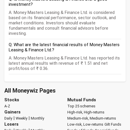
investment?
A: Money Masters Leasing & Finance Ltd. is considered
based on its financial performance, sector outlook, and
market conditions. Investors should evaluate
fundamentals and consult financial advisors before
investing.
Q: What are the latest financial results of Money Masters
Leasing & Finance Ltd.?
A: Money Masters Leasing & Finance Ltd. has reported its
latest annual results with revenue of ₹ 1.51 and net
profit/loss of ₹ 0.36.
All Moneywiz Pages
Stocks
Mutual Funds
A-Z
Top 25 schemes
Gainers
High-risk, High-returns
|
|
Daily
Weekly
Monthly
Medium-risk, Medium-returns
Losers
Low-risk, Low-returns
Gilt Funds