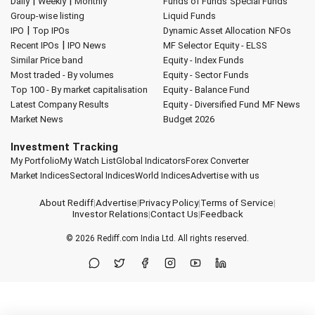
|
|
Daily
Weekly
Monthly
Funds of Funds
Special Funds
Group-wise listing
Liquid Funds
|
IPO
Top IPOs
Dynamic Asset Allocation
NFOs
|
Recent IPOs
IPO News
MF Selector
Equity - ELSS
Similar Price band
Equity - Index Funds
Most traded - By volumes
Equity - Sector Funds
Top 100 - By market capitalisation
Equity - Balance Fund
Latest Company Results
Equity - Diversified Fund
MF News
Market News
Budget 2026
Investment Tracking
My Portfolio
My Watch List
Global Indicators
Forex Converter
Market Indices
Sectoral Indices
World Indices
Advertise with us
About Rediff
|
Advertise
|
Privacy Policy
|
Terms of Service
|
Investor Relations
|
Contact Us
|
Feedback
© 2026
Rediff.com
India Ltd. All rights reserved.