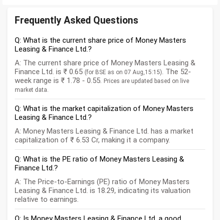
Frequently Asked Questions
Q: What is the current share price of Money Masters
Leasing & Finance Ltd.?
A: The current share price of Money Masters Leasing &
Finance Ltd. is ₹ 0.65
. The 52-
(for BSE as on 07 Aug,15:15)
week range is ₹ 1.78 - 0.55.
Prices are updated based on live
market data.
Q: What is the market capitalization of Money Masters
Leasing & Finance Ltd.?
A: Money Masters Leasing & Finance Ltd. has a market
capitalization of ₹ 6.53 Cr, making it a company.
Q: What is the PE ratio of Money Masters Leasing &
Finance Ltd.?
A: The Price-to-Earnings (PE) ratio of Money Masters
Leasing & Finance Ltd. is 18.29, indicating its valuation
relative to earnings.
Q: Is Money Masters Leasing & Finance Ltd. a good