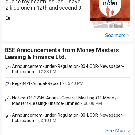
due to my health issues. I have
2 kids one in 12th and second 9
th Class . I keep aside 50 L for
my kids education , 25 L PPF , 14
L mutual fund, 10 L bond , 5 L FD
....
See more >
BSE Announcements from Money Masters
Leasing & Finance Ltd.
Announcement-under-Regulation-30-LODR-Newspaper-
Publication
- 12:38 PM
Reg-34-1-Annual-Report
- 06:40 PM
Notice-Of-32Nd-Annual-General-Meeting-Of-Money-
Masters-Leasing-Finance-Limited
- 06:00 PM
Announcement-under-Regulation-30-LODR-Newspaper-
Publication
- 03:10 PM
See More >