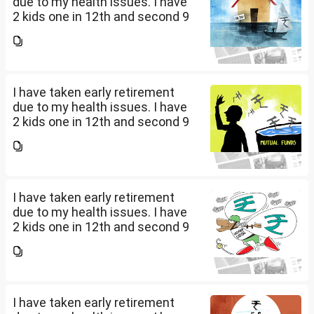
due to my health issues. I have
2 kids one in 12th and second 9
th Class . I keep aside 50 L for
my kids education , 25 L PPF , 14
L mutual fund, 10 L bond , 5 L FD
....
I have taken early retirement
due to my health issues. I have
2 kids one in 12th and second 9
th Class . I keep aside 50 L for
my kids education , 25 L PPF , 14
L mutual fund, 10 L bond , 5 L FD
....
I have taken early retirement
due to my health issues. I have
2 kids one in 12th and second 9
th Class . I keep aside 50 L for
my kids education , 25 L PPF , 14
L mutual fund, 10 L bond , 5 L FD
....
I have taken early retirement