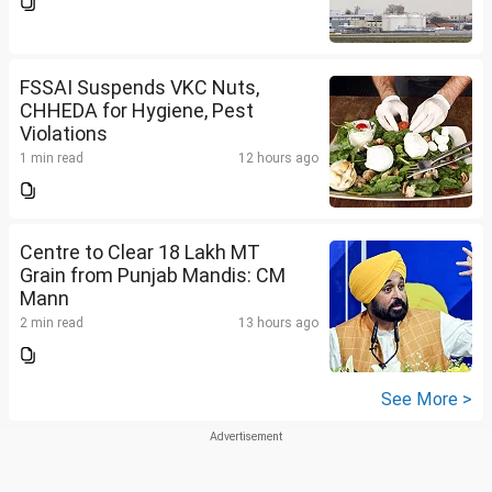
FSSAI Suspends VKC Nuts,
CHHEDA for Hygiene, Pest
Violations
1 min read
12 hours ago
Centre to Clear 18 Lakh MT
Grain from Punjab Mandis: CM
Mann
2 min read
13 hours ago
See More >