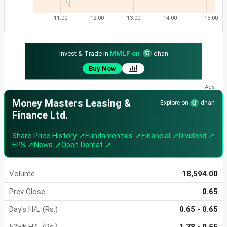
11:00
12:00
13:00
14:00
15:00
Invest & Trade in
MMLF on
dhan
Buy Now
Money Masters Leasing &
Explore on
dhan
Finance Ltd.
Share Price History ↗
Fundamentals ↗
Financial ↗
Dividend ↗
EPS ↗
News ↗
Open Demat ↗
Volume
18,594.00
Prev Close
0.65
Day's H/L (Rs.)
0.65 - 0.65