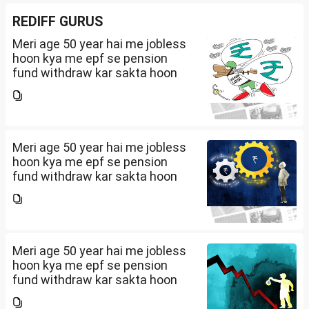
REDIFF GURUS
Meri age 50 year hai me jobless
hoon kya me epf se pension
fund withdraw kar sakta hoon
Meri age 50 year hai me jobless
hoon kya me epf se pension
fund withdraw kar sakta hoon
Meri age 50 year hai me jobless
hoon kya me epf se pension
fund withdraw kar sakta hoon