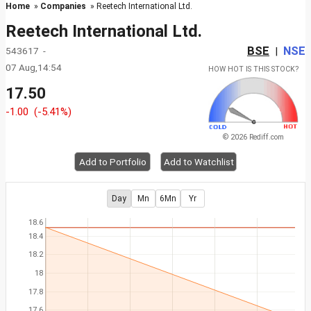
Home
»
Companies
» Reetech International Ltd.
Reetech International Ltd.
BSE
NSE
543617 -
|
07 Aug,14:54
HOW HOT IS THIS STOCK?
17.50
-1.00
(-5.41%)
© 2026 Rediff.com
Add to Portfolio
Add to Watchlist
Day
Mn
6Mn
Yr
18.6
18.4
18.2
18
17.8
17.6