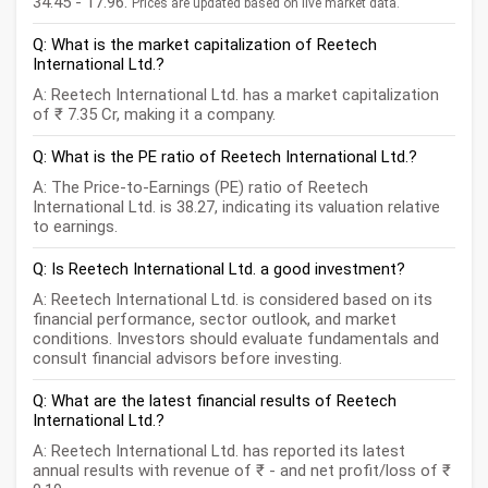
34.45 - 17.96.
Prices are updated based on live market data.
Q: What is the market capitalization of Reetech
International Ltd.?
A: Reetech International Ltd. has a market capitalization
of ₹ 7.35 Cr, making it a company.
Q: What is the PE ratio of Reetech International Ltd.?
A: The Price-to-Earnings (PE) ratio of Reetech
International Ltd. is 38.27, indicating its valuation relative
to earnings.
Q: Is Reetech International Ltd. a good investment?
A: Reetech International Ltd. is considered based on its
financial performance, sector outlook, and market
conditions. Investors should evaluate fundamentals and
consult financial advisors before investing.
Q: What are the latest financial results of Reetech
International Ltd.?
A: Reetech International Ltd. has reported its latest
annual results with revenue of ₹ - and net profit/loss of ₹