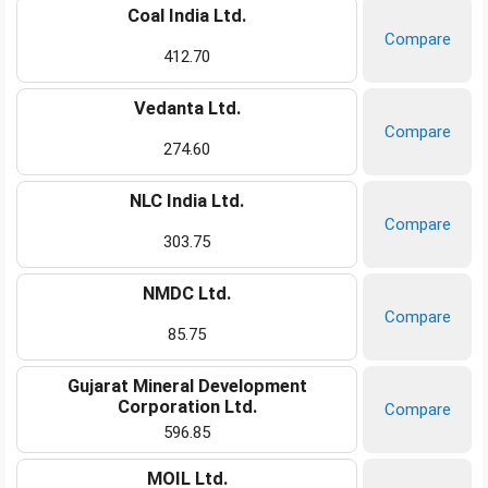
Coal India Ltd.
Compare
412.70
Vedanta Ltd.
Compare
274.60
NLC India Ltd.
Compare
303.75
NMDC Ltd.
Compare
85.75
Gujarat Mineral Development
Corporation Ltd.
Compare
596.85
MOIL Ltd.