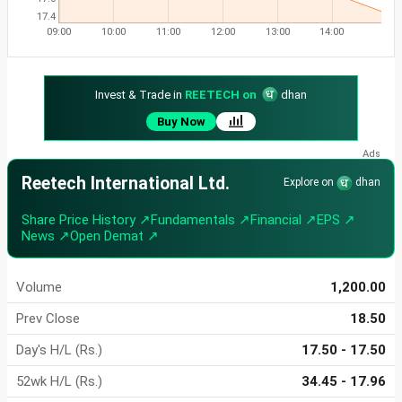
17.4
09:00
10:00
11:00
12:00
13:00
14:00
Invest & Trade in
REETECH on
dhan
Buy Now
Reetech International Ltd.
Explore on
dhan
Share Price History ↗
Fundamentals ↗
Financial ↗
EPS ↗
News ↗
Open Demat ↗
Volume
1,200.00
Prev Close
18.50
Day's H/L (Rs.)
17.50 - 17.50
52wk H/L (Rs.)
34.45 - 17.96