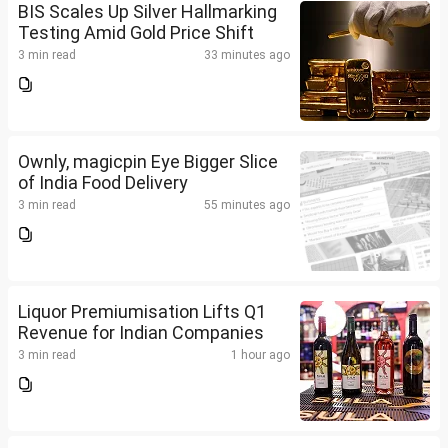
BIS Scales Up Silver Hallmarking
Testing Amid Gold Price Shift
3 min read
33 minutes ago
Ownly, magicpin Eye Bigger Slice
of India Food Delivery
3 min read
55 minutes ago
Liquor Premiumisation Lifts Q1
Revenue for Indian Companies
3 min read
1 hour ago