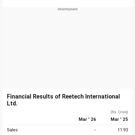
Financial Results of Reetech International
Ltd.
(Rs. Crore)
Mar ' 26
Mar ' 25
Sales
-
11.93