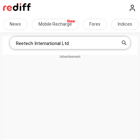
News
Mobile Recharge
Forex
Indices