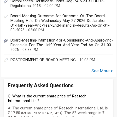
Compliances-Certificate-under-Reg-74-5-of-SEBI-DP-
Regulations-2018
- 02:00 PM
Board-Meeting-Outcome-for-Outcome-Of-The-Board-
Meeting-Held-On-Wednesday-May-27-2026-Declaration-
Of-Half-Year-And-Year-End-Financial-Results-As-On-31-
03-2026
- 05:08 PM
Board-Meeting-Intimation-for-Considering-And-Approving-
Financials-For-The-Half-Year-And-Year-End-As-On-31-03-
2026
- 08:38 PM
POSTPONMENT-OF-BOARD-MEETING
- 10:08 PM
See More >
Frequently Asked Questions
Q: What is the current share price of Reetech
International Ltd.?
A: The current share price of Reetech International Ltd. is
₹ 17.50
. The 52-week range is ₹
(for BSE as on 07 Aug,14:54)