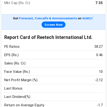
Mkt Cap (Rs. Cr)
7.35
Get
Forecast, Concalls & Announcements
on
Screen Now
Report Card of Reetech International Ltd.
PE Ratios
38.27
EPS (Rs.)
0.46
Sales (Rs. Cr)
Face Value (Rs.)
10
Net Profit Margin (%)
-2.12
Last Bonus
Last Dividend(%)
Return on Average Equity
-1.7