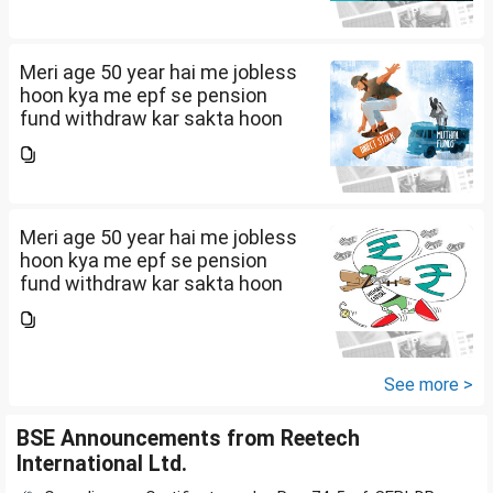
Meri age 50 year hai me jobless
hoon kya me epf se pension
fund withdraw kar sakta hoon
Meri age 50 year hai me jobless
hoon kya me epf se pension
fund withdraw kar sakta hoon
See more >
BSE Announcements from Reetech
International Ltd.