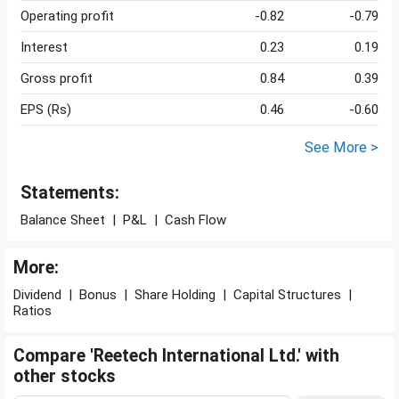
Operating profit
-0.82
-0.79
Interest
0.23
0.19
Gross profit
0.84
0.39
EPS (Rs)
0.46
-0.60
See More >
Statements:
Balance Sheet
|
P&L
|
Cash Flow
More:
Dividend
|
Bonus
|
Share Holding
|
Capital Structures
|
Ratios
Compare 'Reetech International Ltd.' with
other stocks