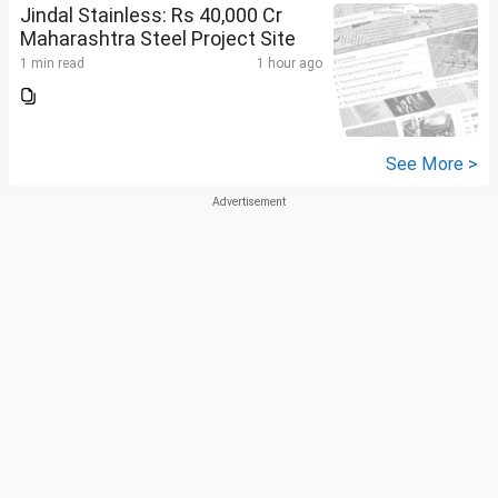
Jindal Stainless: Rs 40,000 Cr
Maharashtra Steel Project Site
1 min read
1 hour ago
See More >