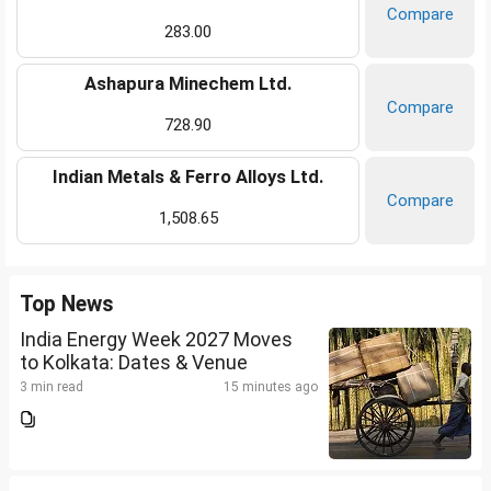
Compare
283.00
Ashapura Minechem Ltd.
Compare
728.90
Indian Metals & Ferro Alloys Ltd.
Compare
1,508.65
Top News
India Energy Week 2027 Moves
to Kolkata: Dates & Venue
3 min read
15 minutes ago