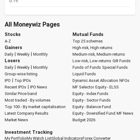
0.19.
All Moneywiz Pages
Stocks
Mutual Funds
A-Z
Top 25 schemes
Gainers
High-risk, High-returns
|
|
Daily
Weekly
Monthly
Medium-risk, Medium-returns
Losers
Low-risk, Low-returns
Gilt Funds
|
|
Daily
Weekly
Monthly
Funds of Funds
Special Funds
Group-wise listing
Liquid Funds
|
IPO
Top IPOs
Dynamic Asset Allocation
NFOs
|
Recent IPOs
IPO News
MF Selector
Equity - ELSS
Similar Price band
Equity - Index Funds
Most traded - By volumes
Equity - Sector Funds
Top 100 - By market capitalisation
Equity - Balance Fund
Latest Company Results
Equity - Diversified Fund
MF News
Market News
Budget 2026
Investment Tracking
My Portfolio
My Watch List
Global Indicators
Forex Converter