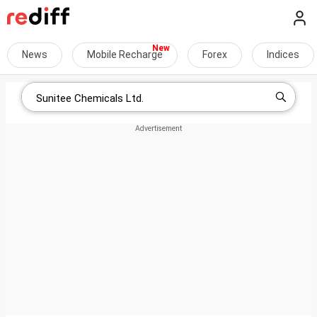
News
Mobile Recharge
Forex
Indices