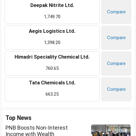
Deepak Nitrite Ltd.
Compare
1,749.70
Aegis Logistics Ltd.
Compare
1,398.20
Himadri Speciality Chemical Ltd.
Compare
760.65
Tata Chemicals Ltd.
Compare
663.25
Top News
PNB Boosts Non-Interest
Income with Wealth