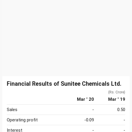
Financial Results of Sunitee Chemicals Ltd.
(Rs. Crore)
Mar ' 20
Mar ' 19
Sales
-
0.50
Operating profit
-0.09
-
Interest
-
-