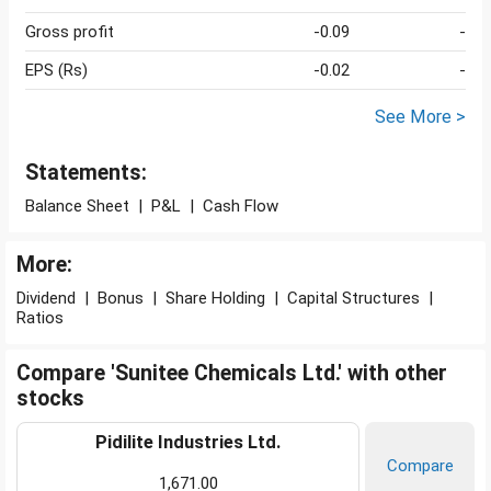
Gross profit
-0.09
-
EPS (Rs)
-0.02
-
See More >
Statements:
Balance Sheet
|
P&L
|
Cash Flow
More:
Dividend
|
Bonus
|
Share Holding
|
Capital Structures
|
Ratios
Compare 'Sunitee Chemicals Ltd.' with other
stocks
Pidilite Industries Ltd.
Compare
1,671.00