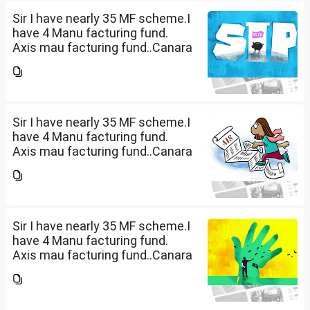
PM ). ICICI Manufacturing fund...
Sir I have nearly 35 MF scheme.I
have 4 Manu facturing fund.
Axis mau facturing fund..Canara
Robecco Manu. fund
G(SIP2000)Invesco
Manufacturing fund G(SIP 2000
PM ). ICICI Manufacturing fund...
Sir I have nearly 35 MF scheme.I
have 4 Manu facturing fund.
Axis mau facturing fund..Canara
Robecco Manu. fund
G(SIP2000)Invesco
Manufacturing fund G(SIP 2000
PM ). ICICI Manufacturing fund...
Sir I have nearly 35 MF scheme.I
have 4 Manu facturing fund.
Axis mau facturing fund..Canara
Robecco Manu. fund
G(SIP2000)Invesco
Manufacturing fund G(SIP 2000