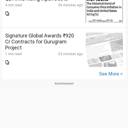
4 min read
50 minutes ago
Signature Global Awards ₹920
Cr Contracts for Gurugram
Project
1 min read
53 minutes ago
See More >