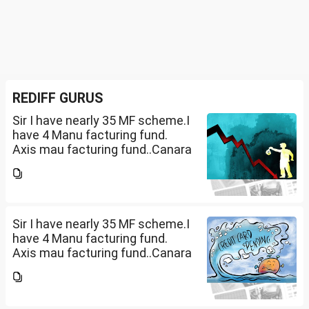
REDIFF GURUS
Sir I have nearly 35 MF scheme.I
have 4 Manu facturing fund.
Axis mau facturing fund..Canara
Robecco Manu. fund
G(SIP2000)Invesco
Manufacturing fund G(SIP 2000
PM ). ICICI Manufacturing fund...
Sir I have nearly 35 MF scheme.I
have 4 Manu facturing fund.
Axis mau facturing fund..Canara
Robecco Manu. fund
G(SIP2000)Invesco
Manufacturing fund G(SIP 2000