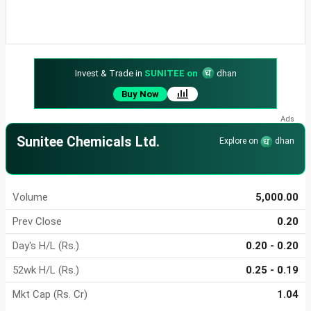
Invest & Trade in
SUNITEE on
dhan
Buy Now
Sunitee Chemicals Ltd.
Explore on
dhan
Volume
5,000.00
Prev Close
0.20
Day's H/L (Rs.)
0.20 - 0.20
52wk H/L (Rs.)
0.25 - 0.19
Mkt Cap (Rs. Cr)
1.04