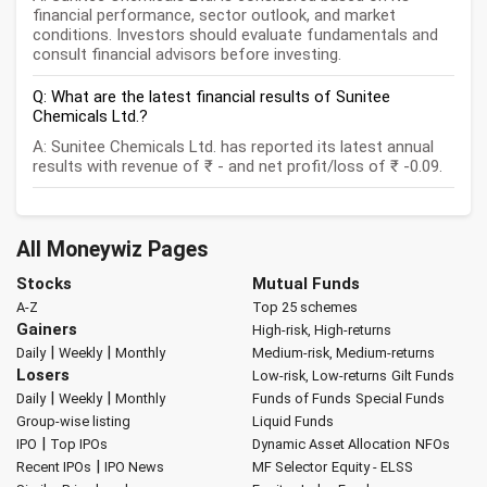
financial performance, sector outlook, and market
conditions. Investors should evaluate fundamentals and
consult financial advisors before investing.
Q: What are the latest financial results of Sunitee
Chemicals Ltd.?
A: Sunitee Chemicals Ltd. has reported its latest annual
results with revenue of ₹ - and net profit/loss of ₹ -0.09.
All Moneywiz Pages
Stocks
Mutual Funds
A-Z
Top 25 schemes
Gainers
High-risk, High-returns
|
|
Daily
Weekly
Monthly
Medium-risk, Medium-returns
Losers
Low-risk, Low-returns
Gilt Funds
|
|
Daily
Weekly
Monthly
Funds of Funds
Special Funds
Group-wise listing
Liquid Funds
|
IPO
Top IPOs
Dynamic Asset Allocation
NFOs
|
Recent IPOs
IPO News
MF Selector
Equity - ELSS