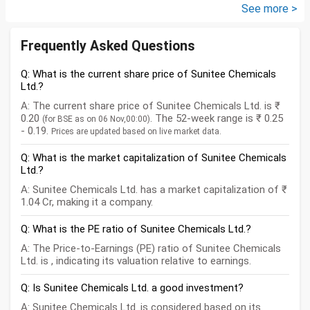
PM ). ICICI Manufacturing fund...
See more >
Frequently Asked Questions
Q: What is the current share price of Sunitee Chemicals
Ltd.?
A: The current share price of Sunitee Chemicals Ltd. is ₹
0.20
. The 52-week range is ₹ 0.25
(for BSE as on 06 Nov,00:00)
- 0.19.
Prices are updated based on live market data.
Q: What is the market capitalization of Sunitee Chemicals
Ltd.?
A: Sunitee Chemicals Ltd. has a market capitalization of ₹
1.04 Cr, making it a company.
Q: What is the PE ratio of Sunitee Chemicals Ltd.?
A: The Price-to-Earnings (PE) ratio of Sunitee Chemicals
Ltd. is , indicating its valuation relative to earnings.
Q: Is Sunitee Chemicals Ltd. a good investment?
A: Sunitee Chemicals Ltd. is considered based on its