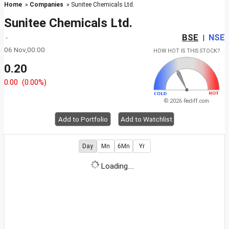
Home
»
Companies
» Sunitee Chemicals Ltd.
Sunitee Chemicals Ltd.
BSE
NSE
-
|
06 Nov,00:00
HOW HOT IS THIS STOCK?
0.20
0.00
(0.00%)
© 2026 Rediff.com
Add to Portfolio
Add to Watchlist
Day
Mn
6Mn
Yr
Loading....