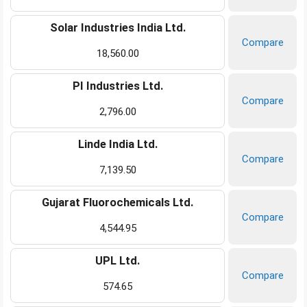
Solar Industries India Ltd.
Compare
18,560.00
PI Industries Ltd.
Compare
2,796.00
Linde India Ltd.
Compare
7,139.50
Gujarat Fluorochemicals Ltd.
Compare
4,544.95
UPL Ltd.
Compare
574.65