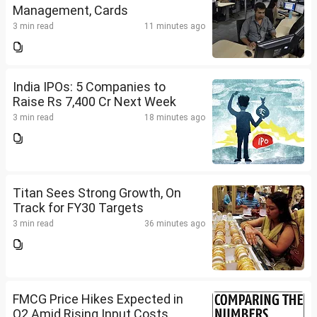
Management, Cards
3 min read
11 minutes ago
India IPOs: 5 Companies to
Raise Rs 7,400 Cr Next Week
3 min read
18 minutes ago
Titan Sees Strong Growth, On
Track for FY30 Targets
3 min read
36 minutes ago
FMCG Price Hikes Expected in
Q2 Amid Rising Input Costs