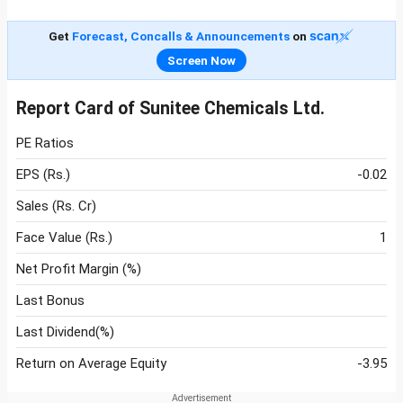
Get
Forecast, Concalls & Announcements
on
Screen Now
Report Card of Sunitee Chemicals Ltd.
PE Ratios
EPS (Rs.)
-0.02
Sales (Rs. Cr)
Face Value (Rs.)
1
Net Profit Margin (%)
Last Bonus
Last Dividend(%)
Return on Average Equity
-3.95