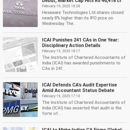
Debut, Market Cap Hits Rs 46,418 cr
February 19, 2025 18:28
Hexaware Technologies Ltd shares closed
nearly 8% higher than its IPO price on
Wednesday. The...
ICAI Punishes 241 CAs in One Year:
Disciplinary Action Details
February 19, 2025 18:17
The Institute of Chartered Accountants of
India (ICAI) has awarded punishments to
CAs in 241...
ICAI Defends CA's Audit Expertise
Amid Accountant Status Debate
February 19, 2025 17:10
The Institute of Chartered Accountants of
India (ICAI) has asserted that audit is the
forte of...
ICAI to Make Indian CA Firms Global: