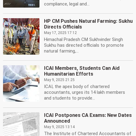
compliance, legal and...
HP CM Pushes Natural Farming: Sukhu
Directs Officials
May 17, 2025 17:12
Himachal Pradesh CM Sukhvinder Singh
Sukhu has directed officials to promote
natural farming,...
ICAI Members, Students Can Aid
Humanitarian Efforts
May 9, 2025 21:25
ICAI, the apex body of chartered
accountants, urges its 14 lakh members
and students to provide...
ICAI Postpones CA Exams: New Dates
Announced
May 9, 2025 13:14
The Institute of Chartered Accountants of