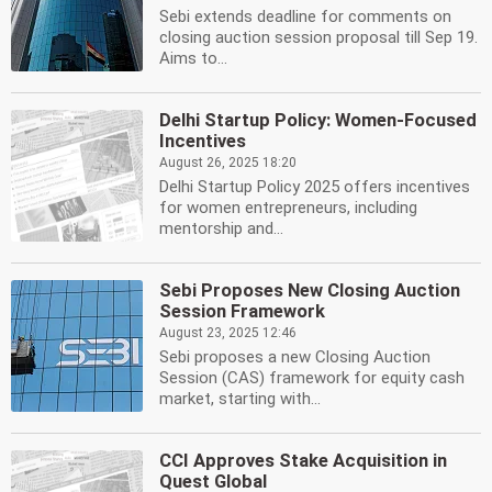
Sebi extends deadline for comments on
closing auction session proposal till Sep 19.
Aims to...
Delhi Startup Policy: Women-Focused
Incentives
August 26, 2025 18:20
Delhi Startup Policy 2025 offers incentives
for women entrepreneurs, including
mentorship and...
Sebi Proposes New Closing Auction
Session Framework
August 23, 2025 12:46
Sebi proposes a new Closing Auction
Session (CAS) framework for equity cash
market, starting with...
CCI Approves Stake Acquisition in
Quest Global