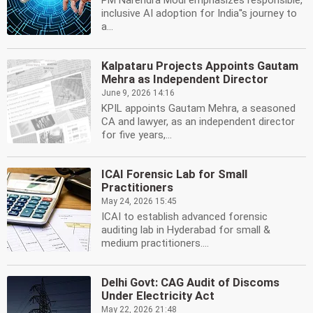
PM Narendra Modi emphasizes responsible,
inclusive AI adoption for India''s journey to
a...
Kalpataru Projects Appoints Gautam
Mehra as Independent Director
June 9, 2026 14:16
KPIL appoints Gautam Mehra, a seasoned
CA and lawyer, as an independent director
for five years,...
ICAI Forensic Lab for Small
Practitioners
May 24, 2026 15:45
ICAI to establish advanced forensic
auditing lab in Hyderabad for small &
medium practitioners....
Delhi Govt: CAG Audit of Discoms
Under Electricity Act
May 22, 2026 21:48