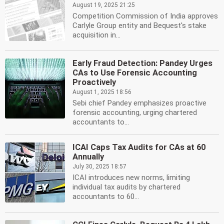
August 19, 2025 21:25
Competition Commission of India approves
Carlyle Group entity and Bequest's stake
acquisition in...
Early Fraud Detection: Pandey Urges
CAs to Use Forensic Accounting
Proactively
August 1, 2025 18:56
Sebi chief Pandey emphasizes proactive
forensic accounting, urging chartered
accountants to...
ICAI Caps Tax Audits for CAs at 60
Annually
July 30, 2025 18:57
ICAI introduces new norms, limiting
individual tax audits by chartered
accountants to 60...