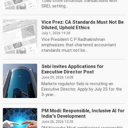
1,080 crore circuitous transactions with
SREI, setting...
Vice Prez: CA Standards Must Not Be
Diluted, Uphold Ethics
July 1, 2026 19:28
Vice President C P Radhakrishnan
emphasizes that chartered accountant
standards must not be...
Sebi Invites Applications for
Executive Director Post
June 29, 2026 14:08
Markets regulator Sebi is recruiting an
Executive Director. Apply by July 25 for the
3-year...
PM Modi: Responsible, Inclusive AI for
India''s Development
June 26, 2026 13:35