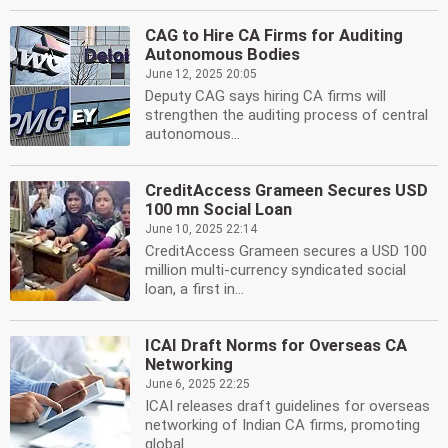
CAG to Hire CA Firms for Auditing
Autonomous Bodies
June 12, 2025 20:05
Deputy CAG says hiring CA firms will
strengthen the auditing process of central
autonomous...
CreditAccess Grameen Secures USD
100 mn Social Loan
June 10, 2025 22:14
CreditAccess Grameen secures a USD 100
million multi-currency syndicated social
loan, a first in...
ICAI Draft Norms for Overseas CA
Networking
June 6, 2025 22:25
ICAI releases draft guidelines for overseas
networking of Indian CA firms, promoting
global...