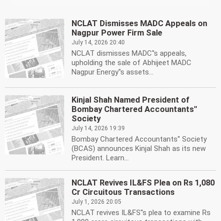
NCLAT Dismisses MADC Appeals on
Nagpur Power Firm Sale
July 14, 2026 20:40
NCLAT dismisses MADC''s appeals,
upholding the sale of Abhijeet MADC
Nagpur Energy''s assets...
Kinjal Shah Named President of
Bombay Chartered Accountants''
Society
July 14, 2026 19:39
Bombay Chartered Accountants'' Society
(BCAS) announces Kinjal Shah as its new
President. Learn...
NCLAT Revives IL&FS Plea on Rs 1,080
Cr Circuitous Transactions
July 1, 2026 20:05
NCLAT revives IL&FS''s plea to examine Rs