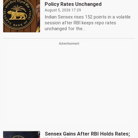
Policy Rates Unchanged
August 5, 2026 17:29
Indian Sensex rises 152 points in a volatile
session after RBI keeps repo rates
unchanged for the...
Sensex Gains After RBI Holds Rates;