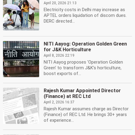
April 20, 2026 21:13
Electricity costs in Delhi may increase as
APTEL orders liquidation of discom dues.
DERC directed...
NITI Aayog: Operation Golden Green
for J&K Horticulture
April 8, 2026 22:19
NITI Aayog proposes 'Operation Golden
Green' to transform J&K's horticulture,
boost exports of...
Rajesh Kumar Appointed Director
(Finance) at REC Ltd
April 2, 2026 16:37
Rajesh Kumar assumes charge as Director
(Finance) of REC Ltd. He brings 30+ years
of experience...