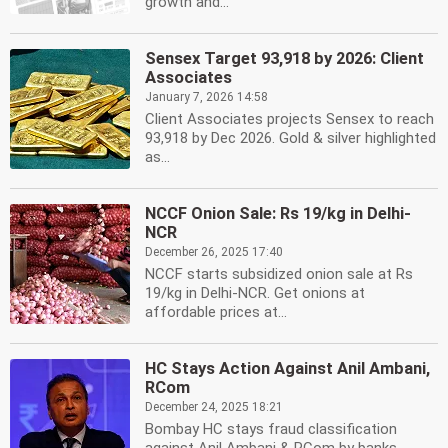
growth and...
Sensex Target 93,918 by 2026: Client
Associates
January 7, 2026 14:58
Client Associates projects Sensex to reach
93,918 by Dec 2026. Gold & silver highlighted
as...
NCCF Onion Sale: Rs 19/kg in Delhi-
NCR
December 26, 2025 17:40
NCCF starts subsidized onion sale at Rs
19/kg in Delhi-NCR. Get onions at
affordable prices at...
HC Stays Action Against Anil Ambani,
RCom
December 24, 2025 18:21
Bombay HC stays fraud classification