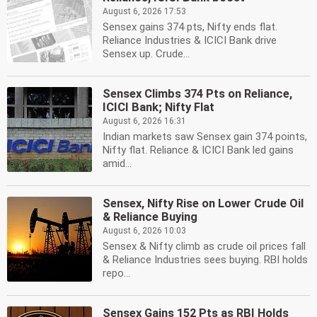
August 6, 2026 17:53
Sensex gains 374 pts, Nifty ends flat.
Reliance Industries & ICICI Bank drive
Sensex up. Crude...
Sensex Climbs 374 Pts on Reliance,
ICICI Bank; Nifty Flat
August 6, 2026 16:31
Indian markets saw Sensex gain 374 points,
Nifty flat. Reliance & ICICI Bank led gains
amid...
Sensex, Nifty Rise on Lower Crude Oil
& Reliance Buying
August 6, 2026 10:03
Sensex & Nifty climb as crude oil prices fall
& Reliance Industries sees buying. RBI holds
repo...
Sensex Gains 152 Pts as RBI Holds