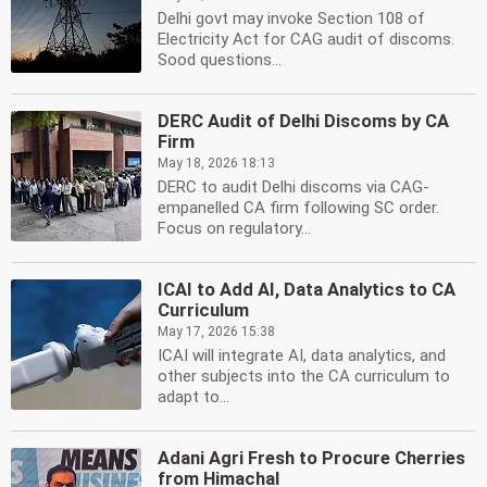
Delhi govt may invoke Section 108 of
Electricity Act for CAG audit of discoms.
Sood questions...
DERC Audit of Delhi Discoms by CA
Firm
May 18, 2026 18:13
DERC to audit Delhi discoms via CAG-
empanelled CA firm following SC order.
Focus on regulatory...
ICAI to Add AI, Data Analytics to CA
Curriculum
May 17, 2026 15:38
ICAI will integrate AI, data analytics, and
other subjects into the CA curriculum to
adapt to...
Adani Agri Fresh to Procure Cherries
from Himachal