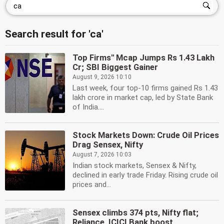
Search result for 'ca'
Top Firms'' Mcap Jumps Rs 1.43 Lakh
Cr; SBI Biggest Gainer
August 9, 2026 10:10
Last week, four top-10 firms gained Rs 1.43
lakh crore in market cap, led by State Bank
of India....
Stock Markets Down: Crude Oil Prices
Drag Sensex, Nifty
August 7, 2026 10:03
Indian stock markets, Sensex & Nifty,
declined in early trade Friday. Rising crude oil
prices and...
Sensex climbs 374 pts, Nifty flat;
Reliance, ICICI Bank boost