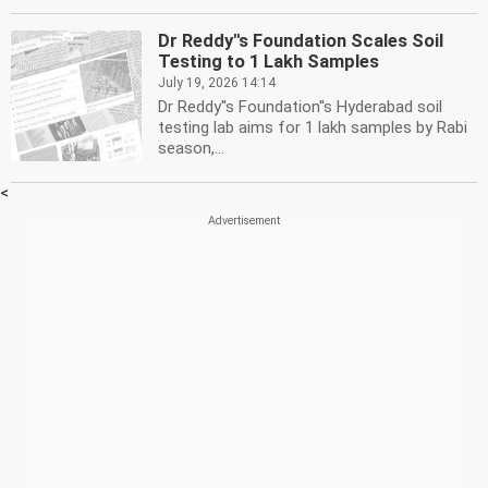
Dr Reddy''s Foundation Scales Soil
Testing to 1 Lakh Samples
July 19, 2026 14:14
Dr Reddy''s Foundation''s Hyderabad soil
testing lab aims for 1 lakh samples by Rabi
season,...
<