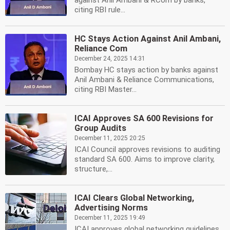
against Anil Ambani & RCom by banks,
citing RBI rule...
HC Stays Action Against Anil Ambani,
Reliance Com
December 24, 2025 14:31
Bombay HC stays action by banks against
Anil Ambani & Reliance Communications,
citing RBI Master...
ICAI Approves SA 600 Revisions for
Group Audits
December 11, 2025 20:25
ICAI Council approves revisions to auditing
standard SA 600. Aims to improve clarity,
structure,...
ICAI Clears Global Networking,
Advertising Norms
December 11, 2025 19:49
ICAI approves global networking guidelines