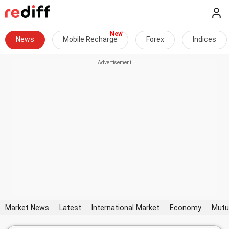
News
Mobile Recharge
Forex
Indices
Market News
Latest
International Market
Economy
Mutu