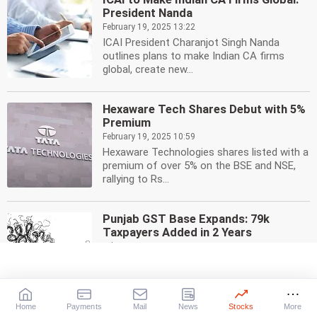
President Nanda
February 19, 2025 13:22
ICAI President Charanjot Singh Nanda
outlines plans to make Indian CA firms
global, create new...
Hexaware Tech Shares Debut with 5%
Premium
February 19, 2025 10:59
Hexaware Technologies shares listed with a
premium of over 5% on the BSE and NSE,
rallying to Rs...
Punjab GST Base Expands: 79k
Taxpayers Added in 2 Years
February 18, 2025 22:26
Punjab's GST base has expanded with
targeted drives, adding over 79,000
taxpayers in two years....
Home
Payments
Mail
News
Stocks
More