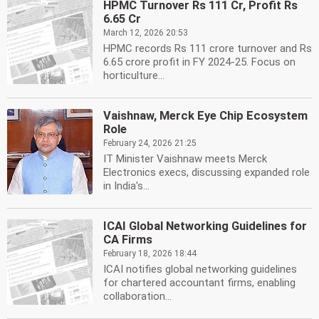
HPMC Turnover Rs 111 Cr, Profit Rs
6.65 Cr
March 12, 2026 20:53
HPMC records Rs 111 crore turnover and Rs
6.65 crore profit in FY 2024-25. Focus on
horticulture...
Vaishnaw, Merck Eye Chip Ecosystem
Role
February 24, 2026 21:25
IT Minister Vaishnaw meets Merck
Electronics execs, discussing expanded role
in India's...
ICAI Global Networking Guidelines for
CA Firms
February 18, 2026 18:44
ICAI notifies global networking guidelines
for chartered accountant firms, enabling
collaboration...