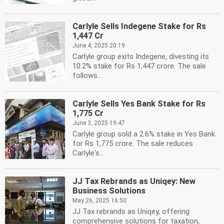
Carlyle Sells Indegene Stake for Rs
1,447 Cr
June 4, 2025 20:19
Carlyle group exits Indegene, divesting its
10.2% stake for Rs 1,447 crore. The sale
follows...
Carlyle Sells Yes Bank Stake for Rs
1,775 Cr
June 3, 2025 19:47
Carlyle group sold a 2.6% stake in Yes Bank
for Rs 1,775 crore. The sale reduces
Carlyle's...
JJ Tax Rebrands as Uniqey: New
Business Solutions
May 26, 2025 16:50
JJ Tax rebrands as Uniqey, offering
comprehensive solutions for taxation,