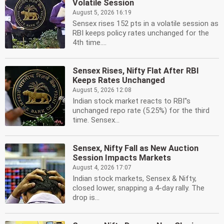
Volatile Session
August 5, 2026 16:19
Sensex rises 152 pts in a volatile session as
RBI keeps policy rates unchanged for the
4th time....
Sensex Rises, Nifty Flat After RBI
Keeps Rates Unchanged
August 5, 2026 12:08
Indian stock market reacts to RBI''s
unchanged repo rate (5.25%) for the third
time. Sensex...
Sensex, Nifty Fall as New Auction
Session Impacts Markets
August 4, 2026 17:07
Indian stock markets, Sensex & Nifty,
closed lower, snapping a 4-day rally. The
drop is...