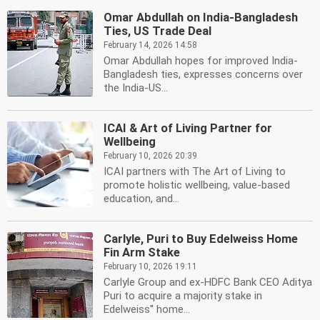
Omar Abdullah on India-Bangladesh
Ties, US Trade Deal
February 14, 2026 14:58
Omar Abdullah hopes for improved India-
Bangladesh ties, expresses concerns over
the India-US...
ICAI & Art of Living Partner for
Wellbeing
February 10, 2026 20:39
ICAI partners with The Art of Living to
promote holistic wellbeing, value-based
education, and...
Carlyle, Puri to Buy Edelweiss Home
Fin Arm Stake
February 10, 2026 19:11
Carlyle Group and ex-HDFC Bank CEO Aditya
Puri to acquire a majority stake in
Edelweiss'' home...