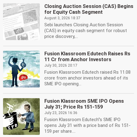
Closing Auction Session (CAS) Begins
for Equity Cash Segment
August 3, 2026 18:37
Sebi launches Closing Auction Session
(CAS) in equity cash segment for robust
price discovery,...
Fusion Klassroom Edutech Raises Rs
11 Cr from Anchor Investors
July 30, 2026 20:17
Fusion Klassroom Edutech raised Rs 11.08
crore from anchor investors ahead of its
SME IPO opening...
Fusion Klassroom SME IPO Opens
July 31; Price Rs 151-159
July 23, 2026 16:36
Fusion Klassroom Edutech''s SME IPO
opens July 31 with a price band of Rs 151-
159 per share....