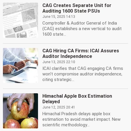
CAG Creates Separate Unit for
Auditing 1600 State PSUs
June 15, 2025 14:13
Comptroller & Auditor General of India
(CAG) establishes a new vertical to audit
1600 state...
CAG Hiring CA Firms: ICAI Assures
Auditor Independence
June 13, 2025 22:10
ICAI clarifies that CAG engaging CA firms
won't compromise auditor independence,
citing strategic...
Himachal Apple Box Estimation
Delayed
June 12, 2025 20:41
Himachal Pradesh delays apple box
estimation to avoid market impact. New
scientific methodology...