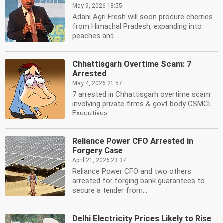
May 9, 2026 18:55
Adani Agri Fresh will soon procure cherries
from Himachal Pradesh, expanding into
peaches and...
Chhattisgarh Overtime Scam: 7
Arrested
May 4, 2026 21:57
7 arrested in Chhattisgarh overtime scam
involving private firms & govt body CSMCL.
Executives...
Reliance Power CFO Arrested in
Forgery Case
April 21, 2026 23:37
Reliance Power CFO and two others
arrested for forging bank guarantees to
secure a tender from...
Delhi Electricity Prices Likely to Rise