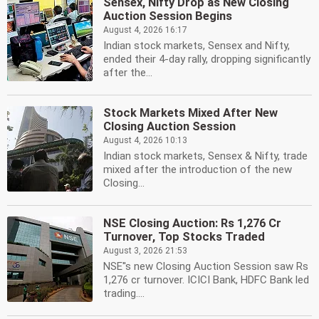
Sensex, Nifty Drop as New Closing
Auction Session Begins
August 4, 2026 16:17
Indian stock markets, Sensex and Nifty,
ended their 4-day rally, dropping significantly
after the...
Stock Markets Mixed After New
Closing Auction Session
August 4, 2026 10:13
Indian stock markets, Sensex & Nifty, trade
mixed after the introduction of the new
Closing...
NSE Closing Auction: Rs 1,276 Cr
Turnover, Top Stocks Traded
August 3, 2026 21:53
NSE''s new Closing Auction Session saw Rs
1,276 cr turnover. ICICI Bank, HDFC Bank led
trading....