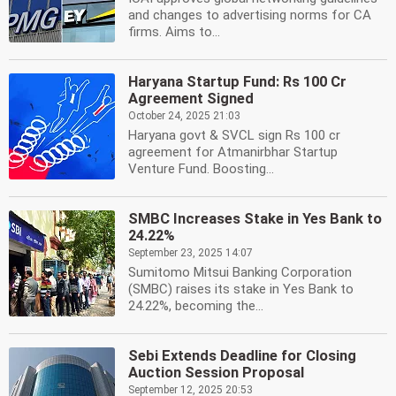
and changes to advertising norms for CA
firms. Aims to...
Haryana Startup Fund: Rs 100 Cr
Agreement Signed
October 24, 2025 21:03
Haryana govt & SVCL sign Rs 100 cr
agreement for Atmanirbhar Startup
Venture Fund. Boosting...
SMBC Increases Stake in Yes Bank to
24.22%
September 23, 2025 14:07
Sumitomo Mitsui Banking Corporation
(SMBC) raises its stake in Yes Bank to
24.22%, becoming the...
Sebi Extends Deadline for Closing
Auction Session Proposal
September 12, 2025 20:53