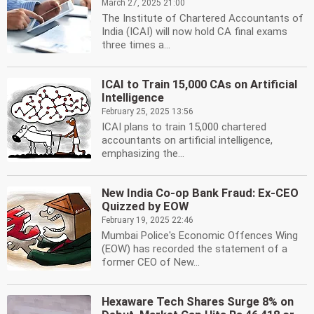
March 27, 2025 21:00
The Institute of Chartered Accountants of
India (ICAI) will now hold CA final exams
three times a...
ICAI to Train 15,000 CAs on Artificial
Intelligence
February 25, 2025 13:56
ICAI plans to train 15,000 chartered
accountants on artificial intelligence,
emphasizing the...
New India Co-op Bank Fraud: Ex-CEO
Quizzed by EOW
February 19, 2025 22:46
Mumbai Police's Economic Offences Wing
(EOW) has recorded the statement of a
former CEO of New...
Hexaware Tech Shares Surge 8% on