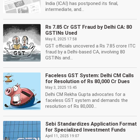
India (ICAI) has postponed its final,
intermediate, and...
Rs 7.85 Cr GST Fraud by Delhi CA: 80
GSTINs Used
May 8, 2025 17:58
GST officials uncovered a Rs 7.85 crore ITC
fraud by a Delhi-based CA, involving 80
GSTINs and...
Faceless GST System: Delhi CM Calls
for Resolution of Rs 80,000 Cr Dues
May 3, 2025 15:45
Delhi CM Rekha Gupta advocates for a
faceless GST system and demands the
resolution of Rs 80,000...
Sebi Standardizes Application Format
for Specialized Investment Funds
April 11, 2025 19:07