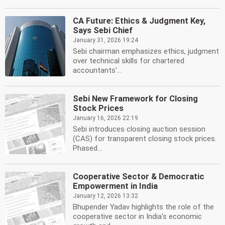
CA Future: Ethics & Judgment Key,
Says Sebi Chief
January 31, 2026 19:24
Sebi chairman emphasizes ethics, judgment
over technical skills for chartered
accountants'...
Sebi New Framework for Closing
Stock Prices
January 16, 2026 22:19
Sebi introduces closing auction session
(CAS) for transparent closing stock prices.
Phased...
Cooperative Sector & Democratic
Empowerment in India
January 12, 2026 13:32
Bhupender Yadav highlights the role of the
cooperative sector in India's economic