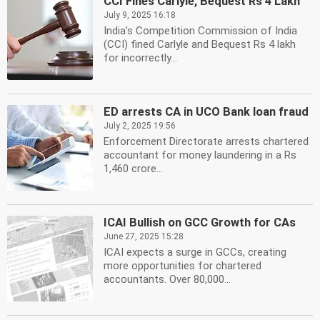
CCI Fines Carlyle, Bequest Rs 4 Lakh
July 9, 2025 16:18
India's Competition Commission of India
(CCI) fined Carlyle and Bequest Rs 4 lakh
for incorrectly...
ED arrests CA in UCO Bank loan fraud
July 2, 2025 19:56
Enforcement Directorate arrests chartered
accountant for money laundering in a Rs
1,460 crore...
ICAI Bullish on GCC Growth for CAs
June 27, 2025 15:28
ICAI expects a surge in GCCs, creating
more opportunities for chartered
accountants. Over 80,000...