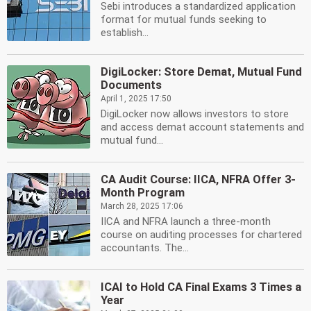
Sebi introduces a standardized application
format for mutual funds seeking to
establish...
DigiLocker: Store Demat, Mutual Fund
Documents
April 1, 2025 17:50
DigiLocker now allows investors to store
and access demat account statements and
mutual fund...
CA Audit Course: IICA, NFRA Offer 3-
Month Program
March 28, 2025 17:06
IICA and NFRA launch a three-month
course on auditing processes for chartered
accountants. The...
ICAI to Hold CA Final Exams 3 Times a
Year