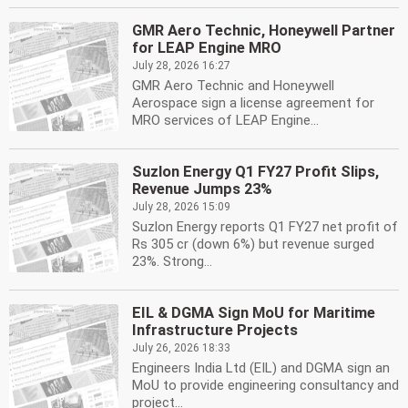
GMR Aero Technic, Honeywell Partner
for LEAP Engine MRO
July 28, 2026 16:27
GMR Aero Technic and Honeywell
Aerospace sign a license agreement for
MRO services of LEAP Engine...
Suzlon Energy Q1 FY27 Profit Slips,
Revenue Jumps 23%
July 28, 2026 15:09
Suzlon Energy reports Q1 FY27 net profit of
Rs 305 cr (down 6%) but revenue surged
23%. Strong...
EIL & DGMA Sign MoU for Maritime
Infrastructure Projects
July 26, 2026 18:33
Engineers India Ltd (EIL) and DGMA sign an
MoU to provide engineering consultancy and
project...