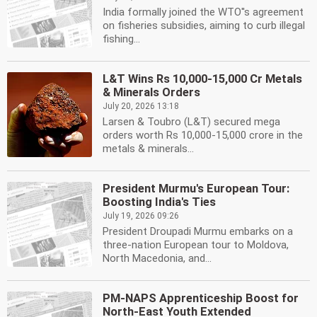
India formally joined the WTO''s agreement
on fisheries subsidies, aiming to curb illegal
fishing...
L&T Wins Rs 10,000-15,000 Cr Metals
& Minerals Orders
July 20, 2026 13:18
Larsen & Toubro (L&T) secured mega
orders worth Rs 10,000-15,000 crore in the
metals & minerals...
President Murmu's European Tour:
Boosting India's Ties
July 19, 2026 09:26
President Droupadi Murmu embarks on a
three-nation European tour to Moldova,
North Macedonia, and...
PM-NAPS Apprenticeship Boost for
North-East Youth Extended