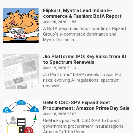
Flipkart, Myntra Lead Indian E-
commerce & Fashion: BofA Report
June 20, 2026 11:56
A BofA Securities report confirms Flipkart
Group''s e-commerce dominance and
Myntra''s lead in...
Jio Platforms IPO: Key Risks from AI
to Spectrum Renewals
June 19, 2026 21:14
Jio Platforms'' DRHP reveals critical IPO
risks: evolving AI regulations, spectrum
renewals,...
GeM & CSC-SPV Expand Govt
Procurement; Amazon Prime Day Sale
June 18, 2026 22:02
GeM inks pact with CSC-SPV to boost
government procurement in rural regions.
Amazon''s 10th Prime...