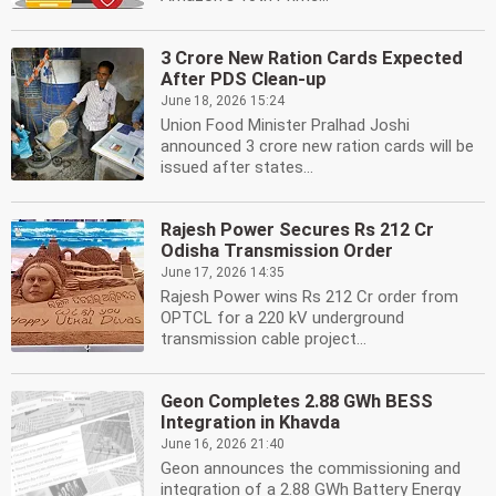
3 Crore New Ration Cards Expected
After PDS Clean-up
June 18, 2026 15:24
Union Food Minister Pralhad Joshi
announced 3 crore new ration cards will be
issued after states...
Rajesh Power Secures Rs 212 Cr
Odisha Transmission Order
June 17, 2026 14:35
Rajesh Power wins Rs 212 Cr order from
OPTCL for a 220 kV underground
transmission cable project...
Geon Completes 2.88 GWh BESS
Integration in Khavda
June 16, 2026 21:40
Geon announces the commissioning and
integration of a 2.88 GWh Battery Energy