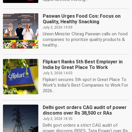
Paswan Urges Food Cos: Focus on
Quality, Healthy Snacking
July 3, 2026 19:09
Union Minister Chirag Paswan calls on food
companies to prioritize quality products &
healthy...
Flipkart Ranks 5th Best Employer in
India by Great Place To Work
July 3, 2026 14:03
Flipkart secures 5th spot in Great Place To
Work''s India''s Best Companies to Work For
2026...
Delhi govt orders CAG audit of power
discoms over Rs 38,500 cr RAs
July 2, 2026 18:30
Delhi govt orders a strict CAG audit of
power discoms (BSES, Tata Power) over Rs