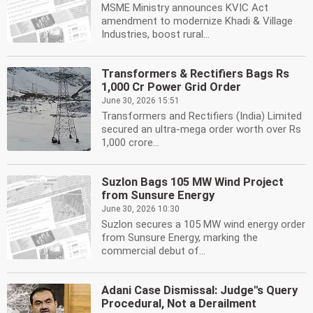
MSME Ministry announces KVIC Act
amendment to modernize Khadi & Village
Industries, boost rural...
Transformers & Rectifiers Bags Rs
1,000 Cr Power Grid Order
June 30, 2026 15:51
Transformers and Rectifiers (India) Limited
secured an ultra-mega order worth over Rs
1,000 crore...
Suzlon Bags 105 MW Wind Project
from Sunsure Energy
June 30, 2026 10:30
Suzlon secures a 105 MW wind energy order
from Sunsure Energy, marking the
commercial debut of...
Adani Case Dismissal: Judge''s Query
Procedural, Not a Derailment