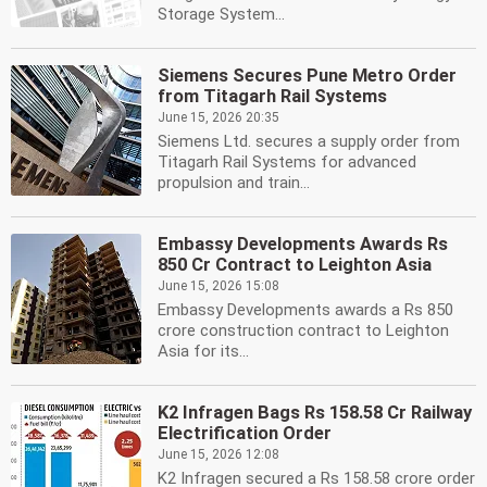
Storage System...
Siemens Secures Pune Metro Order
from Titagarh Rail Systems
June 15, 2026 20:35
Siemens Ltd. secures a supply order from
Titagarh Rail Systems for advanced
propulsion and train...
Embassy Developments Awards Rs
850 Cr Contract to Leighton Asia
June 15, 2026 15:08
Embassy Developments awards a Rs 850
crore construction contract to Leighton
Asia for its...
K2 Infragen Bags Rs 158.58 Cr Railway
Electrification Order
June 15, 2026 12:08
K2 Infragen secured a Rs 158.58 crore order