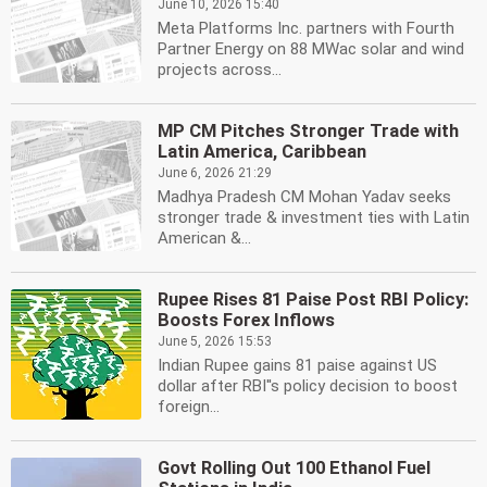
June 10, 2026 15:40
Meta Platforms Inc. partners with Fourth
Partner Energy on 88 MWac solar and wind
projects across...
MP CM Pitches Stronger Trade with
Latin America, Caribbean
June 6, 2026 21:29
Madhya Pradesh CM Mohan Yadav seeks
stronger trade & investment ties with Latin
American &...
Rupee Rises 81 Paise Post RBI Policy:
Boosts Forex Inflows
June 5, 2026 15:53
Indian Rupee gains 81 paise against US
dollar after RBI''s policy decision to boost
foreign...
Govt Rolling Out 100 Ethanol Fuel