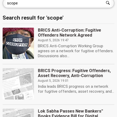
Search result for 'scope'
BRICS Anti-Corruption: Fugitive
Offenders Network Agreed
August 5, 2026 19:47
BRICS Anti-Corruption Working Group
agrees on a network for fugitive offenders.
Discussions also...
BRICS Progress: Fugitive Offenders,
Asset Recovery, Anti-Corruption
August 5, 2026 19:01
India leads BRICS progress on a network
for fugitive offenders, asset recovery, and...
Lok Sabha Passes New Bankers''
Books Evidence Bill for Digital