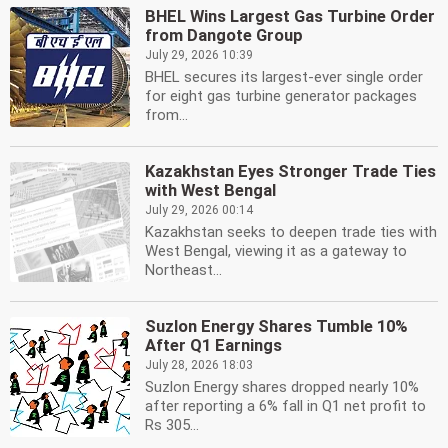
BHEL Wins Largest Gas Turbine Order
from Dangote Group
July 29, 2026 10:39
BHEL secures its largest-ever single order
for eight gas turbine generator packages
from...
Kazakhstan Eyes Stronger Trade Ties
with West Bengal
July 29, 2026 00:14
Kazakhstan seeks to deepen trade ties with
West Bengal, viewing it as a gateway to
Northeast...
Suzlon Energy Shares Tumble 10%
After Q1 Earnings
July 28, 2026 18:03
Suzlon Energy shares dropped nearly 10%
after reporting a 6% fall in Q1 net profit to
Rs 305...