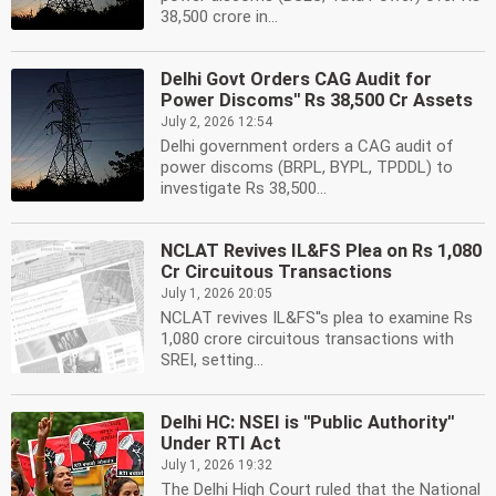
38,500 crore in...
Delhi Govt Orders CAG Audit for
Power Discoms'' Rs 38,500 Cr Assets
July 2, 2026 12:54
Delhi government orders a CAG audit of
power discoms (BRPL, BYPL, TPDDL) to
investigate Rs 38,500...
NCLAT Revives IL&FS Plea on Rs 1,080
Cr Circuitous Transactions
July 1, 2026 20:05
NCLAT revives IL&FS''s plea to examine Rs
1,080 crore circuitous transactions with
SREI, setting...
Delhi HC: NSEI is ''Public Authority''
Under RTI Act
July 1, 2026 19:32
The Delhi High Court ruled that the National