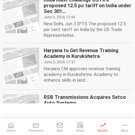
proposed 12.5 pc tariff on India under
Sec 301...
June 3, 2026 12:06
New Delhi, Jun 3 (PTI) The proposed 12.5
per cent tariff on India by the US Trade
Representative...
Haryana to Get Revenue Training
Academy in Kurukshetra
June 2, 2026 17:31
Haryana CM approves revenue training
academy in Kurukshetra. Academy to
enhance skills in land...
RSB Transmissions Acquires Setco
Auto Systems
June 1, 2026 19:33
RSB Transmissions acquires Setco Auto
Systems, a clutch systems supplier. The
acquisition expands...
Home
Payments
Mail
News
Stocks
More