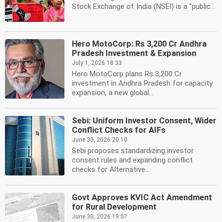
Stock Exchange of India (NSEI) is a ''public...
Hero MotoCorp: Rs 3,200 Cr Andhra
Pradesh Investment & Expansion
July 1, 2026 18:33
Hero MotoCorp plans Rs 3,200 Cr
investment in Andhra Pradesh for capacity
expansion, a new global...
Sebi: Uniform Investor Consent, Wider
Conflict Checks for AIFs
June 30, 2026 20:10
Sebi proposes standardizing investor
consent rules and expanding conflict
checks for Alternative...
Govt Approves KVIC Act Amendment
for Rural Development
June 30, 2026 19:57