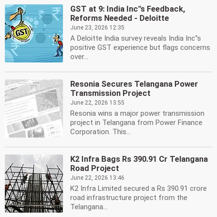
GST at 9: India Inc''s Feedback,
Reforms Needed - Deloitte
June 23, 2026 12:35
A Deloitte India survey reveals India Inc''s
positive GST experience but flags concerns
over...
Resonia Secures Telangana Power
Transmission Project
June 22, 2026 13:55
Resonia wins a major power transmission
project in Telangana from Power Finance
Corporation. This...
K2 Infra Bags Rs 390.91 Cr Telangana
Road Project
June 22, 2026 13:46
K2 Infra Limited secured a Rs 390.91 crore
road infrastructure project from the
Telangana...