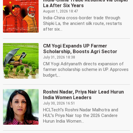
La After Six Years
August 1, 2026 18:47
India-China cross-border trade through
Shipki La, the ancient silk route, restarts
after six...
CM Yogi Expands UP Farmer
Scholarship, Boosts Agri Sector
July 31, 2026 18:38
CM Yogi Adityanath directs expansion of
farmer scholarship scheme in UP. Approves
budget,...
Roshni Nadar, Priya Nair Lead Hurun
India Women Leaders
July 30, 2026 16:51
HCLTech''s Roshni Nadar Malhotra and
HUL''s Priya Nair top the 2026 Candere
Hurun India Women...