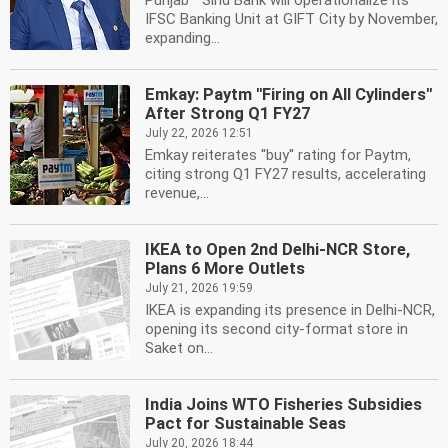
Punjab '' Sind Bank will operationalize its
IFSC Banking Unit at GIFT City by November,
expanding...
Emkay: Paytm ''Firing on All Cylinders''
After Strong Q1 FY27
July 22, 2026 12:51
Emkay reiterates ''buy'' rating for Paytm,
citing strong Q1 FY27 results, accelerating
revenue,...
IKEA to Open 2nd Delhi-NCR Store,
Plans 6 More Outlets
July 21, 2026 19:59
IKEA is expanding its presence in Delhi-NCR,
opening its second city-format store in
Saket on...
India Joins WTO Fisheries Subsidies
Pact for Sustainable Seas
July 20, 2026 18:44