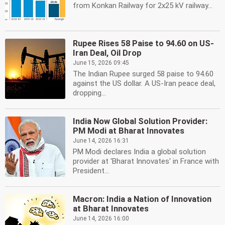
from Konkan Railway for 2x25 kV railway...
Rupee Rises 58 Paise to 94.60 on US-
Iran Deal, Oil Drop
June 15, 2026 09:45
The Indian Rupee surged 58 paise to 94.60
against the US dollar. A US-Iran peace deal,
dropping...
India Now Global Solution Provider:
PM Modi at Bharat Innovates
June 14, 2026 16:31
PM Modi declares India a global solution
provider at 'Bharat Innovates' in France with
President...
Macron: India a Nation of Innovation
at Bharat Innovates
June 14, 2026 16:00