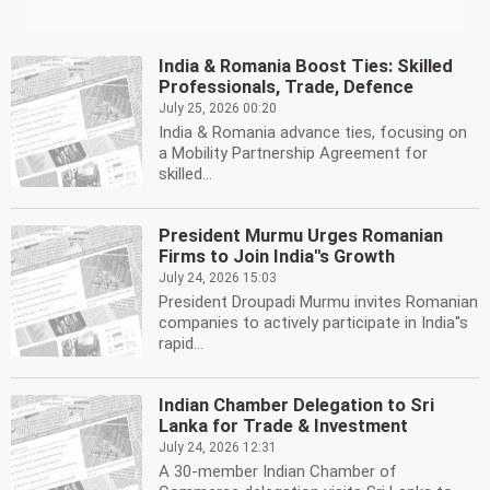
India & Romania Boost Ties: Skilled
Professionals, Trade, Defence
July 25, 2026 00:20
India & Romania advance ties, focusing on
a Mobility Partnership Agreement for
skilled...
President Murmu Urges Romanian
Firms to Join India''s Growth
July 24, 2026 15:03
President Droupadi Murmu invites Romanian
companies to actively participate in India''s
rapid...
Indian Chamber Delegation to Sri
Lanka for Trade & Investment
July 24, 2026 12:31
A 30-member Indian Chamber of