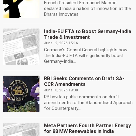
French President Emmanuel Macron
declared India a nation of innovation at the
Bharat Innovates...
India-EU FTA to Boost Germany-India
Trade & Investment
June 12, 2026 15:16
Germany''s Consul General highlights how
the India-EU FTA will significantly boost
Germany-India...
RBI Seeks Comments on Draft SA-
CCR Amendments
June 10, 2026 19:38
RBI invites public comments on draft
amendments to the Standardised Approach
for Counterparty...
Meta Partners Fourth Partner Energy
for 88 MW Renewables in India