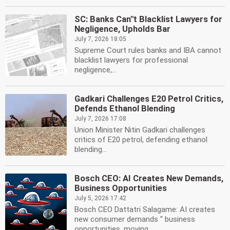
SC: Banks Can''t Blacklist Lawyers for
Negligence, Upholds Bar
July 7, 2026 18:05
Supreme Court rules banks and IBA cannot
blacklist lawyers for professional
negligence,...
Gadkari Challenges E20 Petrol Critics,
Defends Ethanol Blending
July 7, 2026 17:08
Union Minister Nitin Gadkari challenges
critics of E20 petrol, defending ethanol
blending...
Bosch CEO: AI Creates New Demands,
Business Opportunities
July 5, 2026 17:42
Bosch CEO Dattatri Salagame: AI creates
new consumer demands '' business
opportunities, moving...