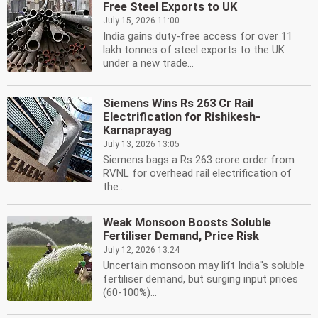
Free Steel Exports to UK
July 15, 2026 11:00
India gains duty-free access for over 11
lakh tonnes of steel exports to the UK
under a new trade...
Siemens Wins Rs 263 Cr Rail
Electrification for Rishikesh-
Karnaprayag
July 13, 2026 13:05
Siemens bags a Rs 263 crore order from
RVNL for overhead rail electrification of
the...
Weak Monsoon Boosts Soluble
Fertiliser Demand, Price Risk
July 12, 2026 13:24
Uncertain monsoon may lift India''s soluble
fertiliser demand, but surging input prices
(60-100%)...