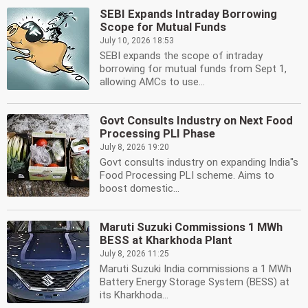
SEBI Expands Intraday Borrowing
Scope for Mutual Funds
July 10, 2026 18:53
SEBI expands the scope of intraday
borrowing for mutual funds from Sept 1,
allowing AMCs to use...
Govt Consults Industry on Next Food
Processing PLI Phase
July 8, 2026 19:20
Govt consults industry on expanding India''s
Food Processing PLI scheme. Aims to
boost domestic...
Maruti Suzuki Commissions 1 MWh
BESS at Kharkhoda Plant
July 8, 2026 11:25
Maruti Suzuki India commissions a 1 MWh
Battery Energy Storage System (BESS) at
its Kharkhoda...