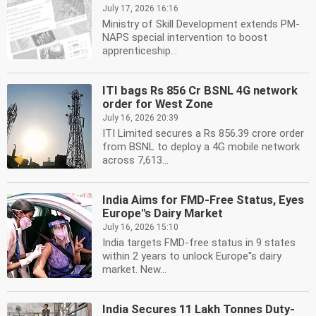
July 17, 2026 16:16
Ministry of Skill Development extends PM-
NAPS special intervention to boost
apprenticeship...
ITI bags Rs 856 Cr BSNL 4G network
order for West Zone
July 16, 2026 20:39
ITI Limited secures a Rs 856.39 crore order
from BSNL to deploy a 4G mobile network
across 7,613...
India Aims for FMD-Free Status, Eyes
Europe''s Dairy Market
July 16, 2026 15:10
India targets FMD-free status in 9 states
within 2 years to unlock Europe''s dairy
market. New...
India Secures 11 Lakh Tonnes Duty-