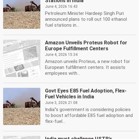
Stations in India
June 4, 2026 16:43
Petroleum Minister Hardeep Singh Puri
announced plans to roll out 100 ethanol
fuel stations in...
Amazon Unveils Proteus Robot for
Europe Fulfillment Centers
June 4, 2026 15:34
Amazon unveils Proteus, a new robot for
European fulfillment centers. It assists
employees with...
Govt Eyes E85 Fuel Adoption, Flex-
Fuel Vehicles in India
June 3, 2026 21:08
India''s government is considering policies
to boost affordable E85 fuel adoption and
flex-fuel...
India must challenge USTR's