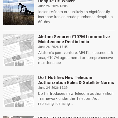
Despite US Waiver
June 26, 2026 15:05
Indian refiners are unlikely to significantly
increase Iranian crude purchases despite a
60-day...
Alstom Secures €107M Locomotive
Maintenance Deal in India
June 26, 2026 13:45
Alstom''s joint venture, MELPL, secures a 5-
year, €107M agreement for comprehensive
maintenance...
DoT Notifies New Telecom
Authorization Rules & Satellite Norms
June 24, 2026 19:39
DoT introduces new telecom authorization
framework under the Telecom Act,
replacing licensing....