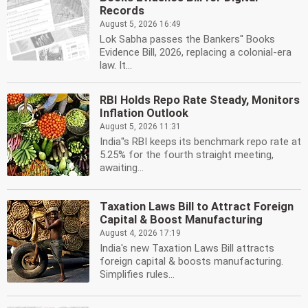
Records
August 5, 2026 16:49
Lok Sabha passes the Bankers'' Books
Evidence Bill, 2026, replacing a colonial-era
law. It...
RBI Holds Repo Rate Steady, Monitors
Inflation Outlook
August 5, 2026 11:31
India''s RBI keeps its benchmark repo rate at
5.25% for the fourth straight meeting,
awaiting...
Taxation Laws Bill to Attract Foreign
Capital & Boost Manufacturing
August 4, 2026 17:19
India's new Taxation Laws Bill attracts
foreign capital & boosts manufacturing.
Simplifies rules...