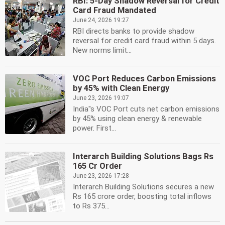
RBI: 5-Day Shadow Reversal for Credit
Card Fraud Mandated
June 24, 2026 19:27
RBI directs banks to provide shadow
reversal for credit card fraud within 5 days.
New norms limit...
VOC Port Reduces Carbon Emissions
by 45% with Clean Energy
June 23, 2026 19:07
India''s VOC Port cuts net carbon emissions
by 45% using clean energy & renewable
power. First...
Interarch Building Solutions Bags Rs
165 Cr Order
June 23, 2026 17:28
Interarch Building Solutions secures a new
Rs 165 crore order, boosting total inflows
to Rs 375...