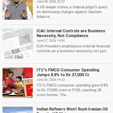
June 28, 2026 22:37
A US lawyer states a federal judge''s query
on dismissing charges against Gautam
Adani is...
ICAI: Internal Controls are Business
Necessity, Not Compliance
June 27, 2026 14:56
ICAI President emphasizes internal financial
controls as a business necessity, not just...
ITC''s FMCG Consumer Spending
Jumps 8.8% to Rs 37,000 Cr
June 26, 2026 19:22
ITC''s FMCG consumer spending grew 8.8%
to Rs 37,000 crore in FY26, reaching 28
crore homes. The...
Indian Refiners Won't Rush Iranian Oil