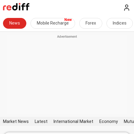
News
Mobile Recharge
Forex
Indices
Market News
Latest
International Market
Economy
Mutu