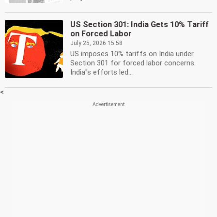
US Section 301: India Gets 10% Tariff
on Forced Labor
July 25, 2026 15:58
US imposes 10% tariffs on India under
Section 301 for forced labor concerns.
India''s efforts led...
<