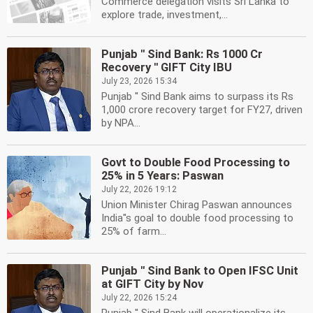
Commerce delegation visits Sri Lanka to
explore trade, investment,...
Punjab '' Sind Bank: Rs 1000 Cr
Recovery '' GIFT City IBU
July 23, 2026 15:34
Punjab '' Sind Bank aims to surpass its Rs
1,000 crore recovery target for FY27, driven
by NPA...
Govt to Double Food Processing to
25% in 5 Years: Paswan
July 22, 2026 19:12
Union Minister Chirag Paswan announces
India''s goal to double food processing to
25% of farm...
Punjab '' Sind Bank to Open IFSC Unit
at GIFT City by Nov
July 22, 2026 15:24