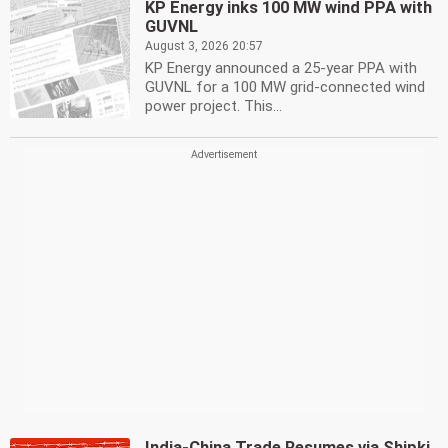
KP Energy inks 100 MW wind PPA with
GUVNL
August 3, 2026 20:57
KP Energy announced a 25-year PPA with
GUVNL for a 100 MW grid-connected wind
power project. This...
India-China Trade Resumes via Shipki