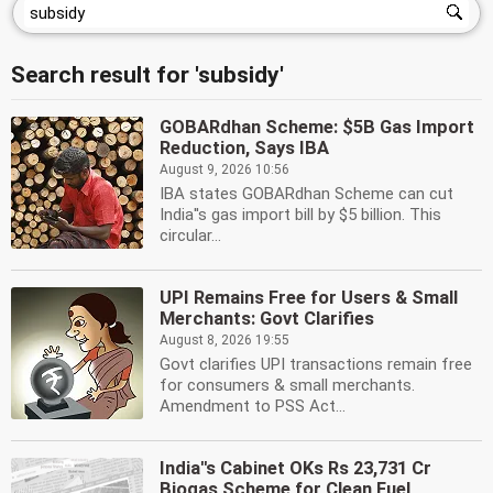
Search result for 'subsidy'
GOBARdhan Scheme: $5B Gas Import
Reduction, Says IBA
August 9, 2026 10:56
IBA states GOBARdhan Scheme can cut
India''s gas import bill by $5 billion. This
circular...
UPI Remains Free for Users & Small
Merchants: Govt Clarifies
August 8, 2026 19:55
Govt clarifies UPI transactions remain free
for consumers & small merchants.
Amendment to PSS Act...
India''s Cabinet OKs Rs 23,731 Cr
Biogas Scheme for Clean Fuel