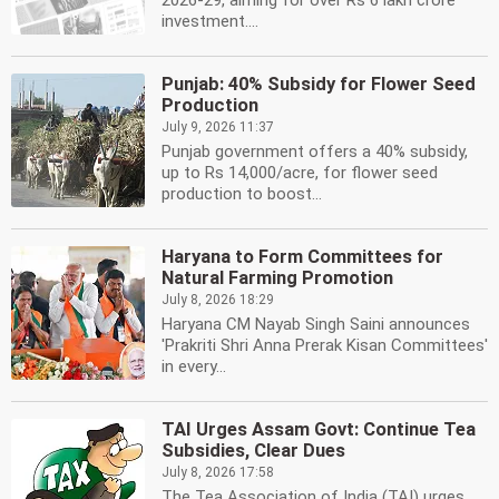
2026-29, aiming for over Rs 6 lakh crore
investment....
Punjab: 40% Subsidy for Flower Seed
Production
July 9, 2026 11:37
Punjab government offers a 40% subsidy,
up to Rs 14,000/acre, for flower seed
production to boost...
Haryana to Form Committees for
Natural Farming Promotion
July 8, 2026 18:29
Haryana CM Nayab Singh Saini announces
'Prakriti Shri Anna Prerak Kisan Committees'
in every...
TAI Urges Assam Govt: Continue Tea
Subsidies, Clear Dues
July 8, 2026 17:58
The Tea Association of India (TAI) urges