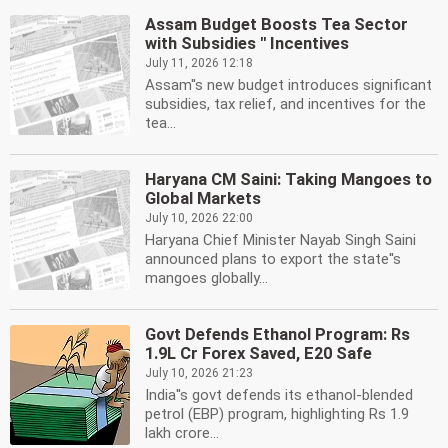
Assam Budget Boosts Tea Sector
with Subsidies '' Incentives
July 11, 2026 12:18
Assam''s new budget introduces significant
subsidies, tax relief, and incentives for the
tea...
Haryana CM Saini: Taking Mangoes to
Global Markets
July 10, 2026 22:00
Haryana Chief Minister Nayab Singh Saini
announced plans to export the state''s
mangoes globally...
Govt Defends Ethanol Program: Rs
1.9L Cr Forex Saved, E20 Safe
July 10, 2026 21:23
India''s govt defends its ethanol-blended
petrol (EBP) program, highlighting Rs 1.9
lakh crore...