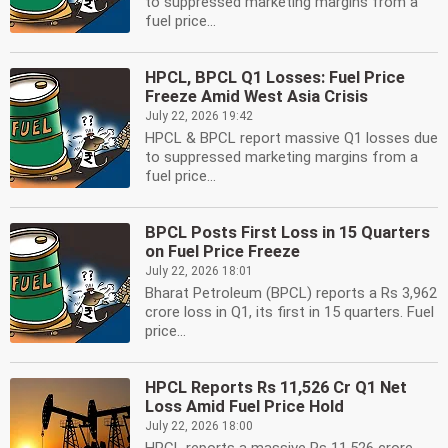
to suppressed marketing margins from a
fuel price...
HPCL, BPCL Q1 Losses: Fuel Price
Freeze Amid West Asia Crisis
July 22, 2026 19:42
HPCL & BPCL report massive Q1 losses due
to suppressed marketing margins from a
fuel price...
BPCL Posts First Loss in 15 Quarters
on Fuel Price Freeze
July 22, 2026 18:01
Bharat Petroleum (BPCL) reports a Rs 3,962
crore loss in Q1, its first in 15 quarters. Fuel
price...
HPCL Reports Rs 11,526 Cr Q1 Net
Loss Amid Fuel Price Hold
July 22, 2026 18:00