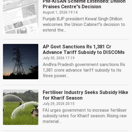
PM-KISAN Scheme Extended: Dhillon
Praises Centre''s Decision
August 1, 2026 19:14
Punjab BJP president Kewal Singh Dhillon
welcomes the Union Cabinet''s decision to
extend the...
AP Govt Sanctions Rs 1,381 Cr
Advance Tariff Subsidy to DISCOMs
July 30, 2026 17:19
Andhra Pradesh government sanctions Rs
1,381 crore advance tariff subsidy to its
three power...
Fertiliser Industry Seeks Subsidy Hike
for Kharif Season
July 29, 2026 20:15
FAI urges government to increase fertiliser
subsidy rates for Kharif season. Rising raw
material...