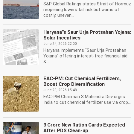
S&P Global Ratings states Strait of Hormuz
reopening lowers tail risk but warns of
costly, uneven...
Haryana''s Saur Urja Protsahan Yojana:
Solar Incentives
June 24, 2026 22:00
Haryana implements ''Saur Urja Protsahan
Yojana'' offering interest-free financial aid
&...
EAC-PM: Cut Chemical Fertilizers,
Boost Crop Diversification
June 23, 2026 15:48
EAC-PM Chairman S Mahendra Dev urges
India to cut chemical fertilizer use via crop...
3 Crore New Ration Cards Expected
After PDS Clean-up