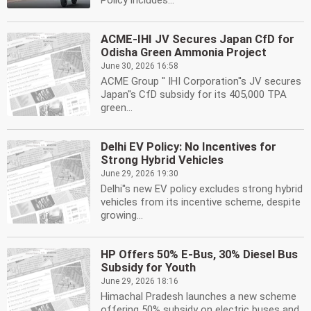
Policy includes...
ACME-IHI JV Secures Japan CfD for
Odisha Green Ammonia Project
June 30, 2026 16:58
ACME Group '' IHI Corporation''s JV secures
Japan''s CfD subsidy for its 405,000 TPA
green...
Delhi EV Policy: No Incentives for
Strong Hybrid Vehicles
June 29, 2026 19:30
Delhi''s new EV policy excludes strong hybrid
vehicles from its incentive scheme, despite
growing...
HP Offers 50% E-Bus, 30% Diesel Bus
Subsidy for Youth
June 29, 2026 18:16
Himachal Pradesh launches a new scheme
offering 50% subsidy on electric buses and