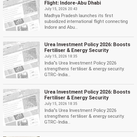
Flight: Indore-Abu Dhabi
July 15, 2026 20:43
Madhya Pradesh launches its first
subsidized international flight connecting
Indore and Abu...
Urea Investment Policy 2026: Boosts
Fertiliser & Energy Security
July 15, 2026 18:35
India''s Urea Investment Policy 2026
strengthens fertiliser & energy security.
GTRC-India...
Urea Investment Policy 2026: Boosts
Fertiliser & Energy Security
July 15, 2026 18:35
India''s Urea Investment Policy 2026
strengthens fertiliser & energy security.
GTRC-India...