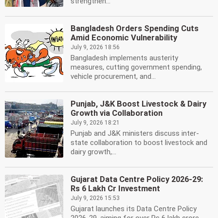
strengthen...
Bangladesh Orders Spending Cuts
Amid Economic Vulnerability
July 9, 2026 18:56
Bangladesh implements austerity
measures, cutting government spending,
vehicle procurement, and...
Punjab, J&K Boost Livestock & Dairy
Growth via Collaboration
July 9, 2026 18:21
Punjab and J&K ministers discuss inter-
state collaboration to boost livestock and
dairy growth,...
Gujarat Data Centre Policy 2026-29:
Rs 6 Lakh Cr Investment
July 9, 2026 15:53
Gujarat launches its Data Centre Policy