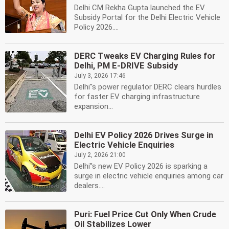
Delhi CM Rekha Gupta launched the EV
Subsidy Portal for the Delhi Electric Vehicle
Policy 2026....
DERC Tweaks EV Charging Rules for
Delhi, PM E-DRIVE Subsidy
July 3, 2026 17:46
Delhi''s power regulator DERC clears hurdles
for faster EV charging infrastructure
expansion...
Delhi EV Policy 2026 Drives Surge in
Electric Vehicle Enquiries
July 2, 2026 21:00
Delhi''s new EV Policy 2026 is sparking a
surge in electric vehicle enquiries among car
dealers....
Puri: Fuel Price Cut Only When Crude
Oil Stabilizes Lower