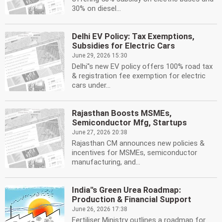
30% on diesel...
Delhi EV Policy: Tax Exemptions,
Subsidies for Electric Cars
June 29, 2026 15:30
Delhi''s new EV policy offers 100% road tax
& registration fee exemption for electric
cars under...
Rajasthan Boosts MSMEs,
Semiconductor Mfg, Startups
June 27, 2026 20:38
Rajasthan CM announces new policies &
incentives for MSMEs, semiconductor
manufacturing, and...
India''s Green Urea Roadmap:
Production & Financial Support
June 26, 2026 17:38
Fertiliser Ministry outlines a roadmap for