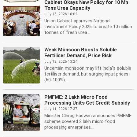
Cabinet Okays New Policy for 10 Mn
Tons Urea Capacity
July 15, 2026 16:02
Union Cabinet approves National
Investment Policy 2026 to create 10 million
tonnes of fresh urea...
Weak Monsoon Boosts Soluble
Fertiliser Demand, Price Risk
July 12, 2026 13:24
Uncertain monsoon may lift India''s soluble
fertiliser demand, but surging input prices
(60-100%)...
PMFME: 2 Lakh Micro Food
Processing Units Get Credit Subsidy
July 11, 2026 17:37
Minister Chirag Paswan announces PMFME
scheme covered 2 lakh micro food
processing enterprises...