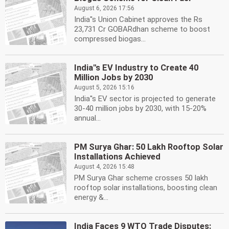
August 6, 2026 17:56
India''s Union Cabinet approves the Rs
23,731 Cr GOBARdhan scheme to boost
compressed biogas...
India''s EV Industry to Create 40
Million Jobs by 2030
August 5, 2026 15:16
India''s EV sector is projected to generate
30-40 million jobs by 2030, with 15-20%
annual...
PM Surya Ghar: 50 Lakh Rooftop Solar
Installations Achieved
August 4, 2026 15:48
PM Surya Ghar scheme crosses 50 lakh
rooftop solar installations, boosting clean
energy &...
India Faces 9 WTO Trade Disputes: