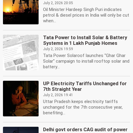
July 2, 2026 20:05
Oil Minister Hardeep Singh Puri indicates
petrol & diesel prices in India will only be cut
when...
Tata Power to Install Solar & Battery
Systems in 1 Lakh Punjab Homes
July 2, 2026 19:59
Tata Power Solaroof launches ''Ghar Ghar
Solar'' campaign to install rooftop solar and
battery...
UP Electricity Tariffs Unchanged for
7th Straight Year
July 2, 2026 19:41
Uttar Pradesh keeps electricity tariffs
unchanged for the 7th consecutive year,
benefiting...
Delhi govt orders CAG audit of power