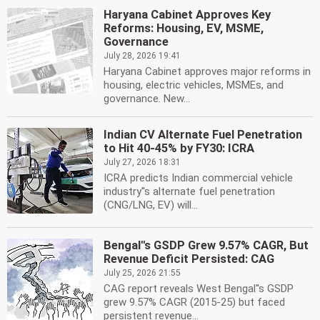
Haryana Cabinet Approves Key
Reforms: Housing, EV, MSME,
Governance
July 28, 2026 19:41
Haryana Cabinet approves major reforms in
housing, electric vehicles, MSMEs, and
governance. New...
Indian CV Alternate Fuel Penetration
to Hit 40-45% by FY30: ICRA
July 27, 2026 18:31
ICRA predicts Indian commercial vehicle
industry''s alternate fuel penetration
(CNG/LNG, EV) will...
Bengal''s GSDP Grew 9.57% CAGR, But
Revenue Deficit Persisted: CAG
July 25, 2026 21:55
CAG report reveals West Bengal''s GSDP
grew 9.57% CAGR (2015-25) but faced
persistent revenue...