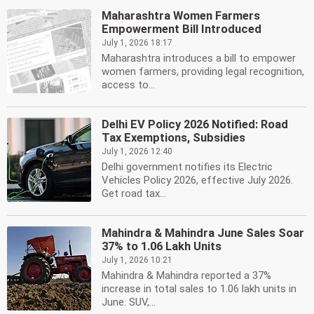
Maharashtra Women Farmers
Empowerment Bill Introduced
July 1, 2026 18:17
Maharashtra introduces a bill to empower
women farmers, providing legal recognition,
access to...
Delhi EV Policy 2026 Notified: Road
Tax Exemptions, Subsidies
July 1, 2026 12:40
Delhi government notifies its Electric
Vehicles Policy 2026, effective July 2026.
Get road tax...
Mahindra & Mahindra June Sales Soar
37% to 1.06 Lakh Units
July 1, 2026 10:21
Mahindra & Mahindra reported a 37%
increase in total sales to 1.06 lakh units in
June. SUV,...