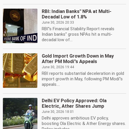
RBI: Indian Banks'' NPA at Multi-
Decadal Low of 1.8%
June 30, 2026 20:33
RBI''s Financial Stability Report reveals
Indian banks'' gross NPAs hit a multi-
decadal low of...
Gold Import Growth Down in May
After PM Modi''s Appeals
June 30, 2026 19:44
RBI reports substantial deceleration in gold
import growth in May, following PM Modi''s
appeals....
Delhi EV Policy Approved: Ola
Electric, Ather Shares Jump
June 30, 2026 18:01
Delhi approves ambitious EV policy,
boosting Ola Electric & Ather Energy shares.