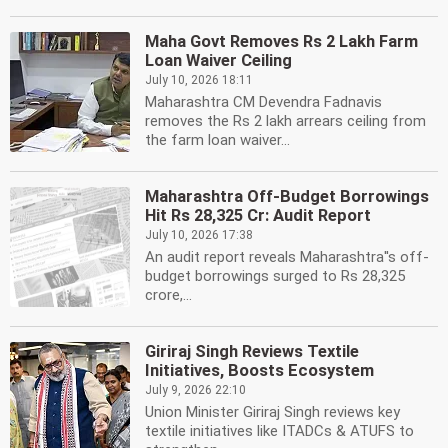
Maha Govt Removes Rs 2 Lakh Farm
Loan Waiver Ceiling
July 10, 2026 18:11
Maharashtra CM Devendra Fadnavis
removes the Rs 2 lakh arrears ceiling from
the farm loan waiver...
Maharashtra Off-Budget Borrowings
Hit Rs 28,325 Cr: Audit Report
July 10, 2026 17:38
An audit report reveals Maharashtra''s off-
budget borrowings surged to Rs 28,325
crore,...
Giriraj Singh Reviews Textile
Initiatives, Boosts Ecosystem
July 9, 2026 22:10
Union Minister Giriraj Singh reviews key
textile initiatives like ITADCs & ATUFS to