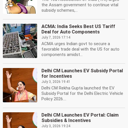
the Assam government to continue vital
subsidy schemes,...
ACMA: India Seeks Best US Tariff
Deal for Auto Components
July 7, 2026 17:14
ACMA urges Indian govt to secure a
favorable trade deal with the US for auto
components amidst...
Delhi CM Launches EV Subsidy Portal
for Incentives
July 3, 2026 19:41
Delhi CM Rekha Gupta launched the EV
Subsidy Portal for the Delhi Electric Vehicle
Policy 2026....
Delhi CM Launches EV Portal: Claim
Subsidies & Incentives
July 3, 2026 19:24