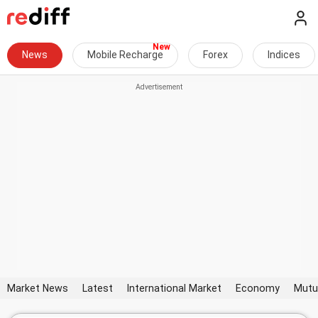
News
Mobile Recharge
Forex
Indices
Market News
Latest
International Market
Economy
Mutu