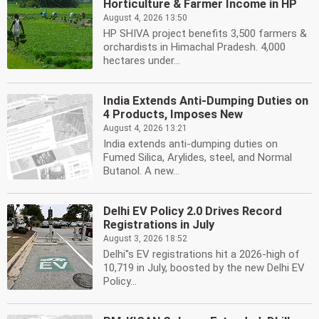
Horticulture & Farmer Income in HP
August 4, 2026 13:50
HP SHIVA project benefits 3,500 farmers &
orchardists in Himachal Pradesh. 4,000
hectares under...
India Extends Anti-Dumping Duties on
4 Products, Imposes New
August 4, 2026 13:21
India extends anti-dumping duties on
Fumed Silica, Arylides, steel, and Normal
Butanol. A new...
Delhi EV Policy 2.0 Drives Record
Registrations in July
August 3, 2026 18:52
Delhi''s EV registrations hit a 2026-high of
10,719 in July, boosted by the new Delhi EV
Policy...