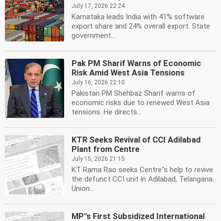
July 17, 2026 22:24
Karnataka leads India with 41% software
export share and 24% overall export. State
government...
Pak PM Sharif Warns of Economic
Risk Amid West Asia Tensions
July 16, 2026 22:10
Pakistan PM Shehbaz Sharif warns of
economic risks due to renewed West Asia
tensions. He directs...
KTR Seeks Revival of CCI Adilabad
Plant from Centre
July 15, 2026 21:15
KT Rama Rao seeks Centre''s help to revive
the defunct CCI unit in Adilabad, Telangana.
Union...
MP''s First Subsidized International