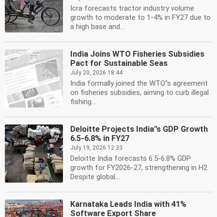
Icra forecasts tractor industry volume
growth to moderate to 1-4% in FY27 due to
a high base and...
India Joins WTO Fisheries Subsidies
Pact for Sustainable Seas
July 20, 2026 18:44
India formally joined the WTO''s agreement
on fisheries subsidies, aiming to curb illegal
fishing...
Deloitte Projects India''s GDP Growth
6.5-6.8% in FY27
July 19, 2026 12:33
Deloitte India forecasts 6.5-6.8% GDP
growth for FY2026-27, strengthening in H2.
Despite global...
Karnataka Leads India with 41%
Software Export Share