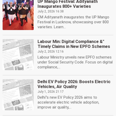
UP Mango Festival: Adityanath
Inaugurates 800+ Varieties
July 2, 2026 16:38
CM Adityanath inaugurates the UP Mango
Festival in Lucknow, showcasing over 800
varieties. Learn...
Labour Min: Digital Compliance &''
Timely Claims in New EPFO Schemes
July 2, 2026 12:16
Labour Ministry unveils new EPFO schemes
under Social Security Code. Focus on digital
compliance,...
Delhi EV Policy 2026: Boosts Electric
Vehicles, Air Quality
July 1, 2026 21:17
Delhi''s new EV Policy 2026 aims to
accelerate electric vehicle adoption,
improve air quality,...