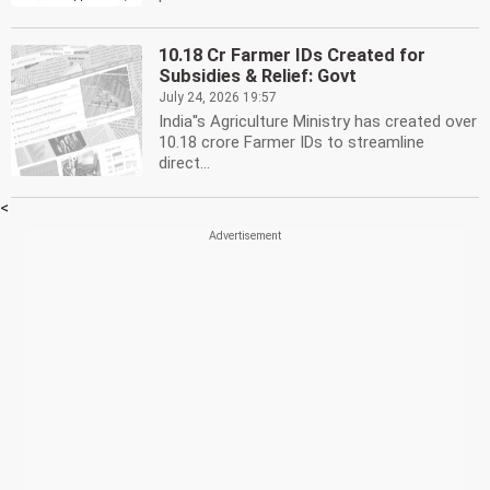
10.18 Cr Farmer IDs Created for
Subsidies & Relief: Govt
July 24, 2026 19:57
India''s Agriculture Ministry has created over
10.18 crore Farmer IDs to streamline
direct...
<