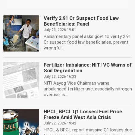
Verify 2.91 Cr Suspect Food Law
Beneficiaries: Panel
July 23, 2026 19:01
Parliamentary panel asks govt to verify 2.91
Cr suspect food law beneficiaries, prevent
wrongful...
Fertilizer Imbalance: NITI VC Warns of
Soil Degradation
July 23, 2026 16:33
NITI Aayog Vice Chairman warns
unbalanced fertilizer use, especially nitrogen
overuse, is...
HPCL, BPCL Q1 Losses: Fuel Price
Freeze Amid West Asia Crisis
July 22, 2026 19:42
HPCL & BPCL report massive Q1 losses due