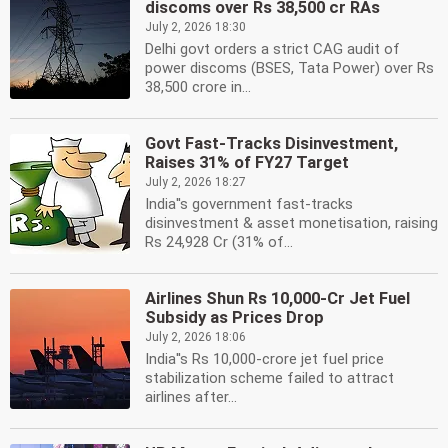
discoms over Rs 38,500 cr RAs
July 2, 2026 18:30
Delhi govt orders a strict CAG audit of
power discoms (BSES, Tata Power) over Rs
38,500 crore in...
Govt Fast-Tracks Disinvestment,
Raises 31% of FY27 Target
July 2, 2026 18:27
India''s government fast-tracks
disinvestment & asset monetisation, raising
Rs 24,928 Cr (31% of...
Airlines Shun Rs 10,000-Cr Jet Fuel
Subsidy as Prices Drop
July 2, 2026 18:06
India''s Rs 10,000-crore jet fuel price
stabilization scheme failed to attract
airlines after...