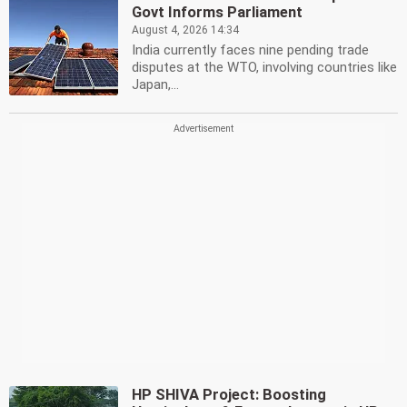
Govt Informs Parliament
August 4, 2026 14:34
India currently faces nine pending trade
disputes at the WTO, involving countries like
Japan,...
HP SHIVA Project: Boosting