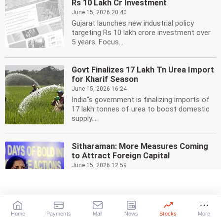
Rs 10 Lakh Cr Investment
June 15, 2026 20:40
Gujarat launches new industrial policy
targeting Rs 10 lakh crore investment over
5 years. Focus...
Govt Finalizes 17 Lakh Tn Urea Import
for Kharif Season
June 15, 2026 16:24
India''s government is finalizing imports of
17 lakh tonnes of urea to boost domestic
supply....
Sitharaman: More Measures Coming
to Attract Foreign Capital
June 15, 2026 12:59
Finance Minister Nirmala Sitharaman
indicates more steps are planned to boost
foreign capital...
Home
Payments
Mail
News
Stocks
More