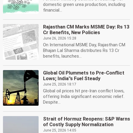
domestic green urea production, including
financial...
Rajasthan CM Marks MSME Day: Rs 13
Cr Benefits, New Policies
June 26, 2026 15:28
On International MSME Day, Rajasthan CM
Bhajan Lal Sharma distributes Rs 13 Cr
benefits, launches...
Global Oil Plummets to Pre-Conflict
Lows; India''s Fuel Steady
June 25, 2026 18:17
Global oil prices hit pre-Iran conflict lows,
offering India significant economic relief.
Despite...
Strait of Hormuz Reopens: S&P Warns
of Costly Supply Normalization
June 25, 2026 14:05