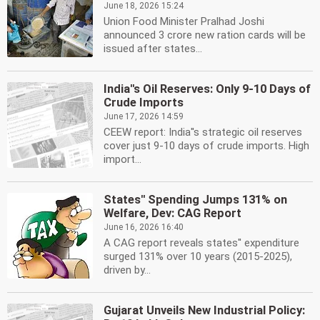
June 18, 2026 15:24
Union Food Minister Pralhad Joshi
announced 3 crore new ration cards will be
issued after states...
India''s Oil Reserves: Only 9-10 Days of
Crude Imports
June 17, 2026 14:59
CEEW report: India''s strategic oil reserves
cover just 9-10 days of crude imports. High
import...
States'' Spending Jumps 131% on
Welfare, Dev: CAG Report
June 16, 2026 16:40
A CAG report reveals states'' expenditure
surged 131% over 10 years (2015-2025),
driven by...
Gujarat Unveils New Industrial Policy: