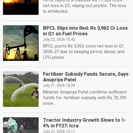
HPCL reports a massive Rs 11,526 crore
net loss in Q1, wiping out profits. The loss
is attributed...
BPCL Slips into Red: Rs 3,962 Cr Loss
in Q1 on Fuel Prices
July 22, 2026 15:42
BPCL posts Rs 3,962 crore net loss in Q1
2026-27 due to keeping petrol, diesel, and
LPG prices...
Fertiliser Subsidy Funds Secure, Says
Anupriya Patel
July 21, 2026 18:28
Minister Anupriya Patel confirms sufficient
funds for fertiliser subsidy, with Rs 70,709
crore...
Tractor Industry Growth Slows to 1-
4% in FY27: Icra
July 21, 2026 15:17