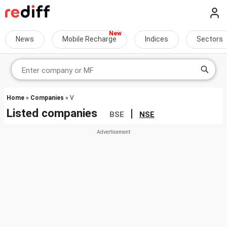
News
Mobile Recharge
Indices
Sectors
Home
»
Companies
» V
Listed companies
|
BSE
NSE