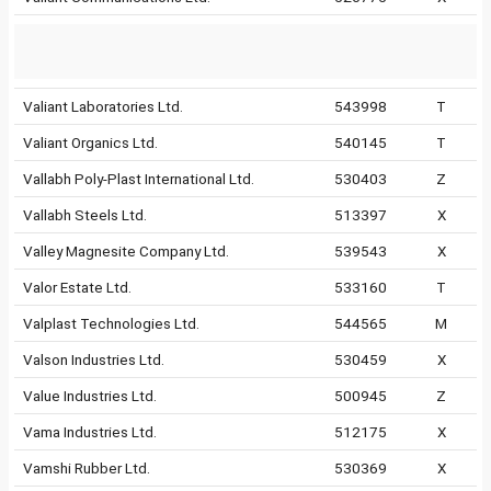
Valiant Laboratories Ltd.
543998
T
Valiant Organics Ltd.
540145
T
Vallabh Poly-Plast International Ltd.
530403
Z
Vallabh Steels Ltd.
513397
X
Valley Magnesite Company Ltd.
539543
X
Valor Estate Ltd.
533160
T
Valplast Technologies Ltd.
544565
M
Valson Industries Ltd.
530459
X
Value Industries Ltd.
500945
Z
Vama Industries Ltd.
512175
X
Vamshi Rubber Ltd.
530369
X