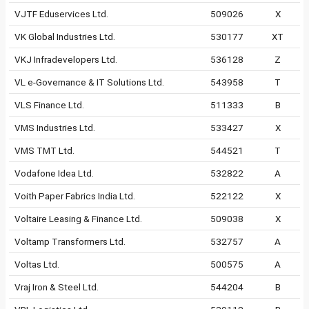
VJTF Eduservices Ltd.
509026
X
VK Global Industries Ltd.
530177
XT
VKJ Infradevelopers Ltd.
536128
Z
VL e-Governance & IT Solutions Ltd.
543958
T
VLS Finance Ltd.
511333
B
VMS Industries Ltd.
533427
X
VMS TMT Ltd.
544521
T
Vodafone Idea Ltd.
532822
A
Voith Paper Fabrics India Ltd.
522122
X
Voltaire Leasing & Finance Ltd.
509038
X
Voltamp Transformers Ltd.
532757
A
Voltas Ltd.
500575
A
Vraj Iron & Steel Ltd.
544204
B