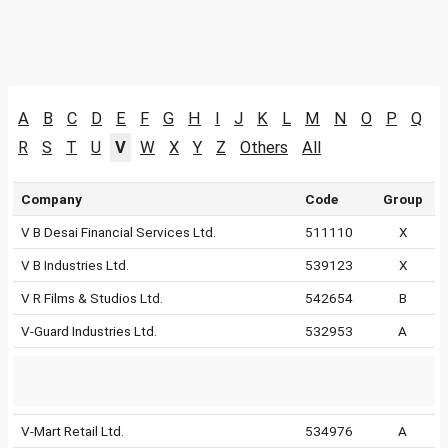
A
B
C
D
E
F
G
H
I
J
K
L
M
N
O
P
Q
R
S
T
U
V
W
X
Y
Z
Others
All
Company
Code
Group
V B Desai Financial Services Ltd.
511110
X
V B Industries Ltd.
539123
X
V R Films & Studios Ltd.
542654
B
V-Guard Industries Ltd.
532953
A
V-Mart Retail Ltd.
534976
A