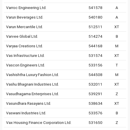
Varroc Engineering Ltd.
541578
A
Varun Beverages Ltd.
540180
A
Varun Mercantile Ltd.
512511
XT
Varvee Global Ltd.
514274
B
Varyaa Creations Ltd.
544168
M
Vas Infrastructure Ltd.
531574
XT
Vascon Engineers Ltd.
533156
T
Vashishtha Luxury Fashion Ltd.
544508
M
Vashu Bhagnani Industries Ltd.
532011
XT
Vasudhagama Enterprises Ltd.
539291
Z
Vasundhara Rasayans Ltd.
538634
XT
Vaswani Industries Ltd.
533576
B
Vax Housing Finance Corporation Ltd.
531650
Z