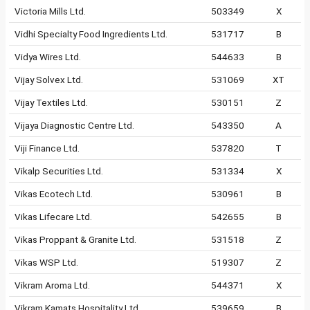
Victoria Mills Ltd.
503349
X
Vidhi Specialty Food Ingredients Ltd.
531717
B
Vidya Wires Ltd.
544633
B
Vijay Solvex Ltd.
531069
XT
Vijay Textiles Ltd.
530151
Z
Vijaya Diagnostic Centre Ltd.
543350
A
Viji Finance Ltd.
537820
T
Vikalp Securities Ltd.
531334
X
Vikas Ecotech Ltd.
530961
B
Vikas Lifecare Ltd.
542655
B
Vikas Proppant & Granite Ltd.
531518
Z
Vikas WSP Ltd.
519307
Z
Vikram Aroma Ltd.
544371
X
Vikram Kamats Hospitality Ltd.
539659
B