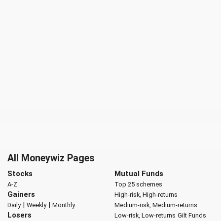
All Moneywiz Pages
Stocks
Mutual Funds
A-Z
Top 25 schemes
Gainers
High-risk, High-returns
|
|
Daily
Weekly
Monthly
Medium-risk, Medium-returns
Losers
Low-risk, Low-returns
Gilt Funds