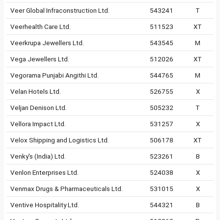
Veer Global Infraconstruction Ltd.
543241
T
Veerhealth Care Ltd.
511523
XT
Veerkrupa Jewellers Ltd.
543545
M
Vega Jewellers Ltd.
512026
XT
Vegorama Punjabi Angithi Ltd.
544765
M
Velan Hotels Ltd.
526755
X
Veljan Denison Ltd.
505232
T
Vellora Impact Ltd.
531257
X
Velox Shipping and Logistics Ltd.
506178
XT
Venky's (India) Ltd.
523261
B
Venlon Enterprises Ltd.
524038
X
Venmax Drugs & Pharmaceuticals Ltd.
531015
X
Ventive Hospitality Ltd.
544321
B