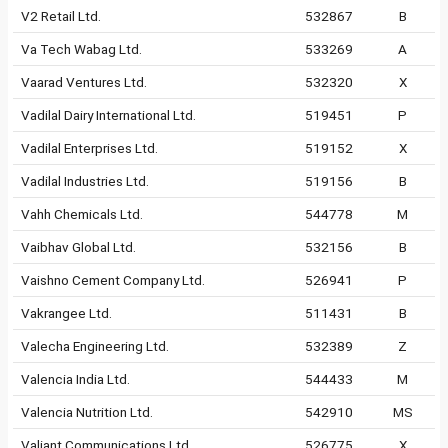
V2 Retail Ltd.
532867
B
Va Tech Wabag Ltd.
533269
A
Vaarad Ventures Ltd.
532320
X
Vadilal Dairy International Ltd.
519451
P
Vadilal Enterprises Ltd.
519152
X
Vadilal Industries Ltd.
519156
B
Vahh Chemicals Ltd.
544778
M
Vaibhav Global Ltd.
532156
B
Vaishno Cement Company Ltd.
526941
P
Vakrangee Ltd.
511431
B
Valecha Engineering Ltd.
532389
Z
Valencia India Ltd.
544433
M
Valencia Nutrition Ltd.
542910
MS
Valiant Communications Ltd.
526775
X