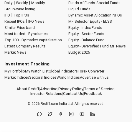
|
|
Daily
Weekly
Monthly
Funds of Funds
Special Funds
Group-wise listing
Liquid Funds
|
IPO
Top IPOs
Dynamic Asset Allocation
NFOs
|
Recent IPOs
IPO News
MF Selector
Equity - ELSS
Similar Price band
Equity - Index Funds
Most traded - By volumes
Equity - Sector Funds
Top 100 - By market capitalisation
Equity - Balance Fund
Latest Company Results
Equity - Diversified Fund
MF News
Market News
Budget 2026
Investment Tracking
My Portfolio
My Watch List
Global Indicators
Forex Converter
Market Indices
Sectoral Indices
World Indices
Advertise with us
About Rediff
|
Advertise
|
Privacy Policy
|
Terms of Service
|
Investor Relations
|
Contact Us
|
Feedback
© 2026
Rediff.com
India Ltd. All rights reserved.