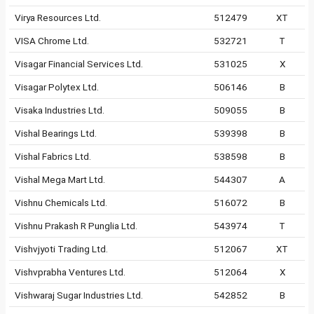
Virya Resources Ltd.
512479
XT
VISA Chrome Ltd.
532721
T
Visagar Financial Services Ltd.
531025
X
Visagar Polytex Ltd.
506146
B
Visaka Industries Ltd.
509055
B
Vishal Bearings Ltd.
539398
B
Vishal Fabrics Ltd.
538598
B
Vishal Mega Mart Ltd.
544307
A
Vishnu Chemicals Ltd.
516072
B
Vishnu Prakash R Punglia Ltd.
543974
T
Vishvjyoti Trading Ltd.
512067
XT
Vishvprabha Ventures Ltd.
512064
X
Vishwaraj Sugar Industries Ltd.
542852
B