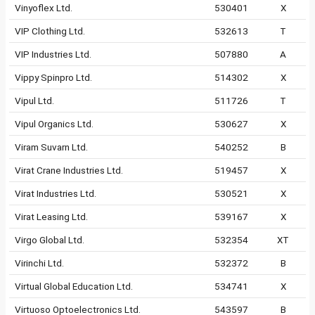
Vinyoflex Ltd.
530401
X
VIP Clothing Ltd.
532613
T
VIP Industries Ltd.
507880
A
Vippy Spinpro Ltd.
514302
X
Vipul Ltd.
511726
T
Vipul Organics Ltd.
530627
X
Viram Suvarn Ltd.
540252
B
Virat Crane Industries Ltd.
519457
X
Virat Industries Ltd.
530521
X
Virat Leasing Ltd.
539167
X
Virgo Global Ltd.
532354
XT
Virinchi Ltd.
532372
B
Virtual Global Education Ltd.
534741
X
Virtuoso Optoelectronics Ltd.
543597
B