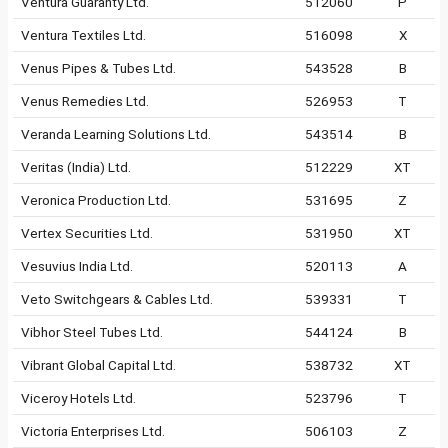
Ventura Guaranty Ltd.
512060
P
Ventura Textiles Ltd.
516098
X
Venus Pipes & Tubes Ltd.
543528
B
Venus Remedies Ltd.
526953
T
Veranda Learning Solutions Ltd.
543514
B
Veritas (India) Ltd.
512229
XT
Veronica Production Ltd.
531695
Z
Vertex Securities Ltd.
531950
XT
Vesuvius India Ltd.
520113
A
Veto Switchgears & Cables Ltd.
539331
T
Vibhor Steel Tubes Ltd.
544124
B
Vibrant Global Capital Ltd.
538732
XT
Viceroy Hotels Ltd.
523796
T
Victoria Enterprises Ltd.
506103
Z