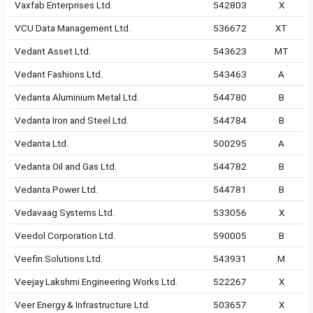
Vaxfab Enterprises Ltd.
542803
X
VCU Data Management Ltd.
536672
XT
Vedant Asset Ltd.
543623
MT
Vedant Fashions Ltd.
543463
A
Vedanta Aluminium Metal Ltd.
544780
B
Vedanta Iron and Steel Ltd.
544784
B
Vedanta Ltd.
500295
A
Vedanta Oil and Gas Ltd.
544782
B
Vedanta Power Ltd.
544781
B
Vedavaag Systems Ltd.
533056
X
Veedol Corporation Ltd.
590005
B
Veefin Solutions Ltd.
543931
M
Veejay Lakshmi Engineering Works Ltd.
522267
X
Veer Energy & Infrastructure Ltd.
503657
X