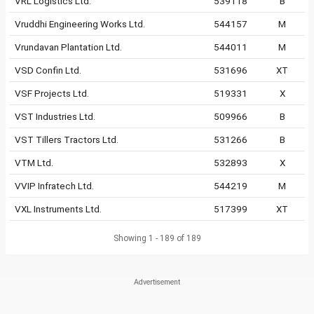
VRL Logistics Ltd.
539118
B
Vruddhi Engineering Works Ltd.
544157
M
Vrundavan Plantation Ltd.
544011
M
VSD Confin Ltd.
531696
XT
VSF Projects Ltd.
519331
X
VST Industries Ltd.
509966
B
VST Tillers Tractors Ltd.
531266
B
VTM Ltd.
532893
X
VVIP Infratech Ltd.
544219
M
VXL Instruments Ltd.
517399
XT
Showing 1 - 189 of 189