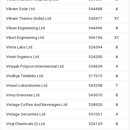
Vikram Solar Ltd.
544488
A
Vikram Thermo (India) Ltd.
530477
XT
Vikran Engineering Ltd.
544496
B
Viksit Engineering Ltd.
506196
XT
Vimta Labs Ltd.
524394
B
Vinati Organics Ltd.
524200
A
Vinayak Polycon International Ltd.
534639
X
Vindhya Telelinks Ltd.
517015
B
Vineet Laboratories Ltd.
543298
T
Vinny Overseas Ltd.
543670
B
Vintage Coffee And Beverages Ltd.
538920
B
Vintage Securities Ltd.
531051
X
Vinyl Chemicals (I) Ltd.
524129
B