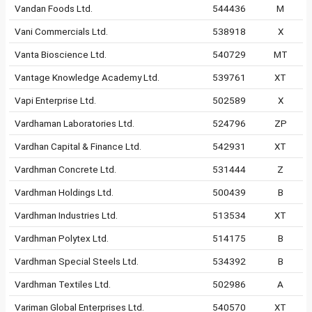
Vandan Foods Ltd.
544436
M
Vani Commercials Ltd.
538918
X
Vanta Bioscience Ltd.
540729
MT
Vantage Knowledge Academy Ltd.
539761
XT
Vapi Enterprise Ltd.
502589
X
Vardhaman Laboratories Ltd.
524796
ZP
Vardhan Capital & Finance Ltd.
542931
XT
Vardhman Concrete Ltd.
531444
Z
Vardhman Holdings Ltd.
500439
B
Vardhman Industries Ltd.
513534
XT
Vardhman Polytex Ltd.
514175
B
Vardhman Special Steels Ltd.
534392
B
Vardhman Textiles Ltd.
502986
A
Variman Global Enterprises Ltd.
540570
XT