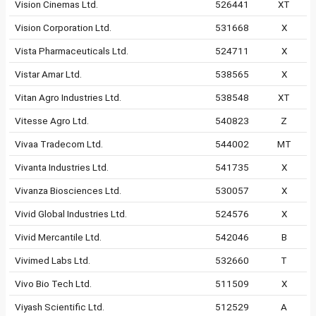
Vision Cinemas Ltd.
526441
XT
Vision Corporation Ltd.
531668
X
Vista Pharmaceuticals Ltd.
524711
X
Vistar Amar Ltd.
538565
X
Vitan Agro Industries Ltd.
538548
XT
Vitesse Agro Ltd.
540823
Z
Vivaa Tradecom Ltd.
544002
MT
Vivanta Industries Ltd.
541735
X
Vivanza Biosciences Ltd.
530057
X
Vivid Global Industries Ltd.
524576
X
Vivid Mercantile Ltd.
542046
B
Vivimed Labs Ltd.
532660
T
Vivo Bio Tech Ltd.
511509
X
Viyash Scientific Ltd.
512529
A