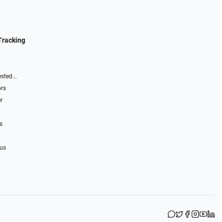
Tracking
sted...
ors
r
s
 us