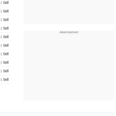
|
Sell
|
Sell
|
Sell
|
Sell
|
Sell
|
Sell
|
Sell
|
Sell
|
Sell
|
Sell