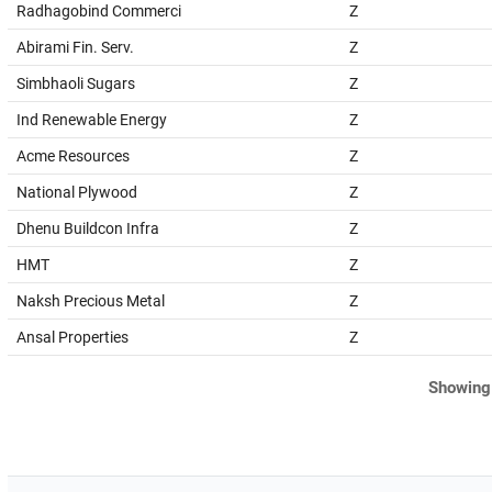
Radhagobind Commerci
Z
Abirami Fin. Serv.
Z
Simbhaoli Sugars
Z
Ind Renewable Energy
Z
Acme Resources
Z
National Plywood
Z
Dhenu Buildcon Infra
Z
HMT
Z
Naksh Precious Metal
Z
Ansal Properties
Z
Showing