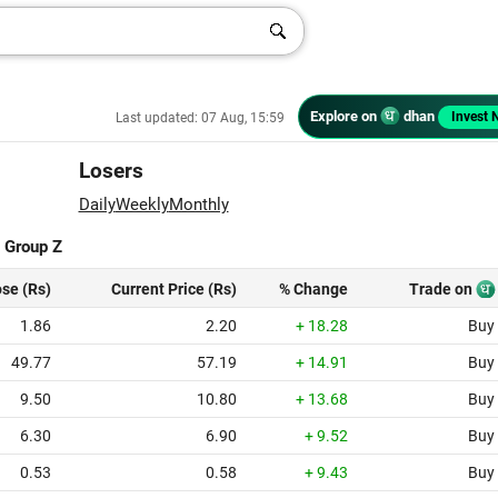
Explore on
dhan
Invest 
Last updated: 07 Aug, 15:59
Losers
Daily
Weekly
Monthly
|
Group Z
ose (Rs)
Current Price (Rs)
% Change
Trade on
1.86
2.20
+ 18.28
Buy
49.77
57.19
+ 14.91
Buy
9.50
10.80
+ 13.68
Buy
6.30
6.90
+ 9.52
Buy
0.53
0.58
+ 9.43
Buy