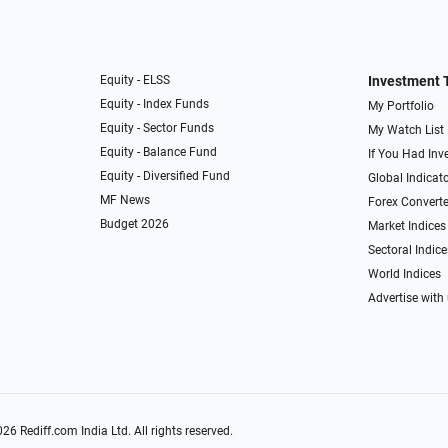
Equity - ELSS
Investment 
Equity - Index Funds
My Portfolio
Equity - Sector Funds
My Watch List
Equity - Balance Fund
If You Had Inve
Equity - Diversified Fund
Global Indicat
MF News
Forex Converte
Budget 2026
Market Indices
Sectoral Indice
World Indices
Advertise with
026
Rediff.com
India Ltd. All rights reserved.