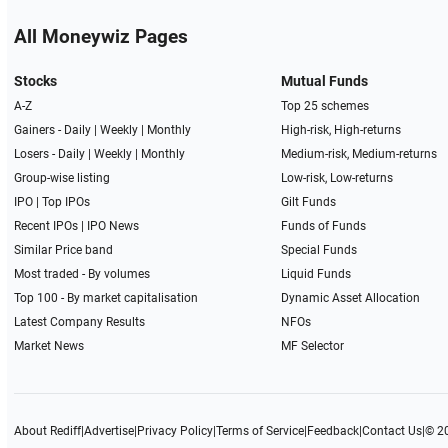
All Moneywiz Pages
Stocks
Mutual Funds
A-Z
Top 25 schemes
Gainers -
Daily
|
Weekly
|
Monthly
High-risk, High-returns
Losers -
Daily
|
Weekly
|
Monthly
Medium-risk, Medium-returns
Group-wise listing
Low-risk, Low-returns
IPO
|
Top IPOs
Gilt Funds
Recent IPOs
|
IPO News
Funds of Funds
Similar Price band
Special Funds
Most traded - By volumes
Liquid Funds
Top 100 - By market capitalisation
Dynamic Asset Allocation
Latest Company Results
NFOs
Market News
MF Selector
About Rediff
|
Advertise
|
Privacy Policy
|
Terms of Service
|
Feedback
|
Contact Us
|
© 2