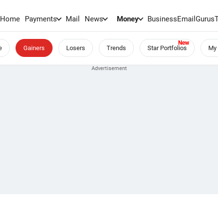
Home
Payments
Mail
News
Money
BusinessEmail
Gurus
e
Gainers
Losers
Trends
Star Portfolios
My 