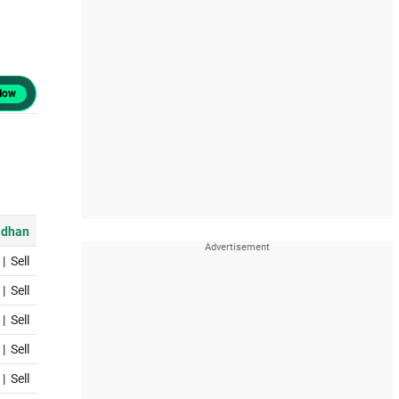
Now
dhan
|
Sell
|
Sell
|
Sell
|
Sell
|
Sell