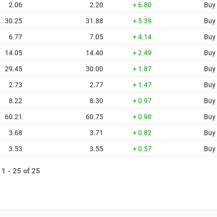
2.06
2.20
+ 6.80
Buy
30.25
31.88
+ 5.39
Buy
6.77
7.05
+ 4.14
Buy
14.05
14.40
+ 2.49
Buy
29.45
30.00
+ 1.87
Buy
2.73
2.77
+ 1.47
Buy
8.22
8.30
+ 0.97
Buy
60.21
60.75
+ 0.90
Buy
3.68
3.71
+ 0.82
Buy
3.53
3.55
+ 0.57
Buy
 1 - 25 of 25