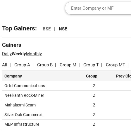
Top Gainers:
BSE |
NSE
Gainers
Daily
Weekly
Monthly
All
|
Group A
|
Group B
|
Group M
|
Group T
|
Group MT
Company
Group
Prev Cl
Ortel Communications
Z
Neelkanth Rock-Miner
Z
Mahalaxmi Seam
Z
Silver Oak Commerci.
Z
MEP Infrastructure
Z