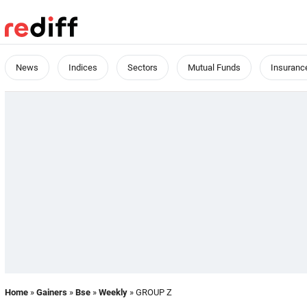
News
Indices
Sectors
Mutual Funds
Insuranc
Home
»
Gainers
»
Bse
»
Weekly
» GROUP Z