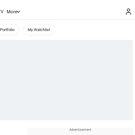
TV
More
Portfolio
My Watchlist