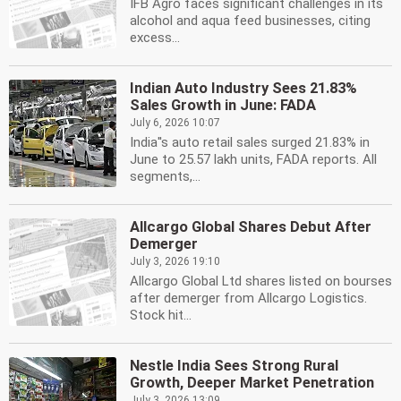
IFB Agro faces significant challenges in its
alcohol and aqua feed businesses, citing
excess...
Indian Auto Industry Sees 21.83%
Sales Growth in June: FADA
July 6, 2026 10:07
India''s auto retail sales surged 21.83% in
June to 25.57 lakh units, FADA reports. All
segments,...
Allcargo Global Shares Debut After
Demerger
July 3, 2026 19:10
Allcargo Global Ltd shares listed on bourses
after demerger from Allcargo Logistics.
Stock hit...
Nestle India Sees Strong Rural
Growth, Deeper Market Penetration
July 3, 2026 13:09