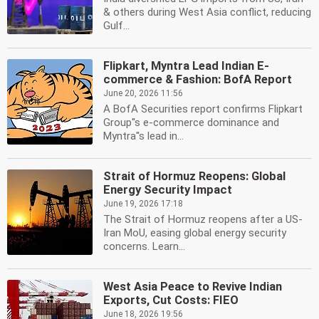
& others during West Asia conflict, reducing
Gulf...
Flipkart, Myntra Lead Indian E-
commerce & Fashion: BofA Report
June 20, 2026 11:56
A BofA Securities report confirms Flipkart
Group''s e-commerce dominance and
Myntra''s lead in...
Strait of Hormuz Reopens: Global
Energy Security Impact
June 19, 2026 17:18
The Strait of Hormuz reopens after a US-
Iran MoU, easing global energy security
concerns. Learn...
West Asia Peace to Revive Indian
Exports, Cut Costs: FIEO
June 18, 2026 19:56