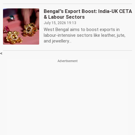
Bengal''s Export Boost: India-UK CETA
& Labour Sectors
July 15, 2026 19:13
West Bengal aims to boost exports in
labour-intensive sectors like leather, jute,
and jewellery...
<