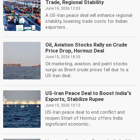
Trade, Regional Stability
June 16, 2026 12:03
A US-Iran peace deal will enhance regional
stability, lowering trade costs for Indian
exporters...
Oil, Aviation Stocks Rally on Crude
Price Drop, Hormuz Deal
June 15, 2026 18:33
Oil marketing, aviation, and paint stocks
surge as Brent crude prices fall due to a
US-Iran deal...
US-Iran Peace Deal to Boost India''s
Exports, Stabilize Rupee
June 15, 2026 10:13
US-Iran peace deal to end conflict and
reopen Strait of Hormuz offers India
significant economic...