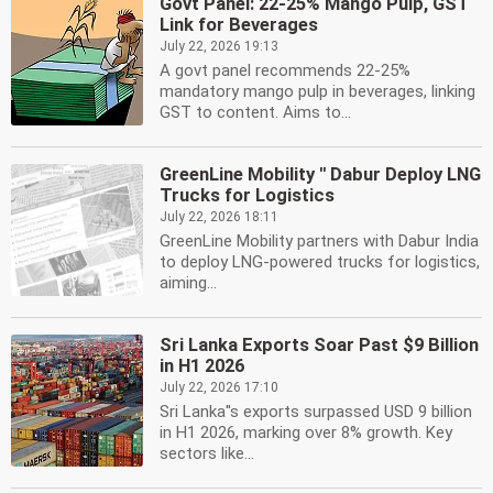
Govt Panel: 22-25% Mango Pulp, GST
Link for Beverages
July 22, 2026 19:13
A govt panel recommends 22-25%
mandatory mango pulp in beverages, linking
GST to content. Aims to...
GreenLine Mobility '' Dabur Deploy LNG
Trucks for Logistics
July 22, 2026 18:11
GreenLine Mobility partners with Dabur India
to deploy LNG-powered trucks for logistics,
aiming...
Sri Lanka Exports Soar Past $9 Billion
in H1 2026
July 22, 2026 17:10
Sri Lanka''s exports surpassed USD 9 billion
in H1 2026, marking over 8% growth. Key
sectors like...