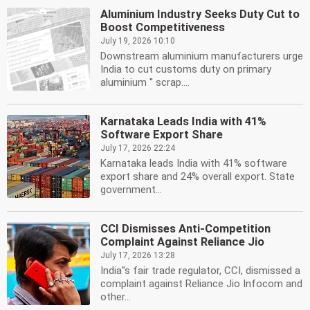
Aluminium Industry Seeks Duty Cut to
Boost Competitiveness
July 19, 2026 10:10
Downstream aluminium manufacturers urge
India to cut customs duty on primary
aluminium '' scrap....
Karnataka Leads India with 41%
Software Export Share
July 17, 2026 22:24
Karnataka leads India with 41% software
export share and 24% overall export. State
government...
CCI Dismisses Anti-Competition
Complaint Against Reliance Jio
July 17, 2026 13:28
India''s fair trade regulator, CCI, dismissed a
complaint against Reliance Jio Infocom and
other...