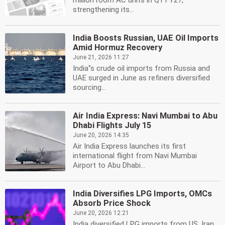
million room AC units in Q1 FY27,
strengthening its...
India Boosts Russian, UAE Oil Imports
Amid Hormuz Recovery
June 21, 2026 11:27
India''s crude oil imports from Russia and
UAE surged in June as refiners diversified
sourcing...
Air India Express: Navi Mumbai to Abu
Dhabi Flights July 15
June 20, 2026 14:35
Air India Express launches its first
international flight from Navi Mumbai
Airport to Abu Dhabi...
India Diversifies LPG Imports, OMCs
Absorb Price Shock
June 20, 2026 12:21
India diversified LPG imports from US, Iran