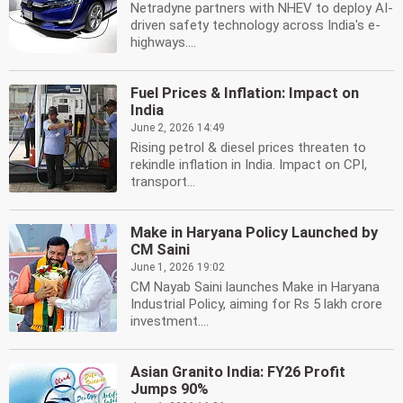
Netradyne partners with NHEV to deploy AI-
driven safety technology across India's e-
highways....
Fuel Prices & Inflation: Impact on
India
June 2, 2026 14:49
Rising petrol & diesel prices threaten to
rekindle inflation in India. Impact on CPI,
transport...
Make in Haryana Policy Launched by
CM Saini
June 1, 2026 19:02
CM Nayab Saini launches Make in Haryana
Industrial Policy, aiming for Rs 5 lakh crore
investment....
Asian Granito India: FY26 Profit
Jumps 90%