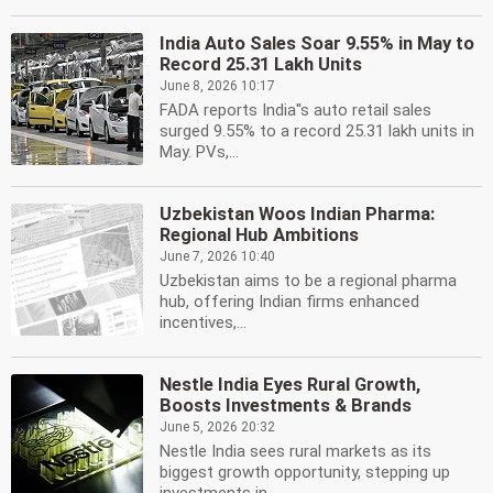
India Auto Sales Soar 9.55% in May to
Record 25.31 Lakh Units
June 8, 2026 10:17
FADA reports India''s auto retail sales
surged 9.55% to a record 25.31 lakh units in
May. PVs,...
Uzbekistan Woos Indian Pharma:
Regional Hub Ambitions
June 7, 2026 10:40
Uzbekistan aims to be a regional pharma
hub, offering Indian firms enhanced
incentives,...
Nestle India Eyes Rural Growth,
Boosts Investments & Brands
June 5, 2026 20:32
Nestle India sees rural markets as its
biggest growth opportunity, stepping up