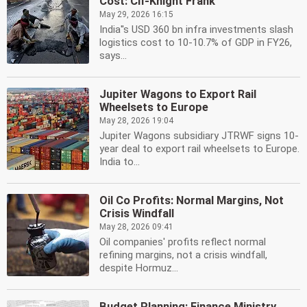
Cost: CII-Knight Frank
May 29, 2026 16:15
India''s USD 360 bn infra investments slash
logistics cost to 10-10.7% of GDP in FY26,
says...
Jupiter Wagons to Export Rail
Wheelsets to Europe
May 28, 2026 19:04
Jupiter Wagons subsidiary JTRWF signs 10-
year deal to export rail wheelsets to Europe.
India to...
Oil Co Profits: Normal Margins, Not
Crisis Windfall
May 28, 2026 09:41
Oil companies' profits reflect normal
refining margins, not a crisis windfall,
despite Hormuz...
Budget Planning: Finance Ministry