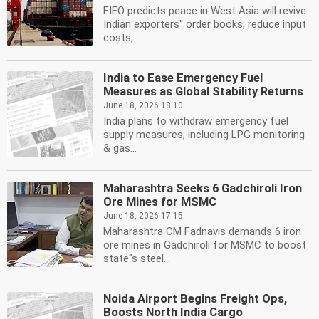
FIEO predicts peace in West Asia will revive
Indian exporters'' order books, reduce input
costs,...
India to Ease Emergency Fuel
Measures as Global Stability Returns
June 18, 2026 18:10
India plans to withdraw emergency fuel
supply measures, including LPG monitoring
& gas...
Maharashtra Seeks 6 Gadchiroli Iron
Ore Mines for MSMC
June 18, 2026 17:15
Maharashtra CM Fadnavis demands 6 iron
ore mines in Gadchiroli for MSMC to boost
state''s steel...
Noida Airport Begins Freight Ops,
Boosts North India Cargo