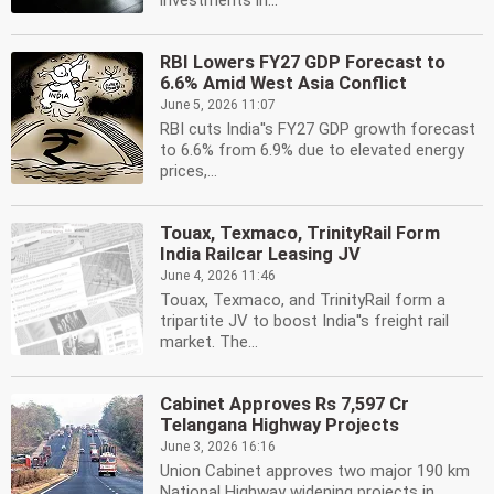
investments in...
RBI Lowers FY27 GDP Forecast to
6.6% Amid West Asia Conflict
June 5, 2026 11:07
RBI cuts India''s FY27 GDP growth forecast
to 6.6% from 6.9% due to elevated energy
prices,...
Touax, Texmaco, TrinityRail Form
India Railcar Leasing JV
June 4, 2026 11:46
Touax, Texmaco, and TrinityRail form a
tripartite JV to boost India''s freight rail
market. The...
Cabinet Approves Rs 7,597 Cr
Telangana Highway Projects
June 3, 2026 16:16
Union Cabinet approves two major 190 km
National Highway widening projects in