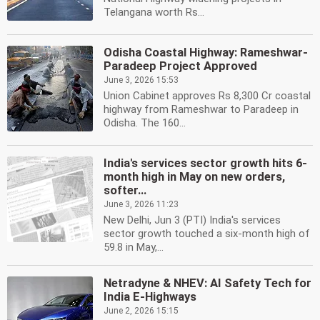
Telangana worth Rs...
Odisha Coastal Highway: Rameshwar-
Paradeep Project Approved
June 3, 2026 15:53
Union Cabinet approves Rs 8,300 Cr coastal
highway from Rameshwar to Paradeep in
Odisha. The 160...
India's services sector growth hits 6-
month high in May on new orders,
softer...
June 3, 2026 11:23
New Delhi, Jun 3 (PTI) India's services
sector growth touched a six-month high of
59.8 in May,...
Netradyne & NHEV: AI Safety Tech for
India E-Highways
June 2, 2026 15:15