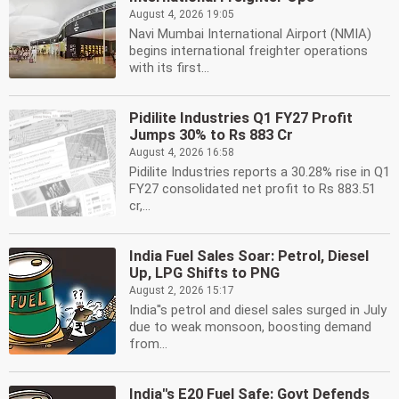
August 4, 2026 19:05
Navi Mumbai International Airport (NMIA)
begins international freighter operations
with its first...
Pidilite Industries Q1 FY27 Profit
Jumps 30% to Rs 883 Cr
August 4, 2026 16:58
Pidilite Industries reports a 30.28% rise in Q1
FY27 consolidated net profit to Rs 883.51
cr,...
India Fuel Sales Soar: Petrol, Diesel
Up, LPG Shifts to PNG
August 2, 2026 15:17
India''s petrol and diesel sales surged in July
due to weak monsoon, boosting demand
from...
India''s E20 Fuel Safe: Govt Defends