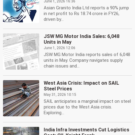
June 1, 2026 16:36
Asian Granito India Ltd reports a 90% jump
in net profit to Rs 18.74 crore in FY26,
driven by...
JSW MG Motor India Sales: 6,048
Units in May
June 1, 2026 12:06
JSW MG Motor India reports sales of 6,048
units in May. Company navigates supply
chain issues and...
West Asia Crisis: Impact on SAIL
Steel Prices
May 31, 2026 10:15
SAIL anticipates a marginal impact on steel
prices due to the West Asia crisis.
Exploring...
India Infra Investments Cut Logistics