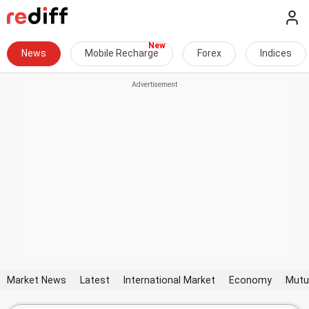
News
Mobile Recharge
Forex
Indices
Market News
Latest
International Market
Economy
Mutu