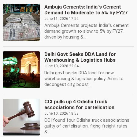
Ambuja Cements: India''s Cement
Demand to Moderate to 5% by FY27
June 11, 2026 17:52
Ambuja Cements projects India''s cement
demand growth to slow to 5% by FY27,
driven by housing &...
Delhi Govt Seeks DDA Land for
Warehousing & Logistics Hubs
June 10, 2026 22:04
Delhi govt seeks DDA land for new
warehousing & logistics policy. Aims to
decongest city, boost...
CCI pulls up 4 Odisha truck
associations for cartelisation
June 10, 2026 18:53
CCI found four Odisha truck associations
guilty of cartelisation, fixing freight rates
&...