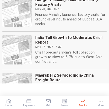
Factory Visits
May 28, 2026 09:15
Finance Ministry launches factory visits for
ground-level inputs ahead of Budget. DEA
seeks...
India Toll Growth to Moderate: Crisil
Report
May 27, 2026 16:32
Crisil forecasts India''s toll collection
growth to slow to 5-7% due to West Asia
conflict and...
Maersk FI2 Service: India-China
Freight Route
May 27, 2026 16:05
Maersk launches FI2 ocean freight service
connecting India & China. High-frequency
route, faster...
Home
Payments
Mail
News
Stocks
More