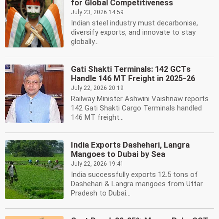
for Global Competitiveness
July 23, 2026 14:59
Indian steel industry must decarbonise,
diversify exports, and innovate to stay
globally...
Gati Shakti Terminals: 142 GCTs
Handle 146 MT Freight in 2025-26
July 22, 2026 20:19
Railway Minister Ashwini Vaishnaw reports
142 Gati Shakti Cargo Terminals handled
146 MT freight...
India Exports Dashehari, Langra
Mangoes to Dubai by Sea
July 22, 2026 19:41
India successfully exports 12.5 tons of
Dashehari & Langra mangoes from Uttar
Pradesh to Dubai...