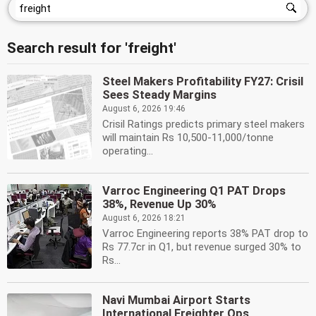
Search result for 'freight'
Steel Makers Profitability FY27: Crisil
Sees Steady Margins
August 6, 2026 19:46
Crisil Ratings predicts primary steel makers
will maintain Rs 10,500-11,000/tonne
operating...
Varroc Engineering Q1 PAT Drops
38%, Revenue Up 30%
August 6, 2026 18:21
Varroc Engineering reports 38% PAT drop to
Rs 77.7cr in Q1, but revenue surged 30% to
Rs...
Navi Mumbai Airport Starts
International Freighter Ops