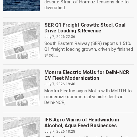
despite Strait of Hormuz tensions due to
diversified...
SER Q1 Freight Growth: Steel, Coal
Drive Loading & Revenue
July 7, 2026 22:36
South Eastern Railway (SER) reports 1.51%
Q1 freight loading growth, driven by finished
steel,...
Montra Electric MoUs for Delhi-NCR
CV Fleet Modernization
July 7, 2026 19:40
Montra Electric signs MoUs with MoRTH to
modernize commercial vehicle fleets in
Delhi-NCR,...
IFB Agro Warns of Headwinds in
Alcohol, Aqua Feed Businesses
July 7, 2026 18:28