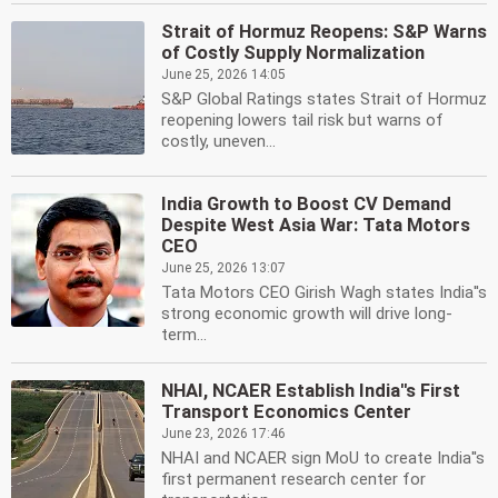
Strait of Hormuz Reopens: S&P Warns
of Costly Supply Normalization
June 25, 2026 14:05
S&P Global Ratings states Strait of Hormuz
reopening lowers tail risk but warns of
costly, uneven...
India Growth to Boost CV Demand
Despite West Asia War: Tata Motors
CEO
June 25, 2026 13:07
Tata Motors CEO Girish Wagh states India''s
strong economic growth will drive long-
term...
NHAI, NCAER Establish India''s First
Transport Economics Center
June 23, 2026 17:46
NHAI and NCAER sign MoU to create India''s
first permanent research center for