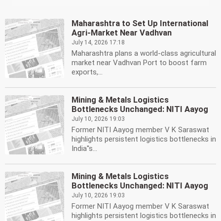
Maharashtra to Set Up International
Agri-Market Near Vadhvan
July 14, 2026 17:18
Maharashtra plans a world-class agricultural
market near Vadhvan Port to boost farm
exports,...
Mining & Metals Logistics
Bottlenecks Unchanged: NITI Aayog
July 10, 2026 19:03
Former NITI Aayog member V K Saraswat
highlights persistent logistics bottlenecks in
India''s...
Mining & Metals Logistics
Bottlenecks Unchanged: NITI Aayog
July 10, 2026 19:03
Former NITI Aayog member V K Saraswat
highlights persistent logistics bottlenecks in