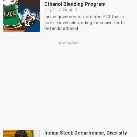
Ethanol Blending Program
July 30, 2026 16:13
Indian government confirms E20 fuel is
safe for vehicles, citing extensive tests.
Defends ethanol...
Indian Steel: Decarbonise, Diversify