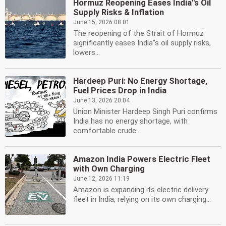
Hormuz Reopening Eases India''s Oil
Supply Risks & Inflation
June 15, 2026 08:01
The reopening of the Strait of Hormuz
significantly eases India''s oil supply risks,
lowers...
Hardeep Puri: No Energy Shortage,
Fuel Prices Drop in India
June 13, 2026 20:04
Union Minister Hardeep Singh Puri confirms
India has no energy shortage, with
comfortable crude...
Amazon India Powers Electric Fleet
with Own Charging
June 12, 2026 11:19
Amazon is expanding its electric delivery
fleet in India, relying on its own charging...