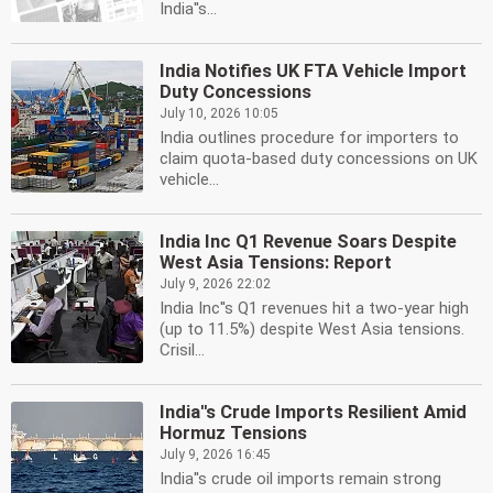
India''s...
India Notifies UK FTA Vehicle Import
Duty Concessions
July 10, 2026 10:05
India outlines procedure for importers to
claim quota-based duty concessions on UK
vehicle...
India Inc Q1 Revenue Soars Despite
West Asia Tensions: Report
July 9, 2026 22:02
India Inc''s Q1 revenues hit a two-year high
(up to 11.5%) despite West Asia tensions.
Crisil...
India''s Crude Imports Resilient Amid
Hormuz Tensions
July 9, 2026 16:45
India''s crude oil imports remain strong