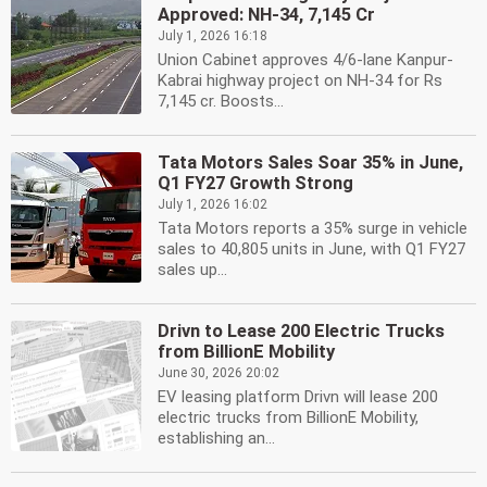
Approved: NH-34, 7,145 Cr
July 1, 2026 16:18
Union Cabinet approves 4/6-lane Kanpur-
Kabrai highway project on NH-34 for Rs
7,145 cr. Boosts...
Tata Motors Sales Soar 35% in June,
Q1 FY27 Growth Strong
July 1, 2026 16:02
Tata Motors reports a 35% surge in vehicle
sales to 40,805 units in June, with Q1 FY27
sales up...
Drivn to Lease 200 Electric Trucks
from BillionE Mobility
June 30, 2026 20:02
EV leasing platform Drivn will lease 200
electric trucks from BillionE Mobility,
establishing an...