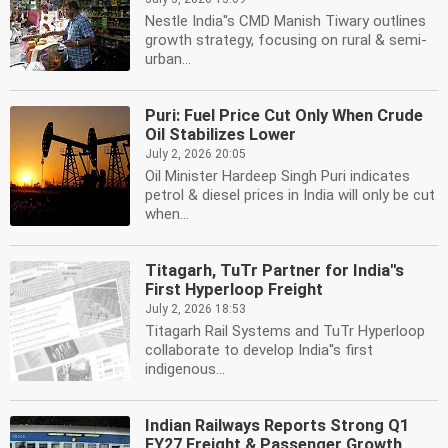
Nestle India''s CMD Manish Tiwary outlines
growth strategy, focusing on rural & semi-
urban...
Puri: Fuel Price Cut Only When Crude
Oil Stabilizes Lower
July 2, 2026 20:05
Oil Minister Hardeep Singh Puri indicates
petrol & diesel prices in India will only be cut
when...
Titagarh, TuTr Partner for India''s
First Hyperloop Freight
July 2, 2026 18:53
Titagarh Rail Systems and TuTr Hyperloop
collaborate to develop India''s first
indigenous...
Indian Railways Reports Strong Q1
FY27 Freight & Passenger Growth