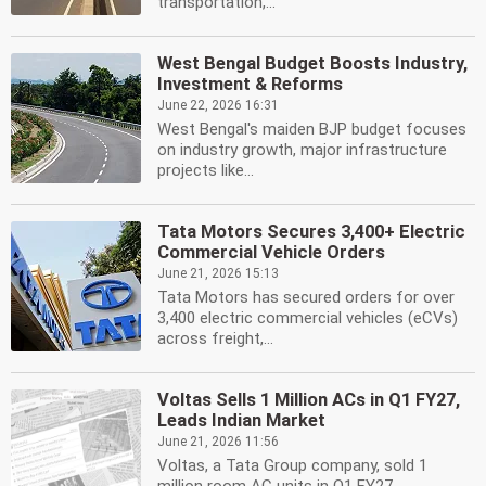
transportation,...
West Bengal Budget Boosts Industry,
Investment & Reforms
June 22, 2026 16:31
West Bengal's maiden BJP budget focuses
on industry growth, major infrastructure
projects like...
Tata Motors Secures 3,400+ Electric
Commercial Vehicle Orders
June 21, 2026 15:13
Tata Motors has secured orders for over
3,400 electric commercial vehicles (eCVs)
across freight,...
Voltas Sells 1 Million ACs in Q1 FY27,
Leads Indian Market
June 21, 2026 11:56
Voltas, a Tata Group company, sold 1