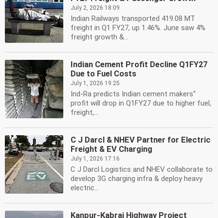
July 2, 2026 18:09
Indian Railways transported 419.08 MT
freight in Q1 FY27, up 1.46%. June saw 4%
freight growth &...
Indian Cement Profit Decline Q1FY27
Due to Fuel Costs
July 1, 2026 19:25
Ind-Ra predicts Indian cement makers''
profit will drop in Q1FY27 due to higher fuel,
freight,...
C J Darcl & NHEV Partner for Electric
Freight & EV Charging
July 1, 2026 17:16
C J Darcl Logistics and NHEV collaborate to
develop 3G charging infra & deploy heavy
electric...
Kanpur-Kabrai Highway Project