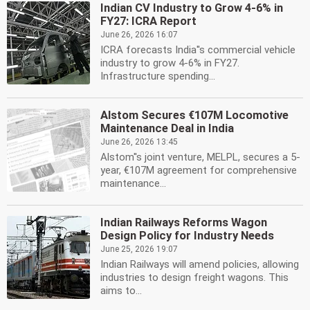
Indian CV Industry to Grow 4-6% in
FY27: ICRA Report
June 26, 2026 16:07
ICRA forecasts India''s commercial vehicle
industry to grow 4-6% in FY27.
Infrastructure spending...
Alstom Secures €107M Locomotive
Maintenance Deal in India
June 26, 2026 13:45
Alstom''s joint venture, MELPL, secures a 5-
year, €107M agreement for comprehensive
maintenance...
Indian Railways Reforms Wagon
Design Policy for Industry Needs
June 25, 2026 19:07
Indian Railways will amend policies, allowing
industries to design freight wagons. This
aims to...