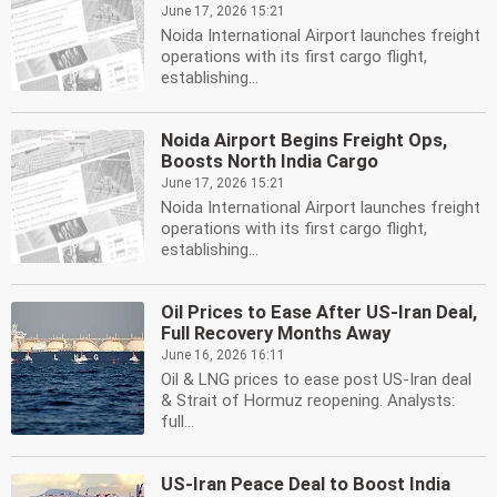
June 17, 2026 15:21
Noida International Airport launches freight
operations with its first cargo flight,
establishing...
Noida Airport Begins Freight Ops,
Boosts North India Cargo
June 17, 2026 15:21
Noida International Airport launches freight
operations with its first cargo flight,
establishing...
Oil Prices to Ease After US-Iran Deal,
Full Recovery Months Away
June 16, 2026 16:11
Oil & LNG prices to ease post US-Iran deal
& Strait of Hormuz reopening. Analysts:
full...
US-Iran Peace Deal to Boost India