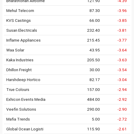
BharatRohan Airborne
121.90
-4.39
Mehul Telecom
87.30
-3.96
KVS Castings
66.00
-3.85
Susan Electricals
232.40
-3.81
Inflame Appliances
215.45
-3.77
Waa Solar
43.95
-3.64
Kaka Industries
205.50
-3.63
Dhillon Freight
30.00
-3.54
Harshdeep Hortico
82.17
-3.04
True Colours
157.00
-2.94
Exhicon Events Media
484.00
-2.92
Veefin Solutions
290.00
-2.90
Mafia Trends
5.00
-2.72
Global Ocean Logisti
115.90
-2.61