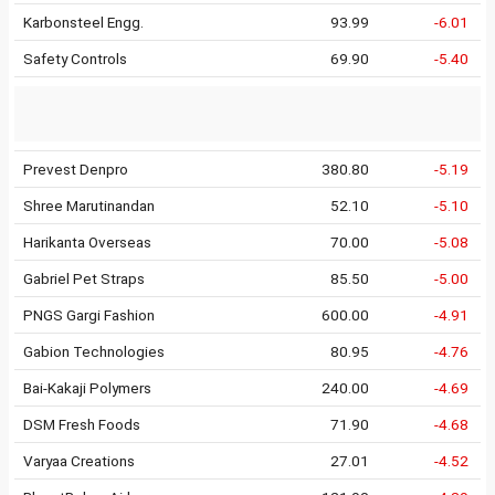
Karbonsteel Engg.
93.99
-6.01
Safety Controls
69.90
-5.40
Prevest Denpro
380.80
-5.19
Shree Marutinandan
52.10
-5.10
Harikanta Overseas
70.00
-5.08
Gabriel Pet Straps
85.50
-5.00
PNGS Gargi Fashion
600.00
-4.91
Gabion Technologies
80.95
-4.76
Bai-Kakaji Polymers
240.00
-4.69
DSM Fresh Foods
71.90
-4.68
Varyaa Creations
27.01
-4.52