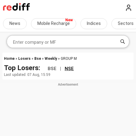
News
Mobile Recharge
Indices
Sectors
Home
»
Losers
»
Bse
»
Weekly
» GROUP M
Top Losers:
BSE |
NSE
Last updated: 07 Aug, 15:59