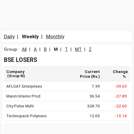
Daily
|
Weekly
|
Monthly
Group:
All
|
A
|
B
|
M
|
T
|
MT
|
Z
BSE LOSERS
Company
Current
Change
(Group M)
Price (Rs.)
%
AFLOAT Enterprises
7.39
-39.03
Maruti Interior Prod
36.54
-27.89
City Pulse Multi
328.70
-22.60
Technopack Polymers
12.05
-15.14