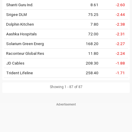
Shanti Guru Ind.
8.61
-2.60
Srigee DLM
75.25
-2.44
Dolphin Kitchen
7.80
-2.38
Aashka Hospitals
72.00
-2.31
Solarium Green Energ
168.20
-2.27
Raconteur Global Res
11.80
-2.24
JD Cables
208.30
-1.88
Trident Lifeline
258.40
-1.71
Showing 1 - 87 of 87