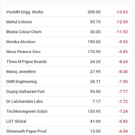
Vruddhi Engg. Works
200.00
-12.63
Mehul Colours
50.75
-12.50
Bhatia Colour Chem
30.00
-11.92
Monika Alcobev
190.00
-9.52
Nisus Finance Serv.
170.95
-9.45
Three M Paper Boards
24.20
-8.64
Manoj Jewellers
27.95
-8.36
DMR Engineering
26.71
-7.90
Suyog Gurbaxani Funi
95.00
-7.77
Dr. Lalchandani Labs
7.17
-7.72
Techknowgreen Soluti
133.95
-7.24
LGT Global
41.00
-6.82
Shreenath Paper Prod
13.00
-6.54