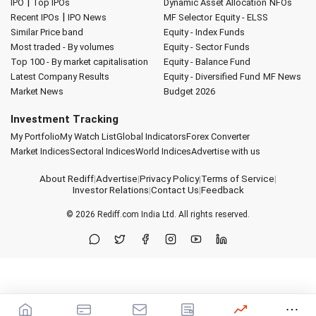
|
IPO
Top IPOs
Dynamic Asset Allocation
NFOs
|
Recent IPOs
IPO News
MF Selector
Equity - ELSS
Similar Price band
Equity - Index Funds
Most traded - By volumes
Equity - Sector Funds
Top 100 - By market capitalisation
Equity - Balance Fund
Latest Company Results
Equity - Diversified Fund
MF News
Market News
Budget 2026
Investment Tracking
My Portfolio
My Watch List
Global Indicators
Forex Converter
Market Indices
Sectoral Indices
World Indices
Advertise with us
About Rediff
|
Advertise
|
Privacy Policy
|
Terms of Service
|
Investor Relations
|
Contact Us
|
Feedback
© 2026
Rediff.com
India Ltd. All rights reserved.