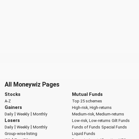
All Moneywiz Pages
Stocks
Mutual Funds
A-Z
Top 25 schemes
Gainers
High-risk, High-returns
|
|
Daily
Weekly
Monthly
Medium-risk, Medium-returns
Losers
Low-risk, Low-returns
Gilt Funds
|
|
Daily
Weekly
Monthly
Funds of Funds
Special Funds
Group-wise listing
Liquid Funds