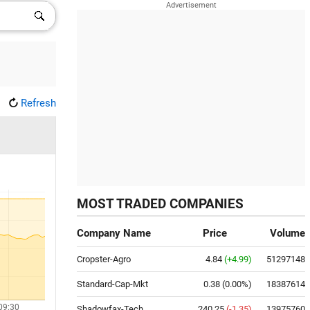
Refresh
MOST TRADED COMPANIES
Company Name
Price
Volume
Cropster-Agro
4.84
(+4.99)
51297148
Standard-Cap-Mkt
0.38
(0.00%)
18387614
09:30
Shadowfax-Tech
240.25
(-1.35)
13975760