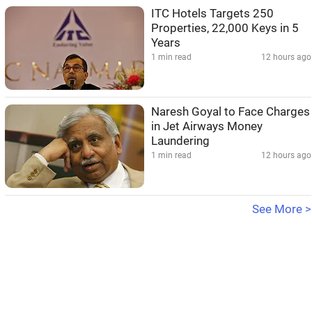
ITC Hotels Targets 250
Properties, 22,000 Keys in 5
Years
1 min read
12 hours ago
Naresh Goyal to Face Charges
in Jet Airways Money
Laundering
1 min read
12 hours ago
See More >