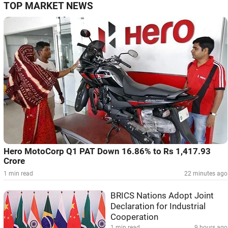
TOP MARKET NEWS
Hero MotoCorp Q1 PAT Down 16.86% to Rs 1,417.93
Crore
1 min read
22 minutes ago
BRICS Nations Adopt Joint
Declaration for Industrial
Cooperation
1 min read
9 hours ago