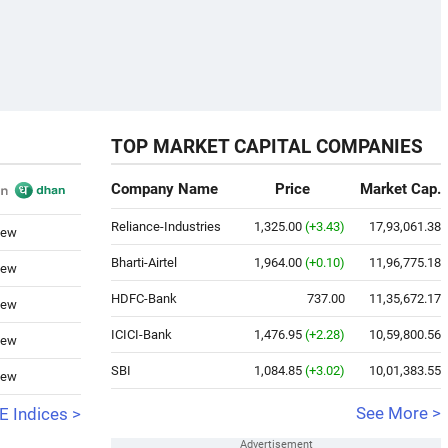
TOP MARKET CAPITAL COMPANIES
Company Name
Price
Market Cap.
Reliance-Industries
1,325.00
(+3.43)
17,93,061.38
iew
Bharti-Airtel
1,964.00
(+0.10)
11,96,775.18
iew
HDFC-Bank
737.00
11,35,672.17
iew
ICICI-Bank
1,476.95
(+2.28)
10,59,800.56
iew
SBI
1,084.85
(+3.02)
10,01,383.55
iew
See More >
 Indices >