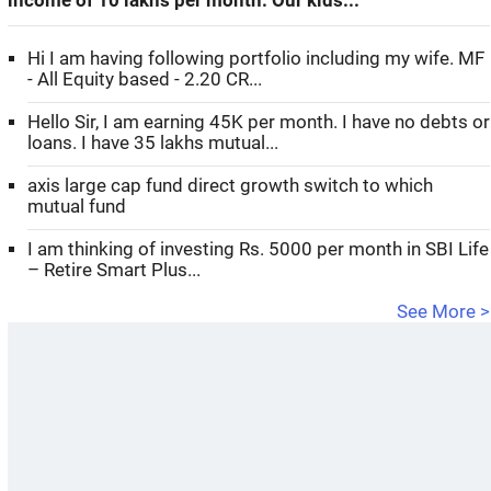
income of 10 lakhs per month. Our kids...
Hi I am having following portfolio including my wife. MF
- All Equity based - 2.20 CR...
Hello Sir, I am earning 45K per month. I have no debts or
loans. I have 35 lakhs mutual...
axis large cap fund direct growth switch to which
mutual fund
I am thinking of investing Rs. 5000 per month in SBI Life
– Retire Smart Plus...
See More >