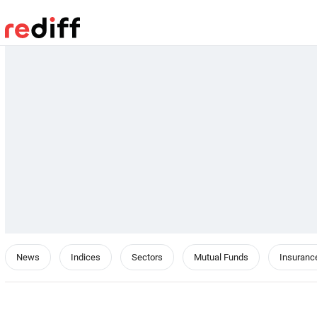
News
Indices
Sectors
Mutual Funds
Insuranc