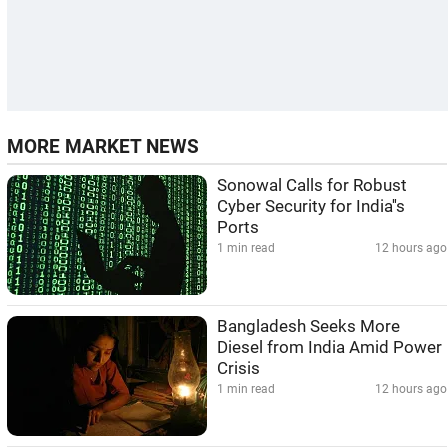
MORE MARKET NEWS
Sonowal Calls for Robust
Cyber Security for India''s
Ports
1 min read
12 hours ago
Bangladesh Seeks More
Diesel from India Amid Power
Crisis
1 min read
12 hours ago