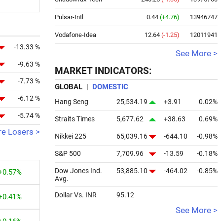
Pulsar-Intl
0.44
(+4.76)
13946747
Vodafone-Idea
12.64
(-1.25)
12011941
-13.33 %
See More >
-9.63 %
MARKET INDICATORS:
-7.73 %
GLOBAL
|
DOMESTIC
-6.12 %
Hang Seng
25,534.19
+3.91
0.02%
-5.74 %
Straits Times
5,677.62
+38.63
0.69%
e Losers >
Nikkei 225
65,039.16
-644.10
-0.98%
S&P 500
7,709.96
-13.59
-0.18%
Dow Jones Ind.
53,885.10
-464.02
-0.85%
+0.57%
Avg.
Dollar Vs. INR
95.12
+0.41%
See More >