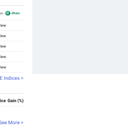
iew
iew
iew
iew
iew
 Indices >
ice
Gain (%)
See More >