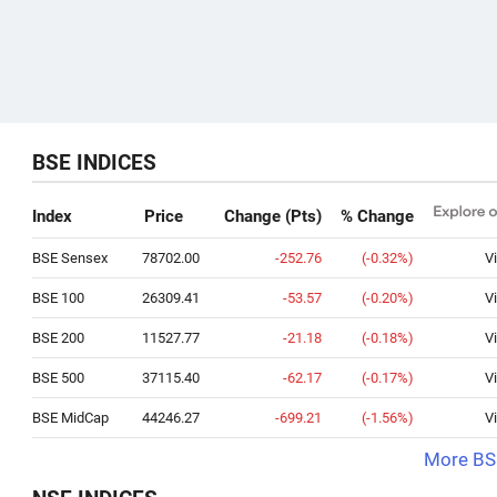
BSE INDICES
Index
Price
Change (Pts)
% Change
BSE Sensex
78702.00
-252.76
(-0.32%)
V
BSE 100
26309.41
-53.57
(-0.20%)
V
BSE 200
11527.77
-21.18
(-0.18%)
V
BSE 500
37115.40
-62.17
(-0.17%)
V
BSE MidCap
44246.27
-699.21
(-1.56%)
V
More BSE