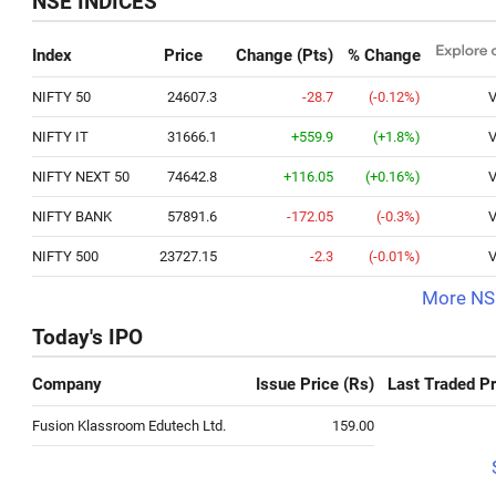
NSE INDICES
Index
Price
Change (Pts)
% Change
NIFTY 50
24607.3
-28.7
(-0.12%)
V
NIFTY IT
31666.1
+559.9
(+1.8%)
V
NIFTY NEXT 50
74642.8
+116.05
(+0.16%)
V
NIFTY BANK
57891.6
-172.05
(-0.3%)
V
NIFTY 500
23727.15
-2.3
(-0.01%)
V
More NSE
Today's IPO
Company
Issue Price (Rs)
Last Traded Pr
Fusion Klassroom Edutech Ltd.
159.00