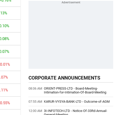
+0.16%
.13%
0.10%
0.08%
0.07%
-0.01%
0.07%
CORPORATE ANNOUNCEMENTS
08:06 AM
ORIENT-PRESS-LTD
-
Board-Meeting-
0.11%
Intimation-for-Intimation-Of-Board-Meeting
07:55 AM
KARUR-VYSYA-BANK-LTD
-
Outcome-of-AGM
-0.55%
12:00 AM
3I-INFOTECH-LTD
-
Notice-Of-33Rd-Annual-
General-Meeting