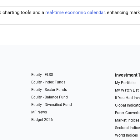
d charting tools and a
real-time economic calendar
, enhancing mark
Equity - ELSS
Investment 
Equity - Index Funds
My Portfolio
Equity - Sector Funds
My Watch List
Equity - Balance Fund
If You Had Inve
Equity - Diversified Fund
Global Indicat
MF News
Forex Converte
Budget 2026
Market Indices
Sectoral Indice
World Indices