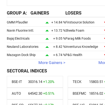
GROUP A: GAINERS
LOSERS
GMM Pfaudler
+ 14.84 %
Firstsource Solution
Navin Fluorine Intl.
+ 13.72 %
Sheela Foam
Bajaj Electricals
+ 9.05 %
Parag Milk Foods
Neuland Laboratories
+ 8.42 %
Inventurus Knowledge
Mazagon Dock Ship
+ 6.74 %
P&G Health
More Gainers >
Mor
SECTORAL INDICES
BSE-IT
30316.14
+1.20%
TECK
15803.51
AUTO
64542.30
+0.51%
BSEFMC
18516.02