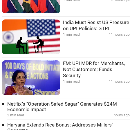
India Must Resist US Pressure
on UPI Policies: GTRI
1 min read
11 hours ago
FM: UPI MDR for Merchants,
Not Customers; Funds
Security
1 min read
11 hours ago
Netflix''s ''Operation Safed Sagar'' Generates $24M
Economic Impact
2 min read
11 hours ago
Haryana Extends Rice Bonus; Addresses Millers''