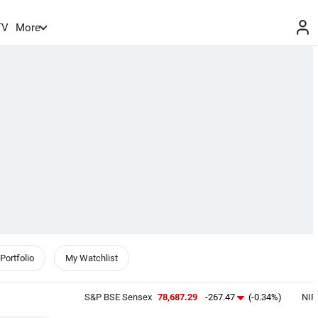
TV
More
Portfolio
My Watchlist
S&P BSE Sensex
78,687.29
-267.47
(-0.34%)
NIFTY 50
2