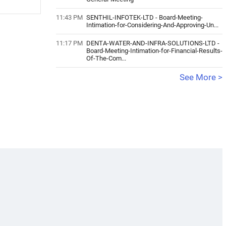
11:43 PM
SENTHIL-INFOTEK-LTD
-
Board-Meeting-
Intimation-for-Considering-And-Approving-Un...
11:17 PM
DENTA-WATER-AND-INFRA-SOLUTIONS-LTD
-
Board-Meeting-Intimation-for-Financial-Results-
Of-The-Com...
See More >