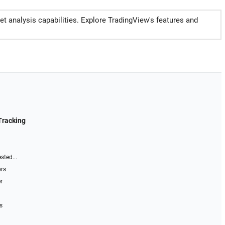
et analysis capabilities. Explore TradingView's features and
Tracking
sted...
ors
r
s