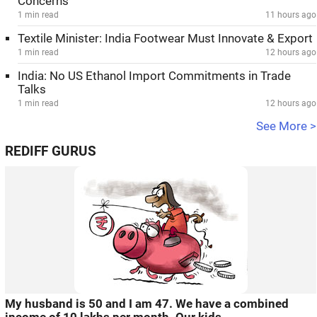
Concerns
1 min read
11 hours ago
Textile Minister: India Footwear Must Innovate & Export
1 min read
12 hours ago
India: No US Ethanol Import Commitments in Trade
Talks
1 min read
12 hours ago
See More >
REDIFF GURUS
My husband is 50 and I am 47. We have a combined