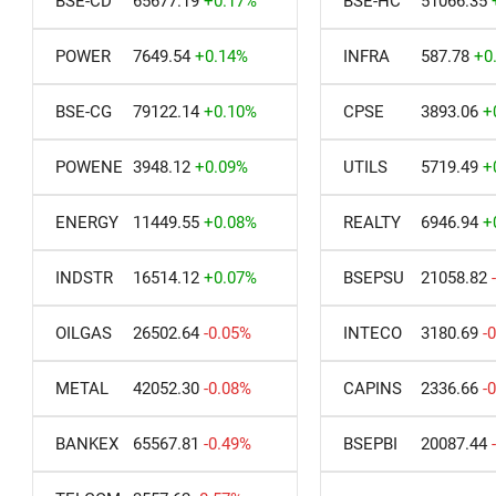
BSE-CD
65677.19
+0.17%
BSE-HC
51066.35
POWER
7649.54
+0.14%
INFRA
587.78
+0
BSE-CG
79122.14
+0.10%
CPSE
3893.06
+
POWENE
3948.12
+0.09%
UTILS
5719.49
+
ENERGY
11449.55
+0.08%
REALTY
6946.94
+
INDSTR
16514.12
+0.07%
BSEPSU
21058.82
OILGAS
26502.64
-0.05%
INTECO
3180.69
-
METAL
42052.30
-0.08%
CAPINS
2336.66
-
BANKEX
65567.81
-0.49%
BSEPBI
20087.44