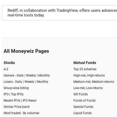
Rediff, in collaboration with TradingView, offers users advance
real-time tools today.
All Moneywiz Pages
Stocks
Mutual Funds
A-Z
Top 25 schemes
Gainers -
Daily
|
Weekly
|
Monthly
High-risk, High-returns
Losers -
Daily
|
Weekly
|
Monthly
Medium-risk, Medium-returns
Group-wise listing
Low-risk, Low-returns
IPO
|
Top IPOs
Gilt Funds
Recent IPOs
|
IPO News
Funds of Funds
Similar Price band
Special Funds
Most traded - By volumes
Liquid Funds