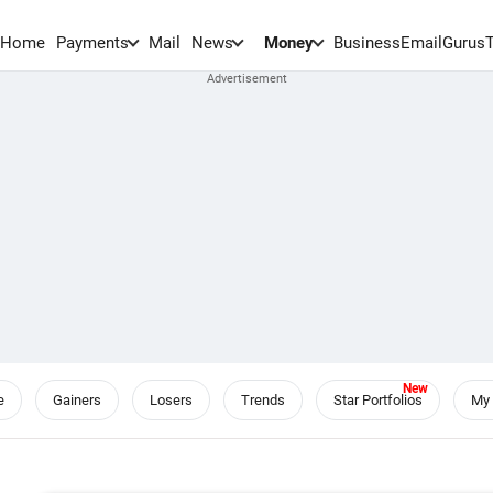
Home
Payments
Mail
News
Money
BusinessEmail
Gurus
e
Gainers
Losers
Trends
Star Portfolios
My 