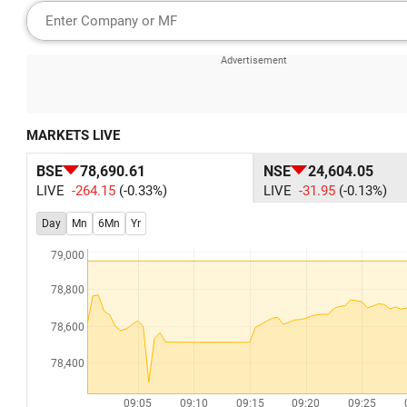
MARKETS LIVE
BSE
78,690.61
NSE
24,604.05
LIVE
-264.15
(-0.33%)
LIVE
-31.95
(-0.13%)
Day
Mn
6Mn
Yr
79,000
78,800
78,600
78,400
09:05
09:10
09:15
09:20
09:25